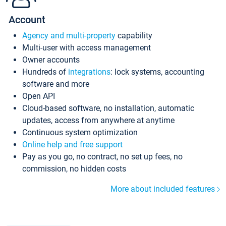
Account
Agency and multi-property
capability
Multi-user with access management
Owner accounts
Hundreds of
integrations
: lock systems, accounting
software and more
Open API
Cloud-based software, no installation, automatic
updates, access from anywhere at anytime
Continuous system optimization
Online help and free support
Pay as you go, no contract, no set up fees, no
commission, no hidden costs
More about included features