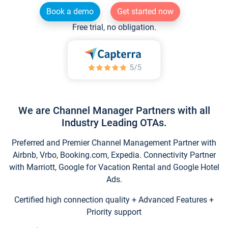
Book a demo
Get started now
Free trial, no obligation.
We are Channel Manager Partners with all
Industry Leading OTAs.
Preferred and Premier Channel Management Partner with
Airbnb, Vrbo, Booking.com, Expedia. Connectivity Partner
with Marriott, Google for Vacation Rental and Google Hotel
Ads.
Certified high connection quality + Advanced Features +
Priority support