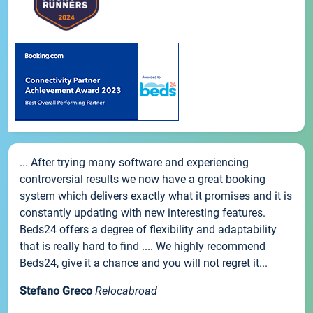
... After trying many software and experiencing
controversial results we now have a great booking
system which delivers exactly what it promises and it is
constantly updating with new interesting features.
Beds24 offers a degree of flexibility and adaptability
that is really hard to find .... We highly recommend
Beds24, give it a chance and you will not regret it...
Stefano Greco
Relocabroad