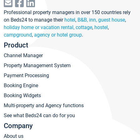
Professional property managers in over 150 countries rely
on Beds24 to manage their
hotel
,
B&B, inn, guest house
,
holiday home or vacation rental, cottage
,
hostel
,
campground
,
agency or hotel group
.
Product
Channel Manager
Property Management System
Payment Processing
Booking Engine
Booking Widgets
Multi-property and Agency functions
See what Beds24 can do for you
Company
About us