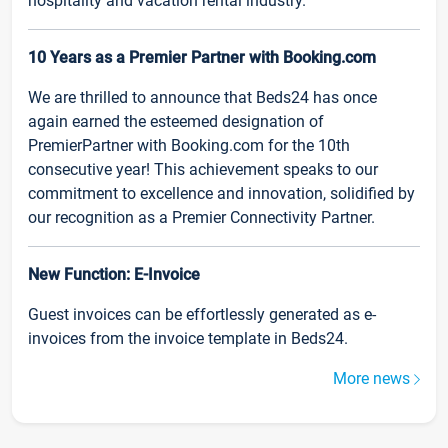
hospitality and vacation rental industry.
10 Years as a Premier Partner with Booking.com
We are thrilled to announce that Beds24 has once
again earned the esteemed designation of
PremierPartner with Booking.com for the 10th
consecutive year! This achievement speaks to our
commitment to excellence and innovation, solidified by
our recognition as a Premier Connectivity Partner.
New Function: E-Invoice
Guest invoices can be effortlessly generated as e-
invoices from the invoice template in Beds24.
More news