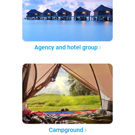
Agency and hotel group
Campground