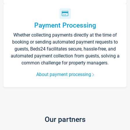
Payment Processing
Whether collecting payments directly at the time of
booking or sending automated payment requests to
guests, Beds24 facilitates secure, hassle-free, and
automated payment collection from guests, solving a
common challenge for property managers.
About payment processing
Our partners