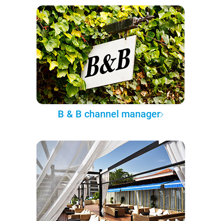
B & B channel manager