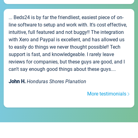
... Beds24 is by far the friendliest, easiest piece of on-
line software to setup and work with. It's cost effective,
intuitive, full featured and not buggy!! The integration
with Xero and Paypal is excellent, and has allowed us
to easily do things we never thought possible!! Tech
support is fast, and knowledgeable. I rarely leave
reviews for companies, but these guys are good, and I
can't say enough good things about these guys....
John H.
Honduras Shores Planation
More testimonials