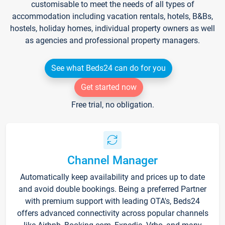
customisable to meet the needs of all types of
accommodation including vacation rentals, hotels, B&Bs,
hostels, holiday homes, individual property owners as well
as agencies and professional property managers.
See what Beds24 can do for you
Get started now
Free trial, no obligation.
Channel Manager
Automatically keep availability and prices up to date
and avoid double bookings. Being a preferred Partner
with premium support with leading OTA's, Beds24
offers advanced connectivity across popular channels