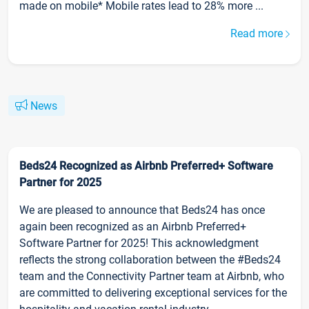
made on mobile* Mobile rates lead to 28% more ...
Read more
News
Beds24 Recognized as Airbnb Preferred+ Software
Partner for 2025
We are pleased to announce that Beds24 has once
again been recognized as an Airbnb Preferred+
Software Partner for 2025! This acknowledgment
reflects the strong collaboration between the #Beds24
team and the Connectivity Partner team at Airbnb, who
are committed to delivering exceptional services for the