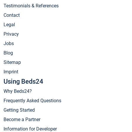
Testimonials & References
Contact
Legal
Privacy
Jobs
Blog
Sitemap
Imprint
Using Beds24
Why Beds24?
Frequently Asked Questions
Getting Started
Become a Partner
Information for Developer