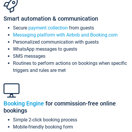
Smart automation & communication
Secure
payment collection
from guests
Messaging platform with Airbnb and Booking.com
Personalized communication with guests
WhatsApp messages to guests
SMS messages
Routines to perform actions on bookings when specific
triggers and rules are met
Booking Engine
for commission-free online
bookings
Simple 2-click booking process
Mobile-friendly booking form