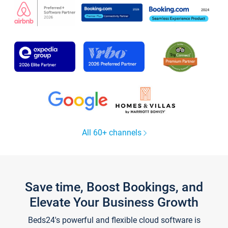
All 60+ channels
Save time, Boost Bookings, and
Elevate Your Business Growth
Beds24's powerful and flexible cloud software is