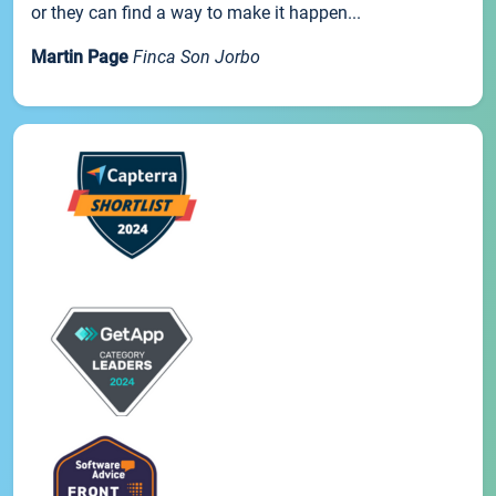
or they can find a way to make it happen...
Martin Page
Finca Son Jorbo