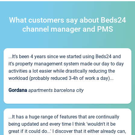
What customers say about Beds24
channel manager and PMS
...It’s been 4 years since we started using Beds24 and
it’s property management system made our day to day
activities a lot easier while drastically reducing the
workload (probably reduced 3-4h of work a day)...
Gordana
apartments barcelona city
...It has a huge range of features that are continually
being updated and every time I think 'wouldn't it be
great if it could do...' I discover that it either already can,