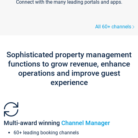
Connect with the many leading portals and apps.
All 60+ channels
Sophisticated property management
functions to grow revenue, enhance
operations and improve guest
experience
Multi-award winning
Channel Manager
60+ leading booking channels