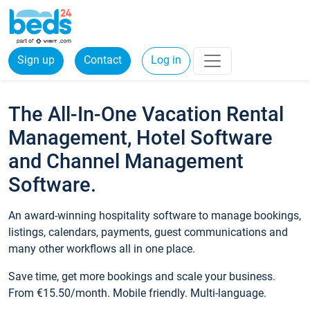
Sign up
Contact
Log in
The All-In-One Vacation Rental
Management, Hotel Software
and Channel Management
Software.
An award-winning hospitality software to manage bookings,
listings, calendars, payments, guest communications and
many other workflows all in one place.
Save time, get more bookings and scale your business.
From €15.50/month. Mobile friendly. Multi-language.