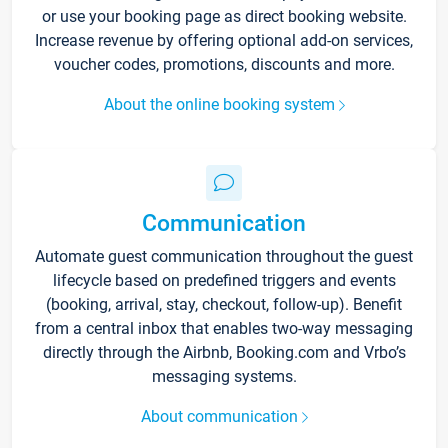
or use your booking page as direct booking website.
Increase revenue by offering optional add-on services,
voucher codes, promotions, discounts and more.
About the online booking system
Communication
Automate guest communication throughout the guest
lifecycle based on predefined triggers and events
(booking, arrival, stay, checkout, follow-up). Benefit
from a central inbox that enables two-way messaging
directly through the Airbnb, Booking.com and Vrbo’s
messaging systems.
About communication