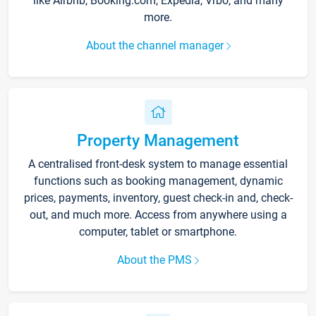
like Airbnb, Booking.com, Expedia, Vrbo, and many
more.
About the channel manager
Property Management
A centralised front-desk system to manage essential
functions such as booking management, dynamic
prices, payments, inventory, guest check-in and, check-
out, and much more. Access from anywhere using a
computer, tablet or smartphone.
About the PMS