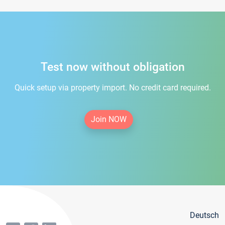
Test now without obligation
Quick setup via property import. No credit card required.
Join NOW
Deutsch