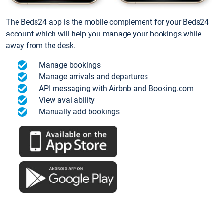
The Beds24 app is the mobile complement for your Beds24
account which will help you manage your bookings while
away from the desk.
Manage bookings
Manage arrivals and departures
API messaging with Airbnb and Booking.com
View availability
Manually add bookings