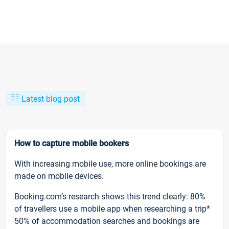
Latest blog post
How to capture mobile bookers
With increasing mobile use, more online bookings are
made on mobile devices.
Booking.com’s research shows this trend clearly: 80%
of travellers use a mobile app when researching a trip*
50% of accommodation searches and bookings are