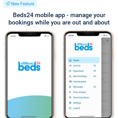
New Feature
Beds24 mobile app - manage your
bookings while you are out and about