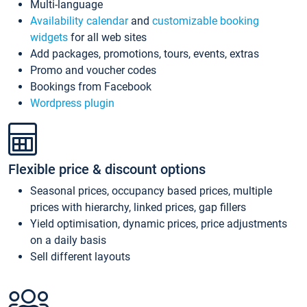
Multi-language
Availability calendar
and
customizable booking
widgets
for all web sites
Add packages, promotions, tours, events, extras
Promo and voucher codes
Bookings from Facebook
Wordpress plugin
Flexible price & discount options
Seasonal prices, occupancy based prices, multiple
prices with hierarchy, linked prices, gap fillers
Yield optimisation, dynamic prices, price adjustments
on a daily basis
Sell different layouts