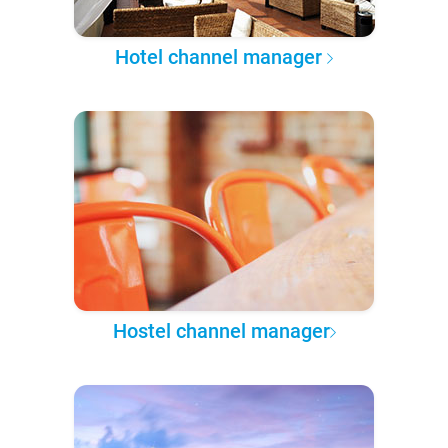
Hotel channel manager
Hostel channel manager