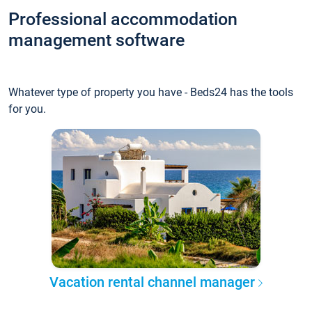
Professional accommodation
management software
Whatever type of property you have - Beds24 has the tools
for you.
Vacation rental channel manager