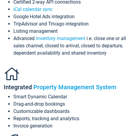
Certified 2-way API connections
iCal calendar sync
Google Hotel Ads integration
TripAdvisor and Trivago integration
Listing management
Advanced
inventory management
i.e. close one or all
sales channel, closed to arrival, closed to departure,
dependent availability and shared inventory
Integrated
Property Management System
Smart Dynamic Calendar
Drag-and-drop bookings
Customizable dashboards
Reports, tracking and analytics
Invoice generation