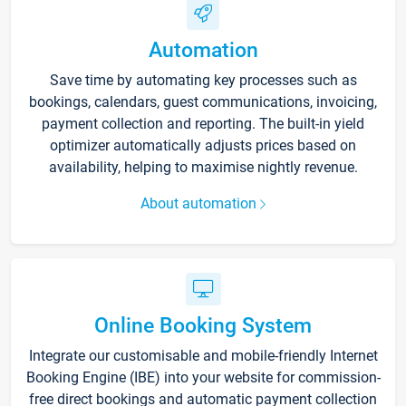
Automation
Save time by automating key processes such as
bookings, calendars, guest communications, invoicing,
payment collection and reporting. The built-in yield
optimizer automatically adjusts prices based on
availability, helping to maximise nightly revenue.
About automation
Online Booking System
Integrate our customisable and mobile-friendly Internet
Booking Engine (IBE) into your website for commission-
free direct bookings and automatic payment collection