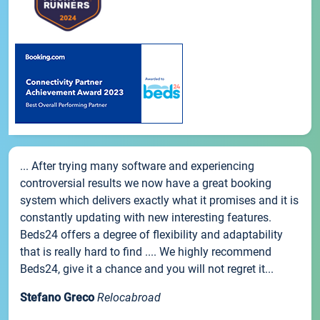
... After trying many software and experiencing
controversial results we now have a great booking
system which delivers exactly what it promises and it is
constantly updating with new interesting features.
Beds24 offers a degree of flexibility and adaptability
that is really hard to find .... We highly recommend
Beds24, give it a chance and you will not regret it...
Stefano Greco
Relocabroad