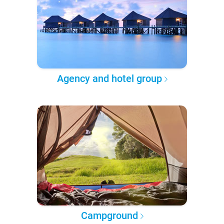
Agency and hotel group
Campground