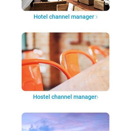
Hotel channel manager
Hostel channel manager