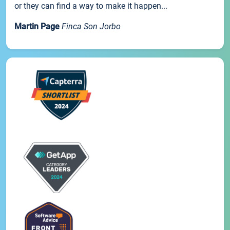
or they can find a way to make it happen...
Martin Page
Finca Son Jorbo