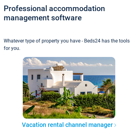
Professional accommodation
management software
Whatever type of property you have - Beds24 has the tools
for you.
Vacation rental channel manager