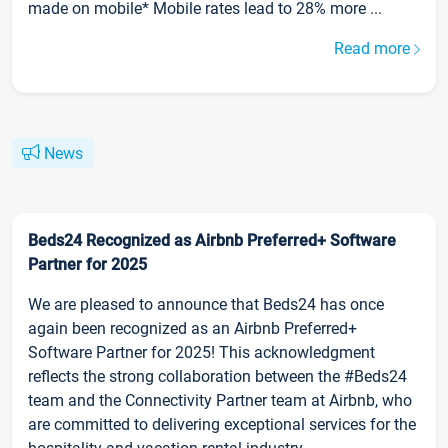
made on mobile* Mobile rates lead to 28% more ...
Read more
News
Beds24 Recognized as Airbnb Preferred+ Software
Partner for 2025
We are pleased to announce that Beds24 has once
again been recognized as an Airbnb Preferred+
Software Partner for 2025! This acknowledgment
reflects the strong collaboration between the #Beds24
team and the Connectivity Partner team at Airbnb, who
are committed to delivering exceptional services for the