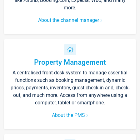
like Airbnb, Booking.com, Expedia, Vrbo, and many
more.
About the channel manager
Property Management
A centralised front-desk system to manage essential
functions such as booking management, dynamic
prices, payments, inventory, guest check-in and, check-
out, and much more. Access from anywhere using a
computer, tablet or smartphone.
About the PMS