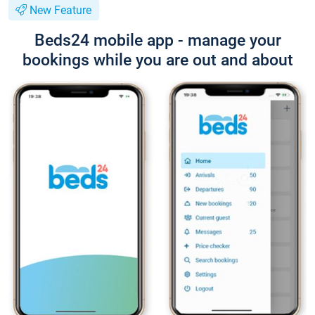
New Feature
Beds24 mobile app - manage your
bookings while you are out and about