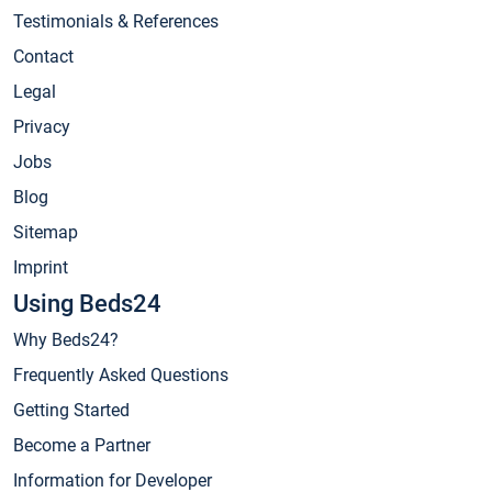
Testimonials & References
Contact
Legal
Privacy
Jobs
Blog
Sitemap
Imprint
Using Beds24
Why Beds24?
Frequently Asked Questions
Getting Started
Become a Partner
Information for Developer