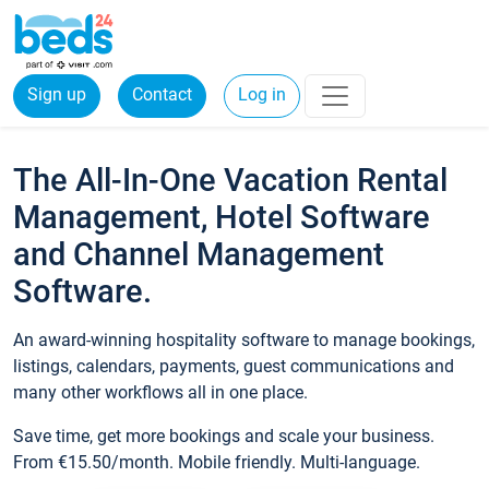
Sign up
Contact
Log in
The All-In-One Vacation Rental
Management, Hotel Software
and Channel Management
Software.
An award-winning hospitality software to manage bookings,
listings, calendars, payments, guest communications and
many other workflows all in one place.
Save time, get more bookings and scale your business.
From €15.50/month. Mobile friendly. Multi-language.