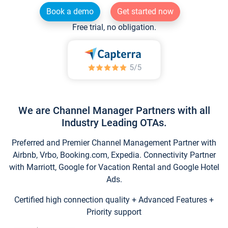
Book a demo
Get started now
Free trial, no obligation.
We are Channel Manager Partners with all
Industry Leading OTAs.
Preferred and Premier Channel Management Partner with
Airbnb, Vrbo, Booking.com, Expedia. Connectivity Partner
with Marriott, Google for Vacation Rental and Google Hotel
Ads.
Certified high connection quality + Advanced Features +
Priority support