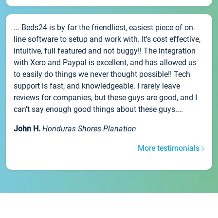
... Beds24 is by far the friendliest, easiest piece of on-
line software to setup and work with. It's cost effective,
intuitive, full featured and not buggy!! The integration
with Xero and Paypal is excellent, and has allowed us
to easily do things we never thought possible!! Tech
support is fast, and knowledgeable. I rarely leave
reviews for companies, but these guys are good, and I
can't say enough good things about these guys....
John H.
Honduras Shores Planation
More testimonials