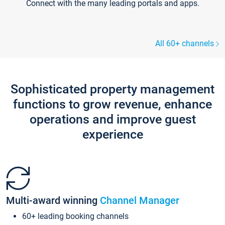
Connect with the many leading portals and apps.
All 60+ channels
Sophisticated property management
functions to grow revenue, enhance
operations and improve guest
experience
Multi-award winning
Channel Manager
60+ leading booking channels