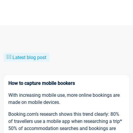
Latest blog post
How to capture mobile bookers
With increasing mobile use, more online bookings are
made on mobile devices.
Booking.com’s research shows this trend clearly: 80%
of travellers use a mobile app when researching a trip*
50% of accommodation searches and bookings are