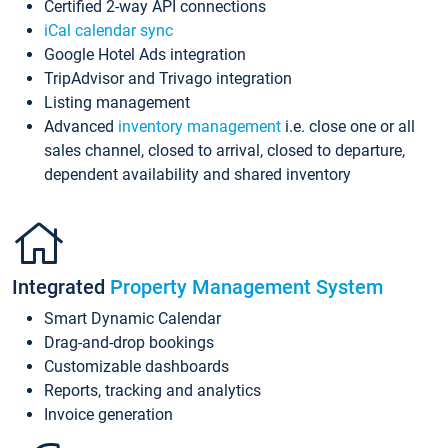
Certified 2-way API connections
iCal calendar sync
Google Hotel Ads integration
TripAdvisor and Trivago integration
Listing management
Advanced
inventory management
i.e. close one or all
sales channel, closed to arrival, closed to departure,
dependent availability and shared inventory
Integrated
Property Management System
Smart Dynamic Calendar
Drag-and-drop bookings
Customizable dashboards
Reports, tracking and analytics
Invoice generation