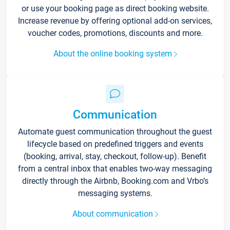
or use your booking page as direct booking website.
Increase revenue by offering optional add-on services,
voucher codes, promotions, discounts and more.
About the online booking system
Communication
Automate guest communication throughout the guest
lifecycle based on predefined triggers and events
(booking, arrival, stay, checkout, follow-up). Benefit
from a central inbox that enables two-way messaging
directly through the Airbnb, Booking.com and Vrbo’s
messaging systems.
About communication