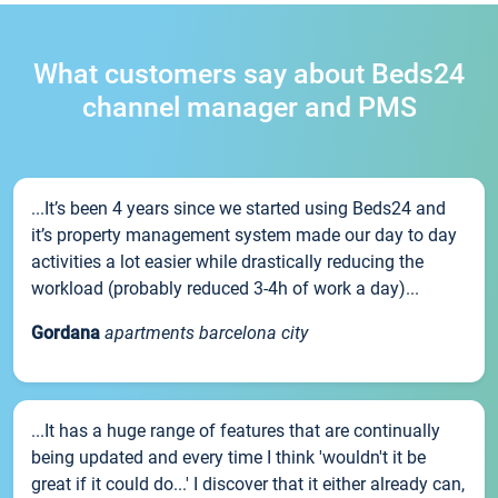
What customers say about Beds24
channel manager and PMS
...It’s been 4 years since we started using Beds24 and
it’s property management system made our day to day
activities a lot easier while drastically reducing the
workload (probably reduced 3-4h of work a day)...
Gordana
apartments barcelona city
...It has a huge range of features that are continually
being updated and every time I think 'wouldn't it be
great if it could do...' I discover that it either already can,