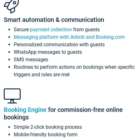
Smart automation & communication
Secure
payment collection
from guests
Messaging platform with Airbnb and Booking.com
Personalized communication with guests
WhatsApp messages to guests
SMS messages
Routines to perform actions on bookings when specific
triggers and rules are met
Booking Engine
for commission-free online
bookings
Simple 2-click booking process
Mobile-friendly booking form