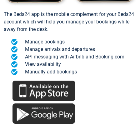
The Beds24 app is the mobile complement for your Beds24
account which will help you manage your bookings while
away from the desk.
Manage bookings
Manage arrivals and departures
API messaging with Airbnb and Booking.com
View availability
Manually add bookings