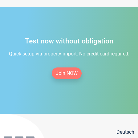
Test now without obligation
Quick setup via property import. No credit card required.
Join NOW
Deutsch