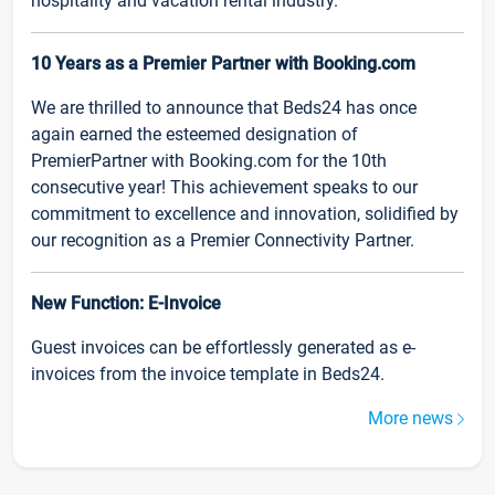
hospitality and vacation rental industry.
10 Years as a Premier Partner with Booking.com
We are thrilled to announce that Beds24 has once
again earned the esteemed designation of
PremierPartner with Booking.com for the 10th
consecutive year! This achievement speaks to our
commitment to excellence and innovation, solidified by
our recognition as a Premier Connectivity Partner.
New Function: E-Invoice
Guest invoices can be effortlessly generated as e-
invoices from the invoice template in Beds24.
More news