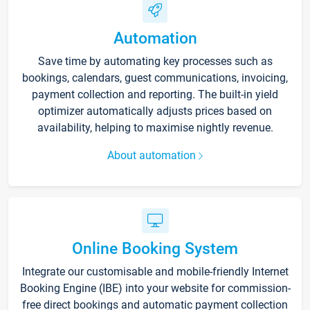
Automation
Save time by automating key processes such as
bookings, calendars, guest communications, invoicing,
payment collection and reporting. The built-in yield
optimizer automatically adjusts prices based on
availability, helping to maximise nightly revenue.
About automation
Online Booking System
Integrate our customisable and mobile-friendly Internet
Booking Engine (IBE) into your website for commission-
free direct bookings and automatic payment collection