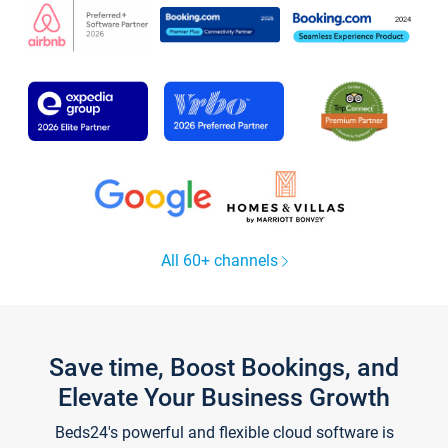
All 60+ channels
Save time, Boost Bookings, and
Elevate Your Business Growth
Beds24's powerful and flexible cloud software is