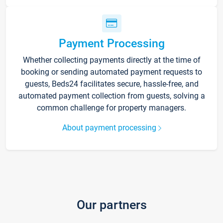
Payment Processing
Whether collecting payments directly at the time of
booking or sending automated payment requests to
guests, Beds24 facilitates secure, hassle-free, and
automated payment collection from guests, solving a
common challenge for property managers.
About payment processing
Our partners