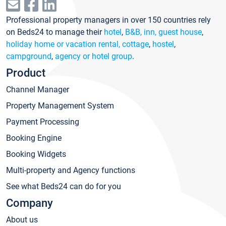
Professional property managers in over 150 countries rely
on Beds24 to manage their
hotel
,
B&B, inn, guest house
,
holiday home or vacation rental, cottage
,
hostel
,
campground
,
agency or hotel group
.
Product
Channel Manager
Property Management System
Payment Processing
Booking Engine
Booking Widgets
Multi-property and Agency functions
See what Beds24 can do for you
Company
About us