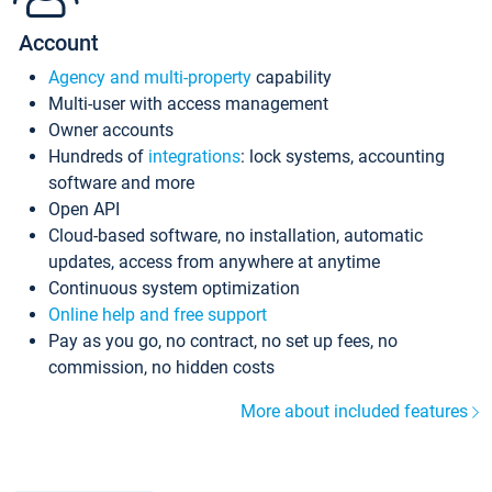
Account
Agency and multi-property
capability
Multi-user with access management
Owner accounts
Hundreds of
integrations
: lock systems, accounting
software and more
Open API
Cloud-based software, no installation, automatic
updates, access from anywhere at anytime
Continuous system optimization
Online help and free support
Pay as you go, no contract, no set up fees, no
commission, no hidden costs
More about included features