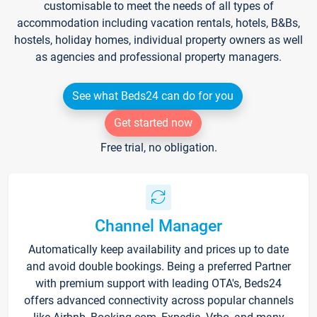
customisable to meet the needs of all types of
accommodation including vacation rentals, hotels, B&Bs,
hostels, holiday homes, individual property owners as well
as agencies and professional property managers.
See what Beds24 can do for you
Get started now
Free trial, no obligation.
Channel Manager
Automatically keep availability and prices up to date
and avoid double bookings. Being a preferred Partner
with premium support with leading OTA's, Beds24
offers advanced connectivity across popular channels