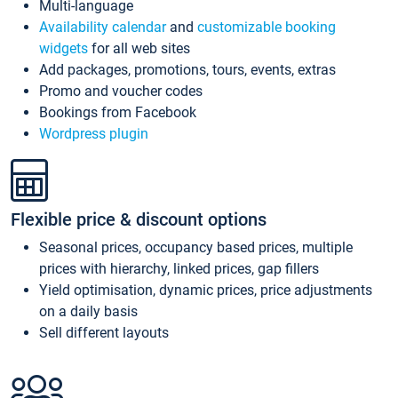
Multi-language
Availability calendar
and
customizable booking
widgets
for all web sites
Add packages, promotions, tours, events, extras
Promo and voucher codes
Bookings from Facebook
Wordpress plugin
Flexible price & discount options
Seasonal prices, occupancy based prices, multiple
prices with hierarchy, linked prices, gap fillers
Yield optimisation, dynamic prices, price adjustments
on a daily basis
Sell different layouts