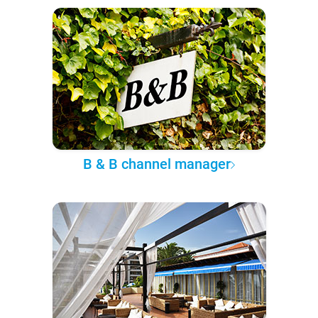
B & B channel manager