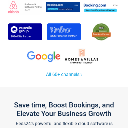
All 60+ channels
Save time, Boost Bookings, and
Elevate Your Business Growth
Beds24's powerful and flexible cloud software is