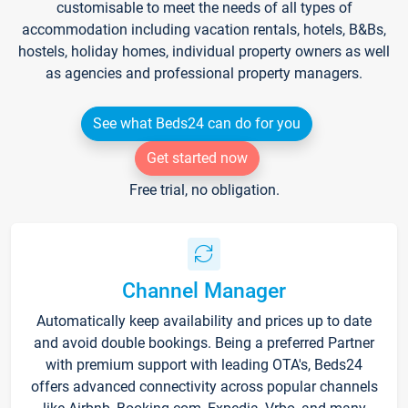
customisable to meet the needs of all types of
accommodation including vacation rentals, hotels, B&Bs,
hostels, holiday homes, individual property owners as well
as agencies and professional property managers.
See what Beds24 can do for you
Get started now
Free trial, no obligation.
Channel Manager
Automatically keep availability and prices up to date
and avoid double bookings. Being a preferred Partner
with premium support with leading OTA's, Beds24
offers advanced connectivity across popular channels