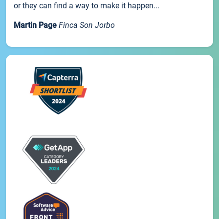
or they can find a way to make it happen...
Martin Page
Finca Son Jorbo