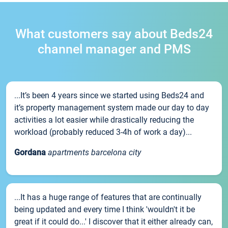
What customers say about Beds24
channel manager and PMS
...It’s been 4 years since we started using Beds24 and
it’s property management system made our day to day
activities a lot easier while drastically reducing the
workload (probably reduced 3-4h of work a day)...
Gordana
apartments barcelona city
...It has a huge range of features that are continually
being updated and every time I think 'wouldn't it be
great if it could do...' I discover that it either already can,