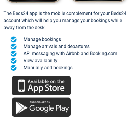
The Beds24 app is the mobile complement for your Beds24
account which will help you manage your bookings while
away from the desk.
Manage bookings
Manage arrivals and departures
API messaging with Airbnb and Booking.com
View availability
Manually add bookings