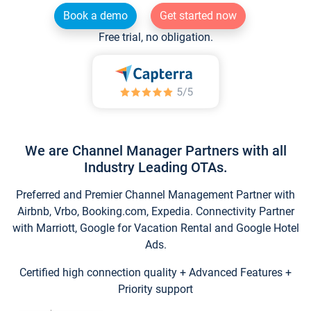
Book a demo
Get started now
Free trial, no obligation.
We are Channel Manager Partners with all
Industry Leading OTAs.
Preferred and Premier Channel Management Partner with
Airbnb, Vrbo, Booking.com, Expedia. Connectivity Partner
with Marriott, Google for Vacation Rental and Google Hotel
Ads.
Certified high connection quality + Advanced Features +
Priority support