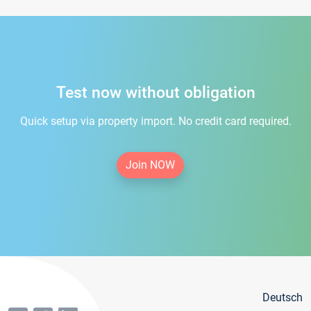
Test now without obligation
Quick setup via property import. No credit card required.
Join NOW
Deutsch