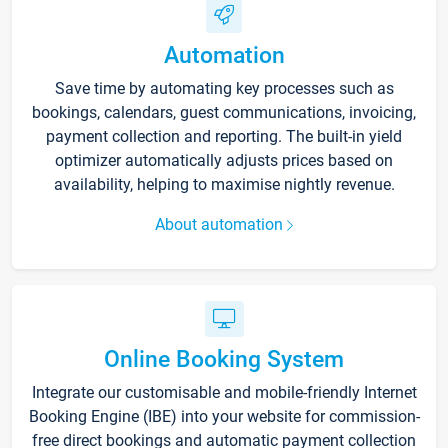
Automation
Save time by automating key processes such as
bookings, calendars, guest communications, invoicing,
payment collection and reporting. The built-in yield
optimizer automatically adjusts prices based on
availability, helping to maximise nightly revenue.
About automation
Online Booking System
Integrate our customisable and mobile-friendly Internet
Booking Engine (IBE) into your website for commission-
free direct bookings and automatic payment collection