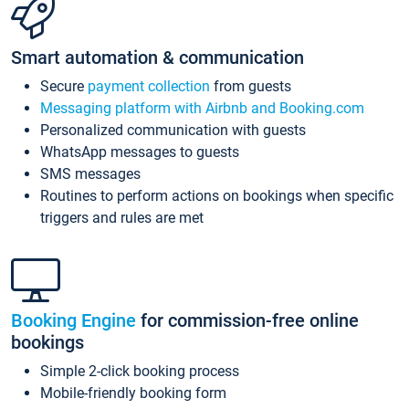
Smart automation & communication
Secure
payment collection
from guests
Messaging platform with Airbnb and Booking.com
Personalized communication with guests
WhatsApp messages to guests
SMS messages
Routines to perform actions on bookings when specific
triggers and rules are met
Booking Engine
for commission-free online
bookings
Simple 2-click booking process
Mobile-friendly booking form