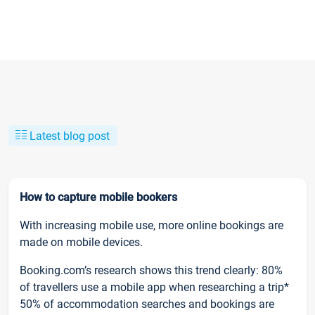
Latest blog post
How to capture mobile bookers
With increasing mobile use, more online bookings are
made on mobile devices.
Booking.com’s research shows this trend clearly: 80%
of travellers use a mobile app when researching a trip*
50% of accommodation searches and bookings are