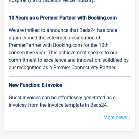
hospitality and vacation rental industry.
10 Years as a Premier Partner with Booking.com
We are thrilled to announce that Beds24 has once
again earned the esteemed designation of
PremierPartner with Booking.com for the 10th
consecutive year! This achievement speaks to our
commitment to excellence and innovation, solidified by
our recognition as a Premier Connectivity Partner.
New Function: E-Invoice
Guest invoices can be effortlessly generated as e-
invoices from the invoice template in Beds24.
More news