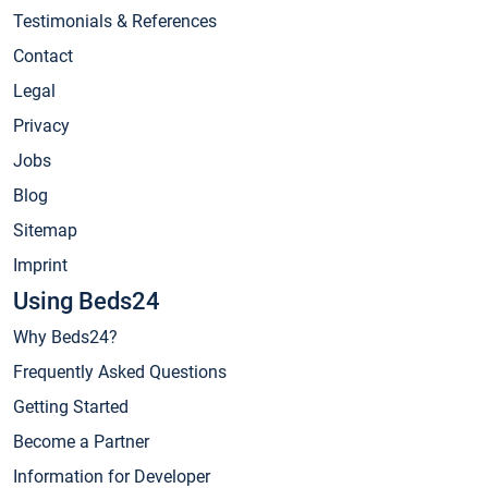
Testimonials & References
Contact
Legal
Privacy
Jobs
Blog
Sitemap
Imprint
Using Beds24
Why Beds24?
Frequently Asked Questions
Getting Started
Become a Partner
Information for Developer