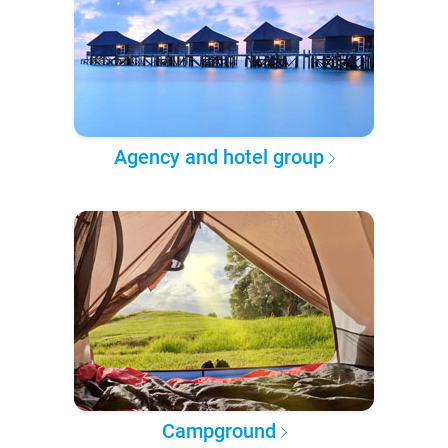
Agency and hotel group
Campground