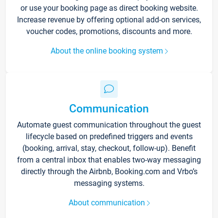
or use your booking page as direct booking website.
Increase revenue by offering optional add-on services,
voucher codes, promotions, discounts and more.
About the online booking system
Communication
Automate guest communication throughout the guest
lifecycle based on predefined triggers and events
(booking, arrival, stay, checkout, follow-up). Benefit
from a central inbox that enables two-way messaging
directly through the Airbnb, Booking.com and Vrbo’s
messaging systems.
About communication