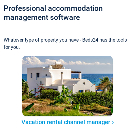
Professional accommodation
management software
Whatever type of property you have - Beds24 has the tools
for you.
Vacation rental channel manager