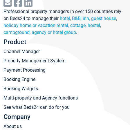
Professional property managers in over 150 countries rely
on Beds24 to manage their
hotel
,
B&B, inn, guest house
,
holiday home or vacation rental, cottage
,
hostel
,
campground
,
agency or hotel group
.
Product
Channel Manager
Property Management System
Payment Processing
Booking Engine
Booking Widgets
Multi-property and Agency functions
See what Beds24 can do for you
Company
About us