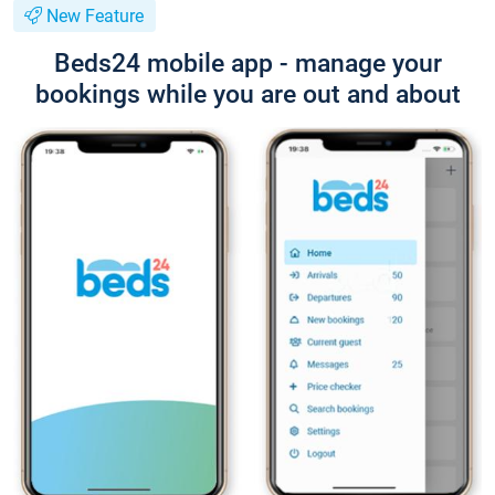
New Feature
Beds24 mobile app - manage your
bookings while you are out and about