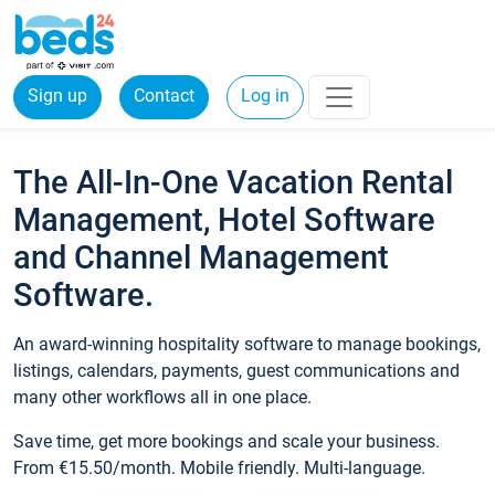
Sign up
Contact
Log in
The All-In-One Vacation Rental
Management, Hotel Software
and Channel Management
Software.
An award-winning hospitality software to manage bookings,
listings, calendars, payments, guest communications and
many other workflows all in one place.
Save time, get more bookings and scale your business.
From €15.50/month. Mobile friendly. Multi-language.