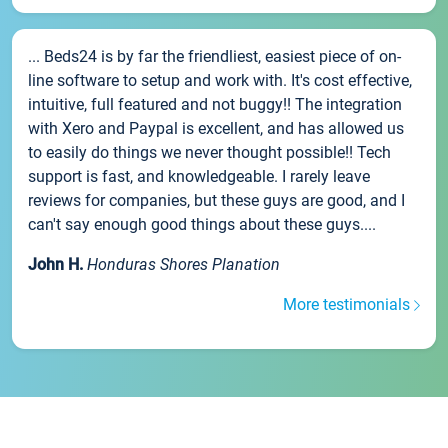
... Beds24 is by far the friendliest, easiest piece of on-
line software to setup and work with. It's cost effective,
intuitive, full featured and not buggy!! The integration
with Xero and Paypal is excellent, and has allowed us
to easily do things we never thought possible!! Tech
support is fast, and knowledgeable. I rarely leave
reviews for companies, but these guys are good, and I
can't say enough good things about these guys....
John H.
Honduras Shores Planation
More testimonials