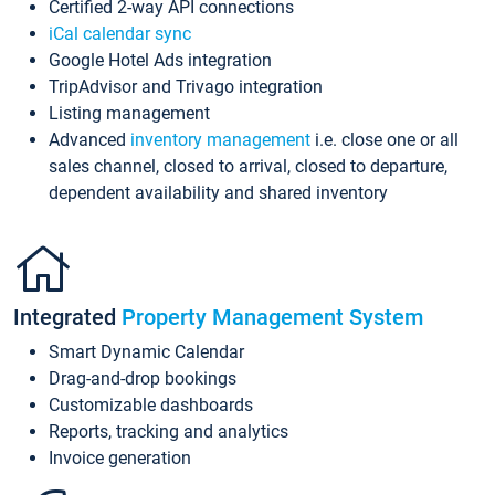
Certified 2-way API connections
iCal calendar sync
Google Hotel Ads integration
TripAdvisor and Trivago integration
Listing management
Advanced
inventory management
i.e. close one or all
sales channel, closed to arrival, closed to departure,
dependent availability and shared inventory
Integrated
Property Management System
Smart Dynamic Calendar
Drag-and-drop bookings
Customizable dashboards
Reports, tracking and analytics
Invoice generation