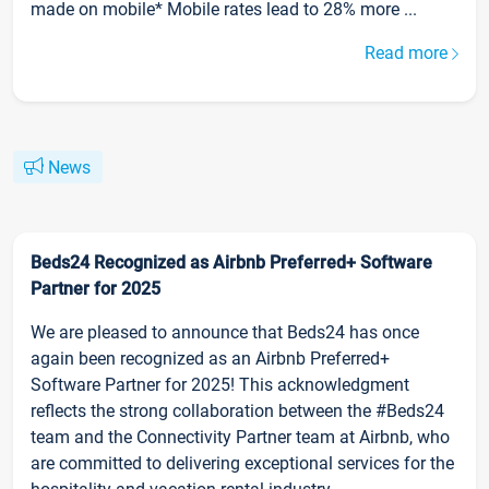
made on mobile* Mobile rates lead to 28% more ...
Read more
News
Beds24 Recognized as Airbnb Preferred+ Software
Partner for 2025
We are pleased to announce that Beds24 has once
again been recognized as an Airbnb Preferred+
Software Partner for 2025! This acknowledgment
reflects the strong collaboration between the #Beds24
team and the Connectivity Partner team at Airbnb, who
are committed to delivering exceptional services for the