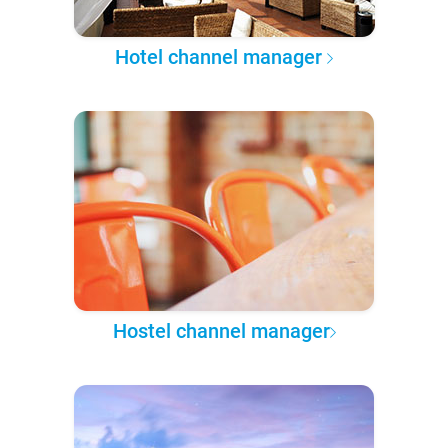
Hotel channel manager
Hostel channel manager