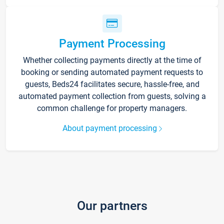
Payment Processing
Whether collecting payments directly at the time of
booking or sending automated payment requests to
guests, Beds24 facilitates secure, hassle-free, and
automated payment collection from guests, solving a
common challenge for property managers.
About payment processing
Our partners