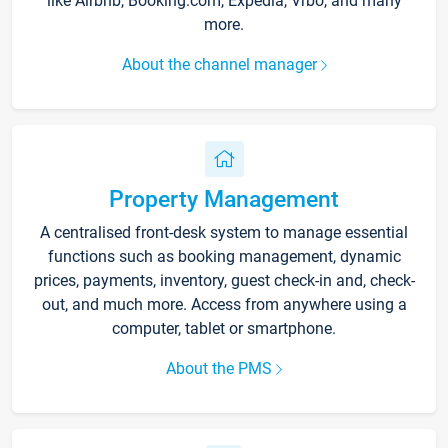
like Airbnb, Booking.com, Expedia, Vrbo, and many
more.
About the channel manager
Property Management
A centralised front-desk system to manage essential
functions such as booking management, dynamic
prices, payments, inventory, guest check-in and, check-
out, and much more. Access from anywhere using a
computer, tablet or smartphone.
About the PMS