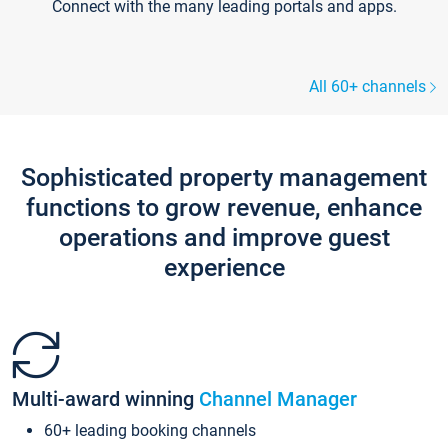
Connect with the many leading portals and apps.
All 60+ channels
Sophisticated property management
functions to grow revenue, enhance
operations and improve guest
experience
Multi-award winning
Channel Manager
60+ leading booking channels