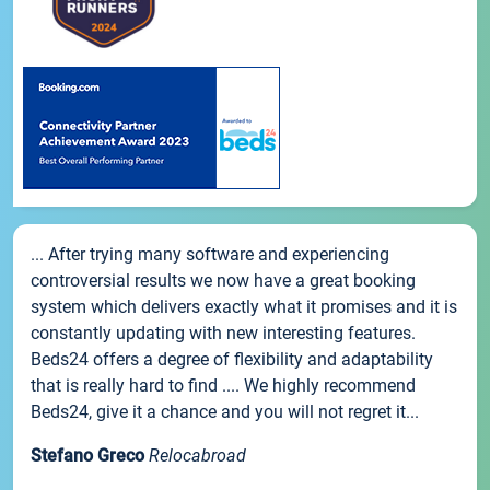
... After trying many software and experiencing
controversial results we now have a great booking
system which delivers exactly what it promises and it is
constantly updating with new interesting features.
Beds24 offers a degree of flexibility and adaptability
that is really hard to find .... We highly recommend
Beds24, give it a chance and you will not regret it...
Stefano Greco
Relocabroad