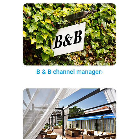
B & B channel manager