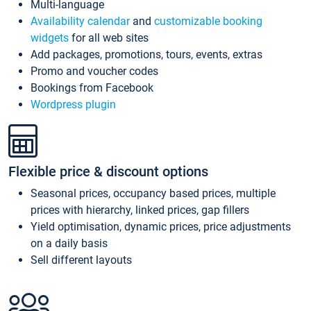
Multi-language
Availability calendar
and
customizable booking
widgets
for all web sites
Add packages, promotions, tours, events, extras
Promo and voucher codes
Bookings from Facebook
Wordpress plugin
Flexible price & discount options
Seasonal prices, occupancy based prices, multiple
prices with hierarchy, linked prices, gap fillers
Yield optimisation, dynamic prices, price adjustments
on a daily basis
Sell different layouts