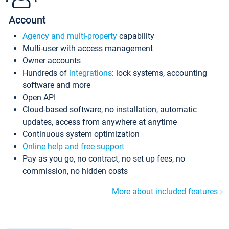
Account
Agency and multi-property
capability
Multi-user with access management
Owner accounts
Hundreds of
integrations
: lock systems, accounting
software and more
Open API
Cloud-based software, no installation, automatic
updates, access from anywhere at anytime
Continuous system optimization
Online help and free support
Pay as you go, no contract, no set up fees, no
commission, no hidden costs
More about included features