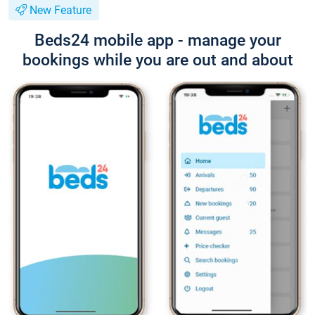
New Feature
Beds24 mobile app - manage your
bookings while you are out and about