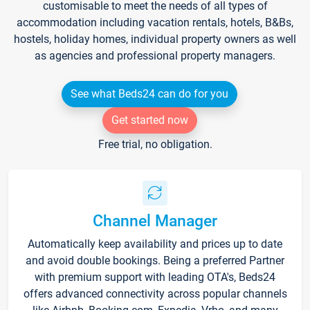
customisable to meet the needs of all types of
accommodation including vacation rentals, hotels, B&Bs,
hostels, holiday homes, individual property owners as well
as agencies and professional property managers.
See what Beds24 can do for you
Get started now
Free trial, no obligation.
Channel Manager
Automatically keep availability and prices up to date
and avoid double bookings. Being a preferred Partner
with premium support with leading OTA's, Beds24
offers advanced connectivity across popular channels