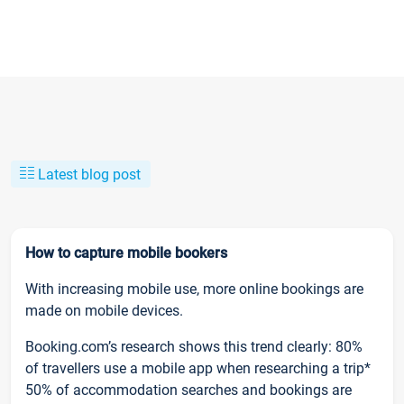
Latest blog post
How to capture mobile bookers
With increasing mobile use, more online bookings are
made on mobile devices.
Booking.com’s research shows this trend clearly: 80%
of travellers use a mobile app when researching a trip*
50% of accommodation searches and bookings are