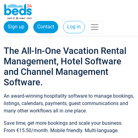
Sign up
Contact
Log in
The All-In-One Vacation Rental
Management, Hotel Software
and Channel Management
Software.
An award-winning hospitality software to manage bookings,
listings, calendars, payments, guest communications and
many other workflows all in one place.
Save time, get more bookings and scale your business.
From €15.50/month. Mobile friendly. Multi-language.