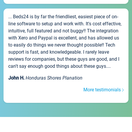
... Beds24 is by far the friendliest, easiest piece of on-
line software to setup and work with. It's cost effective,
intuitive, full featured and not buggy!! The integration
with Xero and Paypal is excellent, and has allowed us
to easily do things we never thought possible!! Tech
support is fast, and knowledgeable. I rarely leave
reviews for companies, but these guys are good, and I
can't say enough good things about these guys....
John H.
Honduras Shores Planation
More testimonials