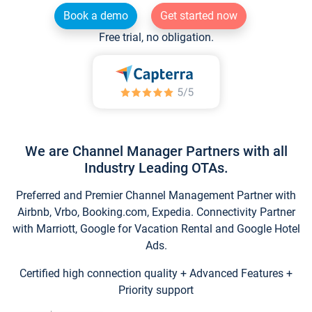
Book a demo
Get started now
Free trial, no obligation.
We are Channel Manager Partners with all
Industry Leading OTAs.
Preferred and Premier Channel Management Partner with
Airbnb, Vrbo, Booking.com, Expedia. Connectivity Partner
with Marriott, Google for Vacation Rental and Google Hotel
Ads.
Certified high connection quality + Advanced Features +
Priority support