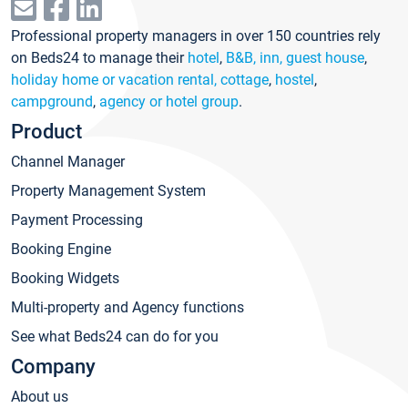
Professional property managers in over 150 countries rely
on Beds24 to manage their
hotel
,
B&B, inn, guest house
,
holiday home or vacation rental, cottage
,
hostel
,
campground
,
agency or hotel group
.
Product
Channel Manager
Property Management System
Payment Processing
Booking Engine
Booking Widgets
Multi-property and Agency functions
See what Beds24 can do for you
Company
About us