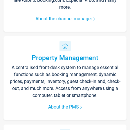
like Airbnb, Booking.com, Expedia, Vrbo, and many
more.
About the channel manager
Property Management
A centralised front-desk system to manage essential
functions such as booking management, dynamic
prices, payments, inventory, guest check-in and, check-
out, and much more. Access from anywhere using a
computer, tablet or smartphone.
About the PMS