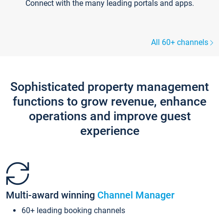
Connect with the many leading portals and apps.
All 60+ channels
Sophisticated property management
functions to grow revenue, enhance
operations and improve guest
experience
Multi-award winning
Channel Manager
60+ leading booking channels