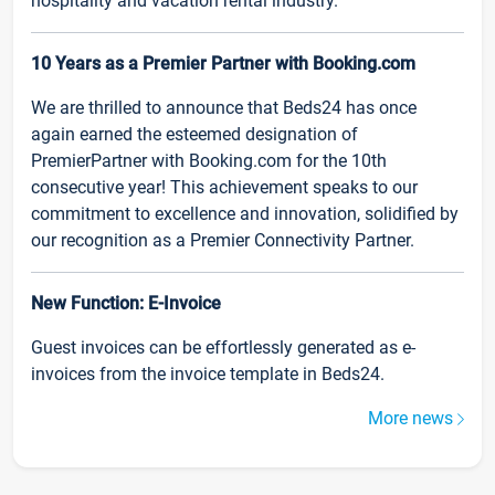
hospitality and vacation rental industry.
10 Years as a Premier Partner with Booking.com
We are thrilled to announce that Beds24 has once
again earned the esteemed designation of
PremierPartner with Booking.com for the 10th
consecutive year! This achievement speaks to our
commitment to excellence and innovation, solidified by
our recognition as a Premier Connectivity Partner.
New Function: E-Invoice
Guest invoices can be effortlessly generated as e-
invoices from the invoice template in Beds24.
More news