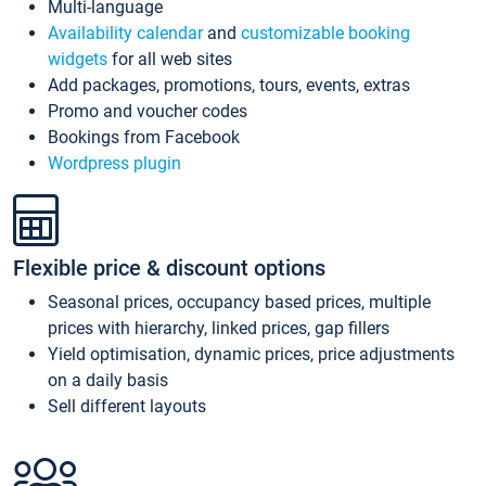
Multi-language
Availability calendar
and
customizable booking
widgets
for all web sites
Add packages, promotions, tours, events, extras
Promo and voucher codes
Bookings from Facebook
Wordpress plugin
Flexible price & discount options
Seasonal prices, occupancy based prices, multiple
prices with hierarchy, linked prices, gap fillers
Yield optimisation, dynamic prices, price adjustments
on a daily basis
Sell different layouts