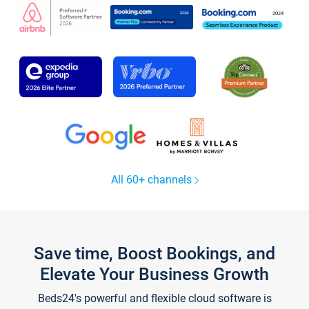
All 60+ channels
Save time, Boost Bookings, and
Elevate Your Business Growth
Beds24's powerful and flexible cloud software is