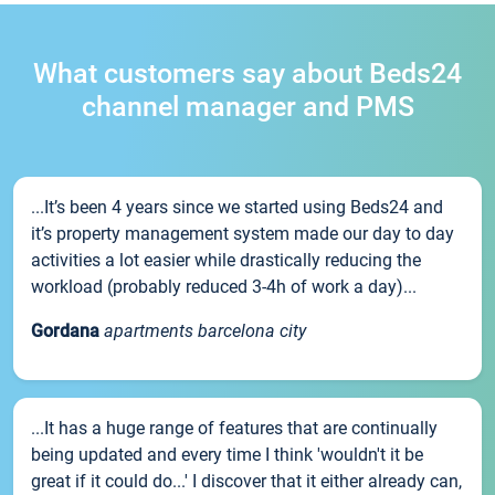
What customers say about Beds24
channel manager and PMS
...It’s been 4 years since we started using Beds24 and
it’s property management system made our day to day
activities a lot easier while drastically reducing the
workload (probably reduced 3-4h of work a day)...
Gordana
apartments barcelona city
...It has a huge range of features that are continually
being updated and every time I think 'wouldn't it be
great if it could do...' I discover that it either already can,