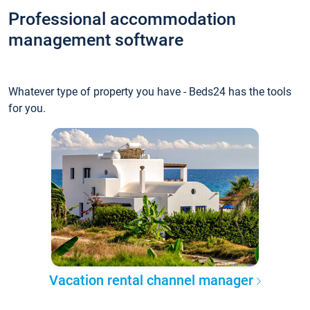
Professional accommodation
management software
Whatever type of property you have - Beds24 has the tools
for you.
Vacation rental channel manager