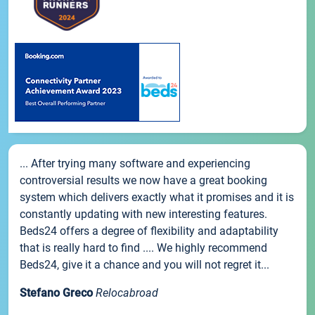
... After trying many software and experiencing
controversial results we now have a great booking
system which delivers exactly what it promises and it is
constantly updating with new interesting features.
Beds24 offers a degree of flexibility and adaptability
that is really hard to find .... We highly recommend
Beds24, give it a chance and you will not regret it...
Stefano Greco
Relocabroad