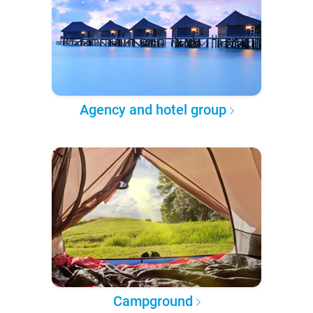
Agency and hotel group
Campground