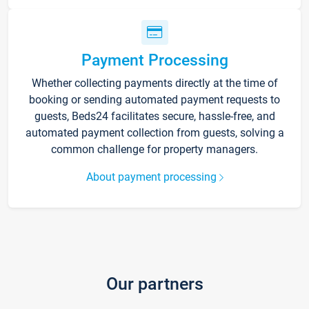
Payment Processing
Whether collecting payments directly at the time of
booking or sending automated payment requests to
guests, Beds24 facilitates secure, hassle-free, and
automated payment collection from guests, solving a
common challenge for property managers.
About payment processing
Our partners