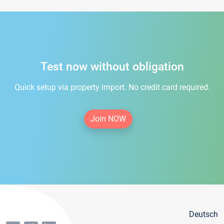
Test now without obligation
Quick setup via property import. No credit card required.
Join NOW
Deutsch