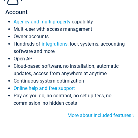
Account
Agency and multi-property
capability
Multi-user with access management
Owner accounts
Hundreds of
integrations
: lock systems, accounting
software and more
Open API
Cloud-based software, no installation, automatic
updates, access from anywhere at anytime
Continuous system optimization
Online help and free support
Pay as you go, no contract, no set up fees, no
commission, no hidden costs
More about included features