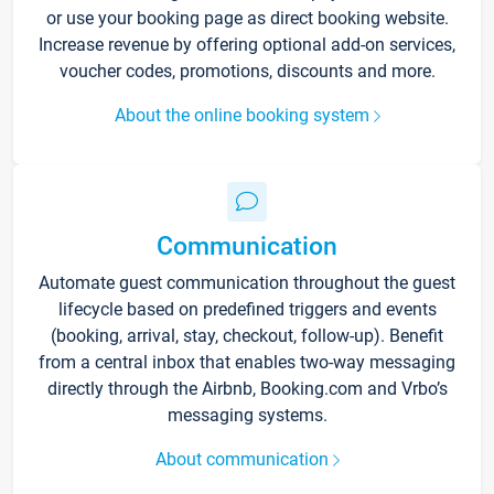
or use your booking page as direct booking website.
Increase revenue by offering optional add-on services,
voucher codes, promotions, discounts and more.
About the online booking system
Communication
Automate guest communication throughout the guest
lifecycle based on predefined triggers and events
(booking, arrival, stay, checkout, follow-up). Benefit
from a central inbox that enables two-way messaging
directly through the Airbnb, Booking.com and Vrbo’s
messaging systems.
About communication