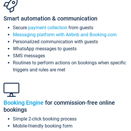
Smart automation & communication
Secure
payment collection
from guests
Messaging platform with Airbnb and Booking.com
Personalized communication with guests
WhatsApp messages to guests
SMS messages
Routines to perform actions on bookings when specific
triggers and rules are met
Booking Engine
for commission-free online
bookings
Simple 2-click booking process
Mobile-friendly booking form