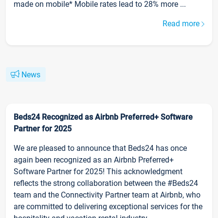
made on mobile* Mobile rates lead to 28% more ...
Read more
News
Beds24 Recognized as Airbnb Preferred+ Software
Partner for 2025
We are pleased to announce that Beds24 has once
again been recognized as an Airbnb Preferred+
Software Partner for 2025! This acknowledgment
reflects the strong collaboration between the #Beds24
team and the Connectivity Partner team at Airbnb, who
are committed to delivering exceptional services for the