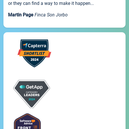
or they can find a way to make it happen...
Martin Page
Finca Son Jorbo