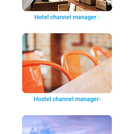
Hotel channel manager
Hostel channel manager