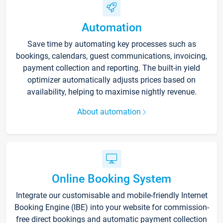
Automation
Save time by automating key processes such as
bookings, calendars, guest communications, invoicing,
payment collection and reporting. The built-in yield
optimizer automatically adjusts prices based on
availability, helping to maximise nightly revenue.
About automation
Online Booking System
Integrate our customisable and mobile-friendly Internet
Booking Engine (IBE) into your website for commission-
free direct bookings and automatic payment collection