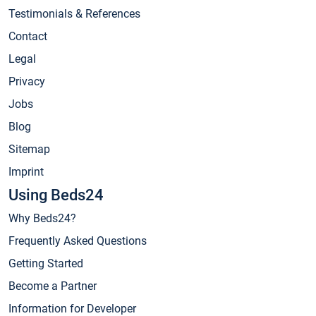
Testimonials & References
Contact
Legal
Privacy
Jobs
Blog
Sitemap
Imprint
Using Beds24
Why Beds24?
Frequently Asked Questions
Getting Started
Become a Partner
Information for Developer