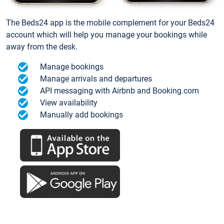
The Beds24 app is the mobile complement for your Beds24
account which will help you manage your bookings while
away from the desk.
Manage bookings
Manage arrivals and departures
API messaging with Airbnb and Booking.com
View availability
Manually add bookings