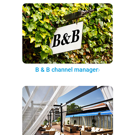
B & B channel manager