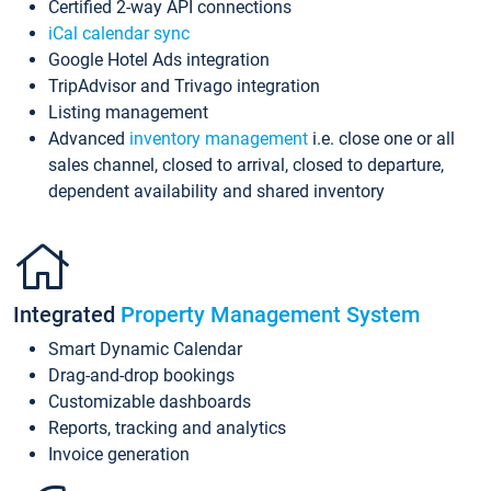
Certified 2-way API connections
iCal calendar sync
Google Hotel Ads integration
TripAdvisor and Trivago integration
Listing management
Advanced
inventory management
i.e. close one or all
sales channel, closed to arrival, closed to departure,
dependent availability and shared inventory
Integrated
Property Management System
Smart Dynamic Calendar
Drag-and-drop bookings
Customizable dashboards
Reports, tracking and analytics
Invoice generation