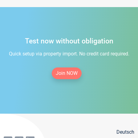
Test now without obligation
Quick setup via property import. No credit card required.
Join NOW
Deutsch