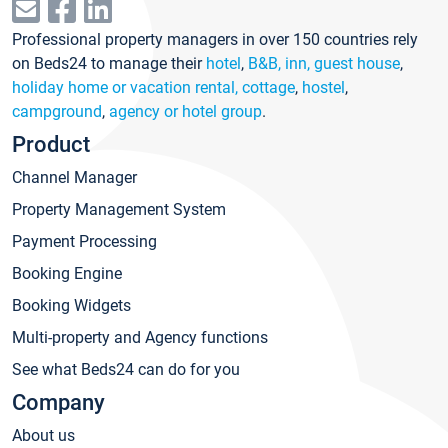
Professional property managers in over 150 countries rely
on Beds24 to manage their
hotel
,
B&B, inn, guest house
,
holiday home or vacation rental, cottage
,
hostel
,
campground
,
agency or hotel group
.
Product
Channel Manager
Property Management System
Payment Processing
Booking Engine
Booking Widgets
Multi-property and Agency functions
See what Beds24 can do for you
Company
About us