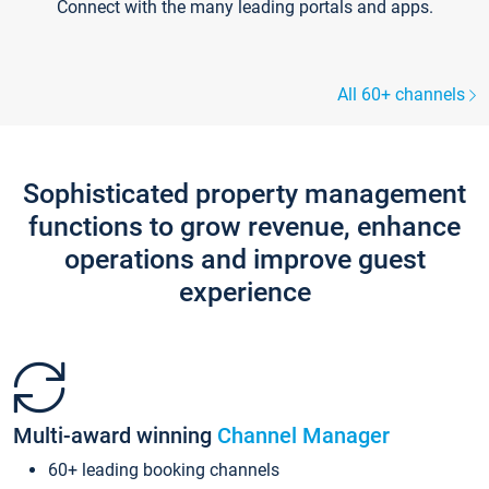
Connect with the many leading portals and apps.
All 60+ channels
Sophisticated property management
functions to grow revenue, enhance
operations and improve guest
experience
Multi-award winning
Channel Manager
60+ leading booking channels