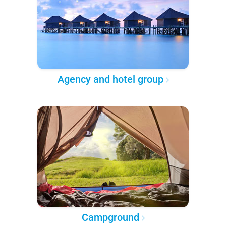
Agency and hotel group
Campground