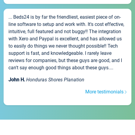
... Beds24 is by far the friendliest, easiest piece of on-
line software to setup and work with. It's cost effective,
intuitive, full featured and not buggy!! The integration
with Xero and Paypal is excellent, and has allowed us
to easily do things we never thought possible!! Tech
support is fast, and knowledgeable. I rarely leave
reviews for companies, but these guys are good, and I
can't say enough good things about these guys....
John H.
Honduras Shores Planation
More testimonials