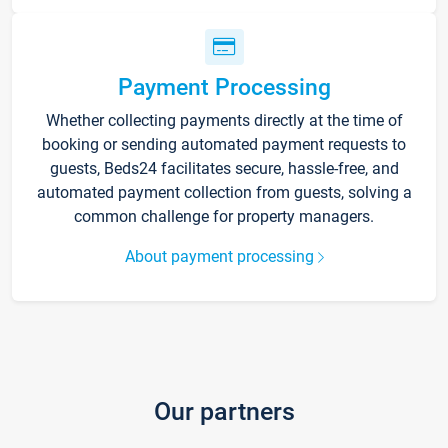
Payment Processing
Whether collecting payments directly at the time of
booking or sending automated payment requests to
guests, Beds24 facilitates secure, hassle-free, and
automated payment collection from guests, solving a
common challenge for property managers.
About payment processing
Our partners