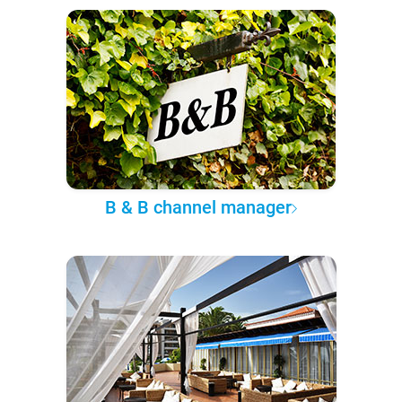
B & B channel manager