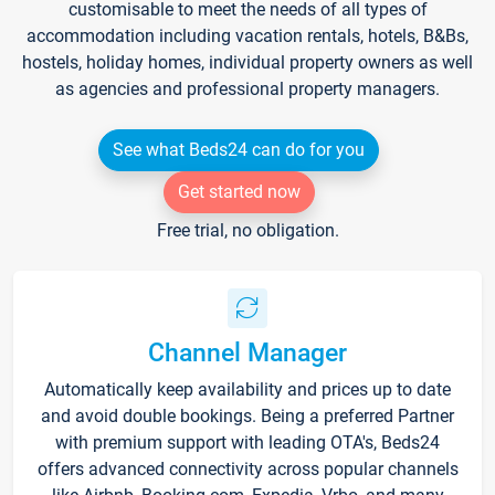
customisable to meet the needs of all types of
accommodation including vacation rentals, hotels, B&Bs,
hostels, holiday homes, individual property owners as well
as agencies and professional property managers.
See what Beds24 can do for you
Get started now
Free trial, no obligation.
Channel Manager
Automatically keep availability and prices up to date
and avoid double bookings. Being a preferred Partner
with premium support with leading OTA's, Beds24
offers advanced connectivity across popular channels