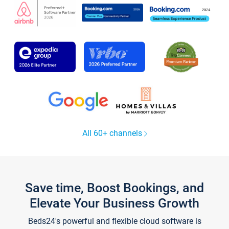
All 60+ channels
Save time, Boost Bookings, and
Elevate Your Business Growth
Beds24's powerful and flexible cloud software is