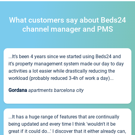
What customers say about Beds24
channel manager and PMS
...It’s been 4 years since we started using Beds24 and
it’s property management system made our day to day
activities a lot easier while drastically reducing the
workload (probably reduced 3-4h of work a day)...
Gordana
apartments barcelona city
...It has a huge range of features that are continually
being updated and every time I think 'wouldn't it be
great if it could do...' I discover that it either already can,