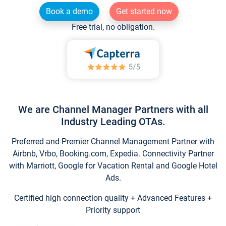
Book a demo
Get started now
Free trial, no obligation.
We are Channel Manager Partners with all
Industry Leading OTAs.
Preferred and Premier Channel Management Partner with
Airbnb, Vrbo, Booking.com, Expedia. Connectivity Partner
with Marriott, Google for Vacation Rental and Google Hotel
Ads.
Certified high connection quality + Advanced Features +
Priority support