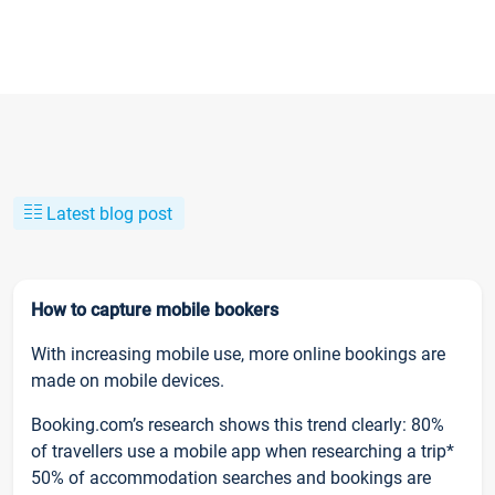
Latest blog post
How to capture mobile bookers
With increasing mobile use, more online bookings are
made on mobile devices.
Booking.com’s research shows this trend clearly: 80%
of travellers use a mobile app when researching a trip*
50% of accommodation searches and bookings are