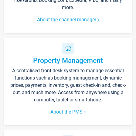
like Airbnb, Booking.com, Expedia, Vrbo, and many
more.
About the channel manager
Property Management
A centralised front-desk system to manage essential
functions such as booking management, dynamic
prices, payments, inventory, guest check-in and, check-
out, and much more. Access from anywhere using a
computer, tablet or smartphone.
About the PMS