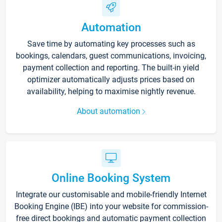
Automation
Save time by automating key processes such as
bookings, calendars, guest communications, invoicing,
payment collection and reporting. The built-in yield
optimizer automatically adjusts prices based on
availability, helping to maximise nightly revenue.
About automation
Online Booking System
Integrate our customisable and mobile-friendly Internet
Booking Engine (IBE) into your website for commission-
free direct bookings and automatic payment collection