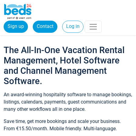
Sign up
Contact
Log in
The All-In-One Vacation Rental
Management, Hotel Software
and Channel Management
Software.
An award-winning hospitality software to manage bookings,
listings, calendars, payments, guest communications and
many other workflows all in one place.
Save time, get more bookings and scale your business.
From €15.50/month. Mobile friendly. Multi-language.