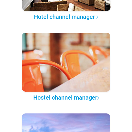
Hotel channel manager
Hostel channel manager