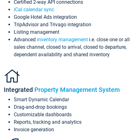
Certified 2-way API connections
iCal calendar sync
Google Hotel Ads integration
TripAdvisor and Trivago integration
Listing management
Advanced
inventory management
i.e. close one or all
sales channel, closed to arrival, closed to departure,
dependent availability and shared inventory
Integrated
Property Management System
Smart Dynamic Calendar
Drag-and-drop bookings
Customizable dashboards
Reports, tracking and analytics
Invoice generation