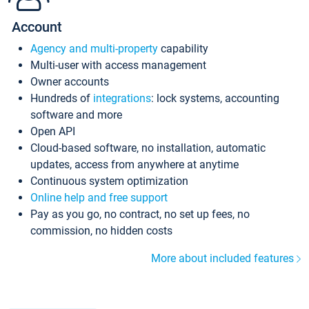
Account
Agency and multi-property
capability
Multi-user with access management
Owner accounts
Hundreds of
integrations
: lock systems, accounting
software and more
Open API
Cloud-based software, no installation, automatic
updates, access from anywhere at anytime
Continuous system optimization
Online help and free support
Pay as you go, no contract, no set up fees, no
commission, no hidden costs
More about included features