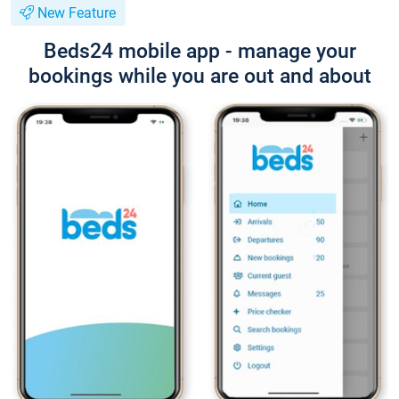
New Feature
Beds24 mobile app - manage your
bookings while you are out and about