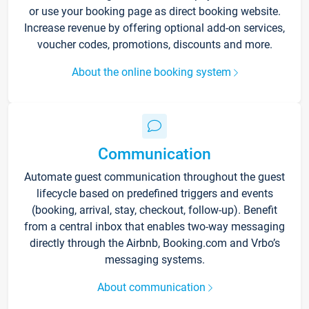
or use your booking page as direct booking website.
Increase revenue by offering optional add-on services,
voucher codes, promotions, discounts and more.
About the online booking system
Communication
Automate guest communication throughout the guest
lifecycle based on predefined triggers and events
(booking, arrival, stay, checkout, follow-up). Benefit
from a central inbox that enables two-way messaging
directly through the Airbnb, Booking.com and Vrbo’s
messaging systems.
About communication