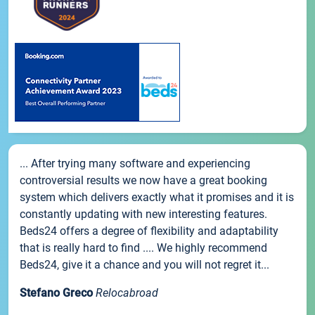
... After trying many software and experiencing
controversial results we now have a great booking
system which delivers exactly what it promises and it is
constantly updating with new interesting features.
Beds24 offers a degree of flexibility and adaptability
that is really hard to find .... We highly recommend
Beds24, give it a chance and you will not regret it...
Stefano Greco
Relocabroad