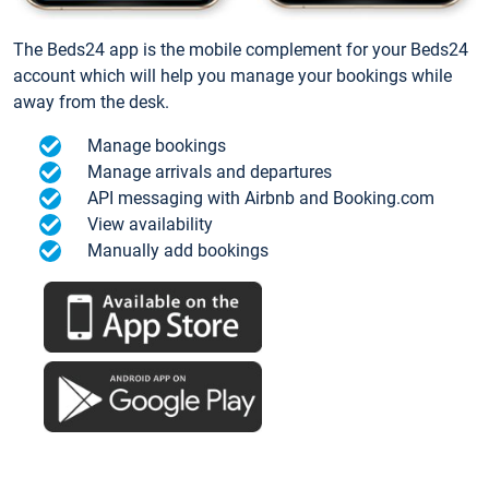
The Beds24 app is the mobile complement for your Beds24
account which will help you manage your bookings while
away from the desk.
Manage bookings
Manage arrivals and departures
API messaging with Airbnb and Booking.com
View availability
Manually add bookings