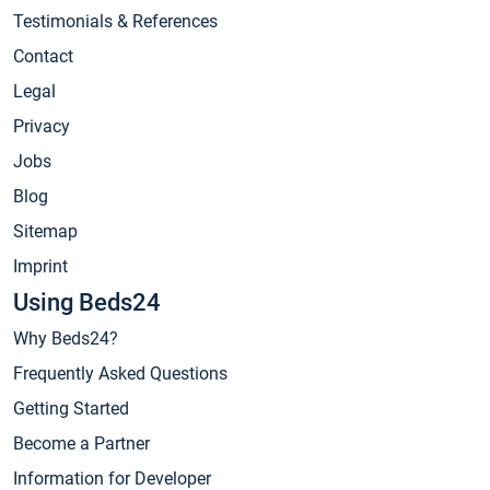
Testimonials & References
Contact
Legal
Privacy
Jobs
Blog
Sitemap
Imprint
Using Beds24
Why Beds24?
Frequently Asked Questions
Getting Started
Become a Partner
Information for Developer