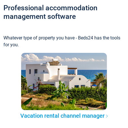
Professional accommodation
management software
Whatever type of property you have - Beds24 has the tools
for you.
Vacation rental channel manager