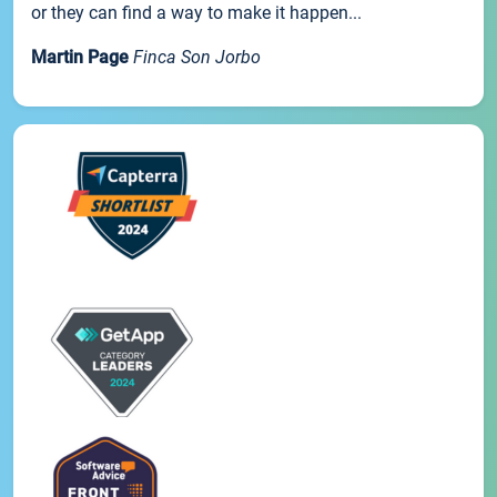
or they can find a way to make it happen...
Martin Page
Finca Son Jorbo