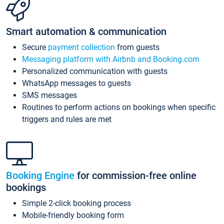
Smart automation & communication
Secure
payment collection
from guests
Messaging platform with Airbnb and Booking.com
Personalized communication with guests
WhatsApp messages to guests
SMS messages
Routines to perform actions on bookings when specific
triggers and rules are met
Booking Engine
for commission-free online
bookings
Simple 2-click booking process
Mobile-friendly booking form