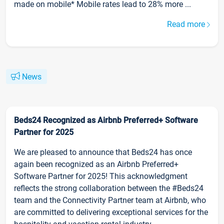
made on mobile* Mobile rates lead to 28% more ...
Read more
News
Beds24 Recognized as Airbnb Preferred+ Software
Partner for 2025
We are pleased to announce that Beds24 has once
again been recognized as an Airbnb Preferred+
Software Partner for 2025! This acknowledgment
reflects the strong collaboration between the #Beds24
team and the Connectivity Partner team at Airbnb, who
are committed to delivering exceptional services for the