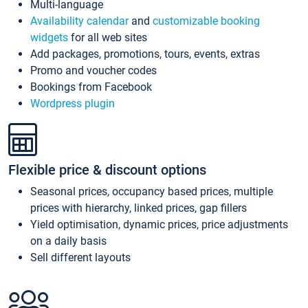
Multi-language
Availability calendar
and
customizable booking
widgets
for all web sites
Add packages, promotions, tours, events, extras
Promo and voucher codes
Bookings from Facebook
Wordpress plugin
Flexible price & discount options
Seasonal prices, occupancy based prices, multiple
prices with hierarchy, linked prices, gap fillers
Yield optimisation, dynamic prices, price adjustments
on a daily basis
Sell different layouts