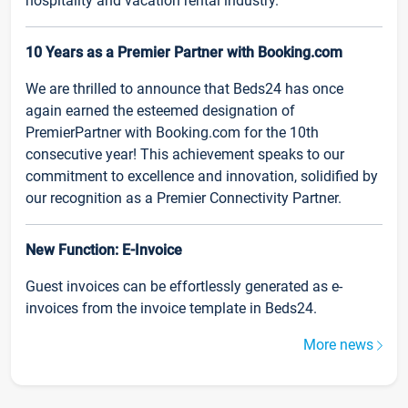
hospitality and vacation rental industry.
10 Years as a Premier Partner with Booking.com
We are thrilled to announce that Beds24 has once
again earned the esteemed designation of
PremierPartner with Booking.com for the 10th
consecutive year! This achievement speaks to our
commitment to excellence and innovation, solidified by
our recognition as a Premier Connectivity Partner.
New Function: E-Invoice
Guest invoices can be effortlessly generated as e-
invoices from the invoice template in Beds24.
More news