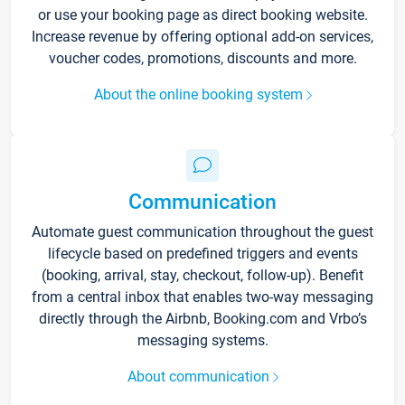
or use your booking page as direct booking website.
Increase revenue by offering optional add-on services,
voucher codes, promotions, discounts and more.
About the online booking system
Communication
Automate guest communication throughout the guest
lifecycle based on predefined triggers and events
(booking, arrival, stay, checkout, follow-up). Benefit
from a central inbox that enables two-way messaging
directly through the Airbnb, Booking.com and Vrbo’s
messaging systems.
About communication