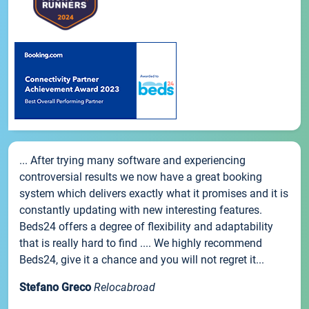
... After trying many software and experiencing
controversial results we now have a great booking
system which delivers exactly what it promises and it is
constantly updating with new interesting features.
Beds24 offers a degree of flexibility and adaptability
that is really hard to find .... We highly recommend
Beds24, give it a chance and you will not regret it...
Stefano Greco
Relocabroad