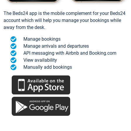
The Beds24 app is the mobile complement for your Beds24
account which will help you manage your bookings while
away from the desk.
Manage bookings
Manage arrivals and departures
API messaging with Airbnb and Booking.com
View availability
Manually add bookings