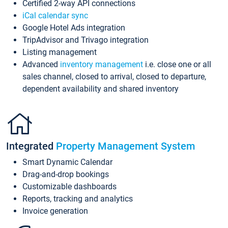
Certified 2-way API connections
iCal calendar sync
Google Hotel Ads integration
TripAdvisor and Trivago integration
Listing management
Advanced
inventory management
i.e. close one or all
sales channel, closed to arrival, closed to departure,
dependent availability and shared inventory
Integrated
Property Management System
Smart Dynamic Calendar
Drag-and-drop bookings
Customizable dashboards
Reports, tracking and analytics
Invoice generation