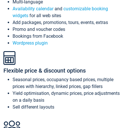
Multi-language
Availability calendar
and
customizable booking
widgets
for all web sites
Add packages, promotions, tours, events, extras
Promo and voucher codes
Bookings from Facebook
Wordpress plugin
Flexible price & discount options
Seasonal prices, occupancy based prices, multiple
prices with hierarchy, linked prices, gap fillers
Yield optimisation, dynamic prices, price adjustments
on a daily basis
Sell different layouts