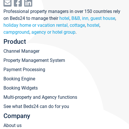
Professional property managers in over 150 countries rely
on Beds24 to manage their
hotel
,
B&B, inn, guest house
,
holiday home or vacation rental, cottage
,
hostel
,
campground
,
agency or hotel group
.
Product
Channel Manager
Property Management System
Payment Processing
Booking Engine
Booking Widgets
Multi-property and Agency functions
See what Beds24 can do for you
Company
About us