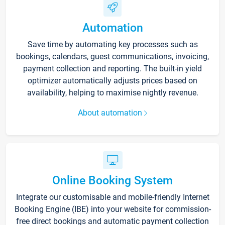
Automation
Save time by automating key processes such as
bookings, calendars, guest communications, invoicing,
payment collection and reporting. The built-in yield
optimizer automatically adjusts prices based on
availability, helping to maximise nightly revenue.
About automation
Online Booking System
Integrate our customisable and mobile-friendly Internet
Booking Engine (IBE) into your website for commission-
free direct bookings and automatic payment collection