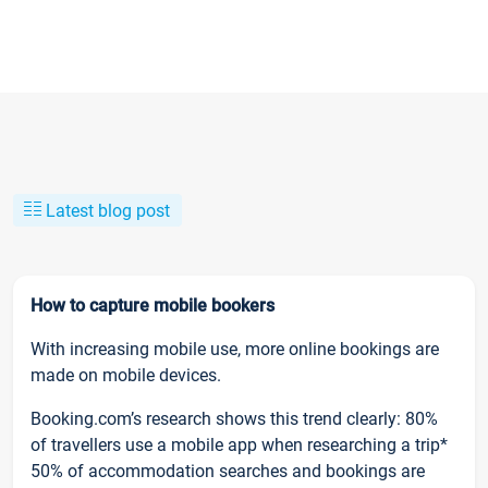
Latest blog post
How to capture mobile bookers
With increasing mobile use, more online bookings are
made on mobile devices.
Booking.com’s research shows this trend clearly: 80%
of travellers use a mobile app when researching a trip*
50% of accommodation searches and bookings are