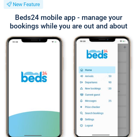
New Feature
Beds24 mobile app - manage your
bookings while you are out and about