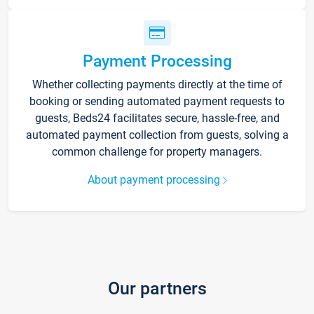
Payment Processing
Whether collecting payments directly at the time of
booking or sending automated payment requests to
guests, Beds24 facilitates secure, hassle-free, and
automated payment collection from guests, solving a
common challenge for property managers.
About payment processing
Our partners