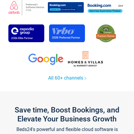
All 60+ channels
Save time, Boost Bookings, and
Elevate Your Business Growth
Beds24's powerful and flexible cloud software is