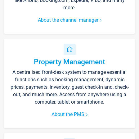
like Airbnb, Booking.com, Expedia, Vrbo, and many
more.
About the channel manager
Property Management
A centralised front-desk system to manage essential
functions such as booking management, dynamic
prices, payments, inventory, guest check-in and, check-
out, and much more. Access from anywhere using a
computer, tablet or smartphone.
About the PMS