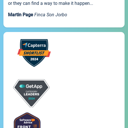
or they can find a way to make it happen...
Martin Page
Finca Son Jorbo