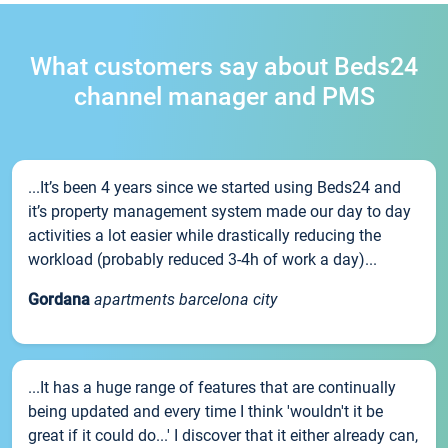
What customers say about Beds24
channel manager and PMS
...It’s been 4 years since we started using Beds24 and
it’s property management system made our day to day
activities a lot easier while drastically reducing the
workload (probably reduced 3-4h of work a day)...
Gordana
apartments barcelona city
...It has a huge range of features that are continually
being updated and every time I think 'wouldn't it be
great if it could do...' I discover that it either already can,