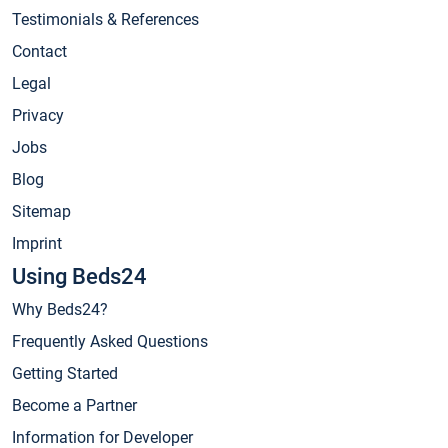
Testimonials & References
Contact
Legal
Privacy
Jobs
Blog
Sitemap
Imprint
Using Beds24
Why Beds24?
Frequently Asked Questions
Getting Started
Become a Partner
Information for Developer