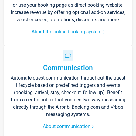
or use your booking page as direct booking website.
Increase revenue by offering optional add-on services,
voucher codes, promotions, discounts and more.
About the online booking system
Communication
Automate guest communication throughout the guest
lifecycle based on predefined triggers and events
(booking, arrival, stay, checkout, follow-up). Benefit
from a central inbox that enables two-way messaging
directly through the Airbnb, Booking.com and Vrbo’s
messaging systems.
About communication