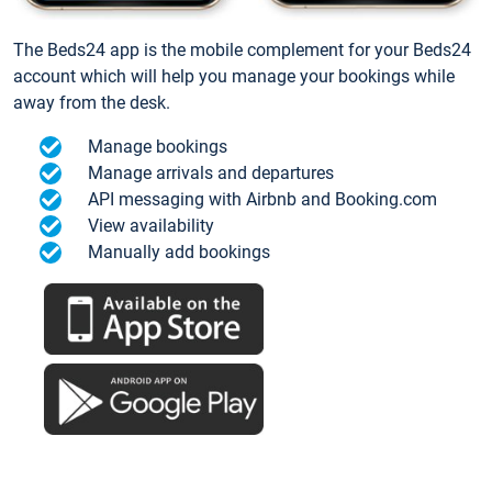
The Beds24 app is the mobile complement for your Beds24
account which will help you manage your bookings while
away from the desk.
Manage bookings
Manage arrivals and departures
API messaging with Airbnb and Booking.com
View availability
Manually add bookings