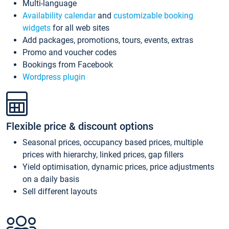
Multi-language
Availability calendar
and
customizable booking
widgets
for all web sites
Add packages, promotions, tours, events, extras
Promo and voucher codes
Bookings from Facebook
Wordpress plugin
Flexible price & discount options
Seasonal prices, occupancy based prices, multiple
prices with hierarchy, linked prices, gap fillers
Yield optimisation, dynamic prices, price adjustments
on a daily basis
Sell different layouts