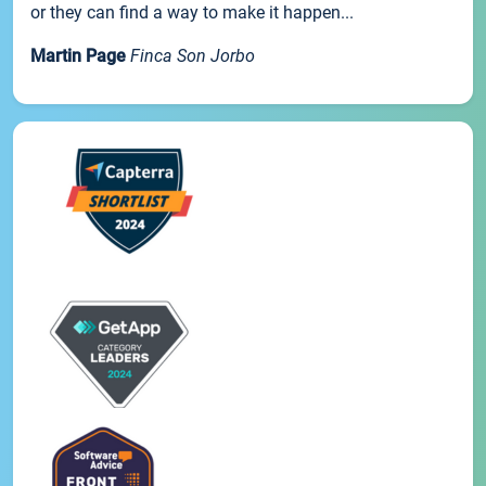
or they can find a way to make it happen...
Martin Page
Finca Son Jorbo