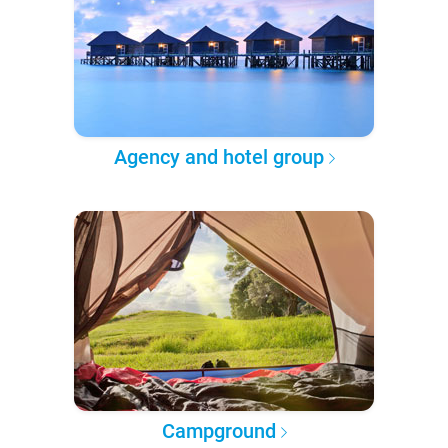
Agency and hotel group
Campground