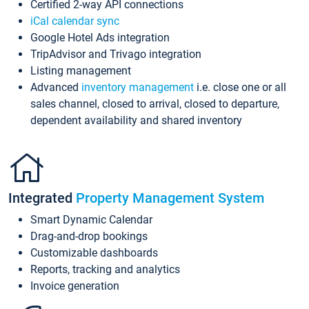
Certified 2-way API connections
iCal calendar sync
Google Hotel Ads integration
TripAdvisor and Trivago integration
Listing management
Advanced
inventory management
i.e. close one or all
sales channel, closed to arrival, closed to departure,
dependent availability and shared inventory
Integrated
Property Management System
Smart Dynamic Calendar
Drag-and-drop bookings
Customizable dashboards
Reports, tracking and analytics
Invoice generation