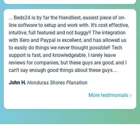
... Beds24 is by far the friendliest, easiest piece of on-
line software to setup and work with. It's cost effective,
intuitive, full featured and not buggy!! The integration
with Xero and Paypal is excellent, and has allowed us
to easily do things we never thought possible!! Tech
support is fast, and knowledgeable. I rarely leave
reviews for companies, but these guys are good, and I
can't say enough good things about these guys....
John H.
Honduras Shores Planation
More testimonials