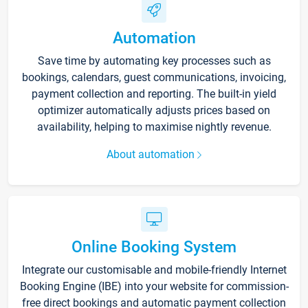
Automation
Save time by automating key processes such as
bookings, calendars, guest communications, invoicing,
payment collection and reporting. The built-in yield
optimizer automatically adjusts prices based on
availability, helping to maximise nightly revenue.
About automation
Online Booking System
Integrate our customisable and mobile-friendly Internet
Booking Engine (IBE) into your website for commission-
free direct bookings and automatic payment collection