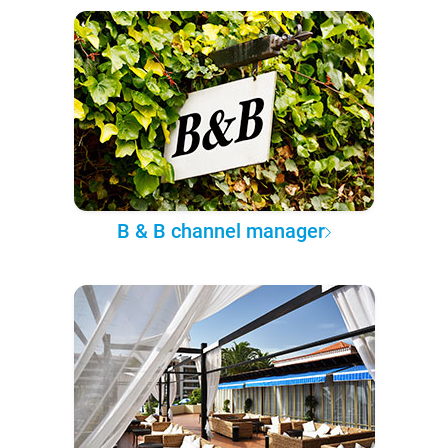
B & B channel manager