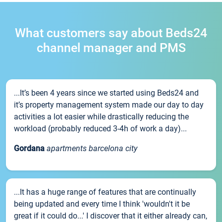
What customers say about Beds24
channel manager and PMS
...It’s been 4 years since we started using Beds24 and
it’s property management system made our day to day
activities a lot easier while drastically reducing the
workload (probably reduced 3-4h of work a day)...
Gordana
apartments barcelona city
...It has a huge range of features that are continually
being updated and every time I think 'wouldn't it be
great if it could do...' I discover that it either already can,