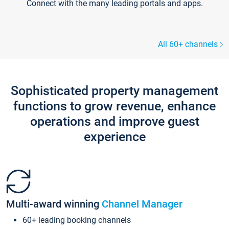
Connect with the many leading portals and apps.
All 60+ channels
Sophisticated property management
functions to grow revenue, enhance
operations and improve guest
experience
Multi-award winning
Channel Manager
60+ leading booking channels