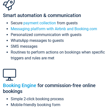
Smart automation & communication
Secure
payment collection
from guests
Messaging platform with Airbnb and Booking.com
Personalized communication with guests
WhatsApp messages to guests
SMS messages
Routines to perform actions on bookings when specific
triggers and rules are met
Booking Engine
for commission-free online
bookings
Simple 2-click booking process
Mobile-friendly booking form