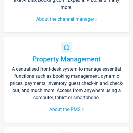
like Airbnb, Booking.com, Expedia, Vrbo, and many
more.
About the channel manager
Property Management
A centralised front-desk system to manage essential
functions such as booking management, dynamic
prices, payments, inventory, guest check-in and, check-
out, and much more. Access from anywhere using a
computer, tablet or smartphone.
About the PMS