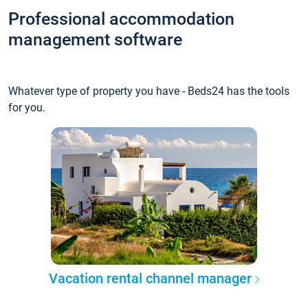
Professional accommodation
management software
Whatever type of property you have - Beds24 has the tools
for you.
Vacation rental channel manager