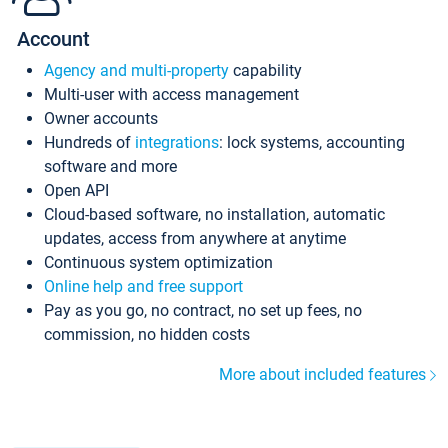
Account
Agency and multi-property
capability
Multi-user with access management
Owner accounts
Hundreds of
integrations
: lock systems, accounting
software and more
Open API
Cloud-based software, no installation, automatic
updates, access from anywhere at anytime
Continuous system optimization
Online help and free support
Pay as you go, no contract, no set up fees, no
commission, no hidden costs
More about included features