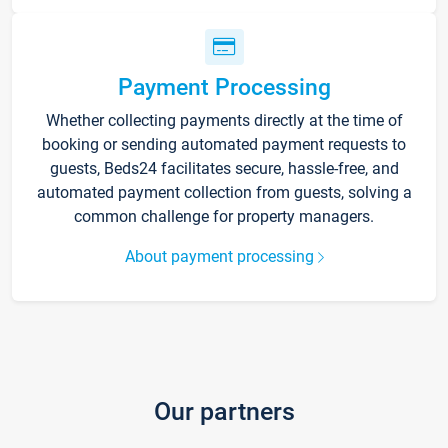
Payment Processing
Whether collecting payments directly at the time of
booking or sending automated payment requests to
guests, Beds24 facilitates secure, hassle-free, and
automated payment collection from guests, solving a
common challenge for property managers.
About payment processing
Our partners