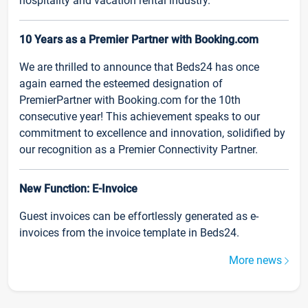
hospitality and vacation rental industry.
10 Years as a Premier Partner with Booking.com
We are thrilled to announce that Beds24 has once
again earned the esteemed designation of
PremierPartner with Booking.com for the 10th
consecutive year! This achievement speaks to our
commitment to excellence and innovation, solidified by
our recognition as a Premier Connectivity Partner.
New Function: E-Invoice
Guest invoices can be effortlessly generated as e-
invoices from the invoice template in Beds24.
More news