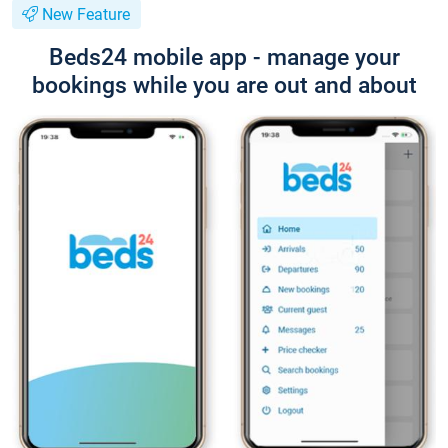
New Feature
Beds24 mobile app - manage your
bookings while you are out and about