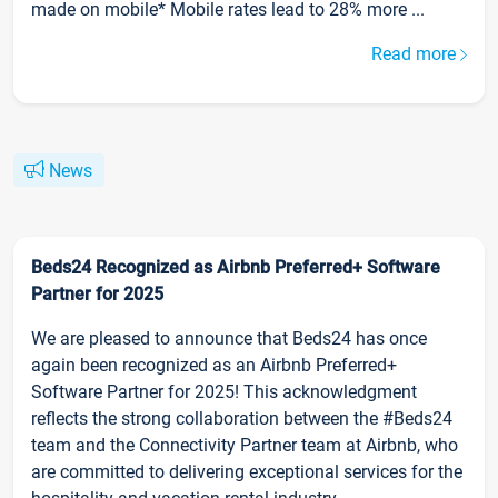
made on mobile* Mobile rates lead to 28% more ...
Read more
News
Beds24 Recognized as Airbnb Preferred+ Software
Partner for 2025
We are pleased to announce that Beds24 has once
again been recognized as an Airbnb Preferred+
Software Partner for 2025! This acknowledgment
reflects the strong collaboration between the #Beds24
team and the Connectivity Partner team at Airbnb, who
are committed to delivering exceptional services for the