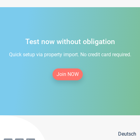
Test now without obligation
Quick setup via property import. No credit card required.
Join NOW
Deutsch