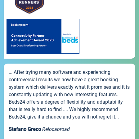
... After trying many software and experiencing
controversial results we now have a great booking
system which delivers exactly what it promises and it is
constantly updating with new interesting features.
Beds24 offers a degree of flexibility and adaptability
that is really hard to find .... We highly recommend
Beds24, give it a chance and you will not regret it...
Stefano Greco
Relocabroad