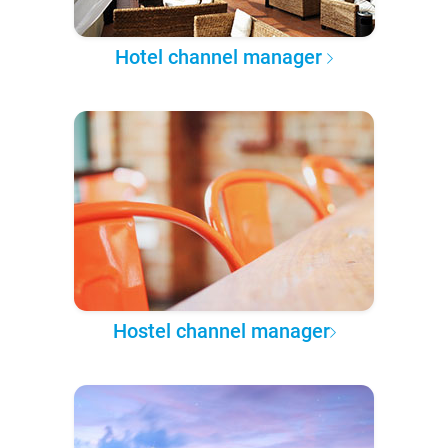
Hotel channel manager
Hostel channel manager