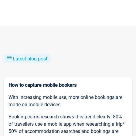
Latest blog post
How to capture mobile bookers
With increasing mobile use, more online bookings are
made on mobile devices.
Booking.com’s research shows this trend clearly: 80%
of travellers use a mobile app when researching a trip*
50% of accommodation searches and bookings are