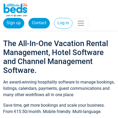
Sign up
Contact
Log in
The All-In-One Vacation Rental
Management, Hotel Software
and Channel Management
Software.
An award-winning hospitality software to manage bookings,
listings, calendars, payments, guest communications and
many other workflows all in one place.
Save time, get more bookings and scale your business.
From €15.50/month. Mobile friendly. Multi-language.