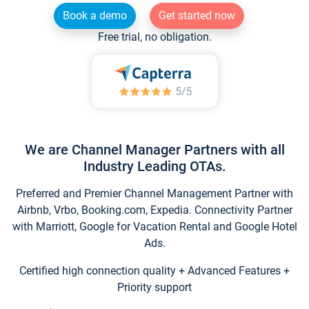
Book a demo
Get started now
Free trial, no obligation.
We are Channel Manager Partners with all
Industry Leading OTAs.
Preferred and Premier Channel Management Partner with
Airbnb, Vrbo, Booking.com, Expedia. Connectivity Partner
with Marriott, Google for Vacation Rental and Google Hotel
Ads.
Certified high connection quality + Advanced Features +
Priority support