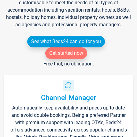
customisable to meet the needs of all types of
accommodation including vacation rentals, hotels, B&Bs,
hostels, holiday homes, individual property owners as well
as agencies and professional property managers.
See what Beds24 can do for you
Get started now
Free trial, no obligation.
Channel Manager
Automatically keep availability and prices up to date
and avoid double bookings. Being a preferred Partner
with premium support with leading OTA's, Beds24
offers advanced connectivity across popular channels