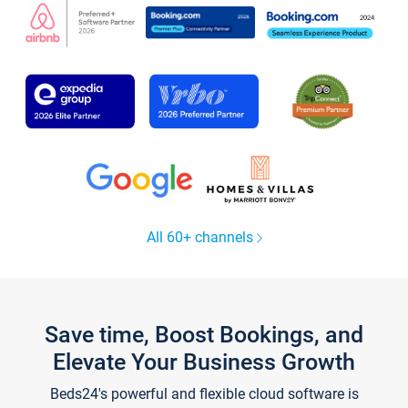
All 60+ channels
Save time, Boost Bookings, and
Elevate Your Business Growth
Beds24's powerful and flexible cloud software is