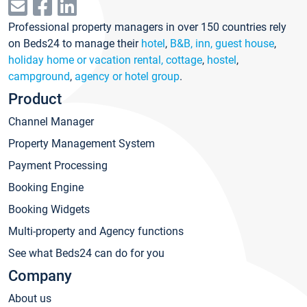
Professional property managers in over 150 countries rely
on Beds24 to manage their
hotel
,
B&B, inn, guest house
,
holiday home or vacation rental, cottage
,
hostel
,
campground
,
agency or hotel group
.
Product
Channel Manager
Property Management System
Payment Processing
Booking Engine
Booking Widgets
Multi-property and Agency functions
See what Beds24 can do for you
Company
About us