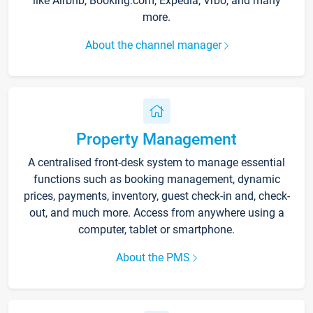
like Airbnb, Booking.com, Expedia, Vrbo, and many
more.
About the channel manager
Property Management
A centralised front-desk system to manage essential
functions such as booking management, dynamic
prices, payments, inventory, guest check-in and, check-
out, and much more. Access from anywhere using a
computer, tablet or smartphone.
About the PMS