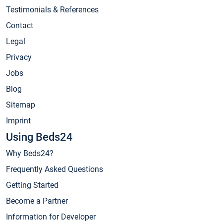
Testimonials & References
Contact
Legal
Privacy
Jobs
Blog
Sitemap
Imprint
Using Beds24
Why Beds24?
Frequently Asked Questions
Getting Started
Become a Partner
Information for Developer