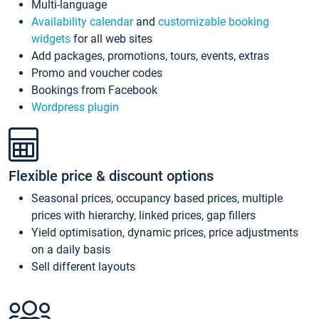
Multi-language
Availability calendar
and
customizable booking
widgets
for all web sites
Add packages, promotions, tours, events, extras
Promo and voucher codes
Bookings from Facebook
Wordpress plugin
Flexible price & discount options
Seasonal prices, occupancy based prices, multiple
prices with hierarchy, linked prices, gap fillers
Yield optimisation, dynamic prices, price adjustments
on a daily basis
Sell different layouts