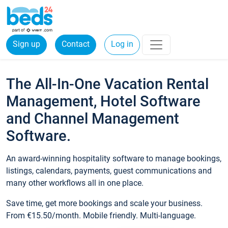
Sign up
Contact
Log in
The All-In-One Vacation Rental
Management, Hotel Software
and Channel Management
Software.
An award-winning hospitality software to manage bookings,
listings, calendars, payments, guest communications and
many other workflows all in one place.
Save time, get more bookings and scale your business.
From €15.50/month. Mobile friendly. Multi-language.