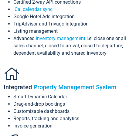
Certified 2-way API connections
iCal calendar sync
Google Hotel Ads integration
TripAdvisor and Trivago integration
Listing management
Advanced
inventory management
i.e. close one or all
sales channel, closed to arrival, closed to departure,
dependent availability and shared inventory
Integrated
Property Management System
Smart Dynamic Calendar
Drag-and-drop bookings
Customizable dashboards
Reports, tracking and analytics
Invoice generation