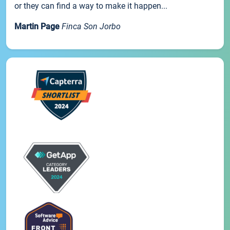
or they can find a way to make it happen...
Martin Page
Finca Son Jorbo