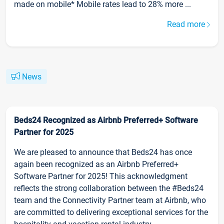
made on mobile* Mobile rates lead to 28% more ...
Read more
News
Beds24 Recognized as Airbnb Preferred+ Software
Partner for 2025
We are pleased to announce that Beds24 has once
again been recognized as an Airbnb Preferred+
Software Partner for 2025! This acknowledgment
reflects the strong collaboration between the #Beds24
team and the Connectivity Partner team at Airbnb, who
are committed to delivering exceptional services for the