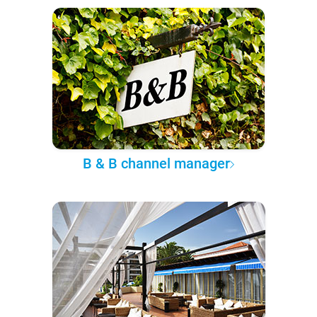
B & B channel manager