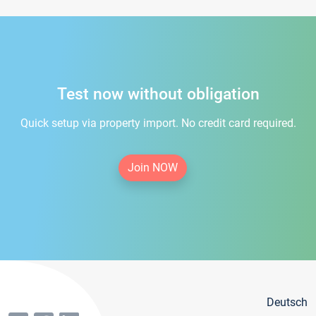
Test now without obligation
Quick setup via property import. No credit card required.
Join NOW
Deutsch