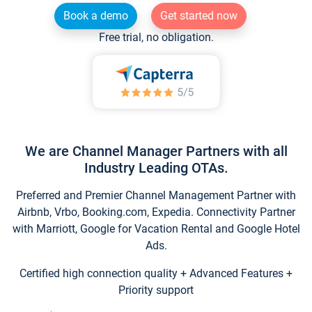
Book a demo
Get started now
Free trial, no obligation.
We are Channel Manager Partners with all
Industry Leading OTAs.
Preferred and Premier Channel Management Partner with
Airbnb, Vrbo, Booking.com, Expedia. Connectivity Partner
with Marriott, Google for Vacation Rental and Google Hotel
Ads.
Certified high connection quality + Advanced Features +
Priority support