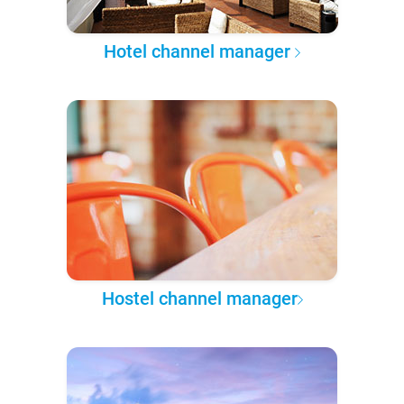
Hotel channel manager
Hostel channel manager