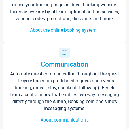
or use your booking page as direct booking website.
Increase revenue by offering optional add-on services,
voucher codes, promotions, discounts and more.
About the online booking system
Communication
Automate guest communication throughout the guest
lifecycle based on predefined triggers and events
(booking, arrival, stay, checkout, follow-up). Benefit
from a central inbox that enables two-way messaging
directly through the Airbnb, Booking.com and Vrbo’s
messaging systems.
About communication