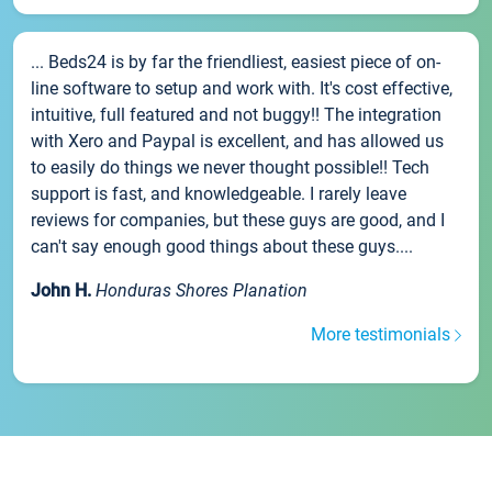
... Beds24 is by far the friendliest, easiest piece of on-
line software to setup and work with. It's cost effective,
intuitive, full featured and not buggy!! The integration
with Xero and Paypal is excellent, and has allowed us
to easily do things we never thought possible!! Tech
support is fast, and knowledgeable. I rarely leave
reviews for companies, but these guys are good, and I
can't say enough good things about these guys....
John H.
Honduras Shores Planation
More testimonials