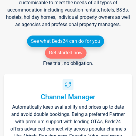
customisable to meet the needs of all types of
accommodation including vacation rentals, hotels, B&Bs,
hostels, holiday homes, individual property owners as well
as agencies and professional property managers.
See what Beds24 can do for you
Get started now
Free trial, no obligation.
Channel Manager
Automatically keep availability and prices up to date
and avoid double bookings. Being a preferred Partner
with premium support with leading OTA's, Beds24
offers advanced connectivity across popular channels