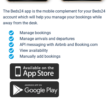
The Beds24 app is the mobile complement for your Beds24
account which will help you manage your bookings while
away from the desk.
Manage bookings
Manage arrivals and departures
API messaging with Airbnb and Booking.com
View availability
Manually add bookings