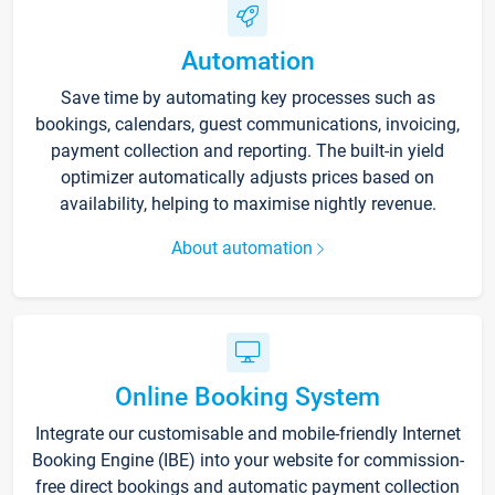
Automation
Save time by automating key processes such as
bookings, calendars, guest communications, invoicing,
payment collection and reporting. The built-in yield
optimizer automatically adjusts prices based on
availability, helping to maximise nightly revenue.
About automation
Online Booking System
Integrate our customisable and mobile-friendly Internet
Booking Engine (IBE) into your website for commission-
free direct bookings and automatic payment collection