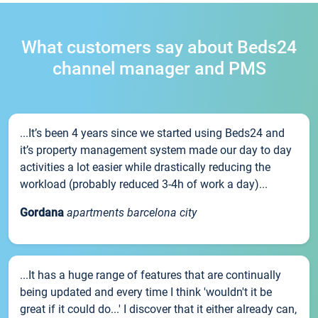
What customers say about Beds24
channel manager and PMS
...It’s been 4 years since we started using Beds24 and
it’s property management system made our day to day
activities a lot easier while drastically reducing the
workload (probably reduced 3-4h of work a day)...
Gordana
apartments barcelona city
...It has a huge range of features that are continually
being updated and every time I think 'wouldn't it be
great if it could do...' I discover that it either already can,