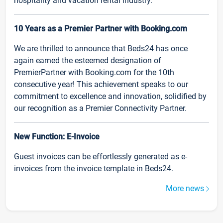
hospitality and vacation rental industry.
10 Years as a Premier Partner with Booking.com
We are thrilled to announce that Beds24 has once
again earned the esteemed designation of
PremierPartner with Booking.com for the 10th
consecutive year! This achievement speaks to our
commitment to excellence and innovation, solidified by
our recognition as a Premier Connectivity Partner.
New Function: E-Invoice
Guest invoices can be effortlessly generated as e-
invoices from the invoice template in Beds24.
More news