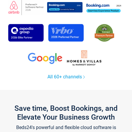
All 60+ channels
Save time, Boost Bookings, and
Elevate Your Business Growth
Beds24's powerful and flexible cloud software is