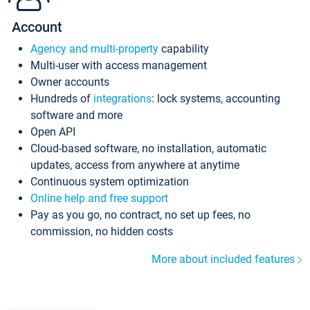
Account
Agency and multi-property
capability
Multi-user with access management
Owner accounts
Hundreds of
integrations
: lock systems, accounting
software and more
Open API
Cloud-based software, no installation, automatic
updates, access from anywhere at anytime
Continuous system optimization
Online help and free support
Pay as you go, no contract, no set up fees, no
commission, no hidden costs
More about included features