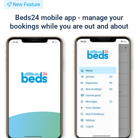
New Feature
Beds24 mobile app - manage your
bookings while you are out and about