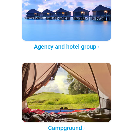
Agency and hotel group
Campground