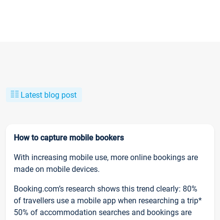
Latest blog post
How to capture mobile bookers
With increasing mobile use, more online bookings are
made on mobile devices.
Booking.com’s research shows this trend clearly: 80%
of travellers use a mobile app when researching a trip*
50% of accommodation searches and bookings are