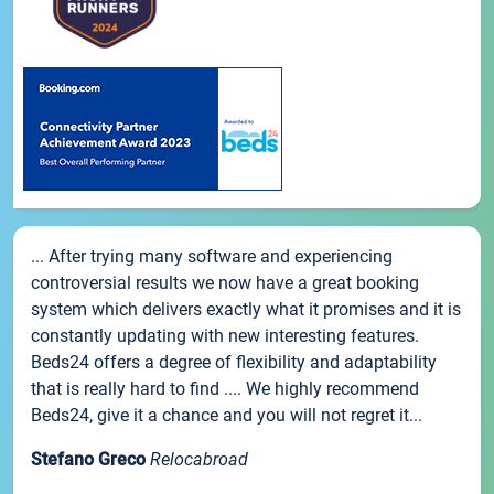
... After trying many software and experiencing
controversial results we now have a great booking
system which delivers exactly what it promises and it is
constantly updating with new interesting features.
Beds24 offers a degree of flexibility and adaptability
that is really hard to find .... We highly recommend
Beds24, give it a chance and you will not regret it...
Stefano Greco
Relocabroad