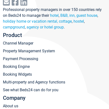
Professional property managers in over 150 countries rely
on Beds24 to manage their
hotel
,
B&B, inn, guest house
,
holiday home or vacation rental, cottage
,
hostel
,
campground
,
agency or hotel group
.
Product
Channel Manager
Property Management System
Payment Processing
Booking Engine
Booking Widgets
Multi-property and Agency functions
See what Beds24 can do for you
Company
About us