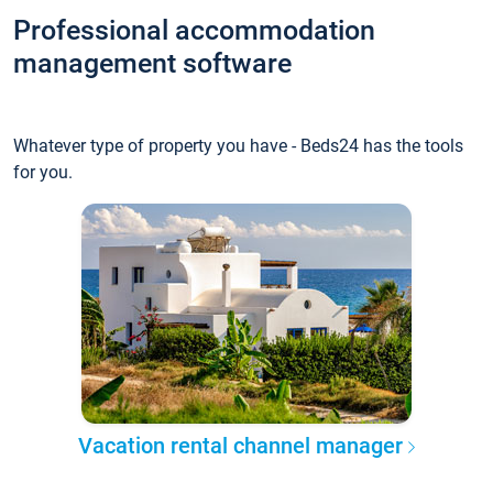
Professional accommodation
management software
Whatever type of property you have - Beds24 has the tools
for you.
Vacation rental channel manager