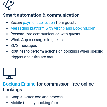
Smart automation & communication
Secure
payment collection
from guests
Messaging platform with Airbnb and Booking.com
Personalized communication with guests
WhatsApp messages to guests
SMS messages
Routines to perform actions on bookings when specific
triggers and rules are met
Booking Engine
for commission-free online
bookings
Simple 2-click booking process
Mobile-friendly booking form