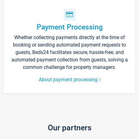
Payment Processing
Whether collecting payments directly at the time of
booking or sending automated payment requests to
guests, Beds24 facilitates secure, hassle-free, and
automated payment collection from guests, solving a
common challenge for property managers.
About payment processing
Our partners