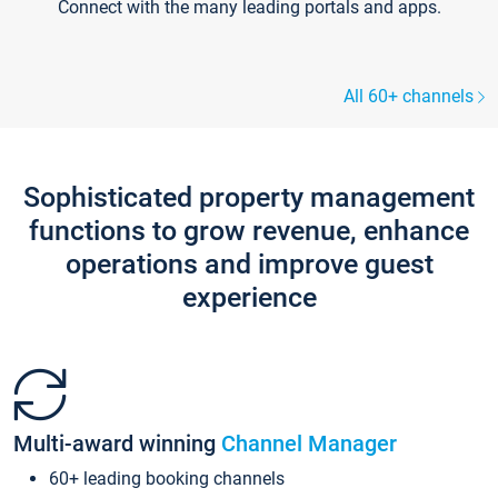
Connect with the many leading portals and apps.
All 60+ channels
Sophisticated property management
functions to grow revenue, enhance
operations and improve guest
experience
Multi-award winning
Channel Manager
60+ leading booking channels