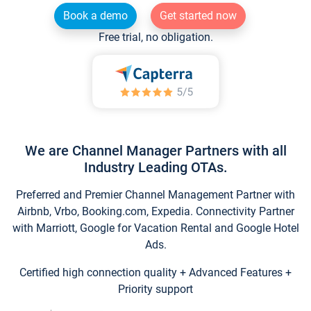
Book a demo
Get started now
Free trial, no obligation.
We are Channel Manager Partners with all
Industry Leading OTAs.
Preferred and Premier Channel Management Partner with
Airbnb, Vrbo, Booking.com, Expedia. Connectivity Partner
with Marriott, Google for Vacation Rental and Google Hotel
Ads.
Certified high connection quality + Advanced Features +
Priority support