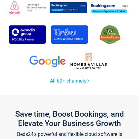
All 60+ channels
Save time, Boost Bookings, and
Elevate Your Business Growth
Beds24's powerful and flexible cloud software is