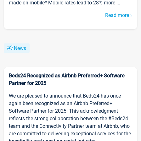
made on mobile* Mobile rates lead to 28% more ...
Read more
News
Beds24 Recognized as Airbnb Preferred+ Software
Partner for 2025
We are pleased to announce that Beds24 has once
again been recognized as an Airbnb Preferred+
Software Partner for 2025! This acknowledgment
reflects the strong collaboration between the #Beds24
team and the Connectivity Partner team at Airbnb, who
are committed to delivering exceptional services for the