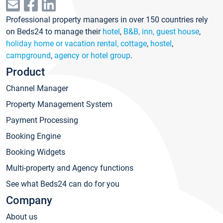
Professional property managers in over 150 countries rely
on Beds24 to manage their
hotel
,
B&B, inn, guest house
,
holiday home or vacation rental, cottage
,
hostel
,
campground
,
agency or hotel group
.
Product
Channel Manager
Property Management System
Payment Processing
Booking Engine
Booking Widgets
Multi-property and Agency functions
See what Beds24 can do for you
Company
About us