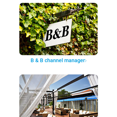
B & B channel manager