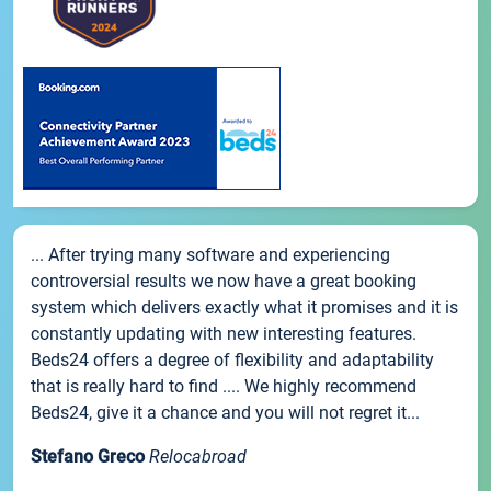
... After trying many software and experiencing
controversial results we now have a great booking
system which delivers exactly what it promises and it is
constantly updating with new interesting features.
Beds24 offers a degree of flexibility and adaptability
that is really hard to find .... We highly recommend
Beds24, give it a chance and you will not regret it...
Stefano Greco
Relocabroad