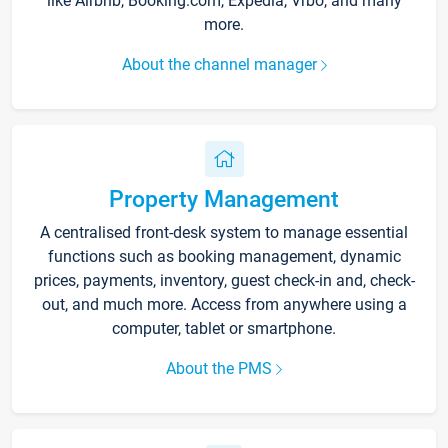
like Airbnb, Booking.com, Expedia, Vrbo, and many
more.
About the channel manager
Property Management
A centralised front-desk system to manage essential
functions such as booking management, dynamic
prices, payments, inventory, guest check-in and, check-
out, and much more. Access from anywhere using a
computer, tablet or smartphone.
About the PMS