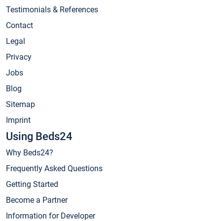
Testimonials & References
Contact
Legal
Privacy
Jobs
Blog
Sitemap
Imprint
Using Beds24
Why Beds24?
Frequently Asked Questions
Getting Started
Become a Partner
Information for Developer