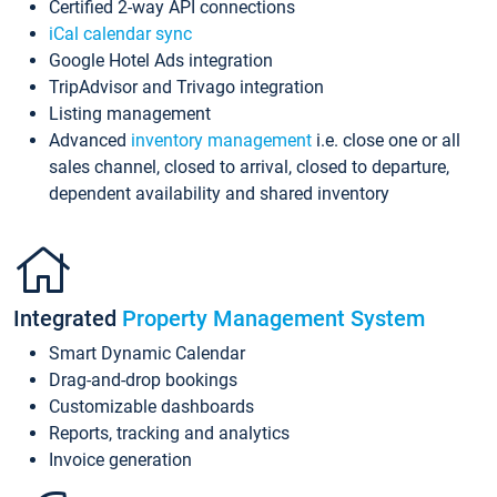
Certified 2-way API connections
iCal calendar sync
Google Hotel Ads integration
TripAdvisor and Trivago integration
Listing management
Advanced
inventory management
i.e. close one or all
sales channel, closed to arrival, closed to departure,
dependent availability and shared inventory
Integrated
Property Management System
Smart Dynamic Calendar
Drag-and-drop bookings
Customizable dashboards
Reports, tracking and analytics
Invoice generation