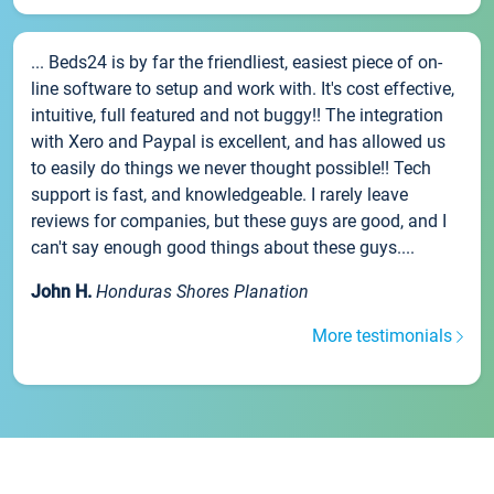
... Beds24 is by far the friendliest, easiest piece of on-
line software to setup and work with. It's cost effective,
intuitive, full featured and not buggy!! The integration
with Xero and Paypal is excellent, and has allowed us
to easily do things we never thought possible!! Tech
support is fast, and knowledgeable. I rarely leave
reviews for companies, but these guys are good, and I
can't say enough good things about these guys....
John H.
Honduras Shores Planation
More testimonials