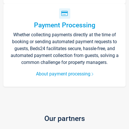
Payment Processing
Whether collecting payments directly at the time of
booking or sending automated payment requests to
guests, Beds24 facilitates secure, hassle-free, and
automated payment collection from guests, solving a
common challenge for property managers.
About payment processing
Our partners