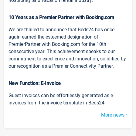
hospitality and vacation rental industry.
10 Years as a Premier Partner with Booking.com
We are thrilled to announce that Beds24 has once
again earned the esteemed designation of
PremierPartner with Booking.com for the 10th
consecutive year! This achievement speaks to our
commitment to excellence and innovation, solidified by
our recognition as a Premier Connectivity Partner.
New Function: E-Invoice
Guest invoices can be effortlessly generated as e-
invoices from the invoice template in Beds24.
More news