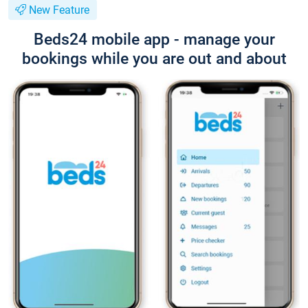
New Feature
Beds24 mobile app - manage your
bookings while you are out and about