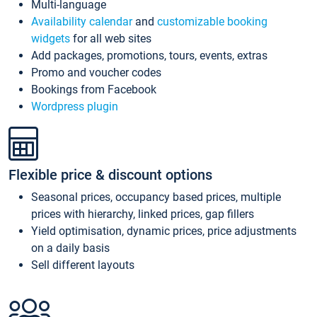
Multi-language
Availability calendar
and
customizable booking
widgets
for all web sites
Add packages, promotions, tours, events, extras
Promo and voucher codes
Bookings from Facebook
Wordpress plugin
Flexible price & discount options
Seasonal prices, occupancy based prices, multiple
prices with hierarchy, linked prices, gap fillers
Yield optimisation, dynamic prices, price adjustments
on a daily basis
Sell different layouts