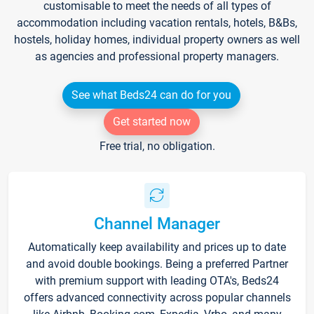
customisable to meet the needs of all types of
accommodation including vacation rentals, hotels, B&Bs,
hostels, holiday homes, individual property owners as well
as agencies and professional property managers.
See what Beds24 can do for you
Get started now
Free trial, no obligation.
Channel Manager
Automatically keep availability and prices up to date
and avoid double bookings. Being a preferred Partner
with premium support with leading OTA's, Beds24
offers advanced connectivity across popular channels