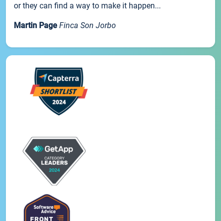
or they can find a way to make it happen...
Martin Page
Finca Son Jorbo