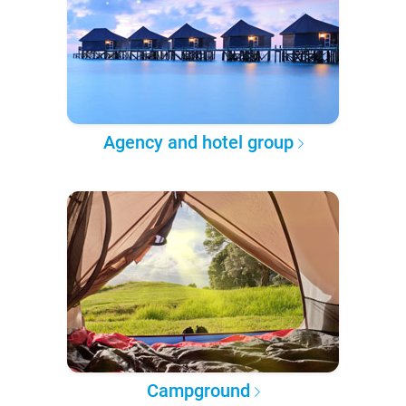
Agency and hotel group
Campground