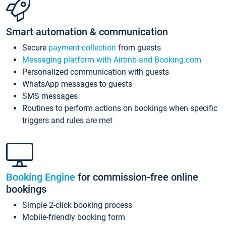
Smart automation & communication
Secure
payment collection
from guests
Messaging platform with Airbnb and Booking.com
Personalized communication with guests
WhatsApp messages to guests
SMS messages
Routines to perform actions on bookings when specific
triggers and rules are met
Booking Engine
for commission-free online
bookings
Simple 2-click booking process
Mobile-friendly booking form