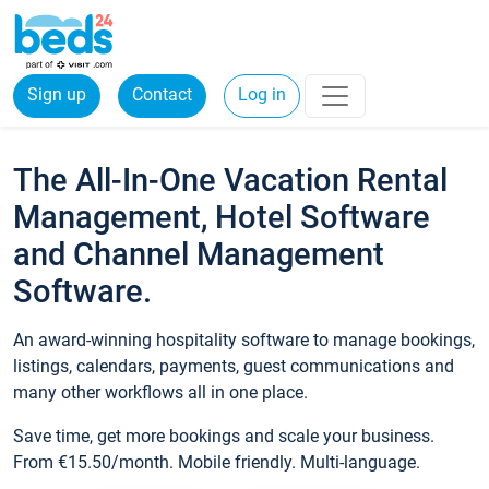
Sign up
Contact
Log in
The All-In-One Vacation Rental
Management, Hotel Software
and Channel Management
Software.
An award-winning hospitality software to manage bookings,
listings, calendars, payments, guest communications and
many other workflows all in one place.
Save time, get more bookings and scale your business.
From €15.50/month. Mobile friendly. Multi-language.