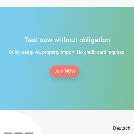
Test now without obligation
Quick setup via property import. No credit card required.
Join NOW
Deutsch