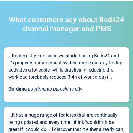
What customers say about Beds24
channel manager and PMS
...It’s been 4 years since we started using Beds24 and
it’s property management system made our day to day
activities a lot easier while drastically reducing the
workload (probably reduced 3-4h of work a day)...
Gordana
apartments barcelona city
...It has a huge range of features that are continually
being updated and every time I think 'wouldn't it be
great if it could do...' I discover that it either already can,