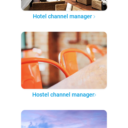
Hotel channel manager
Hostel channel manager