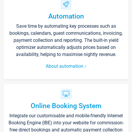
Automation
Save time by automating key processes such as
bookings, calendars, guest communications, invoicing,
payment collection and reporting. The built-in yield
optimizer automatically adjusts prices based on
availability, helping to maximise nightly revenue.
About automation
Online Booking System
Integrate our customisable and mobile-friendly Internet
Booking Engine (IBE) into your website for commission-
free direct bookings and automatic payment collection