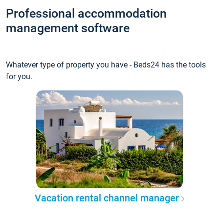
Professional accommodation
management software
Whatever type of property you have - Beds24 has the tools
for you.
Vacation rental channel manager