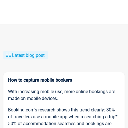
Latest blog post
How to capture mobile bookers
With increasing mobile use, more online bookings are
made on mobile devices.
Booking.com’s research shows this trend clearly: 80%
of travellers use a mobile app when researching a trip*
50% of accommodation searches and bookings are