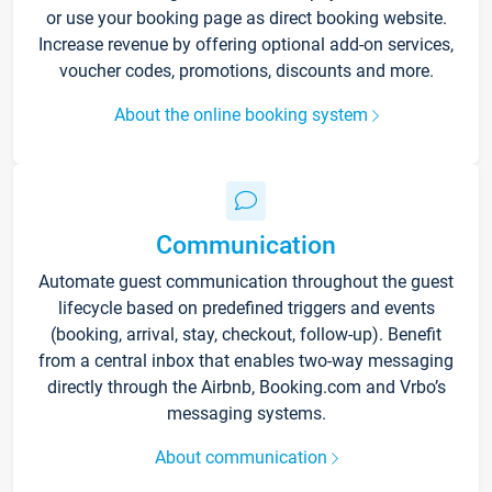
or use your booking page as direct booking website.
Increase revenue by offering optional add-on services,
voucher codes, promotions, discounts and more.
About the online booking system
Communication
Automate guest communication throughout the guest
lifecycle based on predefined triggers and events
(booking, arrival, stay, checkout, follow-up). Benefit
from a central inbox that enables two-way messaging
directly through the Airbnb, Booking.com and Vrbo’s
messaging systems.
About communication