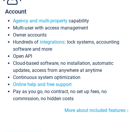
Account
Agency and multi-property
capability
Multi-user with access management
Owner accounts
Hundreds of
integrations
: lock systems, accounting
software and more
Open API
Cloud-based software, no installation, automatic
updates, access from anywhere at anytime
Continuous system optimization
Online help and free support
Pay as you go, no contract, no set up fees, no
commission, no hidden costs
More about included features