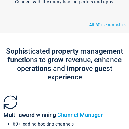
Connect with the many leading portals and apps.
All 60+ channels
Sophisticated property management
functions to grow revenue, enhance
operations and improve guest
experience
Multi-award winning
Channel Manager
60+ leading booking channels