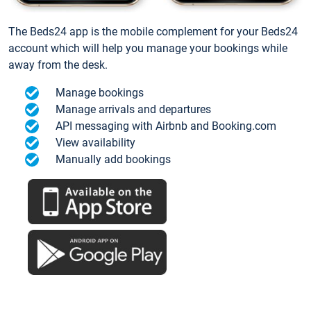
The Beds24 app is the mobile complement for your Beds24
account which will help you manage your bookings while
away from the desk.
Manage bookings
Manage arrivals and departures
API messaging with Airbnb and Booking.com
View availability
Manually add bookings