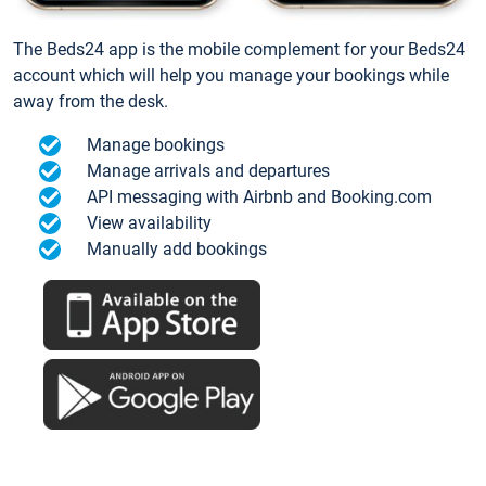
The Beds24 app is the mobile complement for your Beds24
account which will help you manage your bookings while
away from the desk.
Manage bookings
Manage arrivals and departures
API messaging with Airbnb and Booking.com
View availability
Manually add bookings