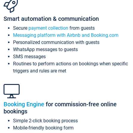
Smart automation & communication
Secure
payment collection
from guests
Messaging platform with Airbnb and Booking.com
Personalized communication with guests
WhatsApp messages to guests
SMS messages
Routines to perform actions on bookings when specific
triggers and rules are met
Booking Engine
for commission-free online
bookings
Simple 2-click booking process
Mobile-friendly booking form