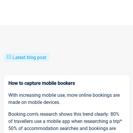
Latest blog post
How to capture mobile bookers
With increasing mobile use, more online bookings are
made on mobile devices.
Booking.com’s research shows this trend clearly: 80%
of travellers use a mobile app when researching a trip*
50% of accommodation searches and bookings are