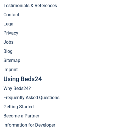
Testimonials & References
Contact
Legal
Privacy
Jobs
Blog
Sitemap
Imprint
Using Beds24
Why Beds24?
Frequently Asked Questions
Getting Started
Become a Partner
Information for Developer