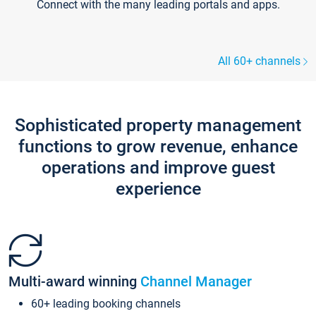
Connect with the many leading portals and apps.
All 60+ channels
Sophisticated property management
functions to grow revenue, enhance
operations and improve guest
experience
Multi-award winning
Channel Manager
60+ leading booking channels