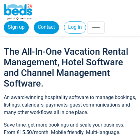
Sign up
Contact
Log in
The All-In-One Vacation Rental
Management, Hotel Software
and Channel Management
Software.
An award-winning hospitality software to manage bookings,
listings, calendars, payments, guest communications and
many other workflows all in one place.
Save time, get more bookings and scale your business.
From €15.50/month. Mobile friendly. Multi-language.