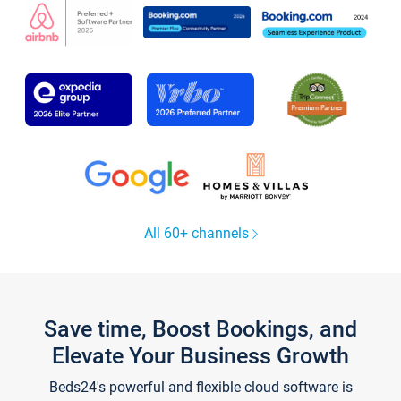
All 60+ channels
Save time, Boost Bookings, and
Elevate Your Business Growth
Beds24's powerful and flexible cloud software is