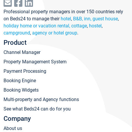
Professional property managers in over 150 countries rely
on Beds24 to manage their
hotel
,
B&B, inn, guest house
,
holiday home or vacation rental, cottage
,
hostel
,
campground
,
agency or hotel group
.
Product
Channel Manager
Property Management System
Payment Processing
Booking Engine
Booking Widgets
Multi-property and Agency functions
See what Beds24 can do for you
Company
About us