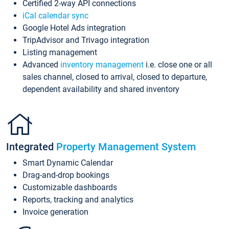
Certified 2-way API connections
iCal calendar sync
Google Hotel Ads integration
TripAdvisor and Trivago integration
Listing management
Advanced
inventory management
i.e. close one or all
sales channel, closed to arrival, closed to departure,
dependent availability and shared inventory
Integrated
Property Management System
Smart Dynamic Calendar
Drag-and-drop bookings
Customizable dashboards
Reports, tracking and analytics
Invoice generation