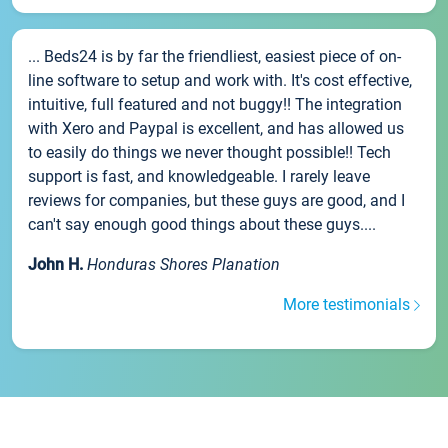
... Beds24 is by far the friendliest, easiest piece of on-
line software to setup and work with. It's cost effective,
intuitive, full featured and not buggy!! The integration
with Xero and Paypal is excellent, and has allowed us
to easily do things we never thought possible!! Tech
support is fast, and knowledgeable. I rarely leave
reviews for companies, but these guys are good, and I
can't say enough good things about these guys....
John H.
Honduras Shores Planation
More testimonials