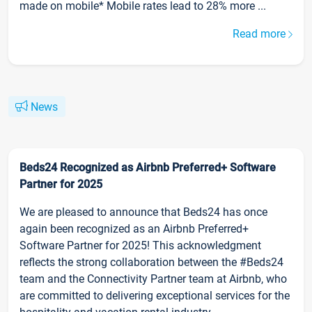
made on mobile* Mobile rates lead to 28% more ...
Read more
News
Beds24 Recognized as Airbnb Preferred+ Software
Partner for 2025
We are pleased to announce that Beds24 has once
again been recognized as an Airbnb Preferred+
Software Partner for 2025! This acknowledgment
reflects the strong collaboration between the #Beds24
team and the Connectivity Partner team at Airbnb, who
are committed to delivering exceptional services for the