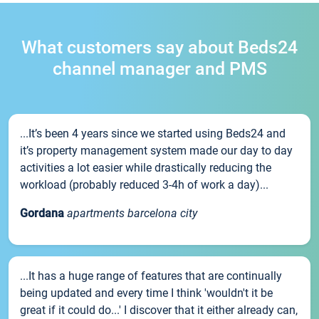
What customers say about Beds24
channel manager and PMS
...It’s been 4 years since we started using Beds24 and
it’s property management system made our day to day
activities a lot easier while drastically reducing the
workload (probably reduced 3-4h of work a day)...
Gordana
apartments barcelona city
...It has a huge range of features that are continually
being updated and every time I think 'wouldn't it be
great if it could do...' I discover that it either already can,