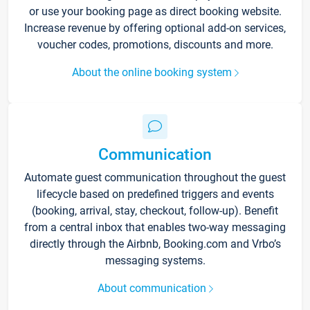
or use your booking page as direct booking website.
Increase revenue by offering optional add-on services,
voucher codes, promotions, discounts and more.
About the online booking system
Communication
Automate guest communication throughout the guest
lifecycle based on predefined triggers and events
(booking, arrival, stay, checkout, follow-up). Benefit
from a central inbox that enables two-way messaging
directly through the Airbnb, Booking.com and Vrbo’s
messaging systems.
About communication