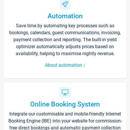
Automation
Save time by automating key processes such as
bookings, calendars, guest communications, invoicing,
payment collection and reporting. The built-in yield
optimizer automatically adjusts prices based on
availability, helping to maximise nightly revenue.
About automation
Online Booking System
Integrate our customisable and mobile-friendly Internet
Booking Engine (IBE) into your website for commission-
free direct bookings and automatic payment collection