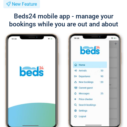
New Feature
Beds24 mobile app - manage your
bookings while you are out and about