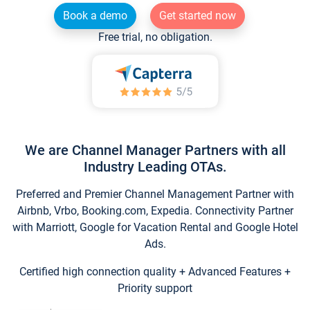
Book a demo
Get started now
Free trial, no obligation.
We are Channel Manager Partners with all
Industry Leading OTAs.
Preferred and Premier Channel Management Partner with
Airbnb, Vrbo, Booking.com, Expedia. Connectivity Partner
with Marriott, Google for Vacation Rental and Google Hotel
Ads.
Certified high connection quality + Advanced Features +
Priority support