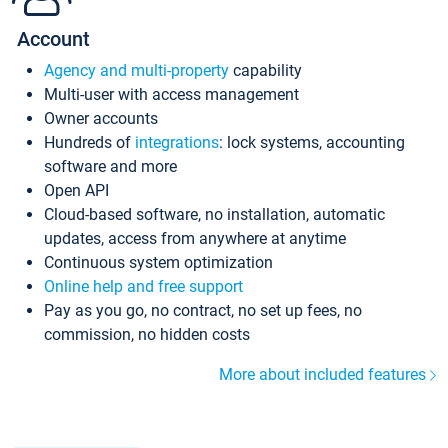
Account
Agency and multi-property
capability
Multi-user with access management
Owner accounts
Hundreds of
integrations
: lock systems, accounting
software and more
Open API
Cloud-based software, no installation, automatic
updates, access from anywhere at anytime
Continuous system optimization
Online help and free support
Pay as you go, no contract, no set up fees, no
commission, no hidden costs
More about included features