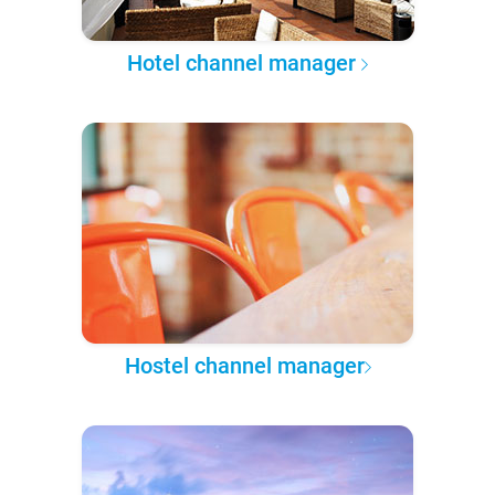
Hotel channel manager
Hostel channel manager