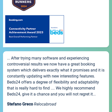
... After trying many software and experiencing
controversial results we now have a great booking
system which delivers exactly what it promises and it is
constantly updating with new interesting features.
Beds24 offers a degree of flexibility and adaptability
that is really hard to find .... We highly recommend
Beds24, give it a chance and you will not regret it...
Stefano Greco
Relocabroad