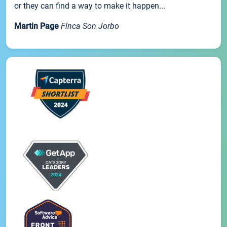
or they can find a way to make it happen...
Martin Page
Finca Son Jorbo