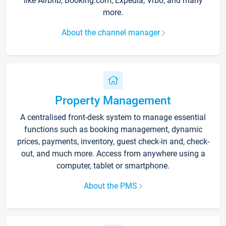
like Airbnb, Booking.com, Expedia, Vrbo, and many
more.
About the channel manager
Property Management
A centralised front-desk system to manage essential
functions such as booking management, dynamic
prices, payments, inventory, guest check-in and, check-
out, and much more. Access from anywhere using a
computer, tablet or smartphone.
About the PMS