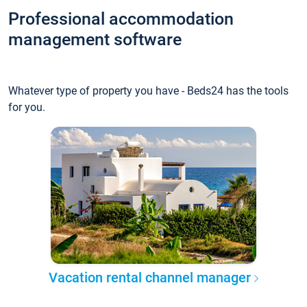
Professional accommodation
management software
Whatever type of property you have - Beds24 has the tools
for you.
Vacation rental channel manager