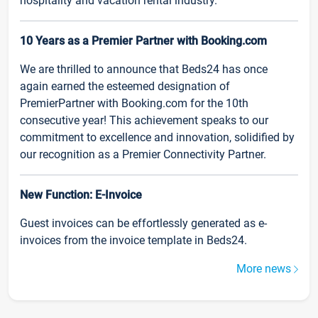
hospitality and vacation rental industry.
10 Years as a Premier Partner with Booking.com
We are thrilled to announce that Beds24 has once
again earned the esteemed designation of
PremierPartner with Booking.com for the 10th
consecutive year! This achievement speaks to our
commitment to excellence and innovation, solidified by
our recognition as a Premier Connectivity Partner.
New Function: E-Invoice
Guest invoices can be effortlessly generated as e-
invoices from the invoice template in Beds24.
More news