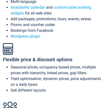
Multi-language
Availability calendar
and
customizable booking
widgets
for all web sites
Add packages, promotions, tours, events, extras
Promo and voucher codes
Bookings from Facebook
Wordpress plugin
Flexible price & discount options
Seasonal prices, occupancy based prices, multiple
prices with hierarchy, linked prices, gap fillers
Yield optimisation, dynamic prices, price adjustments
on a daily basis
Sell different layouts