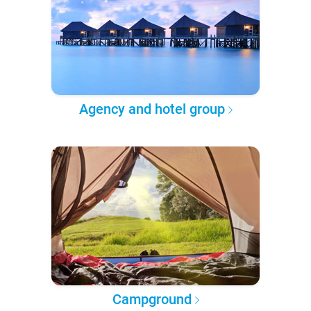
Agency and hotel group
Campground