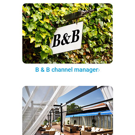
B & B channel manager