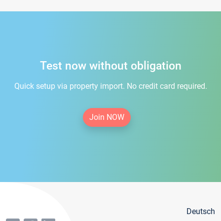
Test now without obligation
Quick setup via property import. No credit card required.
Join NOW
Deutsch