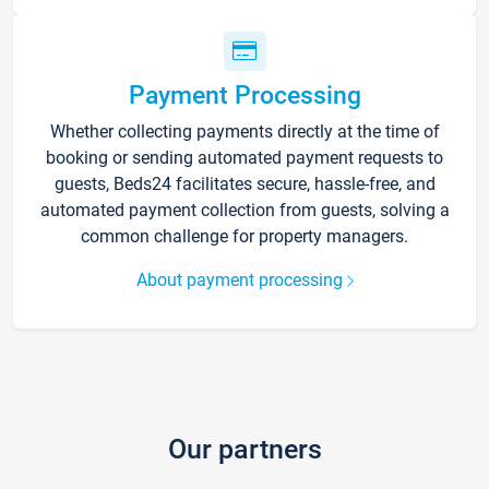
Payment Processing
Whether collecting payments directly at the time of
booking or sending automated payment requests to
guests, Beds24 facilitates secure, hassle-free, and
automated payment collection from guests, solving a
common challenge for property managers.
About payment processing
Our partners