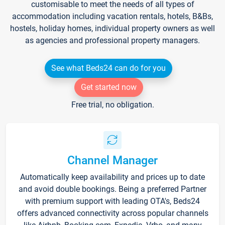
customisable to meet the needs of all types of
accommodation including vacation rentals, hotels, B&Bs,
hostels, holiday homes, individual property owners as well
as agencies and professional property managers.
See what Beds24 can do for you
Get started now
Free trial, no obligation.
Channel Manager
Automatically keep availability and prices up to date
and avoid double bookings. Being a preferred Partner
with premium support with leading OTA's, Beds24
offers advanced connectivity across popular channels