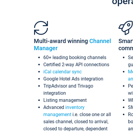
oper
Multi-award winning
Channel
Smar
Manager
comm
60+ leading booking channels
S
Certified 2-way API connections
gu
iCal calendar sync
Me
Google Hotel Ads integration
an
TripAdvisor and Trivago
Pe
integration
wi
Listing management
Wh
Advanced
inventory
S
management
i.e. close one or all
Ro
sales channel, closed to arrival,
bo
closed to departure, dependent
an