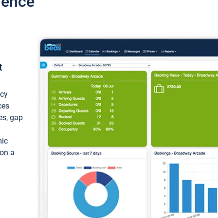
ience
t
ncy
ces
ces, gap
mic
 on a