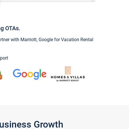
ng OTAs.
ner with Marriott, Google for Vacation Rental
port
Business Growth