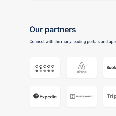
Our partners
Connect with the many leading portals and app