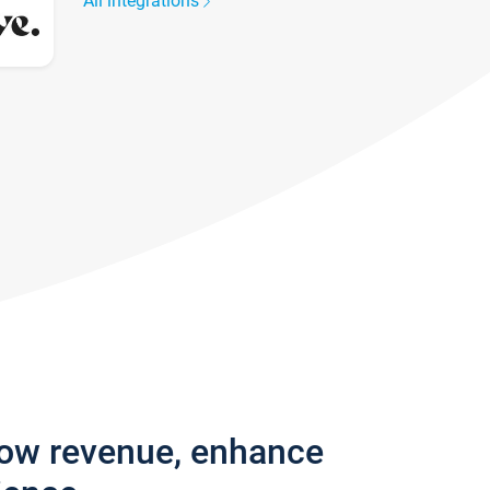
All integrations
row revenue, enhance