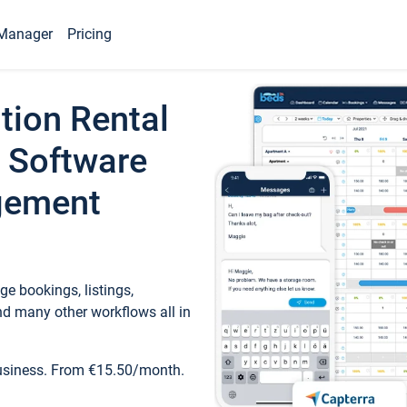
Manager
Pricing
tion Rental
 Software
gement
e bookings, listings,
d many other workflows all in
business. From €15.50/month.