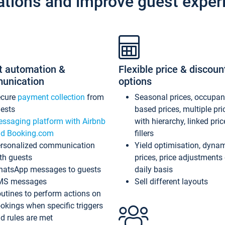
ations and improve guest exper
t automation &
Flexible price & discoun
unication
options
ecure
payment collection
from
Seasonal prices, occupa
ests
based prices, multiple pri
ssaging platform with Airbnb
with hierarchy, linked pri
d Booking.com
fillers
rsonalized communication
Yield optimisation, dyna
th guests
prices, price adjustments
atsApp messages to guests
daily basis
MS messages
Sell different layouts
utines to perform actions on
okings when specific triggers
d rules are met