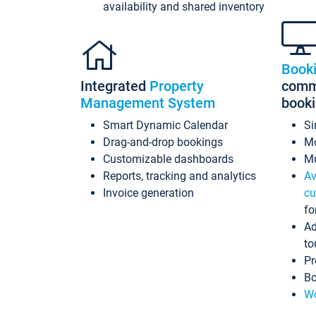
availability and shared inventory
Book
Integrated
Property
commi
Management System
book
Smart Dynamic Calendar
Si
Drag-and-drop bookings
Mo
Customizable dashboards
Mu
Reports, tracking and analytics
Av
Invoice generation
cu
fo
Ad
to
Pr
Bo
Wo