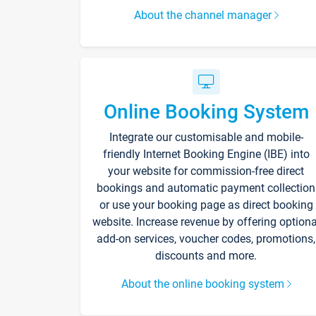
About the channel manager
Online Booking System
Integrate our customisable and mobile-
friendly Internet Booking Engine (IBE) into
your website for commission-free direct
bookings and automatic payment collection
or use your booking page as direct booking
website. Increase revenue by offering optiona
add-on services, voucher codes, promotions,
discounts and more.
About the online booking system