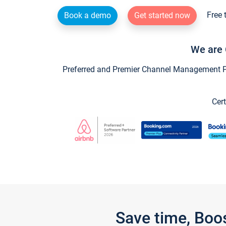
Free 
Book a demo
Get started now
We are 
Preferred and Premier Channel Management Par
Cert
Save time, Boo