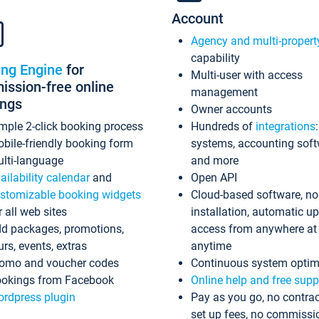
Account
Agency and multi-propert
capability
ing Engine
for
Multi-user with access
ssion-free online
management
ings
Owner accounts
mple 2-click booking process
Hundreds of
integrations
bile-friendly booking form
systems, accounting sof
lti-language
and more
ailability calendar
and
Open API
stomizable booking widgets
Cloud-based software, no
r all web sites
installation, automatic u
d packages, promotions,
access from anywhere at
urs, events, extras
anytime
omo and voucher codes
Continuous system optim
okings from Facebook
Online help and free supp
rdpress plugin
Pay as you go, no contrac
set up fees, no commissi