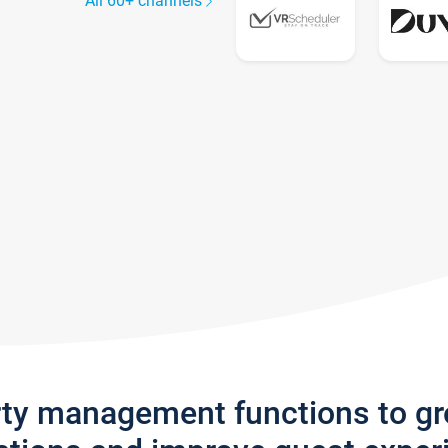
All 60+ channels
rty management functions to g