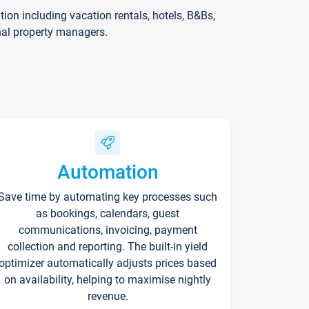
on including vacation rentals, hotels, B&Bs,
nal property managers.
Automation
Save time by automating key processes such
as bookings, calendars, guest
communications, invoicing, payment
collection and reporting. The built-in yield
optimizer automatically adjusts prices based
on availability, helping to maximise nightly
revenue.