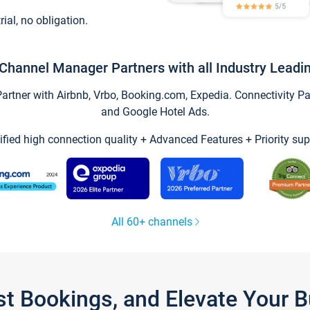
trial, no obligation.
Channel Manager Partners with all Industry Leadi
tner with Airbnb, Vrbo, Booking.com, Expedia. Connectivity Part
and Google Hotel Ads.
ified high connection quality + Advanced Features + Priority sup
All 60+ channels
st Bookings, and Elevate Your 