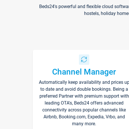
Beds24's powerful and flexible cloud softwa
hostels, holiday home
Channel Manager
Automatically keep availability and prices u
to date and avoid double bookings. Being a
preferred Partner with premium support with
leading OTA's, Beds24 offers advanced
connectivity across popular channels like
Airbnb, Booking.com, Expedia, Vrbo, and
many more.