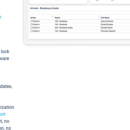
y
: lock
tware
pdates,
ization
ort
t, no
on, no