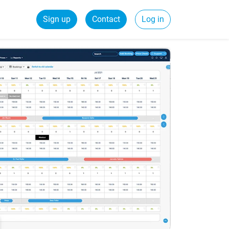
Sign up
Contact
Log in