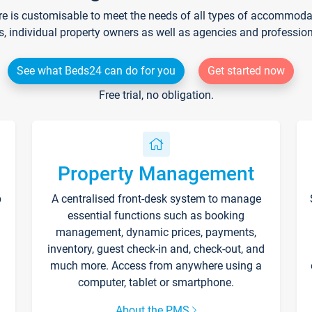
re is customisable to meet the needs of all types of accommodati
s, individual property owners as well as agencies and professio
See what Beds24 can do for you
Get started now
Free trial, no obligation.
Property Management
p
A centralised front-desk system to manage
essential functions such as booking
management, dynamic prices, payments,
inventory, guest check-in and, check-out, and
much more. Access from anywhere using a
computer, tablet or smartphone.
About the PMS