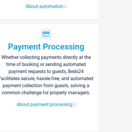
About automation
Payment Processing
Whether collecting payments directly at the
time of booking or sending automated
payment requests to guests, Beds24
facilitates secure, hassle-free, and automated
payment collection from guests, solving a
common challenge for property managers.
About payment processing