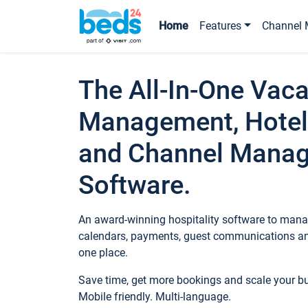
Home
Features
Channel 
The All-In-One Vaca
Management, Hotel
and Channel Mana
Software.
An award-winning hospitality software to manag
calendars, payments, guest communications an
one place.
Save time, get more bookings and scale your 
Mobile friendly. Multi-language.