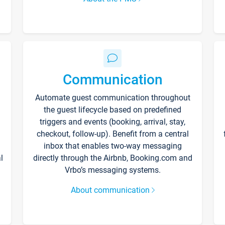
Communication
Automate guest communication throughout
the guest lifecycle based on predefined
triggers and events (booking, arrival, stay,
checkout, follow-up). Benefit from a central
inbox that enables two-way messaging
l
directly through the Airbnb, Booking.com and
Vrbo’s messaging systems.
About communication