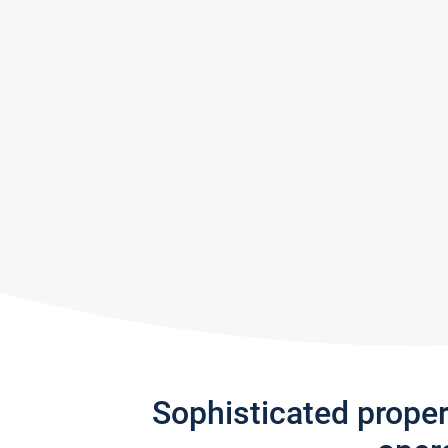
Sophisticated prope