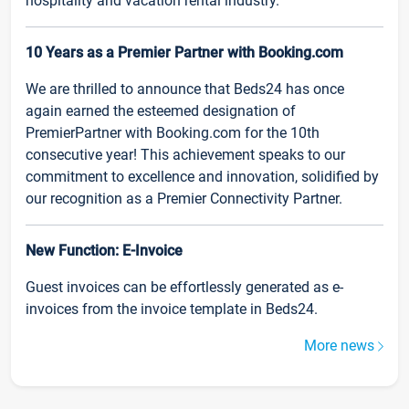
hospitality and vacation rental industry.
10 Years as a Premier Partner with Booking.com
We are thrilled to announce that Beds24 has once
again earned the esteemed designation of
PremierPartner with Booking.com for the 10th
consecutive year! This achievement speaks to our
commitment to excellence and innovation, solidified by
our recognition as a Premier Connectivity Partner.
New Function: E-Invoice
Guest invoices can be effortlessly generated as e-
invoices from the invoice template in Beds24.
More news