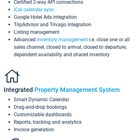
Certified 2-way API connections
iCal calendar sync
Google Hotel Ads integration
TripAdvisor and Trivago integration
Listing management
Advanced
inventory management
i.e. close one or all
sales channel, closed to arrival, closed to departure,
dependent availability and shared inventory
Integrated
Property Management System
Smart Dynamic Calendar
Drag-and-drop bookings
Customizable dashboards
Reports, tracking and analytics
Invoice generation