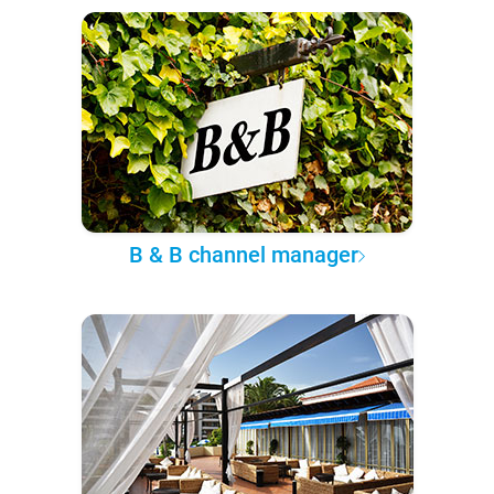
B & B channel manager