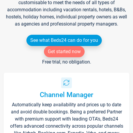
customisable to meet the needs of all types of
accommodation including vacation rentals, hotels, B&Bs,
hostels, holiday homes, individual property owners as well
as agencies and professional property managers.
See what Beds24 can do for you
Get started now
Free trial, no obligation.
Channel Manager
Automatically keep availability and prices up to date
and avoid double bookings. Being a preferred Partner
with premium support with leading OTA's, Beds24
offers advanced connectivity across popular channels