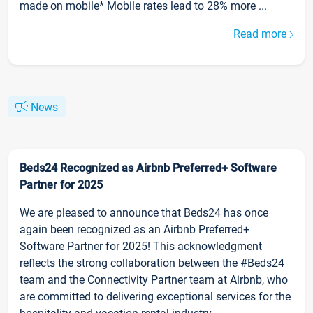
made on mobile* Mobile rates lead to 28% more ...
Read more
News
Beds24 Recognized as Airbnb Preferred+ Software
Partner for 2025
We are pleased to announce that Beds24 has once
again been recognized as an Airbnb Preferred+
Software Partner for 2025! This acknowledgment
reflects the strong collaboration between the #Beds24
team and the Connectivity Partner team at Airbnb, who
are committed to delivering exceptional services for the