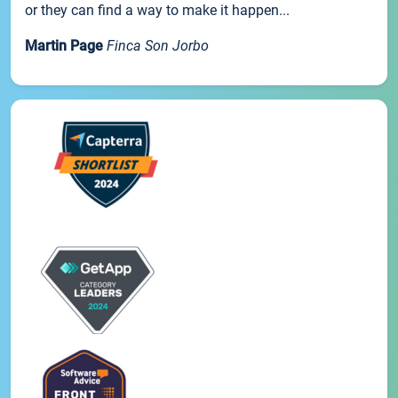
or they can find a way to make it happen...
Martin Page
Finca Son Jorbo