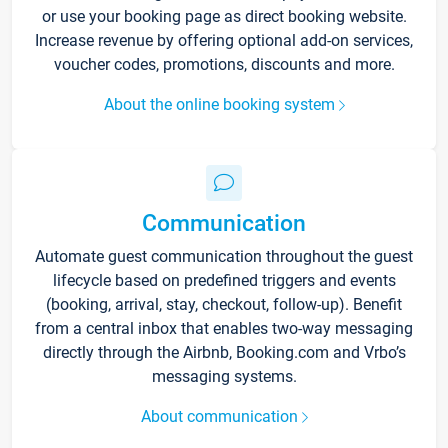
or use your booking page as direct booking website.
Increase revenue by offering optional add-on services,
voucher codes, promotions, discounts and more.
About the online booking system
Communication
Automate guest communication throughout the guest
lifecycle based on predefined triggers and events
(booking, arrival, stay, checkout, follow-up). Benefit
from a central inbox that enables two-way messaging
directly through the Airbnb, Booking.com and Vrbo’s
messaging systems.
About communication