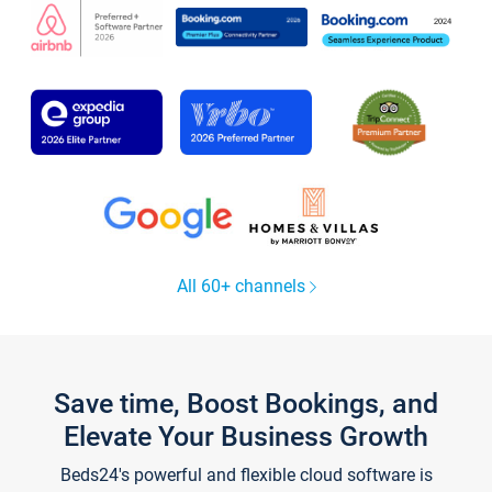
All 60+ channels
Save time, Boost Bookings, and
Elevate Your Business Growth
Beds24's powerful and flexible cloud software is