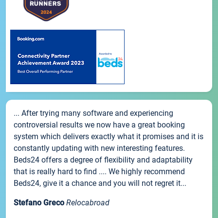
... After trying many software and experiencing
controversial results we now have a great booking
system which delivers exactly what it promises and it is
constantly updating with new interesting features.
Beds24 offers a degree of flexibility and adaptability
that is really hard to find .... We highly recommend
Beds24, give it a chance and you will not regret it...
Stefano Greco
Relocabroad