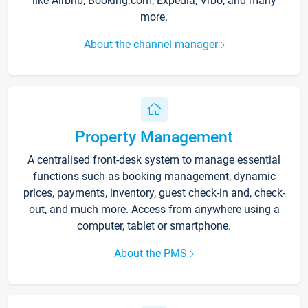
like Airbnb, Booking.com, Expedia, Vrbo, and many
more.
About the channel manager
Property Management
A centralised front-desk system to manage essential
functions such as booking management, dynamic
prices, payments, inventory, guest check-in and, check-
out, and much more. Access from anywhere using a
computer, tablet or smartphone.
About the PMS