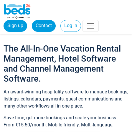
Sign up
Contact
Log in
The All-In-One Vacation Rental
Management, Hotel Software
and Channel Management
Software.
An award-winning hospitality software to manage bookings,
listings, calendars, payments, guest communications and
many other workflows all in one place.
Save time, get more bookings and scale your business.
From €15.50/month. Mobile friendly. Multi-language.