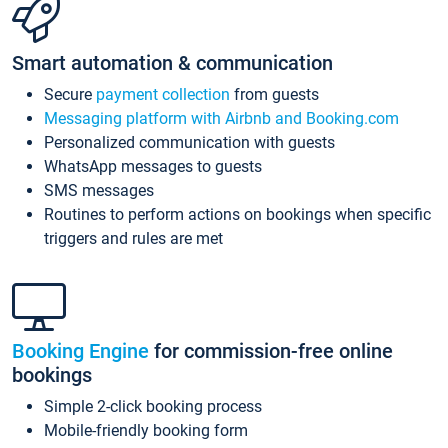
Smart automation & communication
Secure
payment collection
from guests
Messaging platform with Airbnb and Booking.com
Personalized communication with guests
WhatsApp messages to guests
SMS messages
Routines to perform actions on bookings when specific
triggers and rules are met
Booking Engine
for commission-free online
bookings
Simple 2-click booking process
Mobile-friendly booking form