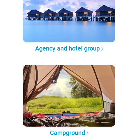
Agency and hotel group
Campground