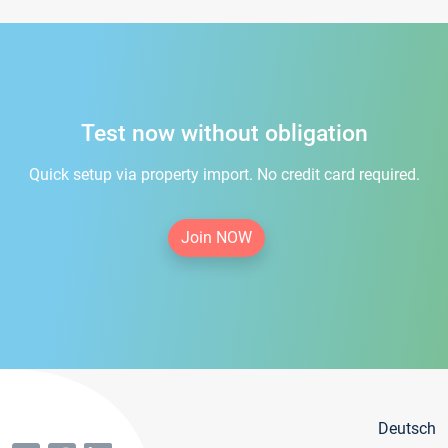
Test now without obligation
Quick setup via property import. No credit card required.
Join NOW
Deutsch