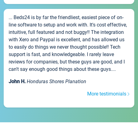
... Beds24 is by far the friendliest, easiest piece of on-
line software to setup and work with. It's cost effective,
intuitive, full featured and not buggy!! The integration
with Xero and Paypal is excellent, and has allowed us
to easily do things we never thought possible!! Tech
support is fast, and knowledgeable. I rarely leave
reviews for companies, but these guys are good, and I
can't say enough good things about these guys....
John H.
Honduras Shores Planation
More testimonials