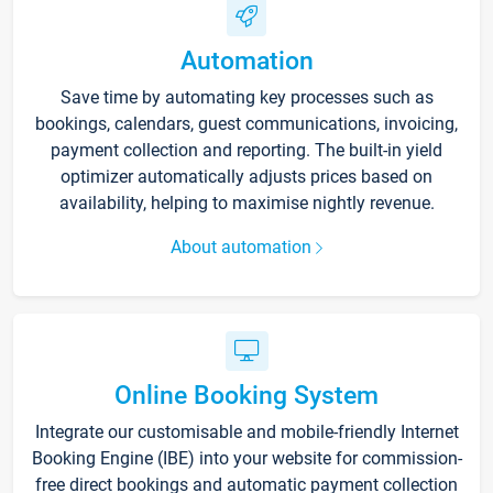
Automation
Save time by automating key processes such as
bookings, calendars, guest communications, invoicing,
payment collection and reporting. The built-in yield
optimizer automatically adjusts prices based on
availability, helping to maximise nightly revenue.
About automation
Online Booking System
Integrate our customisable and mobile-friendly Internet
Booking Engine (IBE) into your website for commission-
free direct bookings and automatic payment collection