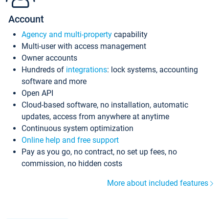
Account
Agency and multi-property
capability
Multi-user with access management
Owner accounts
Hundreds of
integrations
: lock systems, accounting
software and more
Open API
Cloud-based software, no installation, automatic
updates, access from anywhere at anytime
Continuous system optimization
Online help and free support
Pay as you go, no contract, no set up fees, no
commission, no hidden costs
More about included features