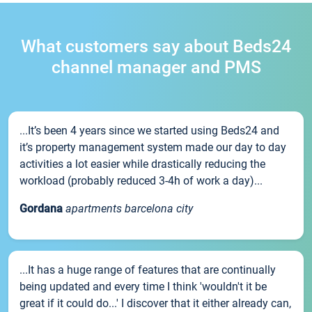
What customers say about Beds24
channel manager and PMS
...It’s been 4 years since we started using Beds24 and
it’s property management system made our day to day
activities a lot easier while drastically reducing the
workload (probably reduced 3-4h of work a day)...
Gordana
apartments barcelona city
...It has a huge range of features that are continually
being updated and every time I think 'wouldn't it be
great if it could do...' I discover that it either already can,