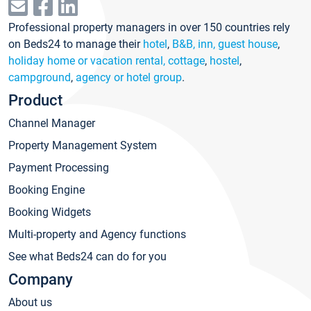
Professional property managers in over 150 countries rely
on Beds24 to manage their
hotel
,
B&B, inn, guest house
,
holiday home or vacation rental, cottage
,
hostel
,
campground
,
agency or hotel group
.
Product
Channel Manager
Property Management System
Payment Processing
Booking Engine
Booking Widgets
Multi-property and Agency functions
See what Beds24 can do for you
Company
About us