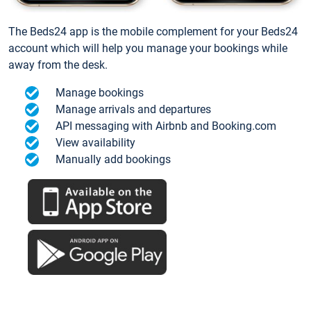
The Beds24 app is the mobile complement for your Beds24
account which will help you manage your bookings while
away from the desk.
Manage bookings
Manage arrivals and departures
API messaging with Airbnb and Booking.com
View availability
Manually add bookings