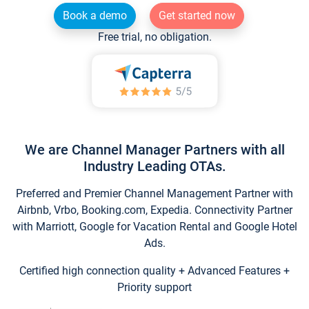
Book a demo
Get started now
Free trial, no obligation.
We are Channel Manager Partners with all
Industry Leading OTAs.
Preferred and Premier Channel Management Partner with
Airbnb, Vrbo, Booking.com, Expedia. Connectivity Partner
with Marriott, Google for Vacation Rental and Google Hotel
Ads.
Certified high connection quality + Advanced Features +
Priority support