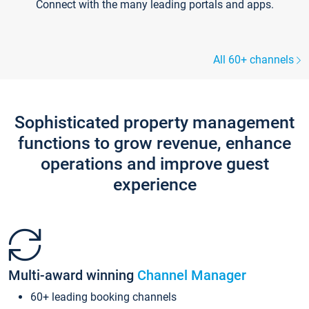
Connect with the many leading portals and apps.
All 60+ channels
Sophisticated property management
functions to grow revenue, enhance
operations and improve guest
experience
Multi-award winning
Channel Manager
60+ leading booking channels