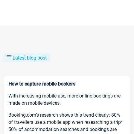
Latest blog post
How to capture mobile bookers
With increasing mobile use, more online bookings are
made on mobile devices.
Booking.com’s research shows this trend clearly: 80%
of travellers use a mobile app when researching a trip*
50% of accommodation searches and bookings are