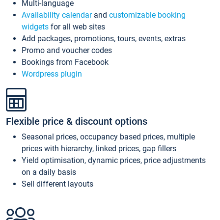
Multi-language
Availability calendar
and
customizable booking
widgets
for all web sites
Add packages, promotions, tours, events, extras
Promo and voucher codes
Bookings from Facebook
Wordpress plugin
Flexible price & discount options
Seasonal prices, occupancy based prices, multiple
prices with hierarchy, linked prices, gap fillers
Yield optimisation, dynamic prices, price adjustments
on a daily basis
Sell different layouts