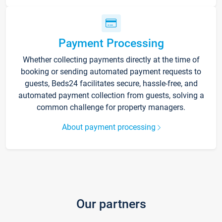
Payment Processing
Whether collecting payments directly at the time of
booking or sending automated payment requests to
guests, Beds24 facilitates secure, hassle-free, and
automated payment collection from guests, solving a
common challenge for property managers.
About payment processing
Our partners