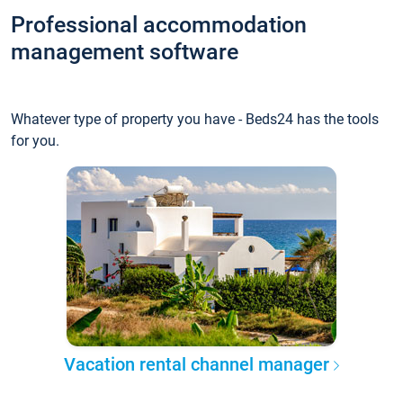
Professional accommodation
management software
Whatever type of property you have - Beds24 has the tools
for you.
Vacation rental channel manager