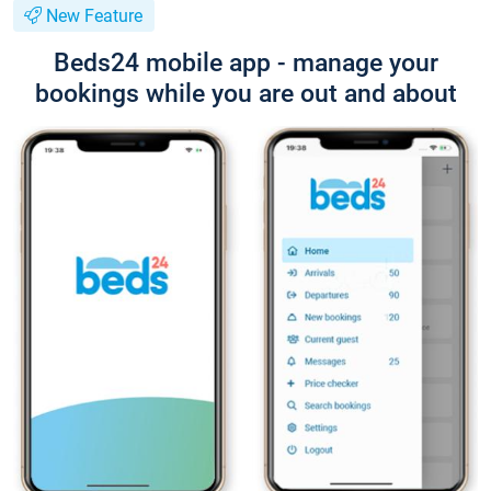
New Feature
Beds24 mobile app - manage your
bookings while you are out and about