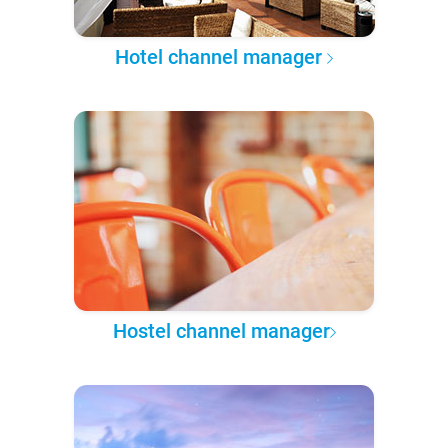
Hotel channel manager
Hostel channel manager