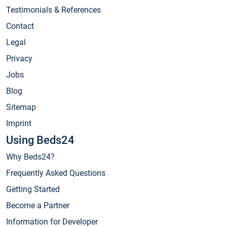
Testimonials & References
Contact
Legal
Privacy
Jobs
Blog
Sitemap
Imprint
Using Beds24
Why Beds24?
Frequently Asked Questions
Getting Started
Become a Partner
Information for Developer