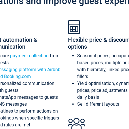
ations and improve guest exper
t automation &
Flexible price & discoun
unication
options
ecure
payment collection
from
Seasonal prices, occupa
ests
based prices, multiple pri
ssaging platform with Airbnb
with hierarchy, linked pri
d Booking.com
fillers
rsonalized communication
Yield optimisation, dyna
th guests
prices, price adjustments
atsApp messages to guests
daily basis
MS messages
Sell different layouts
utines to perform actions on
okings when specific triggers
d rules are met