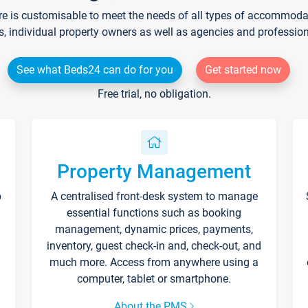
re is customisable to meet the needs of all types of accommodati
s, individual property owners as well as agencies and professio
See what Beds24 can do for you
Get started now
Free trial, no obligation.
Property Management
p
A centralised front-desk system to manage
essential functions such as booking
management, dynamic prices, payments,
inventory, guest check-in and, check-out, and
much more. Access from anywhere using a
computer, tablet or smartphone.
About the PMS