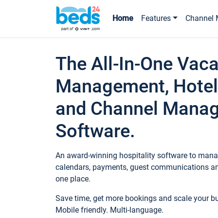
Home
Features
Channel 
The All-In-One Vaca
Management, Hotel
and Channel Mana
Software.
An award-winning hospitality software to manag
calendars, payments, guest communications an
one place.
Save time, get more bookings and scale your 
Mobile friendly. Multi-language.