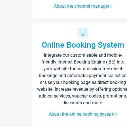
About the channel manager
Online Booking System
Integrate our customisable and mobile-
friendly Internet Booking Engine (IBE) into
your website for commission-free direct
bookings and automatic payment collection
or use your booking page as direct booking
website. Increase revenue by offering optiona
add-on services, voucher codes, promotions,
discounts and more.
About the online booking system