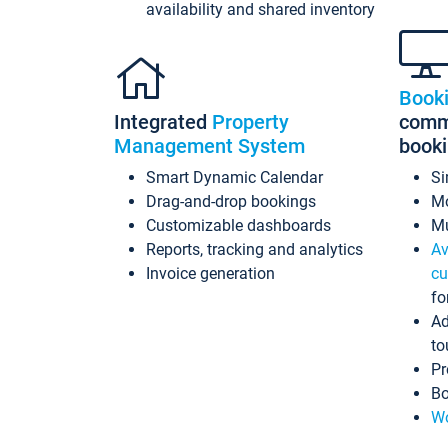
availability and shared inventory
Book
Integrated
Property
commi
Management System
book
Smart Dynamic Calendar
Si
Drag-and-drop bookings
Mo
Customizable dashboards
Mu
Reports, tracking and analytics
Av
Invoice generation
cu
fo
Ad
to
Pr
Bo
Wo