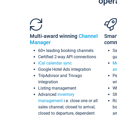
oper
Multi-award winning
Channel
Smar
Manager
comm
60+ leading booking channels
S
Certified 2-way API connections
gu
iCal calendar sync
Me
Google Hotel Ads integration
an
TripAdvisor and Trivago
Pe
integration
wi
Listing management
Wh
Advanced
inventory
S
management
i.e. close one or all
Ro
sales channel, closed to arrival,
bo
closed to departure, dependent
an