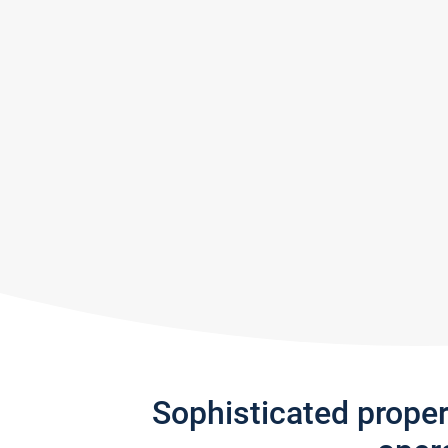
Sophisticated prope