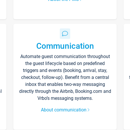
Communication
Automate guest communication throughout
the guest lifecycle based on predefined
triggers and events (booking, arrival, stay,
checkout, follow-up). Benefit from a central
inbox that enables two-way messaging
l
directly through the Airbnb, Booking.com and
Vrbo’s messaging systems.
About communication