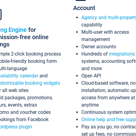
Account
Agency and multi-propert
capability
ing Engine
for
Multi-user with access
ssion-free online
management
ings
Owner accounts
mple 2-click booking process
Hundreds of
integrations
bile-friendly booking form
systems, accounting sof
lti-language
and more
ailability calendar
and
Open API
stomizable booking widgets
Cloud-based software, no
r all web sites
installation, automatic u
d packages, promotions,
access from anywhere at
urs, events, extras
anytime
omo and voucher codes
Continuous system optim
okings from Facebook
Online help and free supp
rdpress plugin
Pay as you go, no contrac
set up fees, no commissi