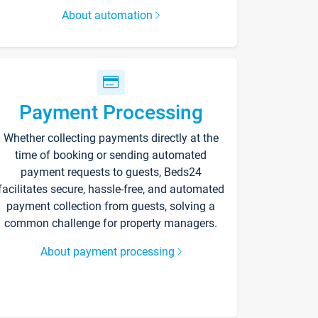
About automation
Payment Processing
Whether collecting payments directly at the
time of booking or sending automated
payment requests to guests, Beds24
facilitates secure, hassle-free, and automated
payment collection from guests, solving a
common challenge for property managers.
About payment processing