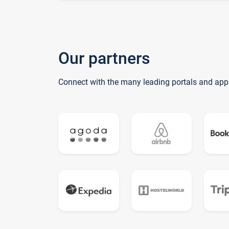
Our partners
Connect with the many leading portals and app