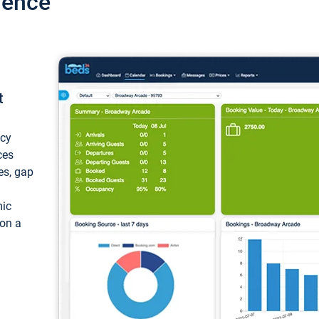
ience
t
ncy
ces
ces, gap
mic
 on a