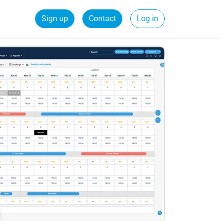
Sign up
Contact
Log in