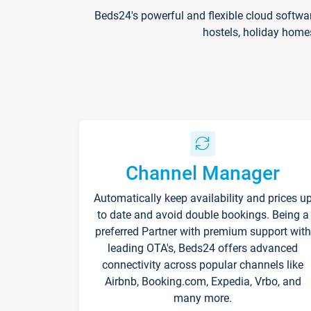
Beds24's powerful and flexible cloud softwa
hostels, holiday home
Channel Manager
Automatically keep availability and prices u
to date and avoid double bookings. Being a
preferred Partner with premium support with
leading OTA's, Beds24 offers advanced
connectivity across popular channels like
Airbnb, Booking.com, Expedia, Vrbo, and
many more.