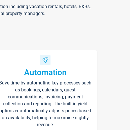
on including vacation rentals, hotels, B&Bs,
nal property managers.
Automation
Save time by automating key processes such
as bookings, calendars, guest
communications, invoicing, payment
collection and reporting. The built-in yield
optimizer automatically adjusts prices based
on availability, helping to maximise nightly
revenue.