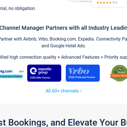
trial, no obligation.
Channel Manager Partners with all Industry Leadi
tner with Airbnb, Vrbo, Booking.com, Expedia. Connectivity Part
and Google Hotel Ads.
ified high connection quality + Advanced Features + Priority sup
All 60+ channels
st Bookings, and Elevate Your 