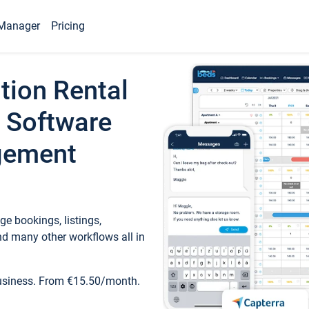
Manager
Pricing
tion Rental
 Software
gement
e bookings, listings,
d many other workflows all in
business. From €15.50/month.