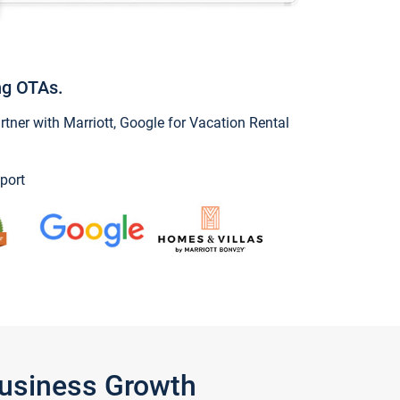
ng OTAs.
ner with Marriott, Google for Vacation Rental
port
Business Growth