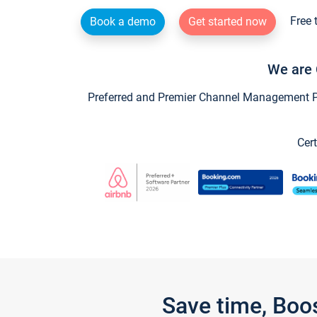
Free 
Book a demo
Get started now
We are 
Preferred and Premier Channel Management Par
Cert
Save time, Boo