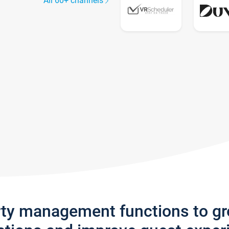
All 60+ channels
rty management functions to g