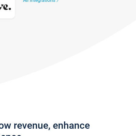
All integrations
row revenue, enhance