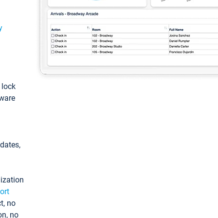
y
: lock
tware
pdates,
ization
ort
t, no
on, no