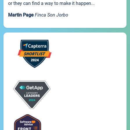
or they can find a way to make it happen...
Martin Page
Finca Son Jorbo