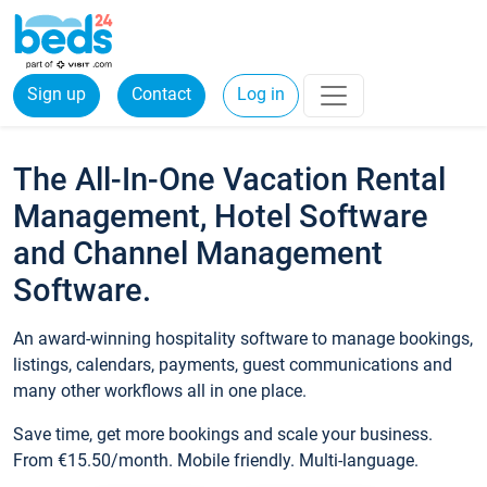
Sign up
Contact
Log in
The All-In-One Vacation Rental
Management, Hotel Software
and Channel Management
Software.
An award-winning hospitality software to manage bookings,
listings, calendars, payments, guest communications and
many other workflows all in one place.
Save time, get more bookings and scale your business.
From €15.50/month. Mobile friendly. Multi-language.