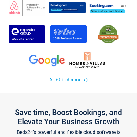
All 60+ channels
Save time, Boost Bookings, and
Elevate Your Business Growth
Beds24's powerful and flexible cloud software is