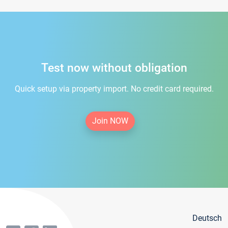
Test now without obligation
Quick setup via property import. No credit card required.
Join NOW
Deutsch