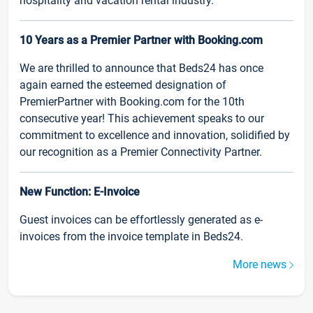
hospitality and vacation rental industry.
10 Years as a Premier Partner with Booking.com
We are thrilled to announce that Beds24 has once
again earned the esteemed designation of
PremierPartner with Booking.com for the 10th
consecutive year! This achievement speaks to our
commitment to excellence and innovation, solidified by
our recognition as a Premier Connectivity Partner.
New Function: E-Invoice
Guest invoices can be effortlessly generated as e-
invoices from the invoice template in Beds24.
More news