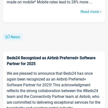
made on mobile* Mobile rates lead to 28% more ...
Read more
News
Beds24 Recognized as Airbnb Preferred+ Software
Partner for 2025
We are pleased to announce that Beds24 has once
again been recognized as an Airbnb Preferred+
Software Partner for 2025! This acknowledgment
reflects the strong collaboration between the #Beds24
team and the Connectivity Partner team at Airbnb, who
are committed to delivering exceptional services for the