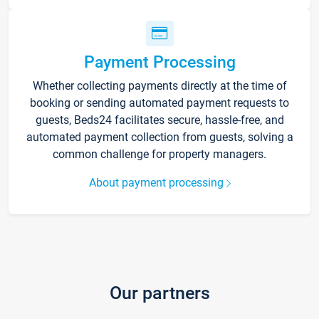
Payment Processing
Whether collecting payments directly at the time of
booking or sending automated payment requests to
guests, Beds24 facilitates secure, hassle-free, and
automated payment collection from guests, solving a
common challenge for property managers.
About payment processing
Our partners