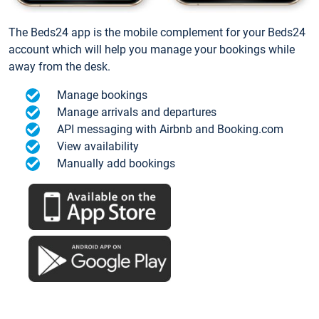
The Beds24 app is the mobile complement for your Beds24
account which will help you manage your bookings while
away from the desk.
Manage bookings
Manage arrivals and departures
API messaging with Airbnb and Booking.com
View availability
Manually add bookings