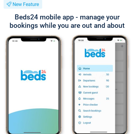
New Feature
Beds24 mobile app - manage your
bookings while you are out and about