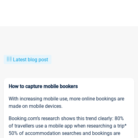
Latest blog post
How to capture mobile bookers
With increasing mobile use, more online bookings are
made on mobile devices.
Booking.com’s research shows this trend clearly: 80%
of travellers use a mobile app when researching a trip*
50% of accommodation searches and bookings are