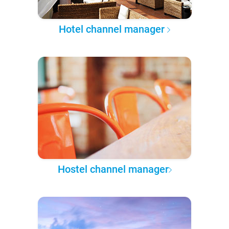
Hotel channel manager
Hostel channel manager