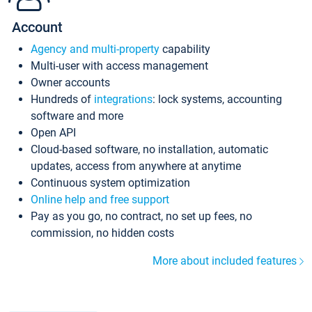
Account
Agency and multi-property
capability
Multi-user with access management
Owner accounts
Hundreds of
integrations
: lock systems, accounting
software and more
Open API
Cloud-based software, no installation, automatic
updates, access from anywhere at anytime
Continuous system optimization
Online help and free support
Pay as you go, no contract, no set up fees, no
commission, no hidden costs
More about included features