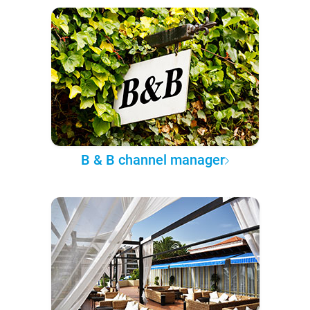
B & B channel manager