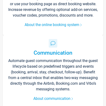
or use your booking page as direct booking website.
Increase revenue by offering optional add-on services,
voucher codes, promotions, discounts and more.
About the online booking system
Communication
Automate guest communication throughout the guest
lifecycle based on predefined triggers and events
(booking, arrival, stay, checkout, follow-up). Benefit
from a central inbox that enables two-way messaging
directly through the Airbnb, Booking.com and Vrbo’s
messaging systems.
About communication