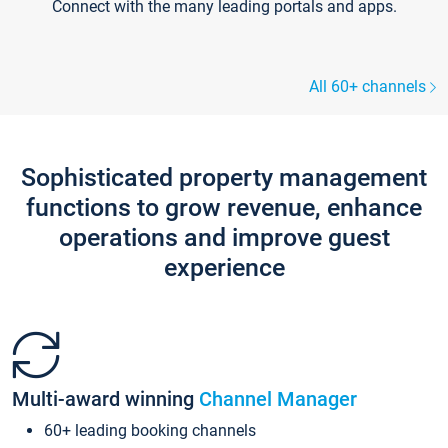
Connect with the many leading portals and apps.
All 60+ channels
Sophisticated property management
functions to grow revenue, enhance
operations and improve guest
experience
Multi-award winning
Channel Manager
60+ leading booking channels