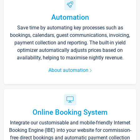
Automation
Save time by automating key processes such as
bookings, calendars, guest communications, invoicing,
payment collection and reporting. The built-in yield
optimizer automatically adjusts prices based on
availability, helping to maximise nightly revenue.
About automation
Online Booking System
Integrate our customisable and mobile-friendly Internet
Booking Engine (IBE) into your website for commission-
free direct bookings and automatic payment collection