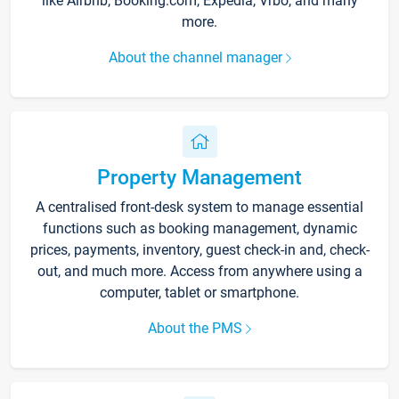
like Airbnb, Booking.com, Expedia, Vrbo, and many
more.
About the channel manager
Property Management
A centralised front-desk system to manage essential
functions such as booking management, dynamic
prices, payments, inventory, guest check-in and, check-
out, and much more. Access from anywhere using a
computer, tablet or smartphone.
About the PMS