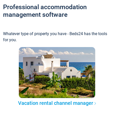
Professional accommodation
management software
Whatever type of property you have - Beds24 has the tools
for you.
Vacation rental channel manager