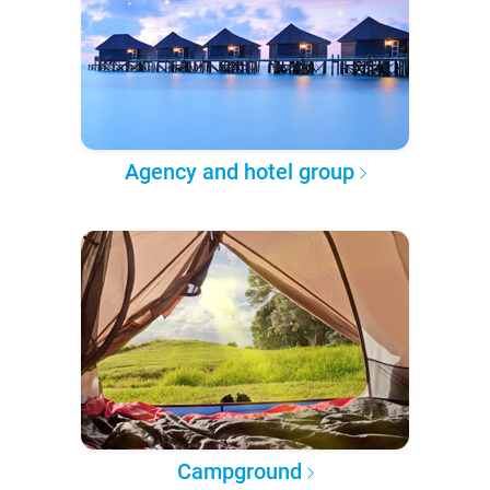
Agency and hotel group
Campground