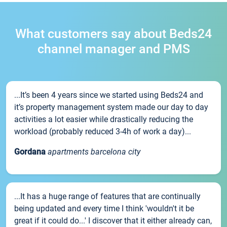
What customers say about Beds24
channel manager and PMS
...It’s been 4 years since we started using Beds24 and
it’s property management system made our day to day
activities a lot easier while drastically reducing the
workload (probably reduced 3-4h of work a day)...
Gordana
apartments barcelona city
...It has a huge range of features that are continually
being updated and every time I think 'wouldn't it be
great if it could do...' I discover that it either already can,