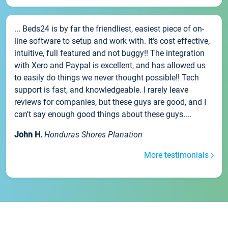
... Beds24 is by far the friendliest, easiest piece of on-
line software to setup and work with. It's cost effective,
intuitive, full featured and not buggy!! The integration
with Xero and Paypal is excellent, and has allowed us
to easily do things we never thought possible!! Tech
support is fast, and knowledgeable. I rarely leave
reviews for companies, but these guys are good, and I
can't say enough good things about these guys....
John H.
Honduras Shores Planation
More testimonials