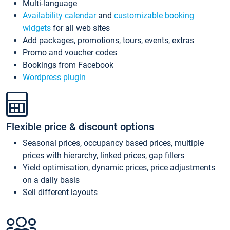
Multi-language
Availability calendar
and
customizable booking
widgets
for all web sites
Add packages, promotions, tours, events, extras
Promo and voucher codes
Bookings from Facebook
Wordpress plugin
Flexible price & discount options
Seasonal prices, occupancy based prices, multiple
prices with hierarchy, linked prices, gap fillers
Yield optimisation, dynamic prices, price adjustments
on a daily basis
Sell different layouts