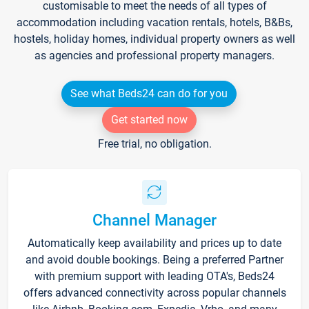
customisable to meet the needs of all types of
accommodation including vacation rentals, hotels, B&Bs,
hostels, holiday homes, individual property owners as well
as agencies and professional property managers.
See what Beds24 can do for you
Get started now
Free trial, no obligation.
Channel Manager
Automatically keep availability and prices up to date
and avoid double bookings. Being a preferred Partner
with premium support with leading OTA's, Beds24
offers advanced connectivity across popular channels