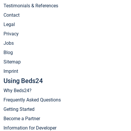
Testimonials & References
Contact
Legal
Privacy
Jobs
Blog
Sitemap
Imprint
Using Beds24
Why Beds24?
Frequently Asked Questions
Getting Started
Become a Partner
Information for Developer