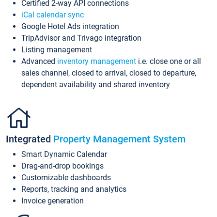
Certified 2-way API connections
iCal calendar sync
Google Hotel Ads integration
TripAdvisor and Trivago integration
Listing management
Advanced
inventory management
i.e. close one or all
sales channel, closed to arrival, closed to departure,
dependent availability and shared inventory
Integrated
Property Management System
Smart Dynamic Calendar
Drag-and-drop bookings
Customizable dashboards
Reports, tracking and analytics
Invoice generation