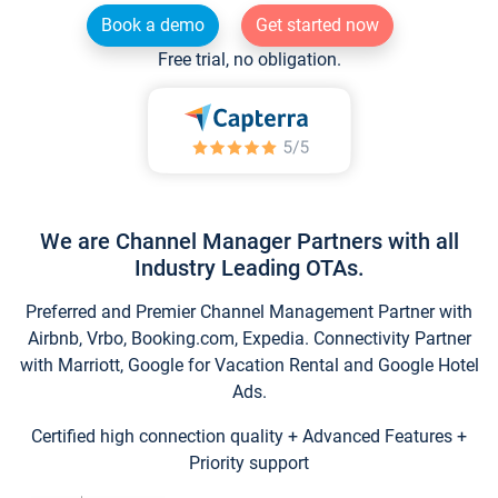
Book a demo
Get started now
Free trial, no obligation.
We are Channel Manager Partners with all
Industry Leading OTAs.
Preferred and Premier Channel Management Partner with
Airbnb, Vrbo, Booking.com, Expedia. Connectivity Partner
with Marriott, Google for Vacation Rental and Google Hotel
Ads.
Certified high connection quality + Advanced Features +
Priority support