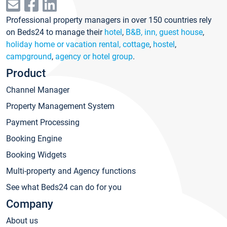
Professional property managers in over 150 countries rely
on Beds24 to manage their
hotel
,
B&B, inn, guest house
,
holiday home or vacation rental, cottage
,
hostel
,
campground
,
agency or hotel group
.
Product
Channel Manager
Property Management System
Payment Processing
Booking Engine
Booking Widgets
Multi-property and Agency functions
See what Beds24 can do for you
Company
About us