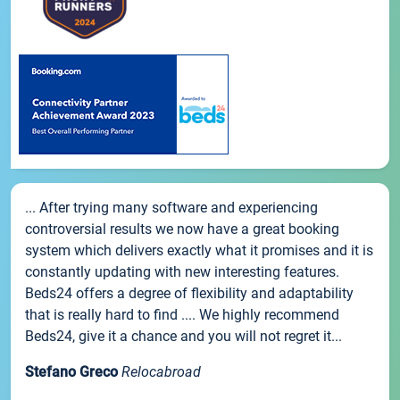
... After trying many software and experiencing
controversial results we now have a great booking
system which delivers exactly what it promises and it is
constantly updating with new interesting features.
Beds24 offers a degree of flexibility and adaptability
that is really hard to find .... We highly recommend
Beds24, give it a chance and you will not regret it...
Stefano Greco
Relocabroad