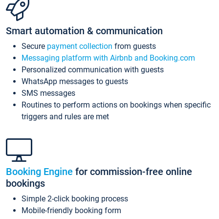
Smart automation & communication
Secure
payment collection
from guests
Messaging platform with Airbnb and Booking.com
Personalized communication with guests
WhatsApp messages to guests
SMS messages
Routines to perform actions on bookings when specific
triggers and rules are met
Booking Engine
for commission-free online
bookings
Simple 2-click booking process
Mobile-friendly booking form