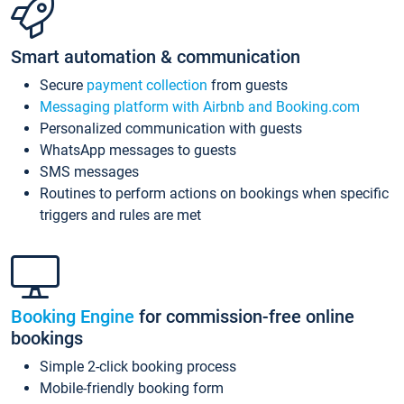
Smart automation & communication
Secure
payment collection
from guests
Messaging platform with Airbnb and Booking.com
Personalized communication with guests
WhatsApp messages to guests
SMS messages
Routines to perform actions on bookings when specific
triggers and rules are met
Booking Engine
for commission-free online
bookings
Simple 2-click booking process
Mobile-friendly booking form