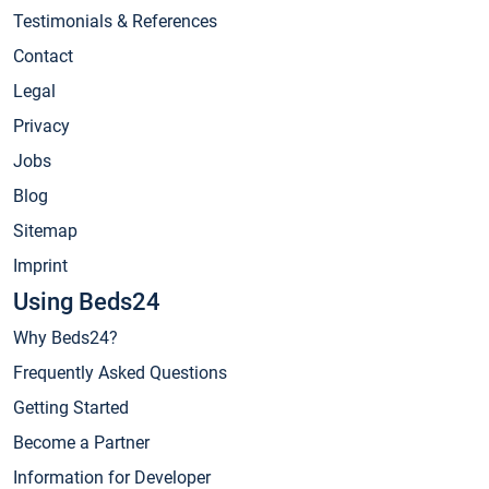
Testimonials & References
Contact
Legal
Privacy
Jobs
Blog
Sitemap
Imprint
Using Beds24
Why Beds24?
Frequently Asked Questions
Getting Started
Become a Partner
Information for Developer