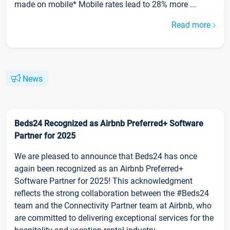
made on mobile* Mobile rates lead to 28% more ...
Read more
News
Beds24 Recognized as Airbnb Preferred+ Software
Partner for 2025
We are pleased to announce that Beds24 has once
again been recognized as an Airbnb Preferred+
Software Partner for 2025! This acknowledgment
reflects the strong collaboration between the #Beds24
team and the Connectivity Partner team at Airbnb, who
are committed to delivering exceptional services for the