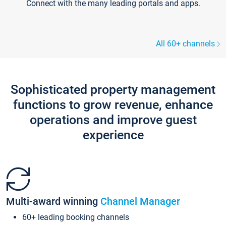
Connect with the many leading portals and apps.
All 60+ channels
Sophisticated property management
functions to grow revenue, enhance
operations and improve guest
experience
Multi-award winning
Channel Manager
60+ leading booking channels