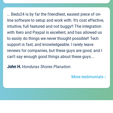
... Beds24 is by far the friendliest, easiest piece of on-
line software to setup and work with. It's cost effective,
intuitive, full featured and not buggy!! The integration
with Xero and Paypal is excellent, and has allowed us
to easily do things we never thought possible!! Tech
support is fast, and knowledgeable. I rarely leave
reviews for companies, but these guys are good, and I
can't say enough good things about these guys....
John H.
Honduras Shores Planation
More testimonials