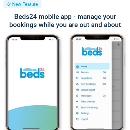
New Feature
Beds24 mobile app - manage your
bookings while you are out and about