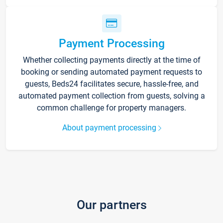
Payment Processing
Whether collecting payments directly at the time of
booking or sending automated payment requests to
guests, Beds24 facilitates secure, hassle-free, and
automated payment collection from guests, solving a
common challenge for property managers.
About payment processing
Our partners