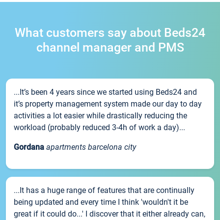
What customers say about Beds24
channel manager and PMS
...It’s been 4 years since we started using Beds24 and
it’s property management system made our day to day
activities a lot easier while drastically reducing the
workload (probably reduced 3-4h of work a day)...
Gordana
apartments barcelona city
...It has a huge range of features that are continually
being updated and every time I think 'wouldn't it be
great if it could do...' I discover that it either already can,