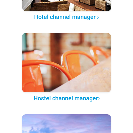
Hotel channel manager
Hostel channel manager