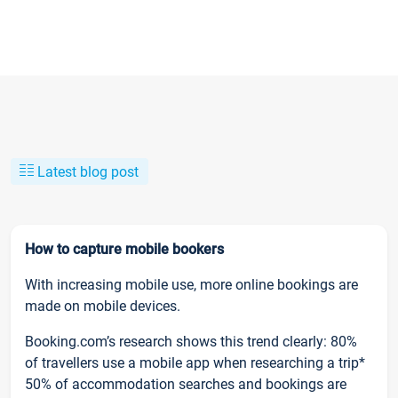
Latest blog post
How to capture mobile bookers
With increasing mobile use, more online bookings are
made on mobile devices.
Booking.com’s research shows this trend clearly: 80%
of travellers use a mobile app when researching a trip*
50% of accommodation searches and bookings are