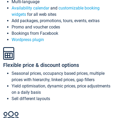
Multi-language
Availability calendar
and
customizable booking
widgets
for all web sites
Add packages, promotions, tours, events, extras
Promo and voucher codes
Bookings from Facebook
Wordpress plugin
Flexible price & discount options
Seasonal prices, occupancy based prices, multiple
prices with hierarchy, linked prices, gap fillers
Yield optimisation, dynamic prices, price adjustments
on a daily basis
Sell different layouts