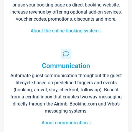
or use your booking page as direct booking website.
Increase revenue by offering optional add-on services,
voucher codes, promotions, discounts and more.
About the online booking system
Communication
Automate guest communication throughout the guest
lifecycle based on predefined triggers and events
(booking, arrival, stay, checkout, follow-up). Benefit
from a central inbox that enables two-way messaging
directly through the Airbnb, Booking.com and Vrbo’s
messaging systems.
About communication