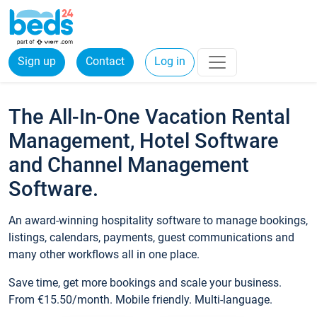
Sign up
Contact
Log in
The All-In-One Vacation Rental
Management, Hotel Software
and Channel Management
Software.
An award-winning hospitality software to manage bookings,
listings, calendars, payments, guest communications and
many other workflows all in one place.
Save time, get more bookings and scale your business.
From €15.50/month. Mobile friendly. Multi-language.