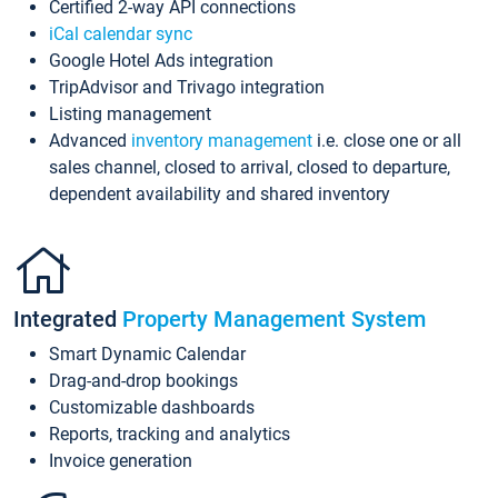
Certified 2-way API connections
iCal calendar sync
Google Hotel Ads integration
TripAdvisor and Trivago integration
Listing management
Advanced
inventory management
i.e. close one or all
sales channel, closed to arrival, closed to departure,
dependent availability and shared inventory
Integrated
Property Management System
Smart Dynamic Calendar
Drag-and-drop bookings
Customizable dashboards
Reports, tracking and analytics
Invoice generation