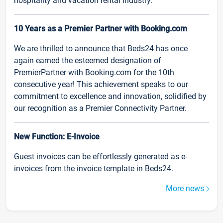
hospitality and vacation rental industry.
10 Years as a Premier Partner with Booking.com
We are thrilled to announce that Beds24 has once
again earned the esteemed designation of
PremierPartner with Booking.com for the 10th
consecutive year! This achievement speaks to our
commitment to excellence and innovation, solidified by
our recognition as a Premier Connectivity Partner.
New Function: E-Invoice
Guest invoices can be effortlessly generated as e-
invoices from the invoice template in Beds24.
More news