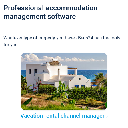
Professional accommodation
management software
Whatever type of property you have - Beds24 has the tools
for you.
Vacation rental channel manager