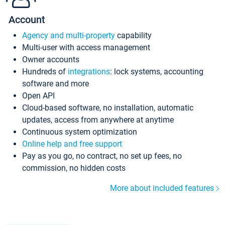
Account
Agency and multi-property
capability
Multi-user with access management
Owner accounts
Hundreds of
integrations
: lock systems, accounting
software and more
Open API
Cloud-based software, no installation, automatic
updates, access from anywhere at anytime
Continuous system optimization
Online help and free support
Pay as you go, no contract, no set up fees, no
commission, no hidden costs
More about included features