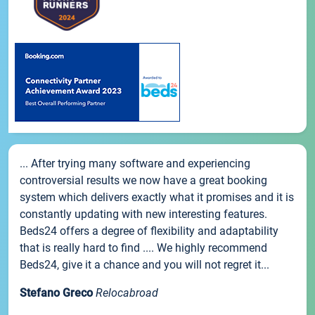
... After trying many software and experiencing
controversial results we now have a great booking
system which delivers exactly what it promises and it is
constantly updating with new interesting features.
Beds24 offers a degree of flexibility and adaptability
that is really hard to find .... We highly recommend
Beds24, give it a chance and you will not regret it...
Stefano Greco
Relocabroad