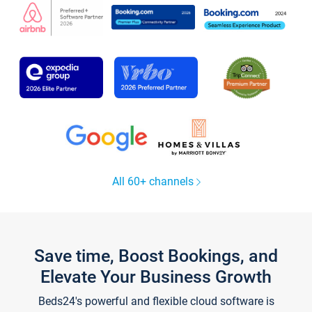
All 60+ channels
Save time, Boost Bookings, and
Elevate Your Business Growth
Beds24's powerful and flexible cloud software is