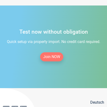
Test now without obligation
Quick setup via property import. No credit card required.
Join NOW
Deutsch