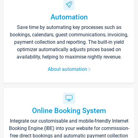
Automation
Save time by automating key processes such as
bookings, calendars, guest communications, invoicing,
payment collection and reporting. The built-in yield
optimizer automatically adjusts prices based on
availability, helping to maximise nightly revenue.
About automation
Online Booking System
Integrate our customisable and mobile-friendly Internet
Booking Engine (IBE) into your website for commission-
free direct bookings and automatic payment collection