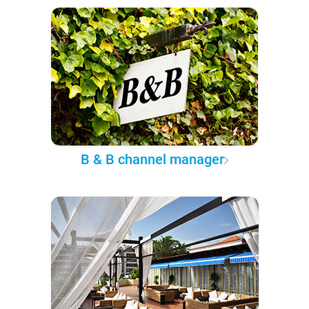
B & B channel manager