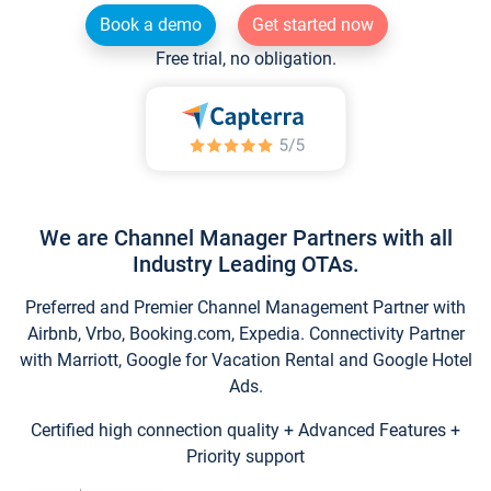
Book a demo
Get started now
Free trial, no obligation.
We are Channel Manager Partners with all
Industry Leading OTAs.
Preferred and Premier Channel Management Partner with
Airbnb, Vrbo, Booking.com, Expedia. Connectivity Partner
with Marriott, Google for Vacation Rental and Google Hotel
Ads.
Certified high connection quality + Advanced Features +
Priority support