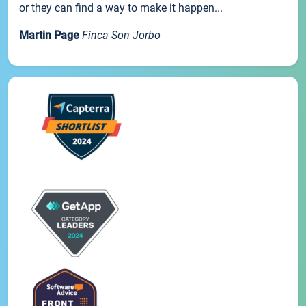
or they can find a way to make it happen...
Martin Page
Finca Son Jorbo