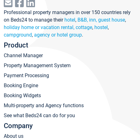
Professional property managers in over 150 countries rely
on Beds24 to manage their
hotel
,
B&B, inn, guest house
,
holiday home or vacation rental, cottage
,
hostel
,
campground
,
agency or hotel group
.
Product
Channel Manager
Property Management System
Payment Processing
Booking Engine
Booking Widgets
Multi-property and Agency functions
See what Beds24 can do for you
Company
About us