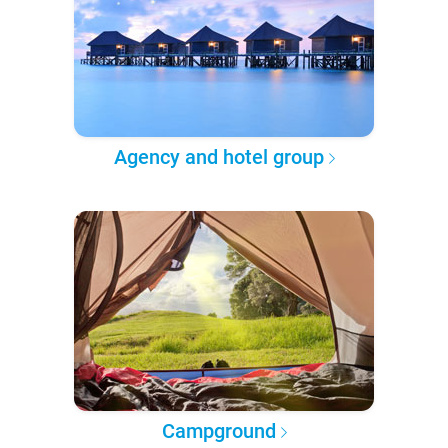
Agency and hotel group
Campground