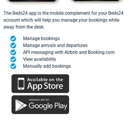
The Beds24 app is the mobile complement for your Beds24
account which will help you manage your bookings while
away from the desk.
Manage bookings
Manage arrivals and departures
API messaging with Airbnb and Booking.com
View availability
Manually add bookings