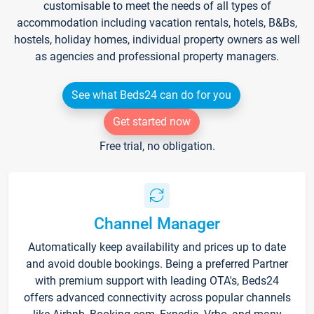
customisable to meet the needs of all types of
accommodation including vacation rentals, hotels, B&Bs,
hostels, holiday homes, individual property owners as well
as agencies and professional property managers.
See what Beds24 can do for you
Get started now
Free trial, no obligation.
Channel Manager
Automatically keep availability and prices up to date
and avoid double bookings. Being a preferred Partner
with premium support with leading OTA's, Beds24
offers advanced connectivity across popular channels