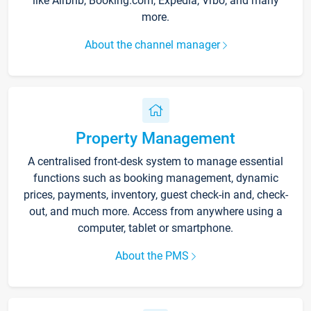
like Airbnb, Booking.com, Expedia, Vrbo, and many
more.
About the channel manager
Property Management
A centralised front-desk system to manage essential
functions such as booking management, dynamic
prices, payments, inventory, guest check-in and, check-
out, and much more. Access from anywhere using a
computer, tablet or smartphone.
About the PMS