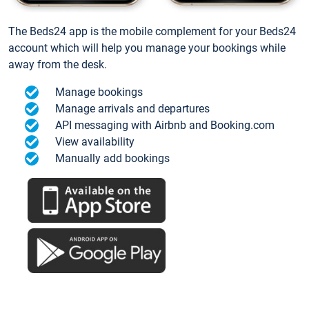
The Beds24 app is the mobile complement for your Beds24
account which will help you manage your bookings while
away from the desk.
Manage bookings
Manage arrivals and departures
API messaging with Airbnb and Booking.com
View availability
Manually add bookings