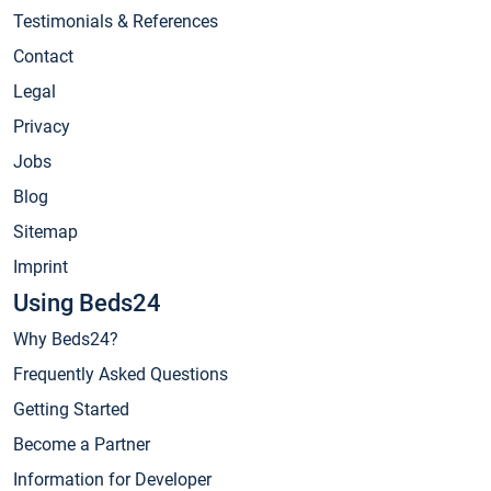
Testimonials & References
Contact
Legal
Privacy
Jobs
Blog
Sitemap
Imprint
Using Beds24
Why Beds24?
Frequently Asked Questions
Getting Started
Become a Partner
Information for Developer