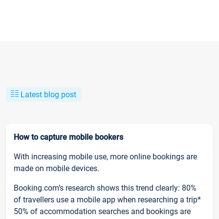
Latest blog post
How to capture mobile bookers
With increasing mobile use, more online bookings are
made on mobile devices.
Booking.com’s research shows this trend clearly: 80%
of travellers use a mobile app when researching a trip*
50% of accommodation searches and bookings are