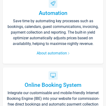
Automation
Save time by automating key processes such as
bookings, calendars, guest communications, invoicing,
payment collection and reporting. The built-in yield
optimizer automatically adjusts prices based on
availability, helping to maximise nightly revenue.
About automation
Online Booking System
Integrate our customisable and mobile-friendly Internet
Booking Engine (IBE) into your website for commission-
free direct bookings and automatic payment collection