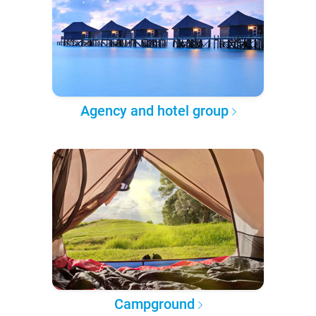
Agency and hotel group
Campground