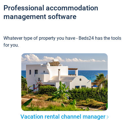
Professional accommodation
management software
Whatever type of property you have - Beds24 has the tools
for you.
Vacation rental channel manager