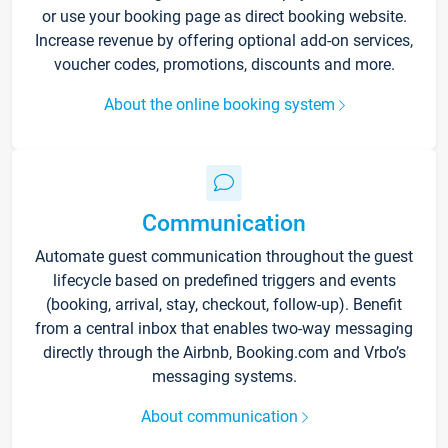
or use your booking page as direct booking website.
Increase revenue by offering optional add-on services,
voucher codes, promotions, discounts and more.
About the online booking system
Communication
Automate guest communication throughout the guest
lifecycle based on predefined triggers and events
(booking, arrival, stay, checkout, follow-up). Benefit
from a central inbox that enables two-way messaging
directly through the Airbnb, Booking.com and Vrbo’s
messaging systems.
About communication