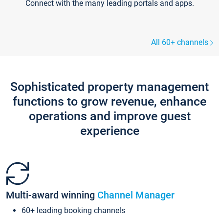
Connect with the many leading portals and apps.
All 60+ channels
Sophisticated property management
functions to grow revenue, enhance
operations and improve guest
experience
Multi-award winning
Channel Manager
60+ leading booking channels