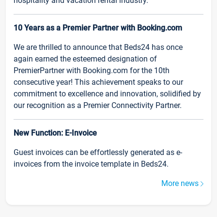
hospitality and vacation rental industry.
10 Years as a Premier Partner with Booking.com
We are thrilled to announce that Beds24 has once
again earned the esteemed designation of
PremierPartner with Booking.com for the 10th
consecutive year! This achievement speaks to our
commitment to excellence and innovation, solidified by
our recognition as a Premier Connectivity Partner.
New Function: E-Invoice
Guest invoices can be effortlessly generated as e-
invoices from the invoice template in Beds24.
More news