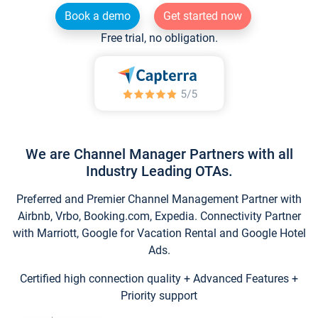
Book a demo
Get started now
Free trial, no obligation.
We are Channel Manager Partners with all
Industry Leading OTAs.
Preferred and Premier Channel Management Partner with
Airbnb, Vrbo, Booking.com, Expedia. Connectivity Partner
with Marriott, Google for Vacation Rental and Google Hotel
Ads.
Certified high connection quality + Advanced Features +
Priority support