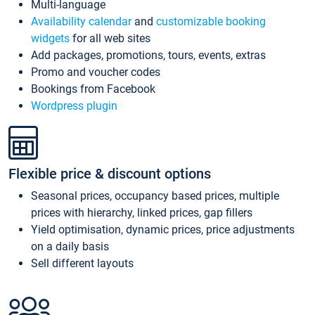
Multi-language
Availability calendar
and
customizable booking
widgets
for all web sites
Add packages, promotions, tours, events, extras
Promo and voucher codes
Bookings from Facebook
Wordpress plugin
Flexible price & discount options
Seasonal prices, occupancy based prices, multiple
prices with hierarchy, linked prices, gap fillers
Yield optimisation, dynamic prices, price adjustments
on a daily basis
Sell different layouts