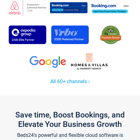
All 60+ channels
Save time, Boost Bookings, and
Elevate Your Business Growth
Beds24's powerful and flexible cloud software is