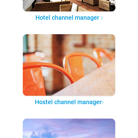
Hotel channel manager
Hostel channel manager