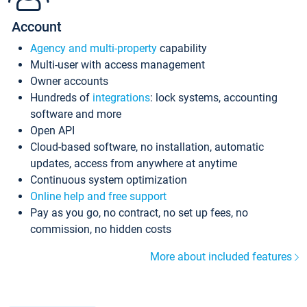
Account
Agency and multi-property
capability
Multi-user with access management
Owner accounts
Hundreds of
integrations
: lock systems, accounting
software and more
Open API
Cloud-based software, no installation, automatic
updates, access from anywhere at anytime
Continuous system optimization
Online help and free support
Pay as you go, no contract, no set up fees, no
commission, no hidden costs
More about included features