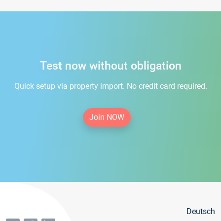
Test now without obligation
Quick setup via property import. No credit card required.
Join NOW
Deutsch