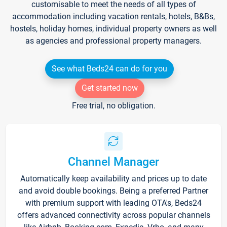
customisable to meet the needs of all types of
accommodation including vacation rentals, hotels, B&Bs,
hostels, holiday homes, individual property owners as well
as agencies and professional property managers.
See what Beds24 can do for you
Get started now
Free trial, no obligation.
Channel Manager
Automatically keep availability and prices up to date
and avoid double bookings. Being a preferred Partner
with premium support with leading OTA's, Beds24
offers advanced connectivity across popular channels