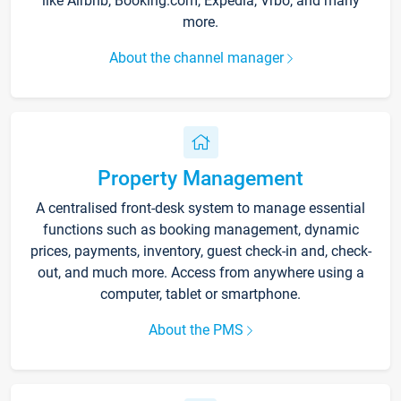
like Airbnb, Booking.com, Expedia, Vrbo, and many
more.
About the channel manager
Property Management
A centralised front-desk system to manage essential
functions such as booking management, dynamic
prices, payments, inventory, guest check-in and, check-
out, and much more. Access from anywhere using a
computer, tablet or smartphone.
About the PMS