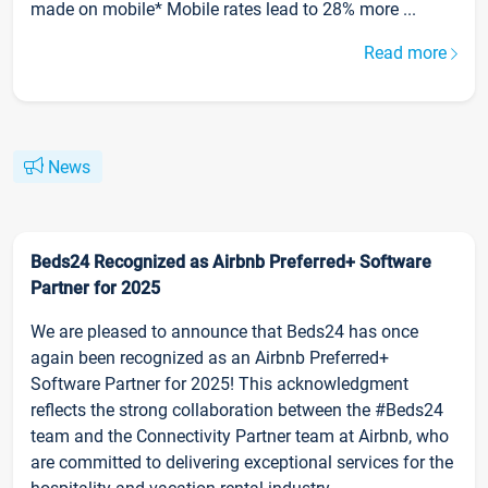
made on mobile* Mobile rates lead to 28% more ...
Read more
News
Beds24 Recognized as Airbnb Preferred+ Software
Partner for 2025
We are pleased to announce that Beds24 has once
again been recognized as an Airbnb Preferred+
Software Partner for 2025! This acknowledgment
reflects the strong collaboration between the #Beds24
team and the Connectivity Partner team at Airbnb, who
are committed to delivering exceptional services for the