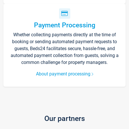
Payment Processing
Whether collecting payments directly at the time of
booking or sending automated payment requests to
guests, Beds24 facilitates secure, hassle-free, and
automated payment collection from guests, solving a
common challenge for property managers.
About payment processing
Our partners