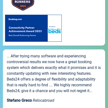
... After trying many software and experiencing
controversial results we now have a great booking
system which delivers exactly what it promises and it is
constantly updating with new interesting features.
Beds24 offers a degree of flexibility and adaptability
that is really hard to find .... We highly recommend
Beds24, give it a chance and you will not regret it...
Stefano Greco
Relocabroad