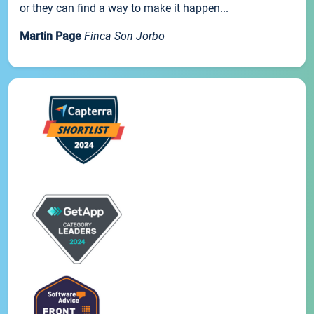
or they can find a way to make it happen...
Martin Page
Finca Son Jorbo