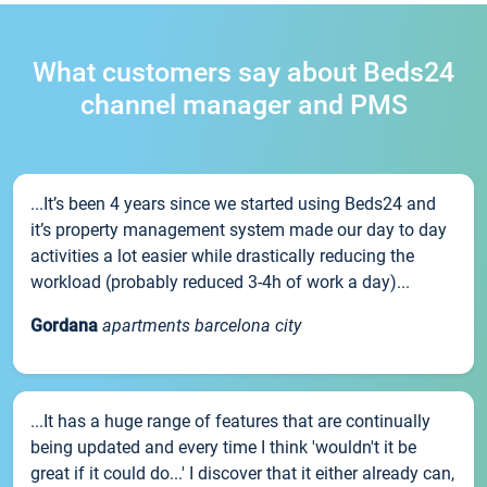
What customers say about Beds24
channel manager and PMS
...It’s been 4 years since we started using Beds24 and
it’s property management system made our day to day
activities a lot easier while drastically reducing the
workload (probably reduced 3-4h of work a day)...
Gordana
apartments barcelona city
...It has a huge range of features that are continually
being updated and every time I think 'wouldn't it be
great if it could do...' I discover that it either already can,