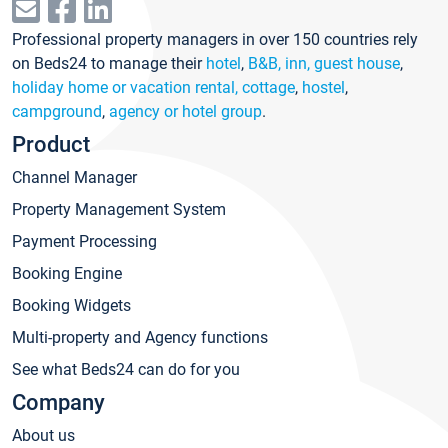
Professional property managers in over 150 countries rely
on Beds24 to manage their
hotel
,
B&B, inn, guest house
,
holiday home or vacation rental, cottage
,
hostel
,
campground
,
agency or hotel group
.
Product
Channel Manager
Property Management System
Payment Processing
Booking Engine
Booking Widgets
Multi-property and Agency functions
See what Beds24 can do for you
Company
About us