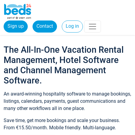
Sign up
Contact
Log in
The All-In-One Vacation Rental
Management, Hotel Software
and Channel Management
Software.
An award-winning hospitality software to manage bookings,
listings, calendars, payments, guest communications and
many other workflows all in one place.
Save time, get more bookings and scale your business.
From €15.50/month. Mobile friendly. Multi-language.