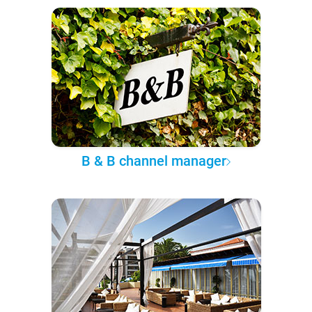
B & B channel manager