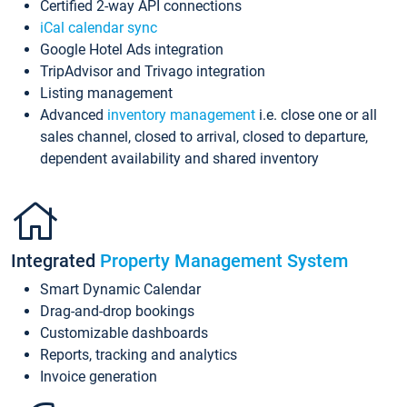
Certified 2-way API connections
iCal calendar sync
Google Hotel Ads integration
TripAdvisor and Trivago integration
Listing management
Advanced
inventory management
i.e. close one or all
sales channel, closed to arrival, closed to departure,
dependent availability and shared inventory
Integrated
Property Management System
Smart Dynamic Calendar
Drag-and-drop bookings
Customizable dashboards
Reports, tracking and analytics
Invoice generation