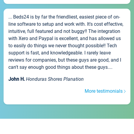
... Beds24 is by far the friendliest, easiest piece of on-
line software to setup and work with. It's cost effective,
intuitive, full featured and not buggy!! The integration
with Xero and Paypal is excellent, and has allowed us
to easily do things we never thought possible!! Tech
support is fast, and knowledgeable. I rarely leave
reviews for companies, but these guys are good, and I
can't say enough good things about these guys....
John H.
Honduras Shores Planation
More testimonials