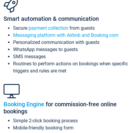
Smart automation & communication
Secure
payment collection
from guests
Messaging platform with Airbnb and Booking.com
Personalized communication with guests
WhatsApp messages to guests
SMS messages
Routines to perform actions on bookings when specific
triggers and rules are met
Booking Engine
for commission-free online
bookings
Simple 2-click booking process
Mobile-friendly booking form