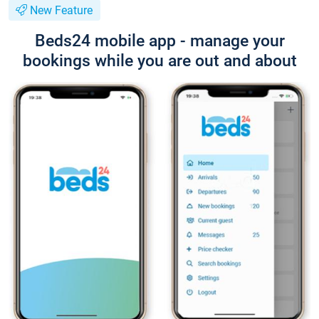
New Feature
Beds24 mobile app - manage your
bookings while you are out and about