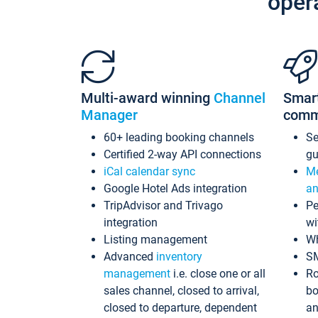
oper
Multi-award winning
Channel
Smar
Manager
comm
60+ leading booking channels
S
Certified 2-way API connections
gu
iCal calendar sync
Me
Google Hotel Ads integration
an
TripAdvisor and Trivago
Pe
integration
wi
Listing management
Wh
Advanced
inventory
S
management
i.e. close one or all
Ro
sales channel, closed to arrival,
bo
closed to departure, dependent
an