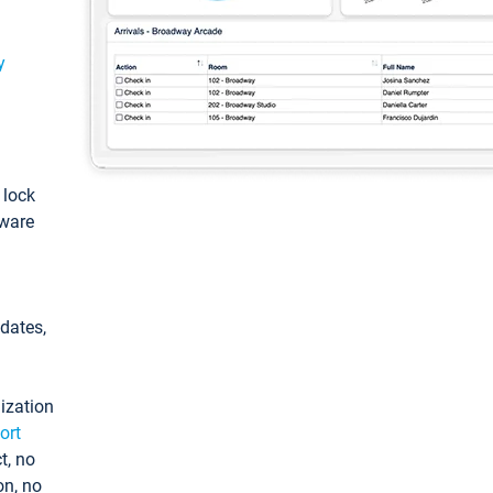
y
: lock
tware
pdates,
ization
ort
t, no
on, no