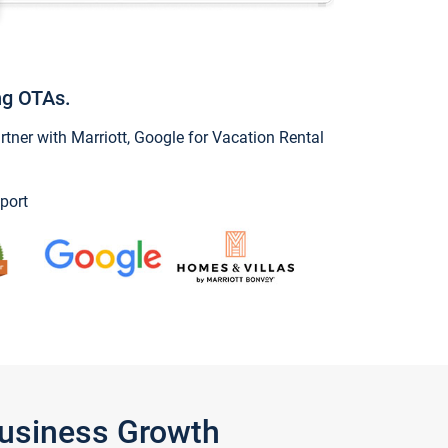
ng OTAs.
ner with Marriott, Google for Vacation Rental
port
Business Growth