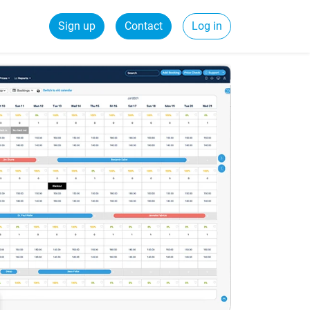
Sign up
Contact
Log in