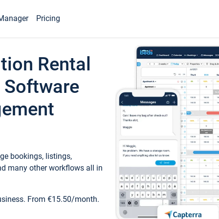
Manager
Pricing
tion Rental
 Software
gement
e bookings, listings,
d many other workflows all in
business. From €15.50/month.