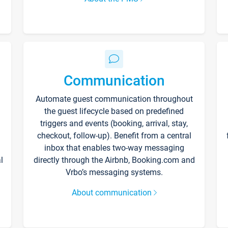
Communication
Automate guest communication throughout
the guest lifecycle based on predefined
triggers and events (booking, arrival, stay,
checkout, follow-up). Benefit from a central
inbox that enables two-way messaging
l
directly through the Airbnb, Booking.com and
Vrbo’s messaging systems.
About communication