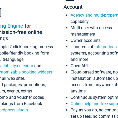
Account
Agency and multi-propert
capability
ing Engine
for
Multi-user with access
ssion-free online
management
ings
Owner accounts
mple 2-click booking process
Hundreds of
integrations
bile-friendly booking form
systems, accounting sof
lti-language
and more
ailability calendar
and
Open API
stomizable booking widgets
Cloud-based software, no
r all web sites
installation, automatic u
d packages, promotions,
access from anywhere at
urs, events, extras
anytime
omo and voucher codes
Continuous system optim
okings from Facebook
Online help and free supp
rdpress plugin
Pay as you go, no contrac
set up fees, no commissi