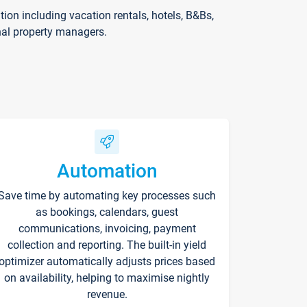
on including vacation rentals, hotels, B&Bs,
nal property managers.
Automation
Save time by automating key processes such
as bookings, calendars, guest
communications, invoicing, payment
collection and reporting. The built-in yield
optimizer automatically adjusts prices based
on availability, helping to maximise nightly
revenue.