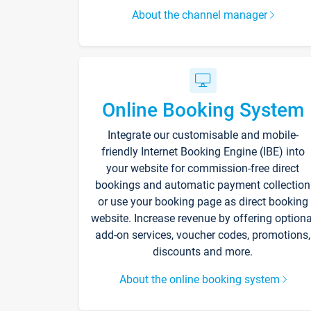
About the channel manager
Online Booking System
Integrate our customisable and mobile-
friendly Internet Booking Engine (IBE) into
your website for commission-free direct
bookings and automatic payment collection
or use your booking page as direct booking
website. Increase revenue by offering optiona
add-on services, voucher codes, promotions,
discounts and more.
About the online booking system