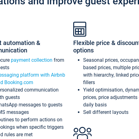
ations and improve guest exper
t automation &
Flexible price & discoun
unication
options
ecure
payment collection
from
Seasonal prices, occupa
ests
based prices, multiple pri
ssaging platform with Airbnb
with hierarchy, linked pri
d Booking.com
fillers
rsonalized communication
Yield optimisation, dyna
th guests
prices, price adjustments
atsApp messages to guests
daily basis
MS messages
Sell different layouts
utines to perform actions on
okings when specific triggers
d rules are met