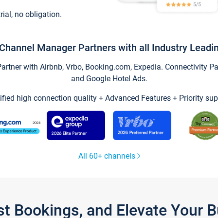
trial, no obligation.
Channel Manager Partners with all Industry Leadi
tner with Airbnb, Vrbo, Booking.com, Expedia. Connectivity Part
and Google Hotel Ads.
ified high connection quality + Advanced Features + Priority sup
All 60+ channels
st Bookings, and Elevate Your 