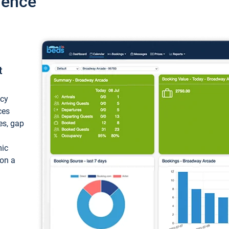
ience
t
ncy
ces
ces, gap
mic
 on a