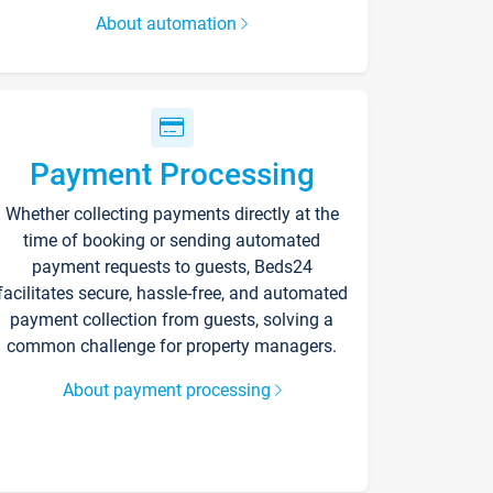
About automation
Payment Processing
Whether collecting payments directly at the
time of booking or sending automated
payment requests to guests, Beds24
facilitates secure, hassle-free, and automated
payment collection from guests, solving a
common challenge for property managers.
About payment processing