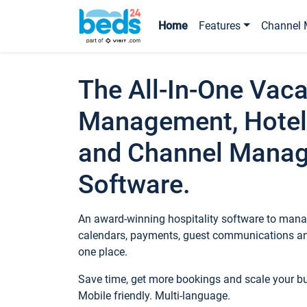
Home
Features
Channel 
The All-In-One Vaca
Management, Hotel
and Channel Mana
Software.
An award-winning hospitality software to manag
calendars, payments, guest communications an
one place.
Save time, get more bookings and scale your 
Mobile friendly. Multi-language.