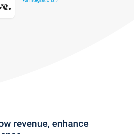
All integrations
row revenue, enhance