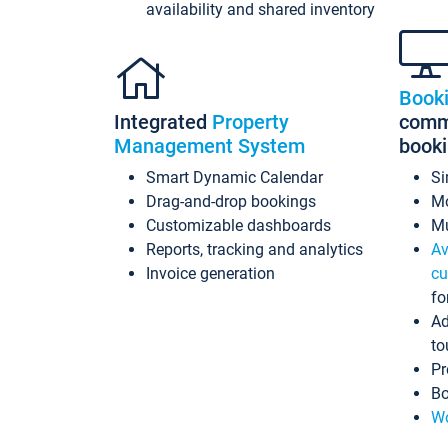
availability and shared inventory
Book
Integrated
Property
commi
Management System
book
Smart Dynamic Calendar
Si
Drag-and-drop bookings
Mo
Customizable dashboards
Mu
Reports, tracking and analytics
Av
Invoice generation
cu
fo
Ad
to
Pr
Bo
Wo