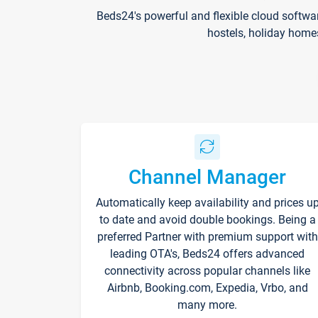
Beds24's powerful and flexible cloud softwa
hostels, holiday home
Channel Manager
Automatically keep availability and prices u
to date and avoid double bookings. Being a
preferred Partner with premium support with
leading OTA's, Beds24 offers advanced
connectivity across popular channels like
Airbnb, Booking.com, Expedia, Vrbo, and
many more.