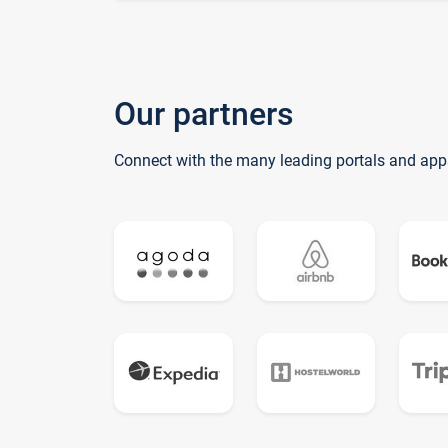
Our partners
Connect with the many leading portals and app