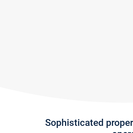
Sophisticated prope