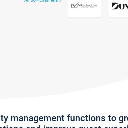
All 60+ channels
rty management functions to g