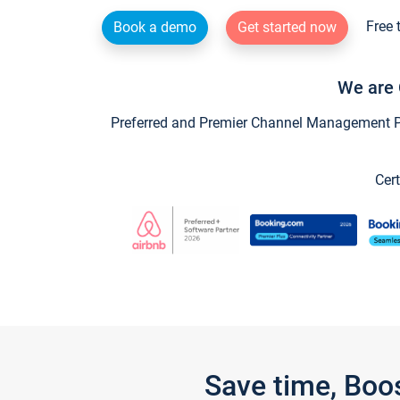
Free 
Book a demo
Get started now
We are 
Preferred and Premier Channel Management Par
Cert
Save time, Boo