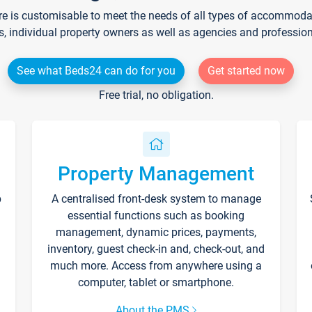
re is customisable to meet the needs of all types of accommodati
s, individual property owners as well as agencies and professio
See what Beds24 can do for you
Get started now
Free trial, no obligation.
Property Management
p
A centralised front-desk system to manage
essential functions such as booking
management, dynamic prices, payments,
inventory, guest check-in and, check-out, and
much more. Access from anywhere using a
computer, tablet or smartphone.
About the PMS