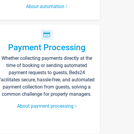
About automation
Payment Processing
Whether collecting payments directly at the
time of booking or sending automated
payment requests to guests, Beds24
facilitates secure, hassle-free, and automated
payment collection from guests, solving a
common challenge for property managers.
About payment processing