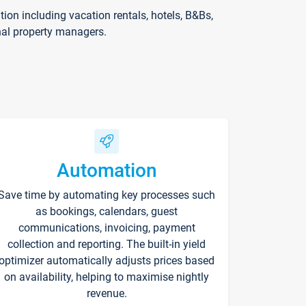
on including vacation rentals, hotels, B&Bs,
nal property managers.
Automation
Save time by automating key processes such
as bookings, calendars, guest
communications, invoicing, payment
collection and reporting. The built-in yield
optimizer automatically adjusts prices based
on availability, helping to maximise nightly
revenue.