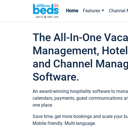
Home
Features
Channel 
The All-In-One Vaca
Management, Hotel
and Channel Mana
Software.
An award-winning hospitality software to manag
calendars, payments, guest communications an
one place.
Save time, get more bookings and scale your 
Mobile friendly. Multi-language.