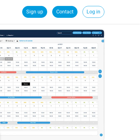
Sign up
Contact
Log in