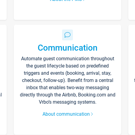
Communication
Automate guest communication throughout
the guest lifecycle based on predefined
triggers and events (booking, arrival, stay,
checkout, follow-up). Benefit from a central
inbox that enables two-way messaging
l
directly through the Airbnb, Booking.com and
Vrbo’s messaging systems.
About communication