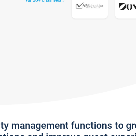
All 60+ channels
rty management functions to g