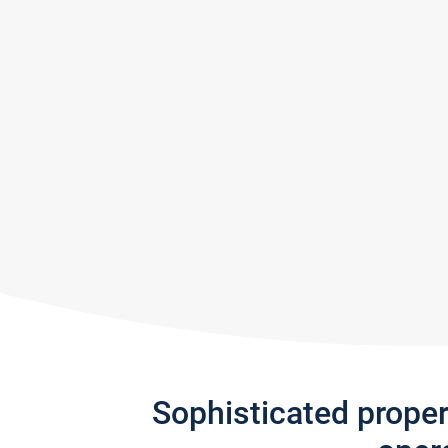
Sophisticated prope