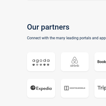
Our partners
Connect with the many leading portals and app