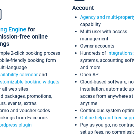
Account
Agency and multi-propert
capability
ing Engine
for
Multi-user with access
ssion-free online
management
ings
Owner accounts
mple 2-click booking process
Hundreds of
integrations
bile-friendly booking form
systems, accounting sof
lti-language
and more
ailability calendar
and
Open API
stomizable booking widgets
Cloud-based software, no
r all web sites
installation, automatic u
d packages, promotions,
access from anywhere at
urs, events, extras
anytime
omo and voucher codes
Continuous system optim
okings from Facebook
Online help and free supp
rdpress plugin
Pay as you go, no contrac
set up fees, no commissi