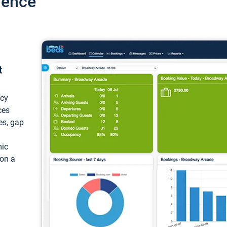
ience
t
ncy
ces
ces, gap
mic
 on a