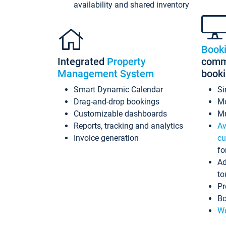
availability and shared inventory
Book
Integrated
Property
commi
Management System
book
Smart Dynamic Calendar
Si
Drag-and-drop bookings
Mo
Customizable dashboards
Mu
Reports, tracking and analytics
Av
Invoice generation
cu
fo
Ad
to
Pr
Bo
Wo