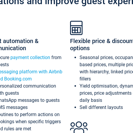
ations and improve guest exper
t automation &
Flexible price & discoun
unication
options
ecure
payment collection
from
Seasonal prices, occupa
ests
based prices, multiple pri
ssaging platform with Airbnb
with hierarchy, linked pri
d Booking.com
fillers
rsonalized communication
Yield optimisation, dyna
th guests
prices, price adjustments
atsApp messages to guests
daily basis
MS messages
Sell different layouts
utines to perform actions on
okings when specific triggers
d rules are met