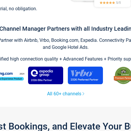
trial, no obligation.
Channel Manager Partners with all Industry Leadi
tner with Airbnb, Vrbo, Booking.com, Expedia. Connectivity Part
and Google Hotel Ads.
ified high connection quality + Advanced Features + Priority sup
All 60+ channels
st Bookings, and Elevate Your 