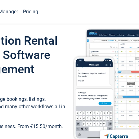
Manager
Pricing
tion Rental
 Software
gement
e bookings, listings,
d many other workflows all in
business. From €15.50/month.