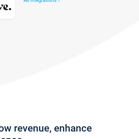
All integrations
row revenue, enhance