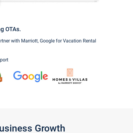
ng OTAs.
ner with Marriott, Google for Vacation Rental
port
Business Growth