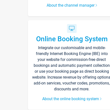
About the channel manager
Online Booking System
Integrate our customisable and mobile-
friendly Internet Booking Engine (IBE) into
your website for commission-free direct
bookings and automatic payment collection
or use your booking page as direct booking
website. Increase revenue by offering optiona
add-on services, voucher codes, promotions,
discounts and more.
About the online booking system