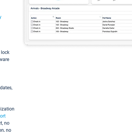
y
: lock
tware
pdates,
ization
ort
t, no
on, no