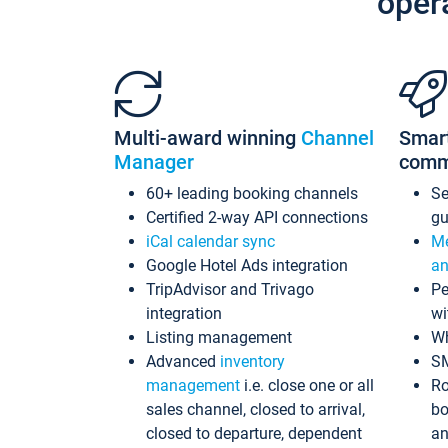
oper
Multi-award winning
Channel
Smar
Manager
comm
60+ leading booking channels
S
Certified 2-way API connections
gu
iCal calendar sync
Me
Google Hotel Ads integration
an
TripAdvisor and Trivago
Pe
integration
wi
Listing management
Wh
Advanced
inventory
S
management
i.e. close one or all
Ro
sales channel, closed to arrival,
bo
closed to departure, dependent
an