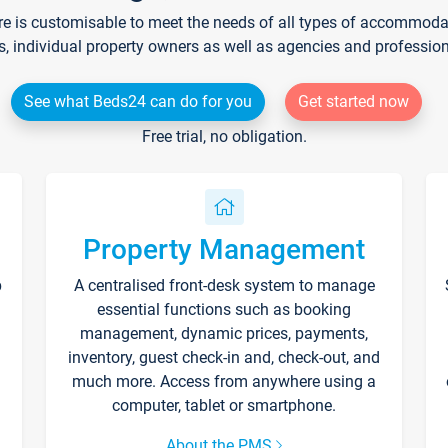
re is customisable to meet the needs of all types of accommodati
s, individual property owners as well as agencies and professio
See what Beds24 can do for you
Get started now
Free trial, no obligation.
Property Management
p
A centralised front-desk system to manage
essential functions such as booking
management, dynamic prices, payments,
inventory, guest check-in and, check-out, and
much more. Access from anywhere using a
computer, tablet or smartphone.
About the PMS