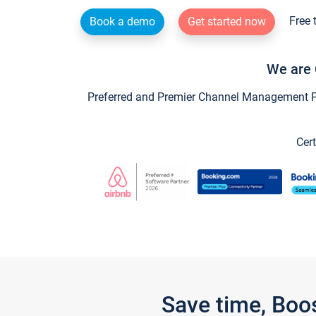
Free 
Book a demo
Get started now
We are 
Preferred and Premier Channel Management Par
Cert
Save time, Boo