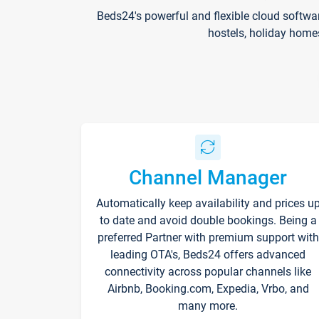
Beds24's powerful and flexible cloud softwa
hostels, holiday home
Channel Manager
Automatically keep availability and prices u
to date and avoid double bookings. Being a
preferred Partner with premium support with
leading OTA's, Beds24 offers advanced
connectivity across popular channels like
Airbnb, Booking.com, Expedia, Vrbo, and
many more.