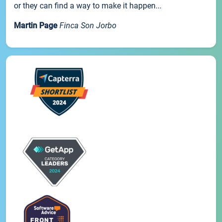
or they can find a way to make it happen...
Martin Page
Finca Son Jorbo