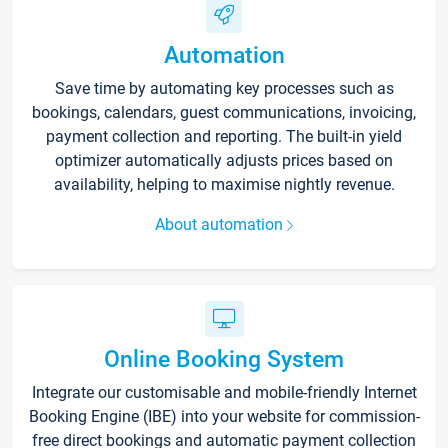
Automation
Save time by automating key processes such as
bookings, calendars, guest communications, invoicing,
payment collection and reporting. The built-in yield
optimizer automatically adjusts prices based on
availability, helping to maximise nightly revenue.
About automation
Online Booking System
Integrate our customisable and mobile-friendly Internet
Booking Engine (IBE) into your website for commission-
free direct bookings and automatic payment collection