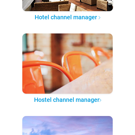
Hotel channel manager
Hostel channel manager