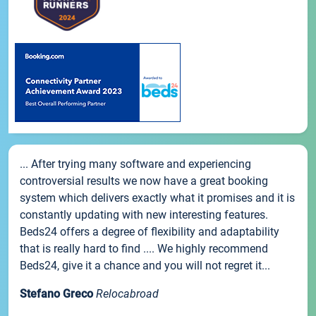
... After trying many software and experiencing
controversial results we now have a great booking
system which delivers exactly what it promises and it is
constantly updating with new interesting features.
Beds24 offers a degree of flexibility and adaptability
that is really hard to find .... We highly recommend
Beds24, give it a chance and you will not regret it...
Stefano Greco
Relocabroad