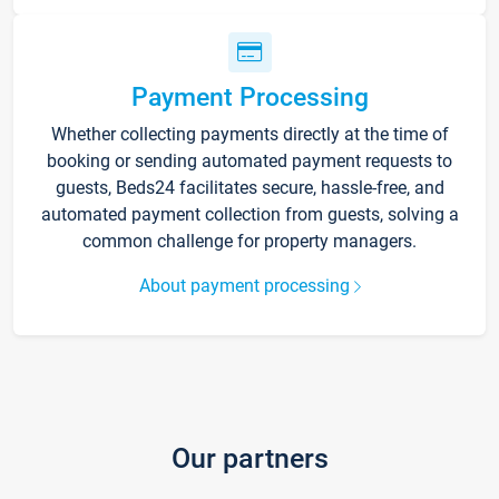
Payment Processing
Whether collecting payments directly at the time of
booking or sending automated payment requests to
guests, Beds24 facilitates secure, hassle-free, and
automated payment collection from guests, solving a
common challenge for property managers.
About payment processing
Our partners