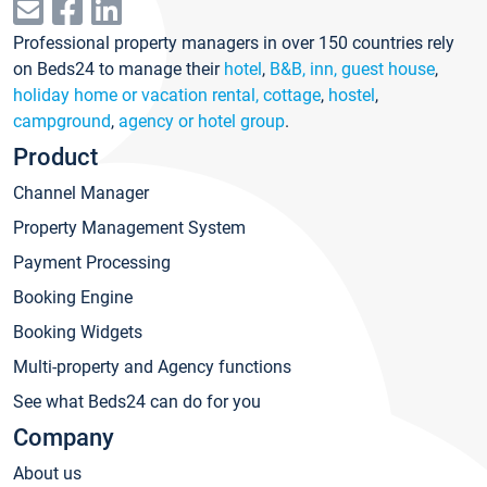
Professional property managers in over 150 countries rely
on Beds24 to manage their
hotel
,
B&B, inn, guest house
,
holiday home or vacation rental, cottage
,
hostel
,
campground
,
agency or hotel group
.
Product
Channel Manager
Property Management System
Payment Processing
Booking Engine
Booking Widgets
Multi-property and Agency functions
See what Beds24 can do for you
Company
About us