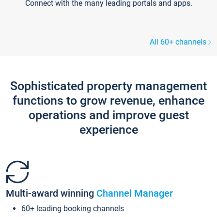
Connect with the many leading portals and apps.
All 60+ channels
Sophisticated property management
functions to grow revenue, enhance
operations and improve guest
experience
Multi-award winning
Channel Manager
60+ leading booking channels