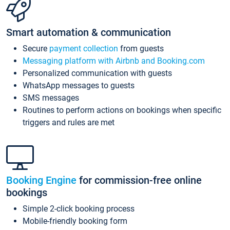
Smart automation & communication
Secure
payment collection
from guests
Messaging platform with Airbnb and Booking.com
Personalized communication with guests
WhatsApp messages to guests
SMS messages
Routines to perform actions on bookings when specific
triggers and rules are met
Booking Engine
for commission-free online
bookings
Simple 2-click booking process
Mobile-friendly booking form