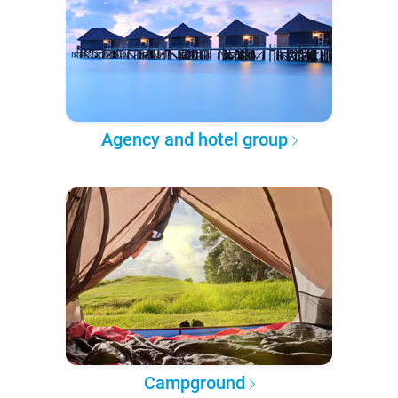
Agency and hotel group
Campground