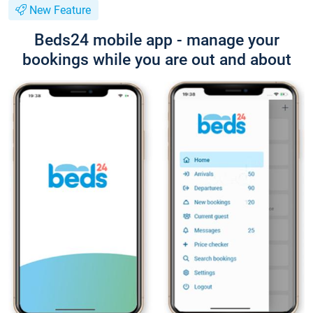
New Feature
Beds24 mobile app - manage your
bookings while you are out and about