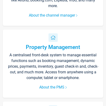
like Airbnb, Booking.com, Expedia, Vrbo, and many
more.
About the channel manager
Property Management
A centralised front-desk system to manage essential
functions such as booking management, dynamic
prices, payments, inventory, guest check-in and, check-
out, and much more. Access from anywhere using a
computer, tablet or smartphone.
About the PMS