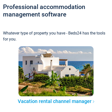
Professional accommodation
management software
Whatever type of property you have - Beds24 has the tools
for you.
Vacation rental channel manager