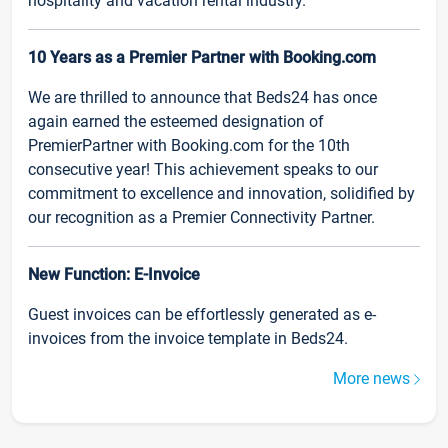
hospitality and vacation rental industry.
10 Years as a Premier Partner with Booking.com
We are thrilled to announce that Beds24 has once
again earned the esteemed designation of
PremierPartner with Booking.com for the 10th
consecutive year! This achievement speaks to our
commitment to excellence and innovation, solidified by
our recognition as a Premier Connectivity Partner.
New Function: E-Invoice
Guest invoices can be effortlessly generated as e-
invoices from the invoice template in Beds24.
More news