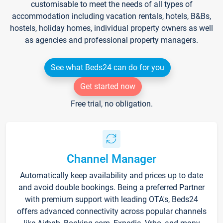
customisable to meet the needs of all types of
accommodation including vacation rentals, hotels, B&Bs,
hostels, holiday homes, individual property owners as well
as agencies and professional property managers.
See what Beds24 can do for you
Get started now
Free trial, no obligation.
Channel Manager
Automatically keep availability and prices up to date
and avoid double bookings. Being a preferred Partner
with premium support with leading OTA's, Beds24
offers advanced connectivity across popular channels