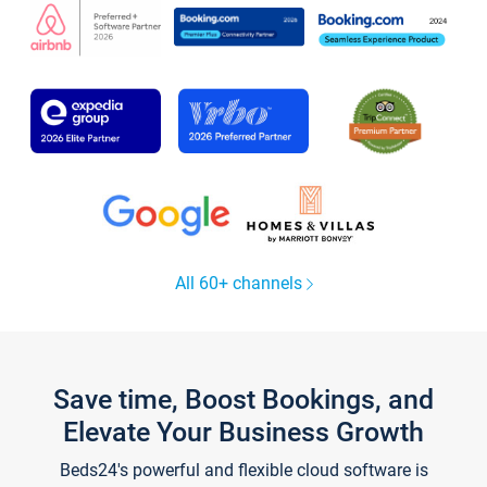
All 60+ channels
Save time, Boost Bookings, and
Elevate Your Business Growth
Beds24's powerful and flexible cloud software is