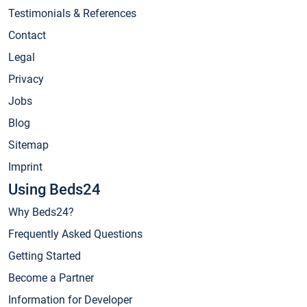
Testimonials & References
Contact
Legal
Privacy
Jobs
Blog
Sitemap
Imprint
Using Beds24
Why Beds24?
Frequently Asked Questions
Getting Started
Become a Partner
Information for Developer