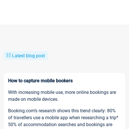
Latest blog post
How to capture mobile bookers
With increasing mobile use, more online bookings are
made on mobile devices.
Booking.com’s research shows this trend clearly: 80%
of travellers use a mobile app when researching a trip*
50% of accommodation searches and bookings are