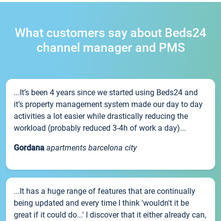
What customers say about Beds24
channel manager and PMS
...It’s been 4 years since we started using Beds24 and
it’s property management system made our day to day
activities a lot easier while drastically reducing the
workload (probably reduced 3-4h of work a day)...
Gordana
apartments barcelona city
...It has a huge range of features that are continually
being updated and every time I think 'wouldn't it be
great if it could do...' I discover that it either already can,