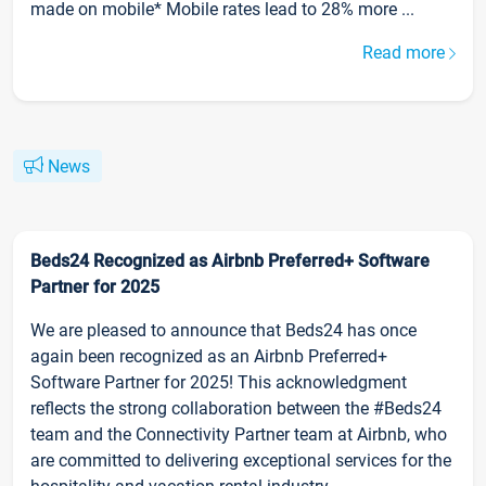
made on mobile* Mobile rates lead to 28% more ...
Read more
News
Beds24 Recognized as Airbnb Preferred+ Software
Partner for 2025
We are pleased to announce that Beds24 has once
again been recognized as an Airbnb Preferred+
Software Partner for 2025! This acknowledgment
reflects the strong collaboration between the #Beds24
team and the Connectivity Partner team at Airbnb, who
are committed to delivering exceptional services for the