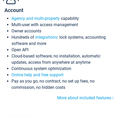
Account
Agency and multi-property
capability
Multi-user with access management
Owner accounts
Hundreds of
integrations
: lock systems, accounting
software and more
Open API
Cloud-based software, no installation, automatic
updates, access from anywhere at anytime
Continuous system optimization
Online help and free support
Pay as you go, no contract, no set up fees, no
commission, no hidden costs
More about included features