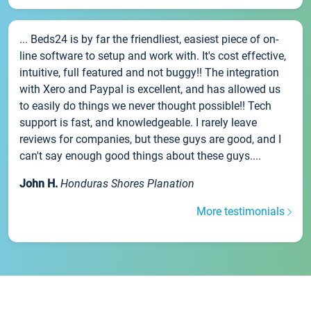
... Beds24 is by far the friendliest, easiest piece of on-
line software to setup and work with. It's cost effective,
intuitive, full featured and not buggy!! The integration
with Xero and Paypal is excellent, and has allowed us
to easily do things we never thought possible!! Tech
support is fast, and knowledgeable. I rarely leave
reviews for companies, but these guys are good, and I
can't say enough good things about these guys....
John H.
Honduras Shores Planation
More testimonials