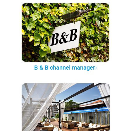
B & B channel manager