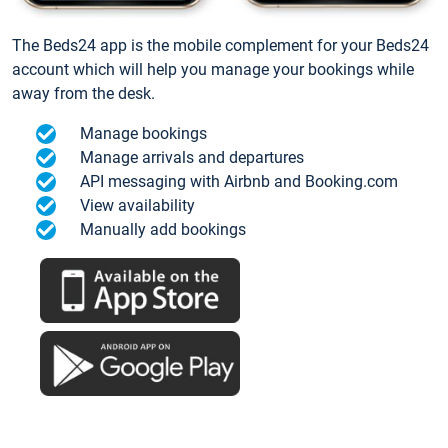
The Beds24 app is the mobile complement for your Beds24
account which will help you manage your bookings while
away from the desk.
Manage bookings
Manage arrivals and departures
API messaging with Airbnb and Booking.com
View availability
Manually add bookings