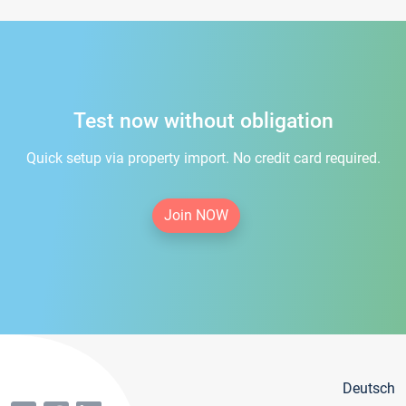
Test now without obligation
Quick setup via property import. No credit card required.
Join NOW
Deutsch