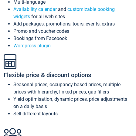
Multi-language
Availability calendar
and
customizable booking
widgets
for all web sites
Add packages, promotions, tours, events, extras
Promo and voucher codes
Bookings from Facebook
Wordpress plugin
Flexible price & discount options
Seasonal prices, occupancy based prices, multiple
prices with hierarchy, linked prices, gap fillers
Yield optimisation, dynamic prices, price adjustments
on a daily basis
Sell different layouts