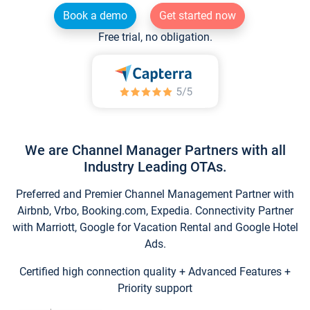
Book a demo
Get started now
Free trial, no obligation.
We are Channel Manager Partners with all
Industry Leading OTAs.
Preferred and Premier Channel Management Partner with
Airbnb, Vrbo, Booking.com, Expedia. Connectivity Partner
with Marriott, Google for Vacation Rental and Google Hotel
Ads.
Certified high connection quality + Advanced Features +
Priority support