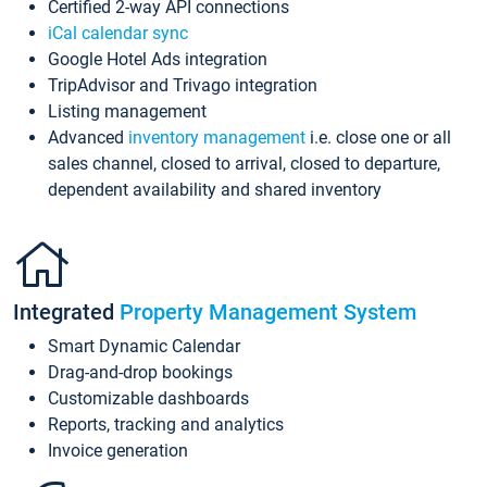
Certified 2-way API connections
iCal calendar sync
Google Hotel Ads integration
TripAdvisor and Trivago integration
Listing management
Advanced
inventory management
i.e. close one or all
sales channel, closed to arrival, closed to departure,
dependent availability and shared inventory
Integrated
Property Management System
Smart Dynamic Calendar
Drag-and-drop bookings
Customizable dashboards
Reports, tracking and analytics
Invoice generation