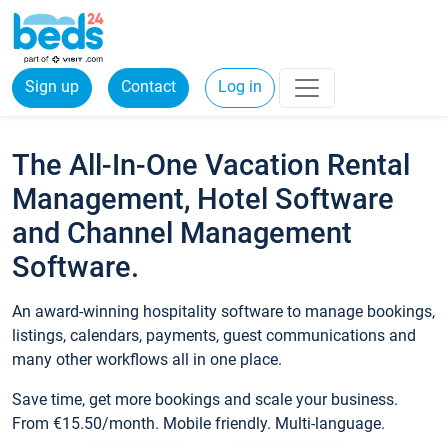
Sign up
Contact
Log in
The All-In-One Vacation Rental
Management, Hotel Software
and Channel Management
Software.
An award-winning hospitality software to manage bookings,
listings, calendars, payments, guest communications and
many other workflows all in one place.
Save time, get more bookings and scale your business.
From €15.50/month. Mobile friendly. Multi-language.