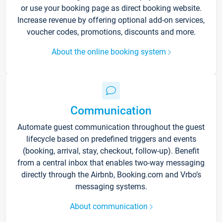
or use your booking page as direct booking website.
Increase revenue by offering optional add-on services,
voucher codes, promotions, discounts and more.
About the online booking system
Communication
Automate guest communication throughout the guest
lifecycle based on predefined triggers and events
(booking, arrival, stay, checkout, follow-up). Benefit
from a central inbox that enables two-way messaging
directly through the Airbnb, Booking.com and Vrbo’s
messaging systems.
About communication