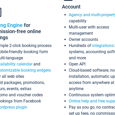
Account
Agency and multi-propert
capability
ing Engine
for
Multi-user with access
ssion-free online
management
ings
Owner accounts
mple 2-click booking process
Hundreds of
integrations
bile-friendly booking form
systems, accounting sof
lti-language
and more
ailability calendar
and
Open API
stomizable booking widgets
Cloud-based software, no
r all web sites
installation, automatic u
d packages, promotions,
access from anywhere at
urs, events, extras
anytime
omo and voucher codes
Continuous system optim
okings from Facebook
Online help and free supp
rdpress plugin
Pay as you go, no contrac
set up fees, no commissi