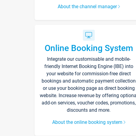
About the channel manager
Online Booking System
Integrate our customisable and mobile-
friendly Internet Booking Engine (IBE) into
your website for commission-free direct
bookings and automatic payment collection
or use your booking page as direct booking
website. Increase revenue by offering optiona
add-on services, voucher codes, promotions,
discounts and more.
About the online booking system