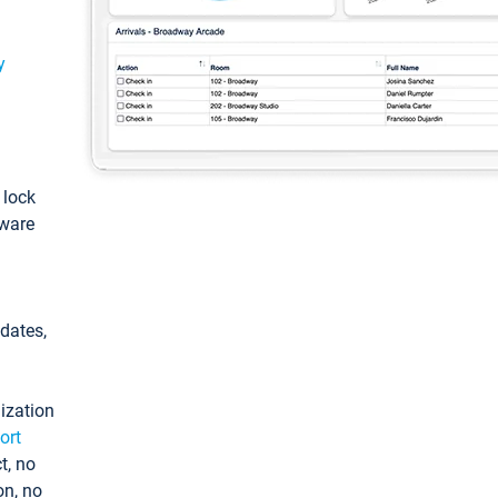
y
: lock
tware
pdates,
ization
ort
t, no
on, no