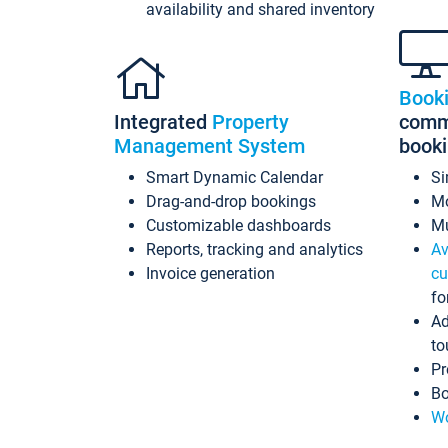
availability and shared inventory
Book
Integrated
Property
commi
Management System
book
Smart Dynamic Calendar
Si
Drag-and-drop bookings
Mo
Customizable dashboards
Mu
Reports, tracking and analytics
Av
Invoice generation
cu
fo
Ad
to
Pr
Bo
Wo