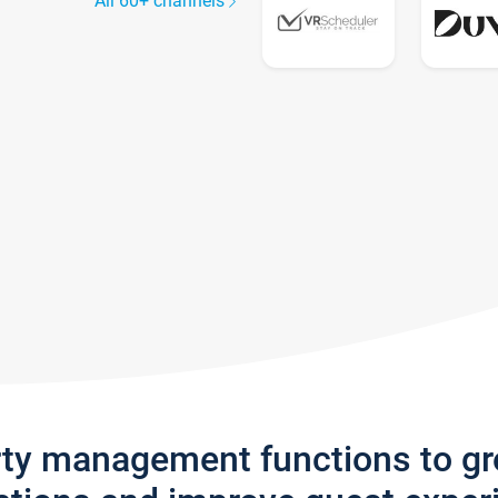
All 60+ channels
rty management functions to g