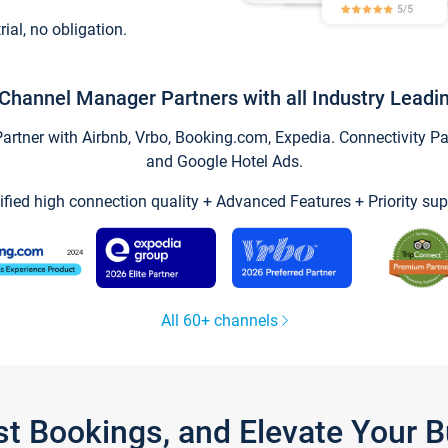
trial, no obligation.
Channel Manager Partners with all Industry Leadi
tner with Airbnb, Vrbo, Booking.com, Expedia. Connectivity Part
and Google Hotel Ads.
ified high connection quality + Advanced Features + Priority sup
All 60+ channels
st Bookings, and Elevate Your 