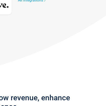
All integrations
row revenue, enhance