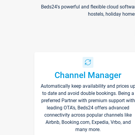
Beds24's powerful and flexible cloud softwa
hostels, holiday home
Channel Manager
Automatically keep availability and prices u
to date and avoid double bookings. Being a
preferred Partner with premium support with
leading OTA's, Beds24 offers advanced
connectivity across popular channels like
Airbnb, Booking.com, Expedia, Vrbo, and
many more.