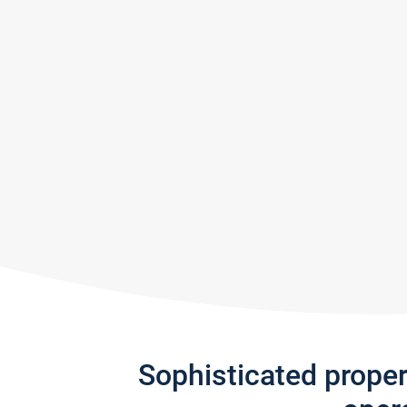
Sophisticated prope