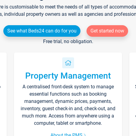
re is customisable to meet the needs of all types of accommodati
s, individual property owners as well as agencies and professio
See what Beds24 can do for you
Get started now
Free trial, no obligation.
Property Management
p
A centralised front-desk system to manage
essential functions such as booking
management, dynamic prices, payments,
inventory, guest check-in and, check-out, and
much more. Access from anywhere using a
computer, tablet or smartphone.
About the PMS