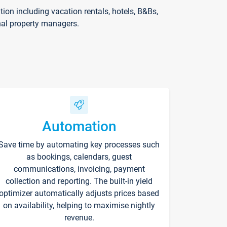
on including vacation rentals, hotels, B&Bs,
nal property managers.
Automation
Save time by automating key processes such
as bookings, calendars, guest
communications, invoicing, payment
collection and reporting. The built-in yield
optimizer automatically adjusts prices based
on availability, helping to maximise nightly
revenue.