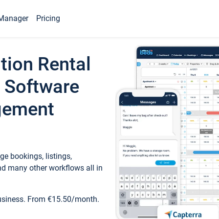
Manager
Pricing
tion Rental
 Software
gement
e bookings, listings,
d many other workflows all in
business. From €15.50/month.