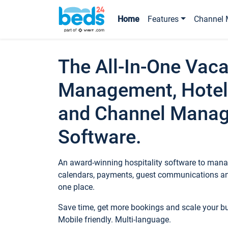
Home
Features
Channel 
The All-In-One Vaca
Management, Hotel
and Channel Mana
Software.
An award-winning hospitality software to manag
calendars, payments, guest communications an
one place.
Save time, get more bookings and scale your 
Mobile friendly. Multi-language.