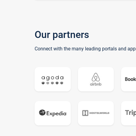
Our partners
Connect with the many leading portals and app