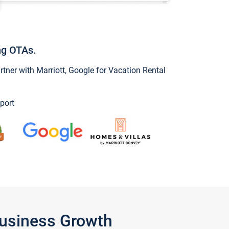
ng OTAs.
ner with Marriott, Google for Vacation Rental
port
Business Growth