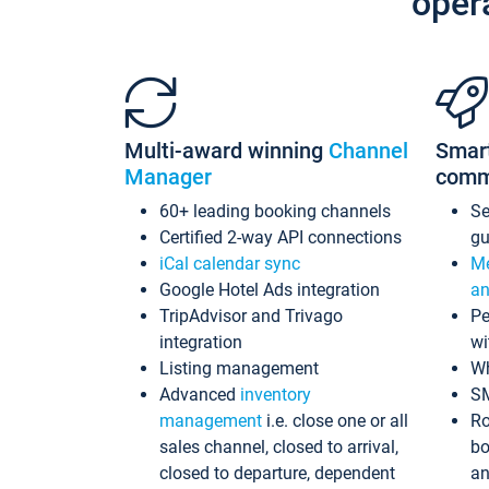
oper
Multi-award winning
Channel
Smar
Manager
comm
60+ leading booking channels
S
Certified 2-way API connections
gu
iCal calendar sync
Me
Google Hotel Ads integration
an
TripAdvisor and Trivago
Pe
integration
wi
Listing management
Wh
Advanced
inventory
S
management
i.e. close one or all
Ro
sales channel, closed to arrival,
bo
closed to departure, dependent
an