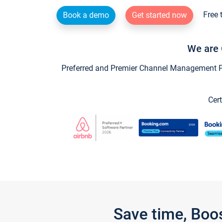
Free 
Book a demo
Get started now
We are 
Preferred and Premier Channel Management Par
Cert
Save time, Boo