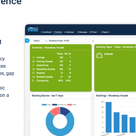
ience
t
ncy
ces
ces, gap
mic
 on a