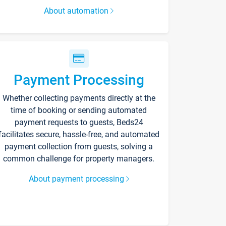
About automation
Payment Processing
Whether collecting payments directly at the
time of booking or sending automated
payment requests to guests, Beds24
facilitates secure, hassle-free, and automated
payment collection from guests, solving a
common challenge for property managers.
About payment processing