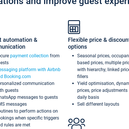
ations and improve guest exper
t automation &
Flexible price & discoun
unication
options
ecure
payment collection
from
Seasonal prices, occupa
ests
based prices, multiple pri
ssaging platform with Airbnb
with hierarchy, linked pri
d Booking.com
fillers
rsonalized communication
Yield optimisation, dyna
th guests
prices, price adjustments
atsApp messages to guests
daily basis
MS messages
Sell different layouts
utines to perform actions on
okings when specific triggers
d rules are met