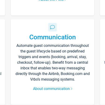
Communication
Automate guest communication throughout
the guest lifecycle based on predefined
triggers and events (booking, arrival, stay,
checkout, follow-up). Benefit from a central
inbox that enables two-way messaging
l
directly through the Airbnb, Booking.com and
Vrbo’s messaging systems.
About communication