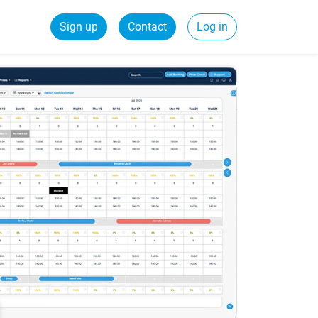
Sign up
Contact
Log in