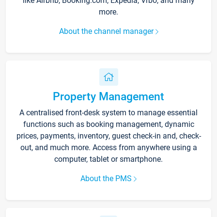
like Airbnb, Booking.com, Expedia, Vrbo, and many
more.
About the channel manager
Property Management
A centralised front-desk system to manage essential
functions such as booking management, dynamic
prices, payments, inventory, guest check-in and, check-
out, and much more. Access from anywhere using a
computer, tablet or smartphone.
About the PMS