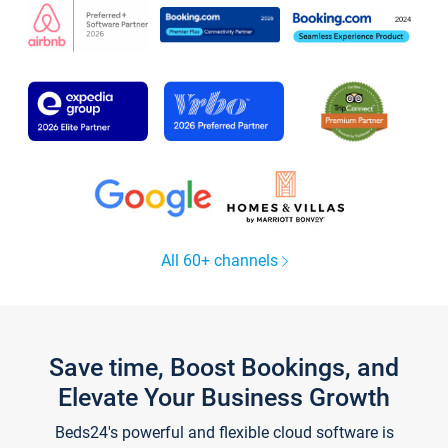
All 60+ channels
Save time, Boost Bookings, and
Elevate Your Business Growth
Beds24's powerful and flexible cloud software is