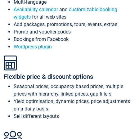
Multi-language
Availability calendar
and
customizable booking
widgets
for all web sites
Add packages, promotions, tours, events, extras
Promo and voucher codes
Bookings from Facebook
Wordpress plugin
Flexible price & discount options
Seasonal prices, occupancy based prices, multiple
prices with hierarchy, linked prices, gap fillers
Yield optimisation, dynamic prices, price adjustments
on a daily basis
Sell different layouts