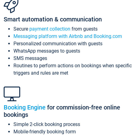
Smart automation & communication
Secure
payment collection
from guests
Messaging platform with Airbnb and Booking.com
Personalized communication with guests
WhatsApp messages to guests
SMS messages
Routines to perform actions on bookings when specific
triggers and rules are met
Booking Engine
for commission-free online
bookings
Simple 2-click booking process
Mobile-friendly booking form