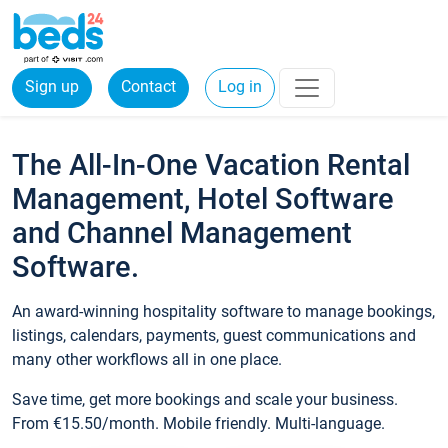
Sign up
Contact
Log in
The All-In-One Vacation Rental
Management, Hotel Software
and Channel Management
Software.
An award-winning hospitality software to manage bookings,
listings, calendars, payments, guest communications and
many other workflows all in one place.
Save time, get more bookings and scale your business.
From €15.50/month. Mobile friendly. Multi-language.