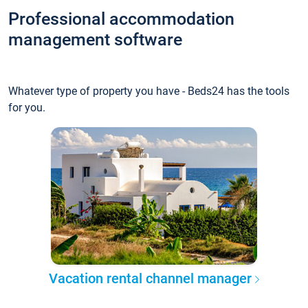
Professional accommodation
management software
Whatever type of property you have - Beds24 has the tools
for you.
Vacation rental channel manager