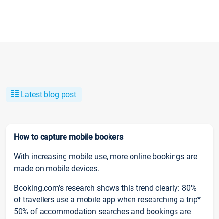
Latest blog post
How to capture mobile bookers
With increasing mobile use, more online bookings are
made on mobile devices.
Booking.com’s research shows this trend clearly: 80%
of travellers use a mobile app when researching a trip*
50% of accommodation searches and bookings are