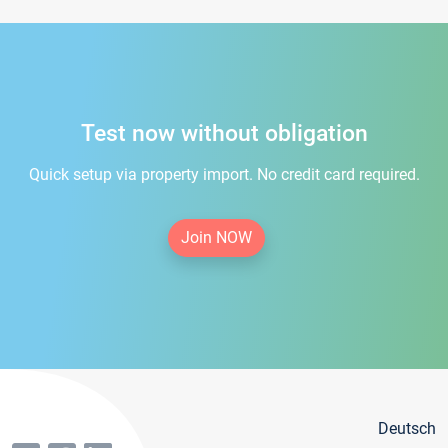
Test now without obligation
Quick setup via property import. No credit card required.
Join NOW
Deutsch