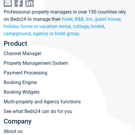
Professional property managers in over 150 countries rely
on Beds24 to manage their
hotel
,
B&B, inn, guest house
,
holiday home or vacation rental, cottage
,
hostel
,
campground
,
agency or hotel group
.
Product
Channel Manager
Property Management System
Payment Processing
Booking Engine
Booking Widgets
Multi-property and Agency functions
See what Beds24 can do for you
Company
About us