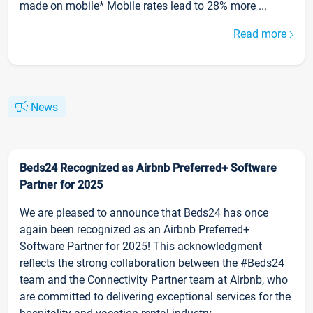
made on mobile* Mobile rates lead to 28% more ...
Read more
News
Beds24 Recognized as Airbnb Preferred+ Software
Partner for 2025
We are pleased to announce that Beds24 has once
again been recognized as an Airbnb Preferred+
Software Partner for 2025! This acknowledgment
reflects the strong collaboration between the #Beds24
team and the Connectivity Partner team at Airbnb, who
are committed to delivering exceptional services for the