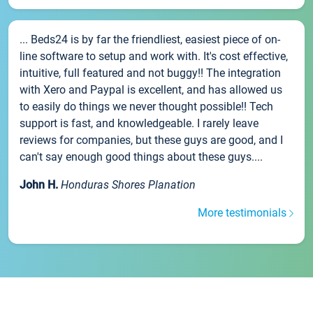
... Beds24 is by far the friendliest, easiest piece of on-
line software to setup and work with. It's cost effective,
intuitive, full featured and not buggy!! The integration
with Xero and Paypal is excellent, and has allowed us
to easily do things we never thought possible!! Tech
support is fast, and knowledgeable. I rarely leave
reviews for companies, but these guys are good, and I
can't say enough good things about these guys....
John H.
Honduras Shores Planation
More testimonials