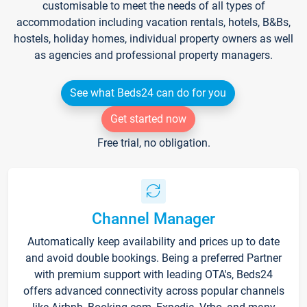
customisable to meet the needs of all types of
accommodation including vacation rentals, hotels, B&Bs,
hostels, holiday homes, individual property owners as well
as agencies and professional property managers.
See what Beds24 can do for you
Get started now
Free trial, no obligation.
Channel Manager
Automatically keep availability and prices up to date
and avoid double bookings. Being a preferred Partner
with premium support with leading OTA's, Beds24
offers advanced connectivity across popular channels