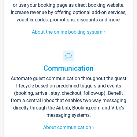
or use your booking page as direct booking website.
Increase revenue by offering optional add-on services,
voucher codes, promotions, discounts and more.
About the online booking system
Communication
Automate guest communication throughout the guest
lifecycle based on predefined triggers and events
(booking, arrival, stay, checkout, follow-up). Benefit
from a central inbox that enables two-way messaging
directly through the Airbnb, Booking.com and Vrbo’s
messaging systems.
About communication