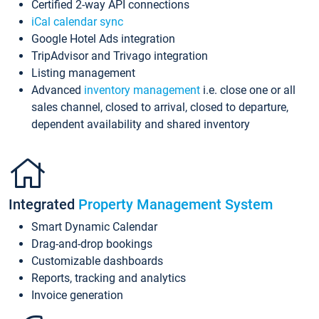
Certified 2-way API connections
iCal calendar sync
Google Hotel Ads integration
TripAdvisor and Trivago integration
Listing management
Advanced
inventory management
i.e. close one or all
sales channel, closed to arrival, closed to departure,
dependent availability and shared inventory
Integrated
Property Management System
Smart Dynamic Calendar
Drag-and-drop bookings
Customizable dashboards
Reports, tracking and analytics
Invoice generation