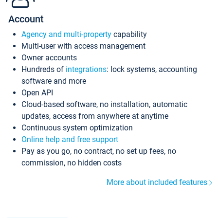
Account
Agency and multi-property
capability
Multi-user with access management
Owner accounts
Hundreds of
integrations
: lock systems, accounting
software and more
Open API
Cloud-based software, no installation, automatic
updates, access from anywhere at anytime
Continuous system optimization
Online help and free support
Pay as you go, no contract, no set up fees, no
commission, no hidden costs
More about included features