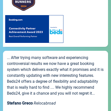
... After trying many software and experiencing
controversial results we now have a great booking
system which delivers exactly what it promises and it is
constantly updating with new interesting features.
Beds24 offers a degree of flexibility and adaptability
that is really hard to find .... We highly recommend
Beds24, give it a chance and you will not regret it...
Stefano Greco
Relocabroad