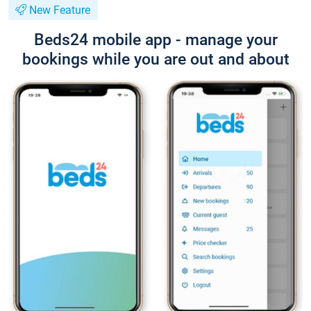
New Feature
Beds24 mobile app - manage your
bookings while you are out and about