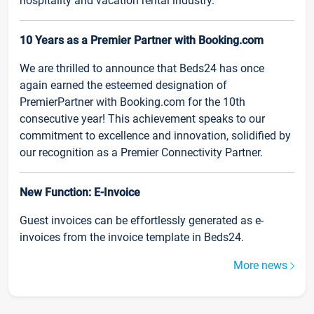
hospitality and vacation rental industry.
10 Years as a Premier Partner with Booking.com
We are thrilled to announce that Beds24 has once
again earned the esteemed designation of
PremierPartner with Booking.com for the 10th
consecutive year! This achievement speaks to our
commitment to excellence and innovation, solidified by
our recognition as a Premier Connectivity Partner.
New Function: E-Invoice
Guest invoices can be effortlessly generated as e-
invoices from the invoice template in Beds24.
More news