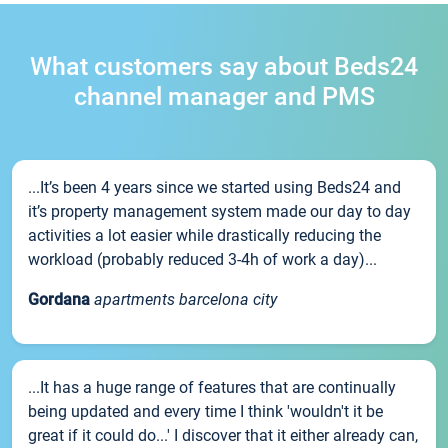
What customers say about Beds24
channel manager and PMS
...It’s been 4 years since we started using Beds24 and
it’s property management system made our day to day
activities a lot easier while drastically reducing the
workload (probably reduced 3-4h of work a day)...
Gordana
apartments barcelona city
...It has a huge range of features that are continually
being updated and every time I think 'wouldn't it be
great if it could do...' I discover that it either already can,