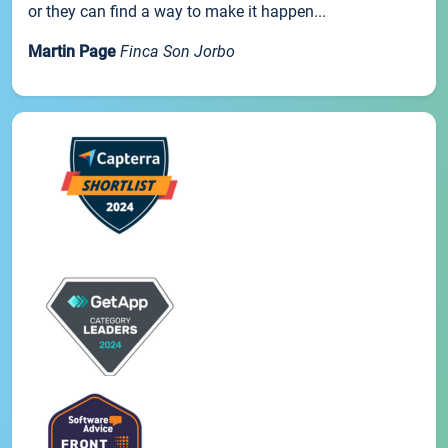
or they can find a way to make it happen...
Martin Page
Finca Son Jorbo