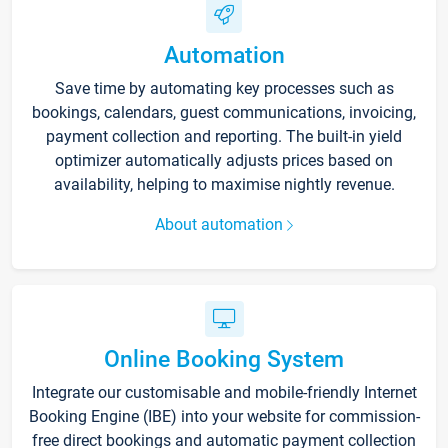
Automation
Save time by automating key processes such as
bookings, calendars, guest communications, invoicing,
payment collection and reporting. The built-in yield
optimizer automatically adjusts prices based on
availability, helping to maximise nightly revenue.
About automation
Online Booking System
Integrate our customisable and mobile-friendly Internet
Booking Engine (IBE) into your website for commission-
free direct bookings and automatic payment collection