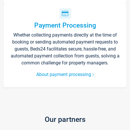
Payment Processing
Whether collecting payments directly at the time of
booking or sending automated payment requests to
guests, Beds24 facilitates secure, hassle-free, and
automated payment collection from guests, solving a
common challenge for property managers.
About payment processing
Our partners