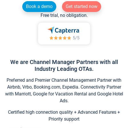
Book a demo
Get started now
Free trial, no obligation.
We are Channel Manager Partners with all
Industry Leading OTAs.
Preferred and Premier Channel Management Partner with
Airbnb, Vrbo, Booking.com, Expedia. Connectivity Partner
with Marriott, Google for Vacation Rental and Google Hotel
Ads.
Certified high connection quality + Advanced Features +
Priority support