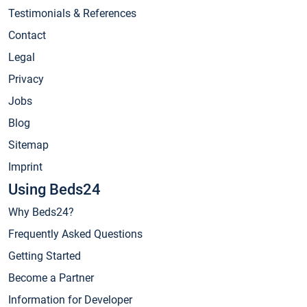
Testimonials & References
Contact
Legal
Privacy
Jobs
Blog
Sitemap
Imprint
Using Beds24
Why Beds24?
Frequently Asked Questions
Getting Started
Become a Partner
Information for Developer