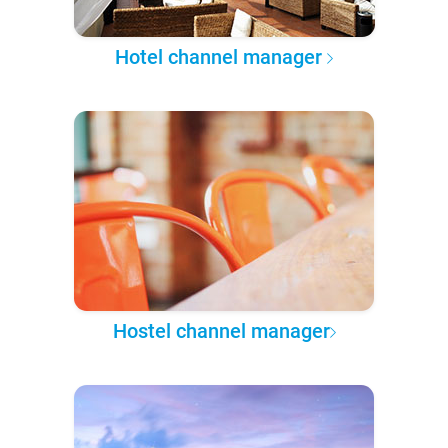
Hotel channel manager
Hostel channel manager