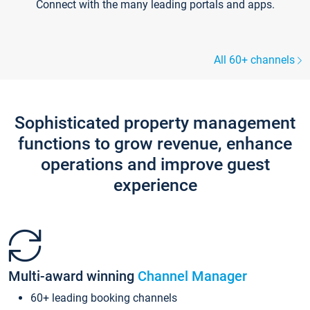
Connect with the many leading portals and apps.
All 60+ channels
Sophisticated property management
functions to grow revenue, enhance
operations and improve guest
experience
Multi-award winning
Channel Manager
60+ leading booking channels