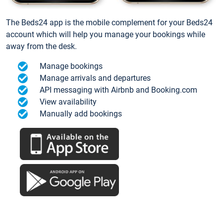
The Beds24 app is the mobile complement for your Beds24
account which will help you manage your bookings while
away from the desk.
Manage bookings
Manage arrivals and departures
API messaging with Airbnb and Booking.com
View availability
Manually add bookings