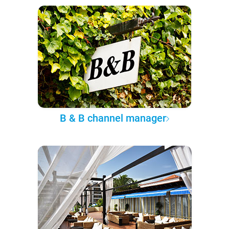
B & B channel manager