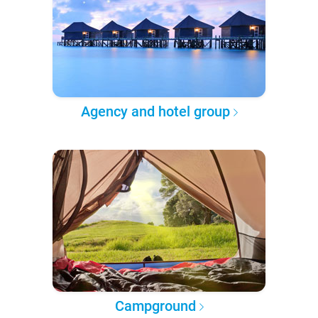
Agency and hotel group
Campground