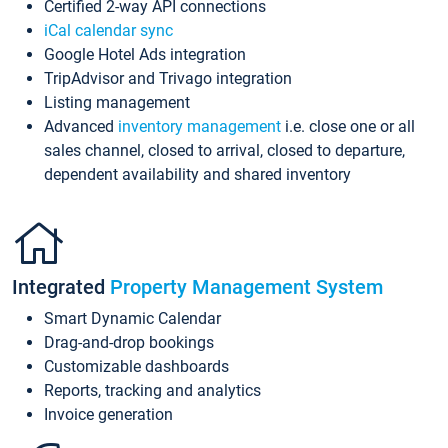
Certified 2-way API connections
iCal calendar sync
Google Hotel Ads integration
TripAdvisor and Trivago integration
Listing management
Advanced
inventory management
i.e. close one or all
sales channel, closed to arrival, closed to departure,
dependent availability and shared inventory
Integrated
Property Management System
Smart Dynamic Calendar
Drag-and-drop bookings
Customizable dashboards
Reports, tracking and analytics
Invoice generation