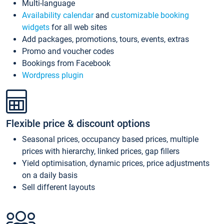
Multi-language
Availability calendar
and
customizable booking
widgets
for all web sites
Add packages, promotions, tours, events, extras
Promo and voucher codes
Bookings from Facebook
Wordpress plugin
Flexible price & discount options
Seasonal prices, occupancy based prices, multiple
prices with hierarchy, linked prices, gap fillers
Yield optimisation, dynamic prices, price adjustments
on a daily basis
Sell different layouts