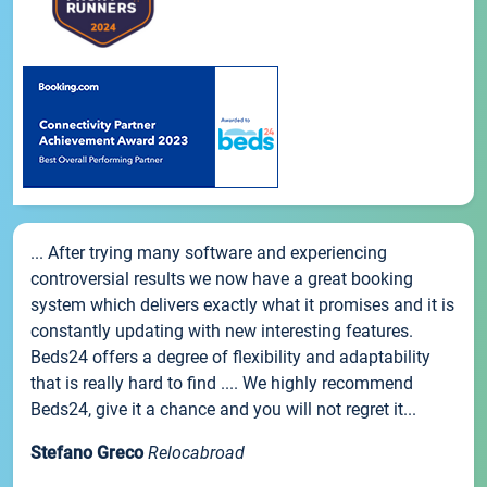
... After trying many software and experiencing
controversial results we now have a great booking
system which delivers exactly what it promises and it is
constantly updating with new interesting features.
Beds24 offers a degree of flexibility and adaptability
that is really hard to find .... We highly recommend
Beds24, give it a chance and you will not regret it...
Stefano Greco
Relocabroad