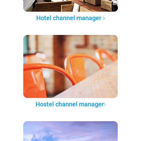
Hotel channel manager
Hostel channel manager