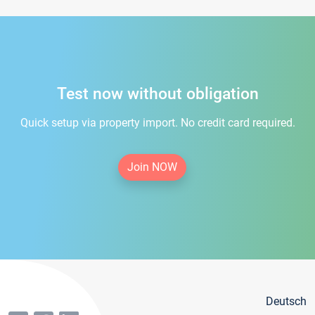
Test now without obligation
Quick setup via property import. No credit card required.
Join NOW
Deutsch