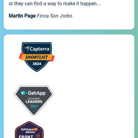
or they can find a way to make it happen...
Martin Page
Finca Son Jorbo