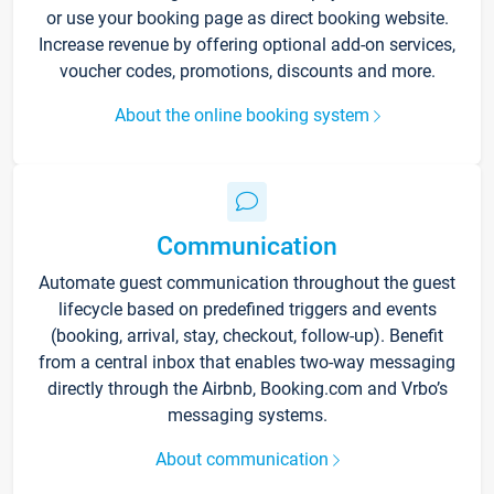
or use your booking page as direct booking website.
Increase revenue by offering optional add-on services,
voucher codes, promotions, discounts and more.
About the online booking system
Communication
Automate guest communication throughout the guest
lifecycle based on predefined triggers and events
(booking, arrival, stay, checkout, follow-up). Benefit
from a central inbox that enables two-way messaging
directly through the Airbnb, Booking.com and Vrbo’s
messaging systems.
About communication