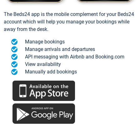
The Beds24 app is the mobile complement for your Beds24
account which will help you manage your bookings while
away from the desk.
Manage bookings
Manage arrivals and departures
API messaging with Airbnb and Booking.com
View availability
Manually add bookings