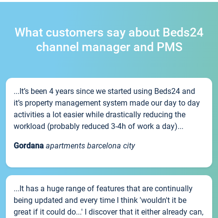
What customers say about Beds24
channel manager and PMS
...It’s been 4 years since we started using Beds24 and
it’s property management system made our day to day
activities a lot easier while drastically reducing the
workload (probably reduced 3-4h of work a day)...
Gordana
apartments barcelona city
...It has a huge range of features that are continually
being updated and every time I think 'wouldn't it be
great if it could do...' I discover that it either already can,