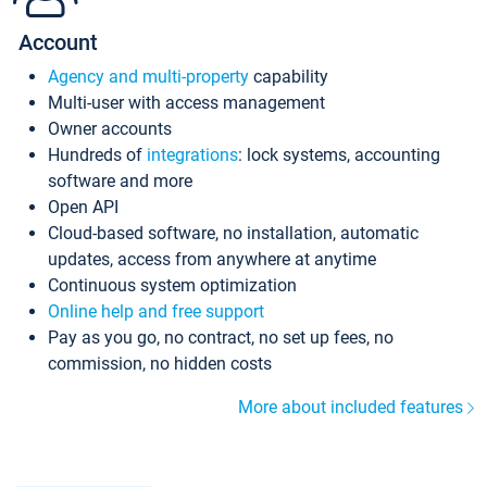
Account
Agency and multi-property
capability
Multi-user with access management
Owner accounts
Hundreds of
integrations
: lock systems, accounting
software and more
Open API
Cloud-based software, no installation, automatic
updates, access from anywhere at anytime
Continuous system optimization
Online help and free support
Pay as you go, no contract, no set up fees, no
commission, no hidden costs
More about included features