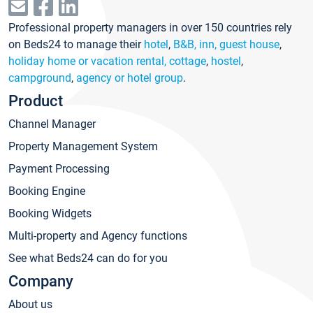
Professional property managers in over 150 countries rely
on Beds24 to manage their
hotel
,
B&B, inn, guest house
,
holiday home or vacation rental, cottage
,
hostel
,
campground
,
agency or hotel group
.
Product
Channel Manager
Property Management System
Payment Processing
Booking Engine
Booking Widgets
Multi-property and Agency functions
See what Beds24 can do for you
Company
About us