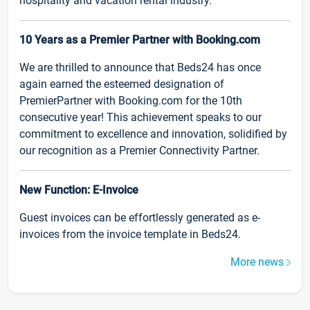
hospitality and vacation rental industry.
10 Years as a Premier Partner with Booking.com
We are thrilled to announce that Beds24 has once
again earned the esteemed designation of
PremierPartner with Booking.com for the 10th
consecutive year! This achievement speaks to our
commitment to excellence and innovation, solidified by
our recognition as a Premier Connectivity Partner.
New Function: E-Invoice
Guest invoices can be effortlessly generated as e-
invoices from the invoice template in Beds24.
More news