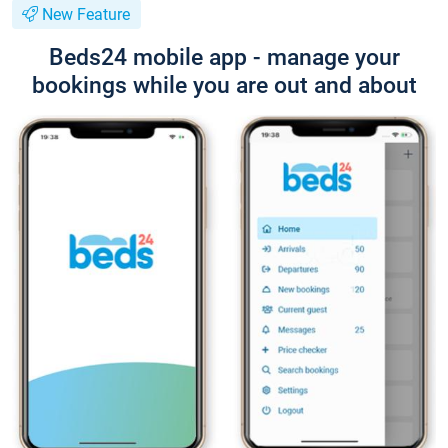
New Feature
Beds24 mobile app - manage your
bookings while you are out and about