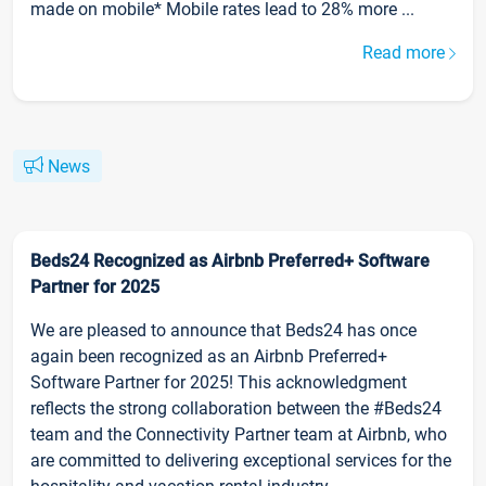
made on mobile* Mobile rates lead to 28% more ...
Read more
News
Beds24 Recognized as Airbnb Preferred+ Software
Partner for 2025
We are pleased to announce that Beds24 has once
again been recognized as an Airbnb Preferred+
Software Partner for 2025! This acknowledgment
reflects the strong collaboration between the #Beds24
team and the Connectivity Partner team at Airbnb, who
are committed to delivering exceptional services for the