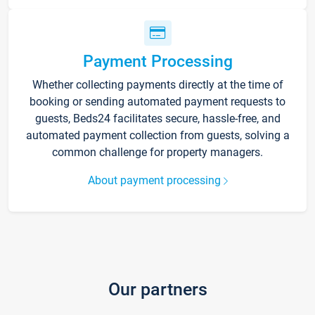
Payment Processing
Whether collecting payments directly at the time of
booking or sending automated payment requests to
guests, Beds24 facilitates secure, hassle-free, and
automated payment collection from guests, solving a
common challenge for property managers.
About payment processing
Our partners