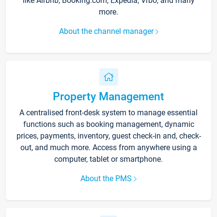
like Airbnb, Booking.com, Expedia, Vrbo, and many
more.
About the channel manager
Property Management
A centralised front-desk system to manage essential
functions such as booking management, dynamic
prices, payments, inventory, guest check-in and, check-
out, and much more. Access from anywhere using a
computer, tablet or smartphone.
About the PMS