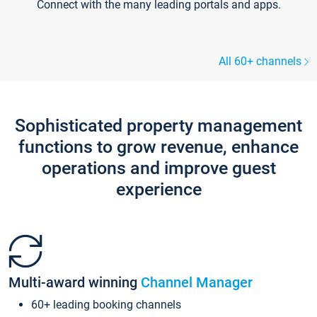
Connect with the many leading portals and apps.
All 60+ channels
Sophisticated property management
functions to grow revenue, enhance
operations and improve guest
experience
Multi-award winning
Channel Manager
60+ leading booking channels