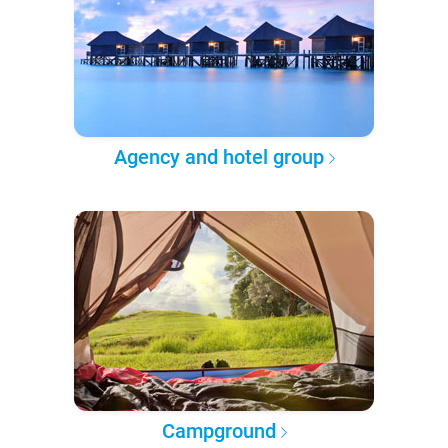
Agency and hotel group
Campground