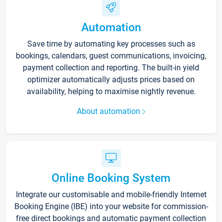
Automation
Save time by automating key processes such as
bookings, calendars, guest communications, invoicing,
payment collection and reporting. The built-in yield
optimizer automatically adjusts prices based on
availability, helping to maximise nightly revenue.
About automation
Online Booking System
Integrate our customisable and mobile-friendly Internet
Booking Engine (IBE) into your website for commission-
free direct bookings and automatic payment collection