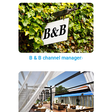
B & B channel manager