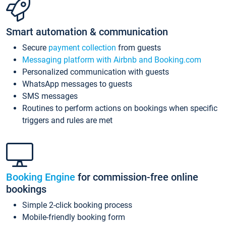
Smart automation & communication
Secure
payment collection
from guests
Messaging platform with Airbnb and Booking.com
Personalized communication with guests
WhatsApp messages to guests
SMS messages
Routines to perform actions on bookings when specific
triggers and rules are met
Booking Engine
for commission-free online
bookings
Simple 2-click booking process
Mobile-friendly booking form