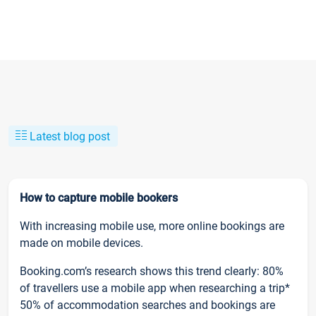
Latest blog post
How to capture mobile bookers
With increasing mobile use, more online bookings are
made on mobile devices.
Booking.com’s research shows this trend clearly: 80%
of travellers use a mobile app when researching a trip*
50% of accommodation searches and bookings are