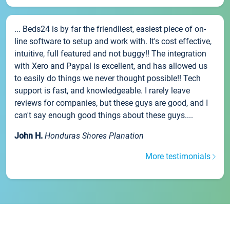
... Beds24 is by far the friendliest, easiest piece of on-
line software to setup and work with. It's cost effective,
intuitive, full featured and not buggy!! The integration
with Xero and Paypal is excellent, and has allowed us
to easily do things we never thought possible!! Tech
support is fast, and knowledgeable. I rarely leave
reviews for companies, but these guys are good, and I
can't say enough good things about these guys....
John H.
Honduras Shores Planation
More testimonials