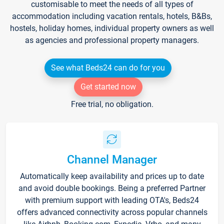
customisable to meet the needs of all types of
accommodation including vacation rentals, hotels, B&Bs,
hostels, holiday homes, individual property owners as well
as agencies and professional property managers.
See what Beds24 can do for you
Get started now
Free trial, no obligation.
Channel Manager
Automatically keep availability and prices up to date
and avoid double bookings. Being a preferred Partner
with premium support with leading OTA's, Beds24
offers advanced connectivity across popular channels