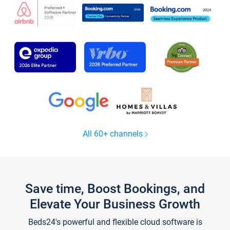
All 60+ channels
Save time, Boost Bookings, and
Elevate Your Business Growth
Beds24's powerful and flexible cloud software is