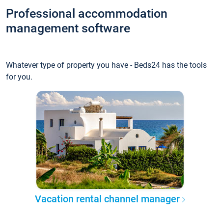
Professional accommodation
management software
Whatever type of property you have - Beds24 has the tools
for you.
Vacation rental channel manager