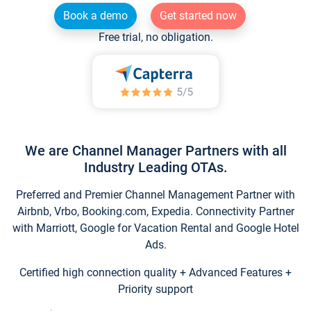
Book a demo
Get started now
Free trial, no obligation.
We are Channel Manager Partners with all
Industry Leading OTAs.
Preferred and Premier Channel Management Partner with
Airbnb, Vrbo, Booking.com, Expedia. Connectivity Partner
with Marriott, Google for Vacation Rental and Google Hotel
Ads.
Certified high connection quality + Advanced Features +
Priority support