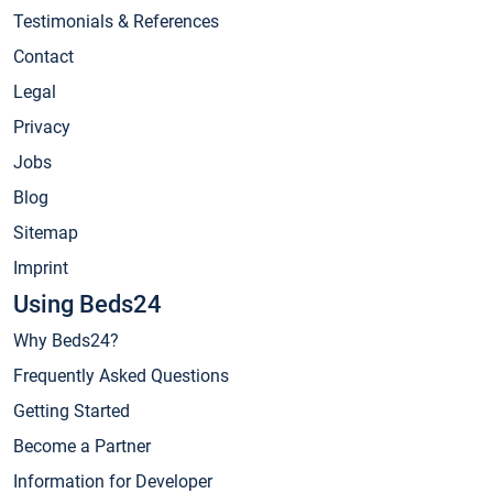
Testimonials & References
Contact
Legal
Privacy
Jobs
Blog
Sitemap
Imprint
Using Beds24
Why Beds24?
Frequently Asked Questions
Getting Started
Become a Partner
Information for Developer