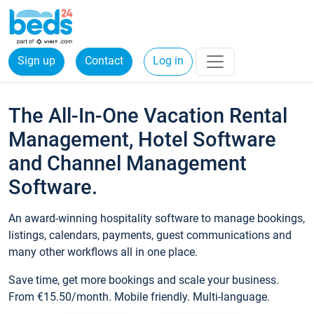
Sign up
Contact
Log in
The All-In-One Vacation Rental
Management, Hotel Software
and Channel Management
Software.
An award-winning hospitality software to manage bookings,
listings, calendars, payments, guest communications and
many other workflows all in one place.
Save time, get more bookings and scale your business.
From €15.50/month. Mobile friendly. Multi-language.