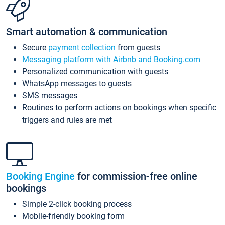
Smart automation & communication
Secure
payment collection
from guests
Messaging platform with Airbnb and Booking.com
Personalized communication with guests
WhatsApp messages to guests
SMS messages
Routines to perform actions on bookings when specific
triggers and rules are met
Booking Engine
for commission-free online
bookings
Simple 2-click booking process
Mobile-friendly booking form