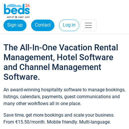
Sign up
Contact
Log in
The All-In-One Vacation Rental
Management, Hotel Software
and Channel Management
Software.
An award-winning hospitality software to manage bookings,
listings, calendars, payments, guest communications and
many other workflows all in one place.
Save time, get more bookings and scale your business.
From €15.50/month. Mobile friendly. Multi-language.