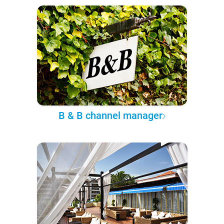
B & B channel manager