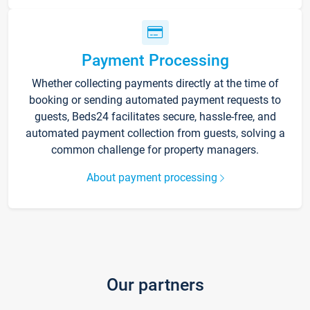
Payment Processing
Whether collecting payments directly at the time of
booking or sending automated payment requests to
guests, Beds24 facilitates secure, hassle-free, and
automated payment collection from guests, solving a
common challenge for property managers.
About payment processing
Our partners