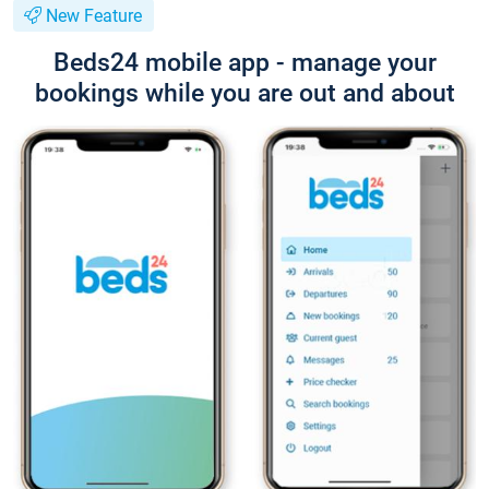
New Feature
Beds24 mobile app - manage your
bookings while you are out and about