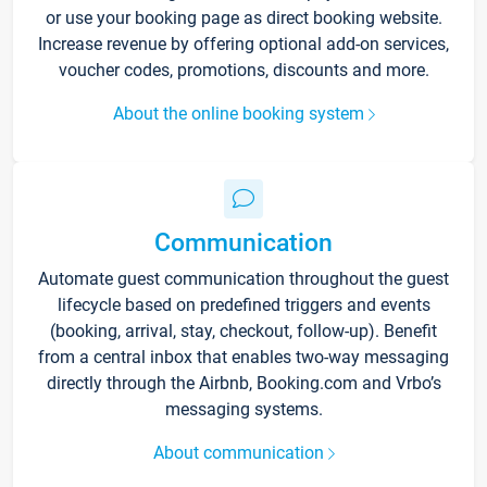
or use your booking page as direct booking website.
Increase revenue by offering optional add-on services,
voucher codes, promotions, discounts and more.
About the online booking system
Communication
Automate guest communication throughout the guest
lifecycle based on predefined triggers and events
(booking, arrival, stay, checkout, follow-up). Benefit
from a central inbox that enables two-way messaging
directly through the Airbnb, Booking.com and Vrbo’s
messaging systems.
About communication