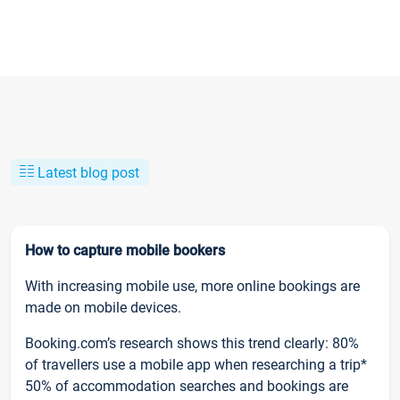
Latest blog post
How to capture mobile bookers
With increasing mobile use, more online bookings are
made on mobile devices.
Booking.com’s research shows this trend clearly: 80%
of travellers use a mobile app when researching a trip*
50% of accommodation searches and bookings are