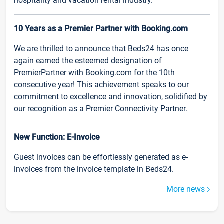
hospitality and vacation rental industry.
10 Years as a Premier Partner with Booking.com
We are thrilled to announce that Beds24 has once
again earned the esteemed designation of
PremierPartner with Booking.com for the 10th
consecutive year! This achievement speaks to our
commitment to excellence and innovation, solidified by
our recognition as a Premier Connectivity Partner.
New Function: E-Invoice
Guest invoices can be effortlessly generated as e-
invoices from the invoice template in Beds24.
More news