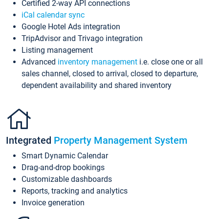
Certified 2-way API connections
iCal calendar sync
Google Hotel Ads integration
TripAdvisor and Trivago integration
Listing management
Advanced
inventory management
i.e. close one or all
sales channel, closed to arrival, closed to departure,
dependent availability and shared inventory
Integrated
Property Management System
Smart Dynamic Calendar
Drag-and-drop bookings
Customizable dashboards
Reports, tracking and analytics
Invoice generation