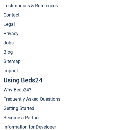
Testimonials & References
Contact
Legal
Privacy
Jobs
Blog
Sitemap
Imprint
Using Beds24
Why Beds24?
Frequently Asked Questions
Getting Started
Become a Partner
Information for Developer