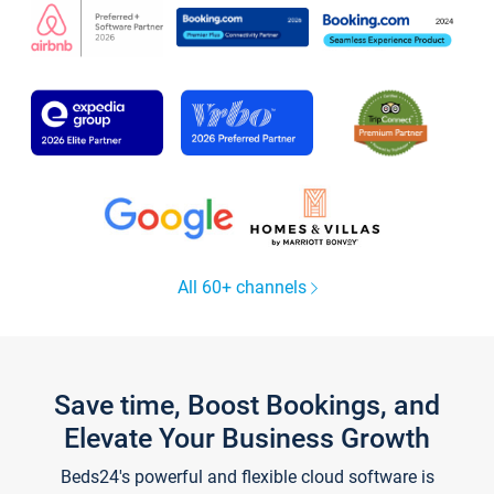
All 60+ channels
Save time, Boost Bookings, and
Elevate Your Business Growth
Beds24's powerful and flexible cloud software is