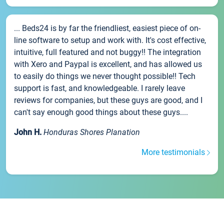
... Beds24 is by far the friendliest, easiest piece of on-
line software to setup and work with. It's cost effective,
intuitive, full featured and not buggy!! The integration
with Xero and Paypal is excellent, and has allowed us
to easily do things we never thought possible!! Tech
support is fast, and knowledgeable. I rarely leave
reviews for companies, but these guys are good, and I
can't say enough good things about these guys....
John H.
Honduras Shores Planation
More testimonials