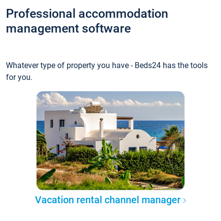
Professional accommodation
management software
Whatever type of property you have - Beds24 has the tools
for you.
Vacation rental channel manager