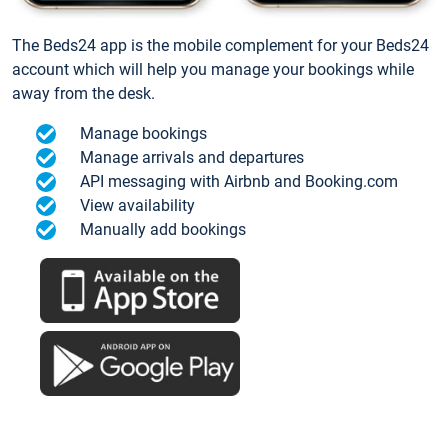
The Beds24 app is the mobile complement for your Beds24
account which will help you manage your bookings while
away from the desk.
Manage bookings
Manage arrivals and departures
API messaging with Airbnb and Booking.com
View availability
Manually add bookings