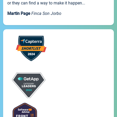
or they can find a way to make it happen...
Martin Page
Finca Son Jorbo