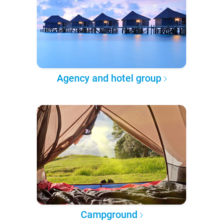
Agency and hotel group
Campground