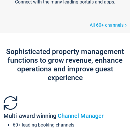
Connect with the many leading portals and apps.
All 60+ channels
Sophisticated property management
functions to grow revenue, enhance
operations and improve guest
experience
Multi-award winning
Channel Manager
60+ leading booking channels