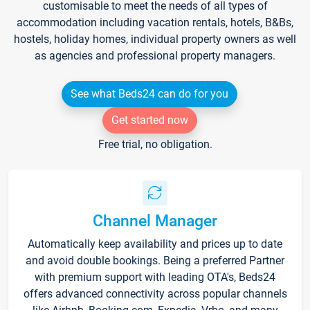
customisable to meet the needs of all types of
accommodation including vacation rentals, hotels, B&Bs,
hostels, holiday homes, individual property owners as well
as agencies and professional property managers.
See what Beds24 can do for you
Get started now
Free trial, no obligation.
Channel Manager
Automatically keep availability and prices up to date
and avoid double bookings. Being a preferred Partner
with premium support with leading OTA's, Beds24
offers advanced connectivity across popular channels