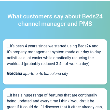
What customers say about Beds24
channel manager and PMS
...It’s been 4 years since we started using Beds24 and
it’s property management system made our day to day
activities a lot easier while drastically reducing the
workload (probably reduced 3-4h of work a day)...
Gordana
apartments barcelona city
...It has a huge range of features that are continually
being updated and every time I think 'wouldn't it be
great if it could do...' I discover that it either already can,