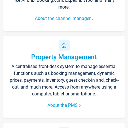
like Airbnb, Booking.com, Expedia, Vrbo, and many
more.
About the channel manager
Property Management
A centralised front-desk system to manage essential
functions such as booking management, dynamic
prices, payments, inventory, guest check-in and, check-
out, and much more. Access from anywhere using a
computer, tablet or smartphone.
About the PMS