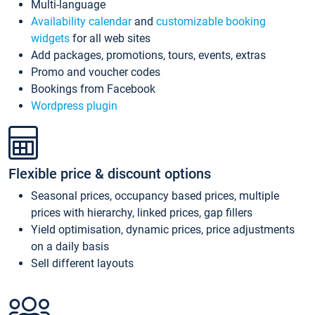
Multi-language
Availability calendar
and
customizable booking
widgets
for all web sites
Add packages, promotions, tours, events, extras
Promo and voucher codes
Bookings from Facebook
Wordpress plugin
Flexible price & discount options
Seasonal prices, occupancy based prices, multiple
prices with hierarchy, linked prices, gap fillers
Yield optimisation, dynamic prices, price adjustments
on a daily basis
Sell different layouts