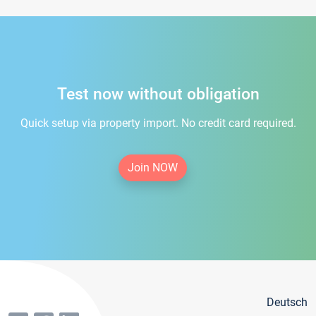
Test now without obligation
Quick setup via property import. No credit card required.
Join NOW
Deutsch