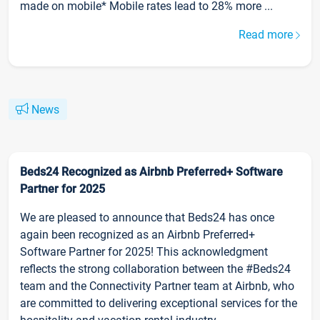
made on mobile* Mobile rates lead to 28% more ...
Read more
News
Beds24 Recognized as Airbnb Preferred+ Software
Partner for 2025
We are pleased to announce that Beds24 has once
again been recognized as an Airbnb Preferred+
Software Partner for 2025! This acknowledgment
reflects the strong collaboration between the #Beds24
team and the Connectivity Partner team at Airbnb, who
are committed to delivering exceptional services for the