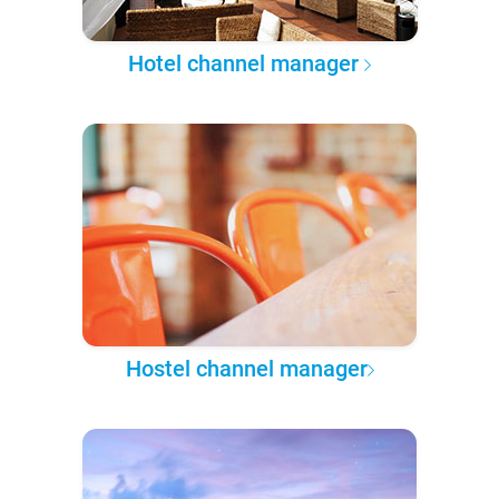
Hotel channel manager
Hostel channel manager