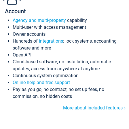
Account
Agency and multi-property
capability
Multi-user with access management
Owner accounts
Hundreds of
integrations
: lock systems, accounting
software and more
Open API
Cloud-based software, no installation, automatic
updates, access from anywhere at anytime
Continuous system optimization
Online help and free support
Pay as you go, no contract, no set up fees, no
commission, no hidden costs
More about included features