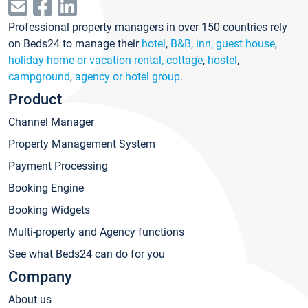
Professional property managers in over 150 countries rely
on Beds24 to manage their
hotel
,
B&B, inn, guest house
,
holiday home or vacation rental, cottage
,
hostel
,
campground
,
agency or hotel group
.
Product
Channel Manager
Property Management System
Payment Processing
Booking Engine
Booking Widgets
Multi-property and Agency functions
See what Beds24 can do for you
Company
About us