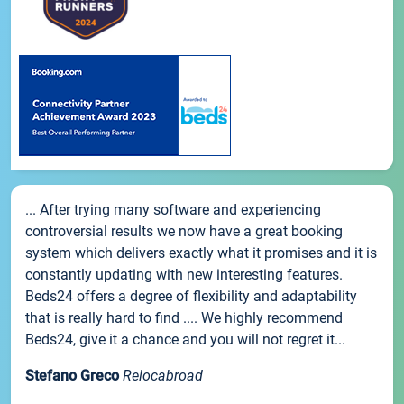
... After trying many software and experiencing
controversial results we now have a great booking
system which delivers exactly what it promises and it is
constantly updating with new interesting features.
Beds24 offers a degree of flexibility and adaptability
that is really hard to find .... We highly recommend
Beds24, give it a chance and you will not regret it...
Stefano Greco
Relocabroad