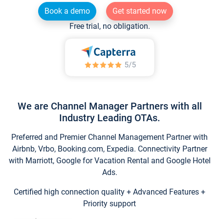
Book a demo
Get started now
Free trial, no obligation.
We are Channel Manager Partners with all
Industry Leading OTAs.
Preferred and Premier Channel Management Partner with
Airbnb, Vrbo, Booking.com, Expedia. Connectivity Partner
with Marriott, Google for Vacation Rental and Google Hotel
Ads.
Certified high connection quality + Advanced Features +
Priority support