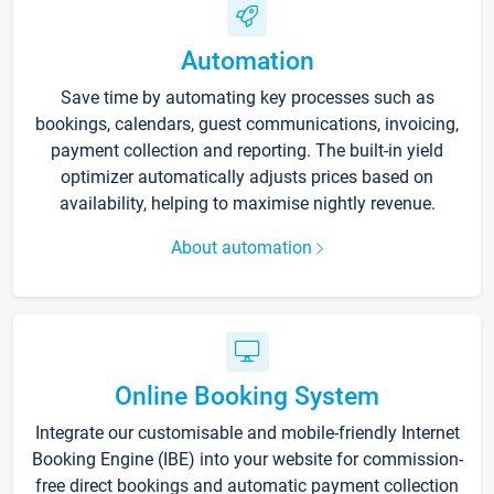
Automation
Save time by automating key processes such as
bookings, calendars, guest communications, invoicing,
payment collection and reporting. The built-in yield
optimizer automatically adjusts prices based on
availability, helping to maximise nightly revenue.
About automation
Online Booking System
Integrate our customisable and mobile-friendly Internet
Booking Engine (IBE) into your website for commission-
free direct bookings and automatic payment collection