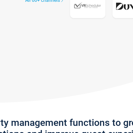
All 60+ channels
rty management functions to g