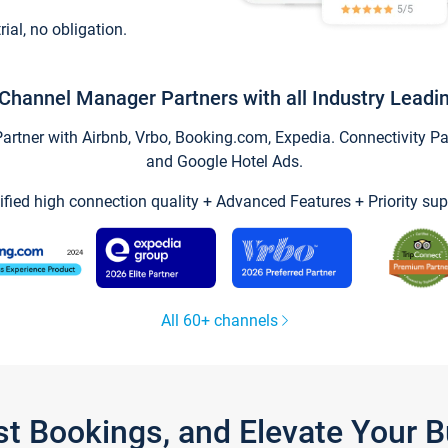
trial, no obligation.
Channel Manager Partners with all Industry Leadi
tner with Airbnb, Vrbo, Booking.com, Expedia. Connectivity Part
and Google Hotel Ads.
ified high connection quality + Advanced Features + Priority sup
All 60+ channels
st Bookings, and Elevate Your 