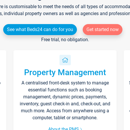
re is customisable to meet the needs of all types of accommodati
s, individual property owners as well as agencies and professio
See what Beds24 can do for you
Get started now
Free trial, no obligation.
Property Management
p
A centralised front-desk system to manage
essential functions such as booking
management, dynamic prices, payments,
inventory, guest check-in and, check-out, and
much more. Access from anywhere using a
computer, tablet or smartphone.
About the PMS