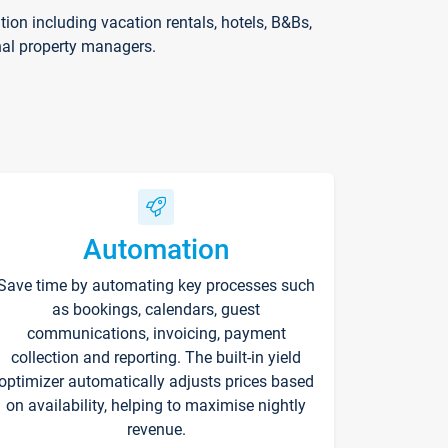
on including vacation rentals, hotels, B&Bs,
nal property managers.
Automation
Save time by automating key processes such
as bookings, calendars, guest
communications, invoicing, payment
collection and reporting. The built-in yield
optimizer automatically adjusts prices based
on availability, helping to maximise nightly
revenue.