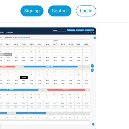
Sign up
Contact
Log in