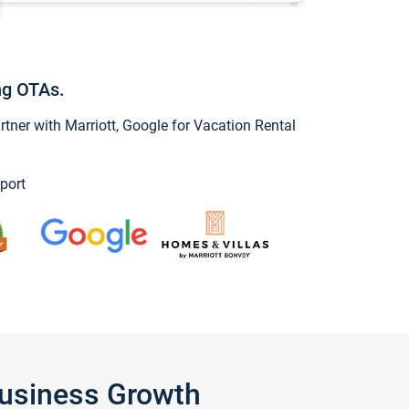
ng OTAs.
ner with Marriott, Google for Vacation Rental
port
Business Growth