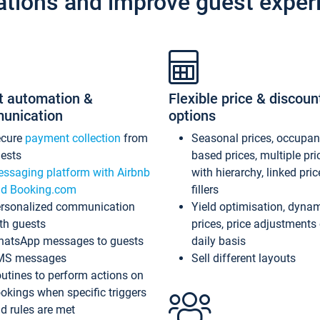
ations and improve guest exper
t automation &
Flexible price & discoun
unication
options
ecure
payment collection
from
Seasonal prices, occupa
ests
based prices, multiple pri
ssaging platform with Airbnb
with hierarchy, linked pri
d Booking.com
fillers
rsonalized communication
Yield optimisation, dyna
th guests
prices, price adjustments
atsApp messages to guests
daily basis
MS messages
Sell different layouts
utines to perform actions on
okings when specific triggers
d rules are met