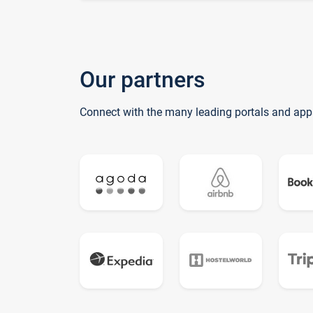
Our partners
Connect with the many leading portals and app