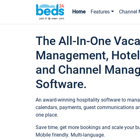
Home
Features
Channel 
The All-In-One Vaca
Management, Hotel
and Channel Mana
Software.
An award-winning hospitality software to manag
calendars, payments, guest communications an
one place.
Save time, get more bookings and scale your 
Mobile friendly. Multi-language.