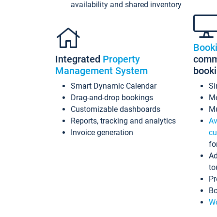
availability and shared inventory
Book
Integrated
Property
commi
Management System
book
Smart Dynamic Calendar
Si
Drag-and-drop bookings
Mo
Customizable dashboards
Mu
Reports, tracking and analytics
Av
Invoice generation
cu
fo
Ad
to
Pr
Bo
Wo