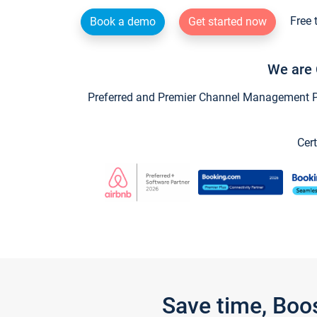
Free 
Book a demo
Get started now
We are 
Preferred and Premier Channel Management Par
Cert
Save time, Boo