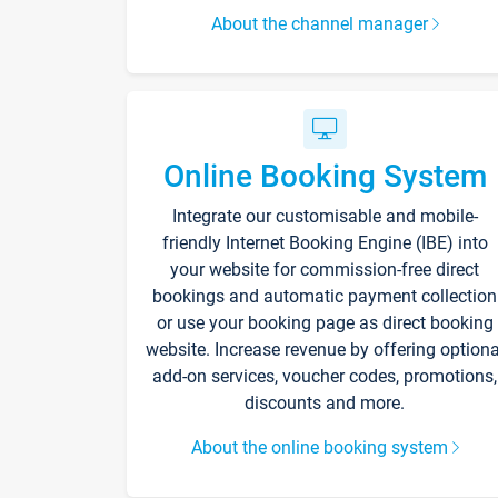
About the channel manager
Online Booking System
Integrate our customisable and mobile-
friendly Internet Booking Engine (IBE) into
your website for commission-free direct
bookings and automatic payment collection
or use your booking page as direct booking
website. Increase revenue by offering optiona
add-on services, voucher codes, promotions,
discounts and more.
About the online booking system