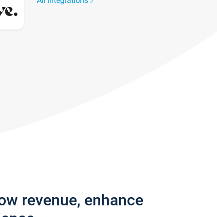
All integrations
row revenue, enhance