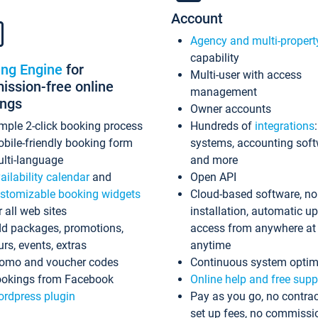
Account
Agency and multi-propert
capability
ing Engine
for
Multi-user with access
ssion-free online
management
ings
Owner accounts
mple 2-click booking process
Hundreds of
integrations
bile-friendly booking form
systems, accounting sof
lti-language
and more
ailability calendar
and
Open API
stomizable booking widgets
Cloud-based software, no
r all web sites
installation, automatic u
d packages, promotions,
access from anywhere at
urs, events, extras
anytime
omo and voucher codes
Continuous system optim
okings from Facebook
Online help and free supp
rdpress plugin
Pay as you go, no contrac
set up fees, no commissi