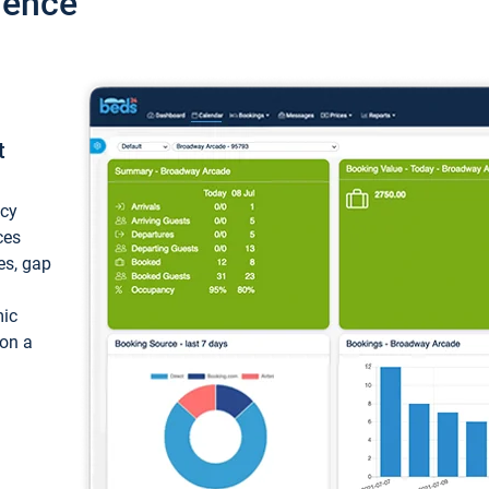
ience
t
ncy
ces
ces, gap
mic
 on a