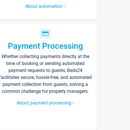
About automation
Payment Processing
Whether collecting payments directly at the
time of booking or sending automated
payment requests to guests, Beds24
facilitates secure, hassle-free, and automated
payment collection from guests, solving a
common challenge for property managers.
About payment processing