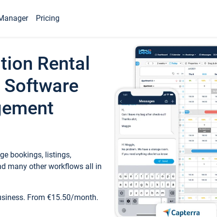
Manager
Pricing
tion Rental
 Software
gement
e bookings, listings,
d many other workflows all in
business. From €15.50/month.