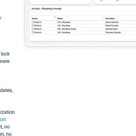
y
: lock
tware
pdates,
ization
ort
t, no
on, no