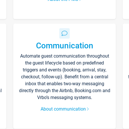
Communication
Automate guest communication throughout
the guest lifecycle based on predefined
triggers and events (booking, arrival, stay,
checkout, follow-up). Benefit from a central
inbox that enables two-way messaging
l
directly through the Airbnb, Booking.com and
Vrbo’s messaging systems.
About communication