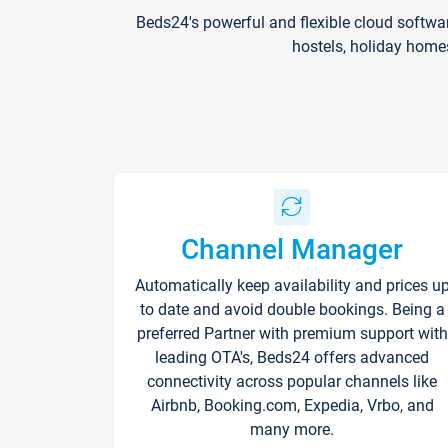
Beds24's powerful and flexible cloud softwa
hostels, holiday home
Channel Manager
Automatically keep availability and prices u
to date and avoid double bookings. Being a
preferred Partner with premium support with
leading OTA's, Beds24 offers advanced
connectivity across popular channels like
Airbnb, Booking.com, Expedia, Vrbo, and
many more.