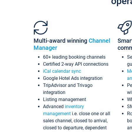
oper
Multi-award winning
Channel
Smar
Manager
comm
60+ leading booking channels
S
Certified 2-way API connections
gu
iCal calendar sync
Me
Google Hotel Ads integration
an
TripAdvisor and Trivago
Pe
integration
wi
Listing management
Wh
Advanced
inventory
S
management
i.e. close one or all
Ro
sales channel, closed to arrival,
bo
closed to departure, dependent
an