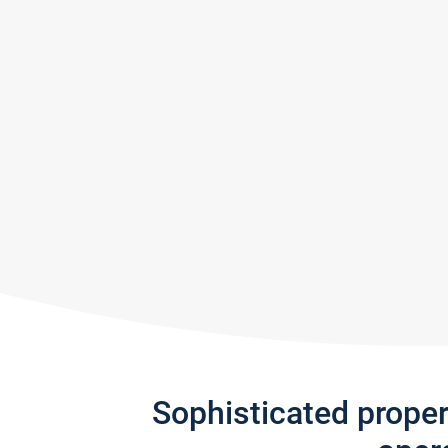
Sophisticated prope