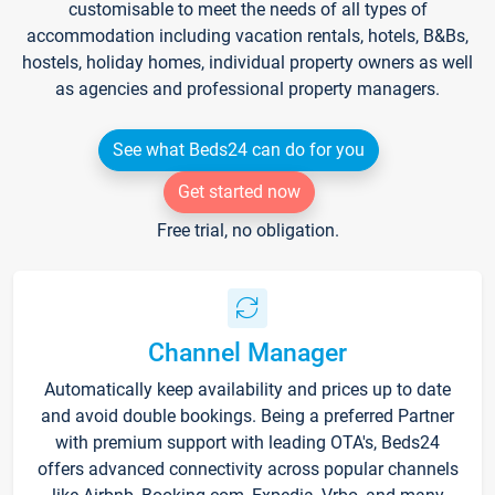
customisable to meet the needs of all types of
accommodation including vacation rentals, hotels, B&Bs,
hostels, holiday homes, individual property owners as well
as agencies and professional property managers.
See what Beds24 can do for you
Get started now
Free trial, no obligation.
Channel Manager
Automatically keep availability and prices up to date
and avoid double bookings. Being a preferred Partner
with premium support with leading OTA's, Beds24
offers advanced connectivity across popular channels