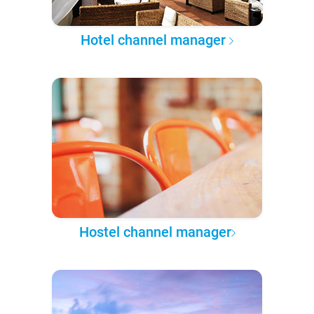
Hotel channel manager
Hostel channel manager