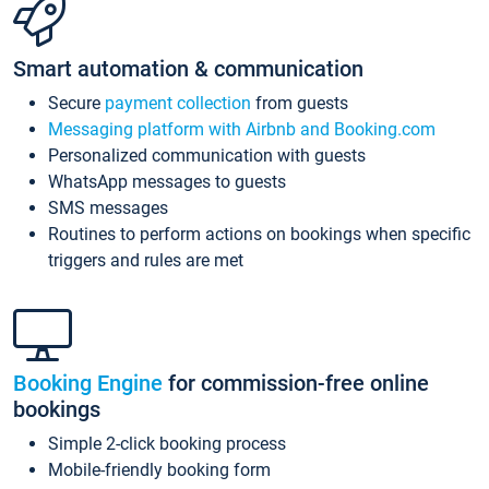
Smart automation & communication
Secure
payment collection
from guests
Messaging platform with Airbnb and Booking.com
Personalized communication with guests
WhatsApp messages to guests
SMS messages
Routines to perform actions on bookings when specific
triggers and rules are met
Booking Engine
for commission-free online
bookings
Simple 2-click booking process
Mobile-friendly booking form