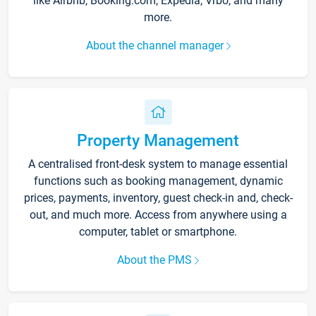
like Airbnb, Booking.com, Expedia, Vrbo, and many
more.
About the channel manager
Property Management
A centralised front-desk system to manage essential
functions such as booking management, dynamic
prices, payments, inventory, guest check-in and, check-
out, and much more. Access from anywhere using a
computer, tablet or smartphone.
About the PMS