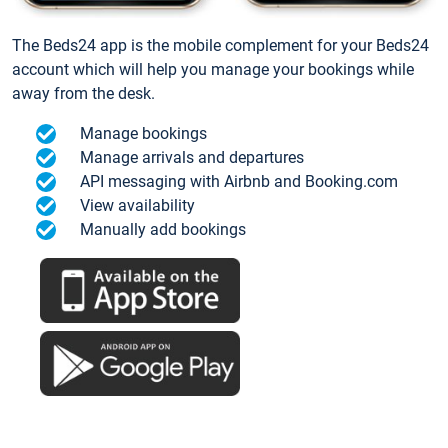
The Beds24 app is the mobile complement for your Beds24
account which will help you manage your bookings while
away from the desk.
Manage bookings
Manage arrivals and departures
API messaging with Airbnb and Booking.com
View availability
Manually add bookings