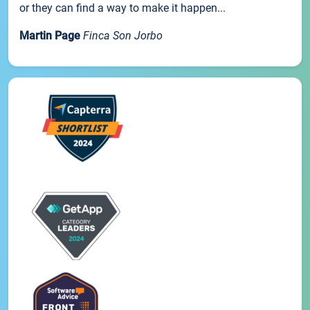
or they can find a way to make it happen...
Martin Page
Finca Son Jorbo