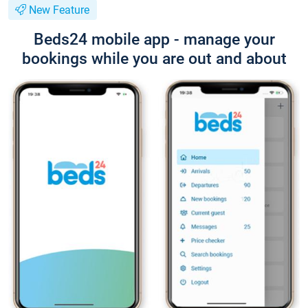
New Feature
Beds24 mobile app - manage your
bookings while you are out and about