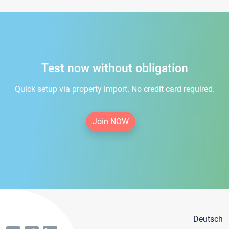
Test now without obligation
Quick setup via property import. No credit card required.
Join NOW
Deutsch