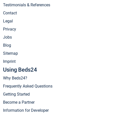
Testimonials & References
Contact
Legal
Privacy
Jobs
Blog
Sitemap
Imprint
Using Beds24
Why Beds24?
Frequently Asked Questions
Getting Started
Become a Partner
Information for Developer