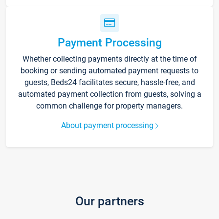
Payment Processing
Whether collecting payments directly at the time of
booking or sending automated payment requests to
guests, Beds24 facilitates secure, hassle-free, and
automated payment collection from guests, solving a
common challenge for property managers.
About payment processing
Our partners