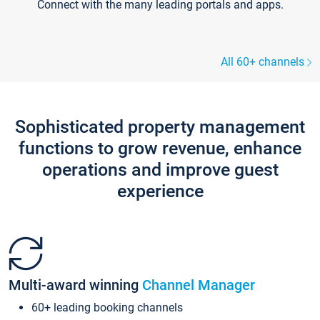
Connect with the many leading portals and apps.
All 60+ channels
Sophisticated property management
functions to grow revenue, enhance
operations and improve guest
experience
Multi-award winning
Channel Manager
60+ leading booking channels