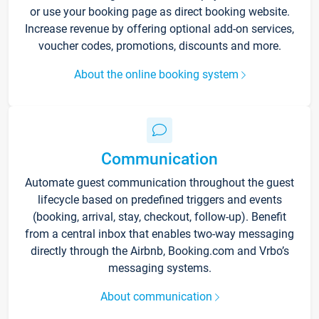
or use your booking page as direct booking website.
Increase revenue by offering optional add-on services,
voucher codes, promotions, discounts and more.
About the online booking system
Communication
Automate guest communication throughout the guest
lifecycle based on predefined triggers and events
(booking, arrival, stay, checkout, follow-up). Benefit
from a central inbox that enables two-way messaging
directly through the Airbnb, Booking.com and Vrbo’s
messaging systems.
About communication