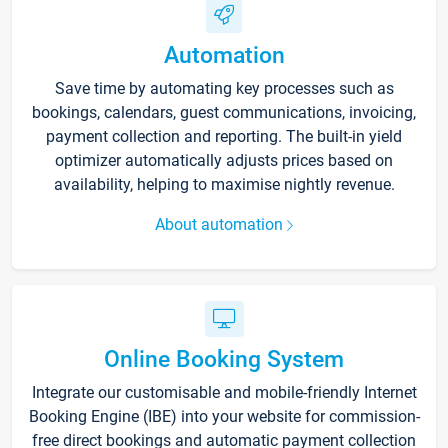
Automation
Save time by automating key processes such as
bookings, calendars, guest communications, invoicing,
payment collection and reporting. The built-in yield
optimizer automatically adjusts prices based on
availability, helping to maximise nightly revenue.
About automation
Online Booking System
Integrate our customisable and mobile-friendly Internet
Booking Engine (IBE) into your website for commission-
free direct bookings and automatic payment collection