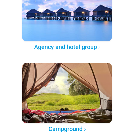
Agency and hotel group
Campground