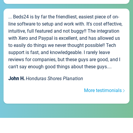
... Beds24 is by far the friendliest, easiest piece of on-
line software to setup and work with. It's cost effective,
intuitive, full featured and not buggy!! The integration
with Xero and Paypal is excellent, and has allowed us
to easily do things we never thought possible!! Tech
support is fast, and knowledgeable. I rarely leave
reviews for companies, but these guys are good, and I
can't say enough good things about these guys....
John H.
Honduras Shores Planation
More testimonials