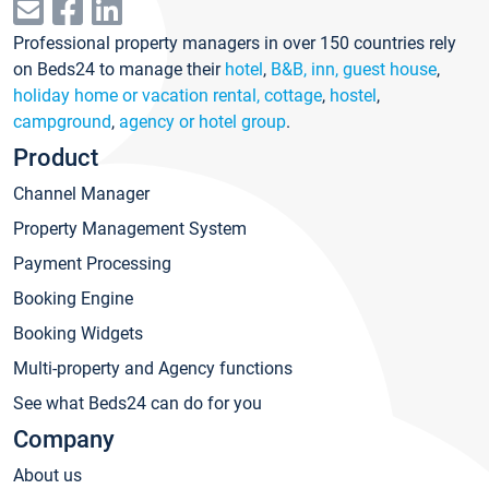
Professional property managers in over 150 countries rely
on Beds24 to manage their
hotel
,
B&B, inn, guest house
,
holiday home or vacation rental, cottage
,
hostel
,
campground
,
agency or hotel group
.
Product
Channel Manager
Property Management System
Payment Processing
Booking Engine
Booking Widgets
Multi-property and Agency functions
See what Beds24 can do for you
Company
About us