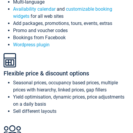
Multi-language
Availability calendar
and
customizable booking
widgets
for all web sites
Add packages, promotions, tours, events, extras
Promo and voucher codes
Bookings from Facebook
Wordpress plugin
Flexible price & discount options
Seasonal prices, occupancy based prices, multiple
prices with hierarchy, linked prices, gap fillers
Yield optimisation, dynamic prices, price adjustments
on a daily basis
Sell different layouts