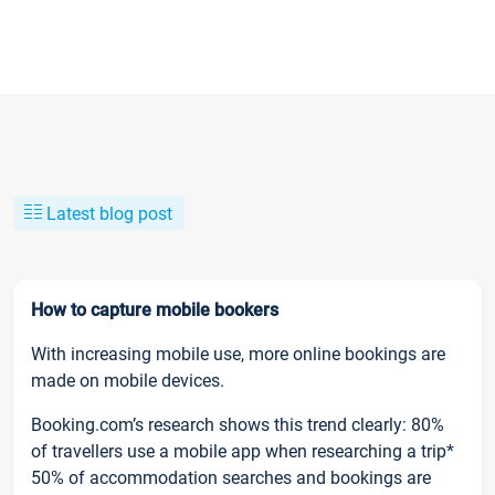
Latest blog post
How to capture mobile bookers
With increasing mobile use, more online bookings are
made on mobile devices.
Booking.com’s research shows this trend clearly: 80%
of travellers use a mobile app when researching a trip*
50% of accommodation searches and bookings are