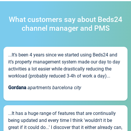
What customers say about Beds24
channel manager and PMS
...It’s been 4 years since we started using Beds24 and
it’s property management system made our day to day
activities a lot easier while drastically reducing the
workload (probably reduced 3-4h of work a day)...
Gordana
apartments barcelona city
...It has a huge range of features that are continually
being updated and every time I think 'wouldn't it be
great if it could do...' I discover that it either already can,