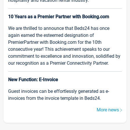
hospitality and vacation rental industry.
10 Years as a Premier Partner with Booking.com
We are thrilled to announce that Beds24 has once
again earned the esteemed designation of
PremierPartner with Booking.com for the 10th
consecutive year! This achievement speaks to our
commitment to excellence and innovation, solidified by
our recognition as a Premier Connectivity Partner.
New Function: E-Invoice
Guest invoices can be effortlessly generated as e-
invoices from the invoice template in Beds24.
More news