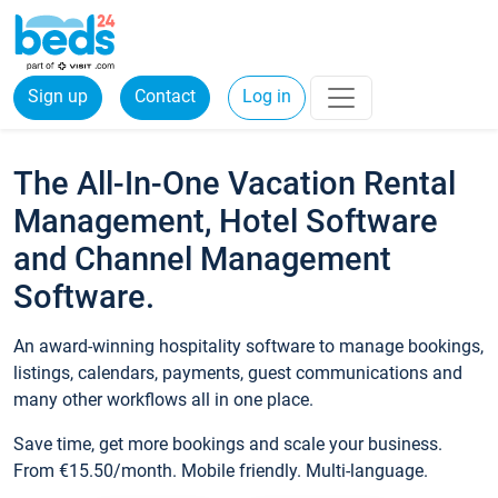
Sign up
Contact
Log in
The All-In-One Vacation Rental
Management, Hotel Software
and Channel Management
Software.
An award-winning hospitality software to manage bookings,
listings, calendars, payments, guest communications and
many other workflows all in one place.
Save time, get more bookings and scale your business.
From €15.50/month. Mobile friendly. Multi-language.