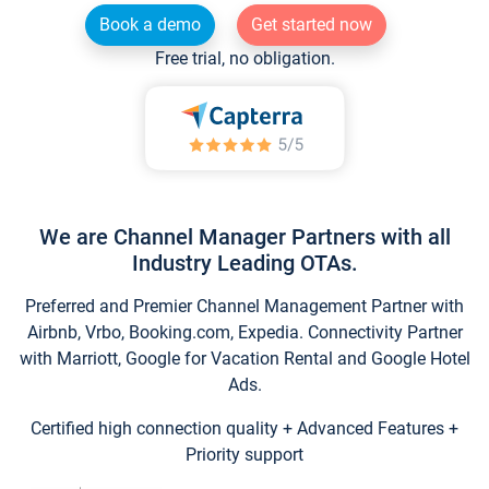
Book a demo
Get started now
Free trial, no obligation.
We are Channel Manager Partners with all
Industry Leading OTAs.
Preferred and Premier Channel Management Partner with
Airbnb, Vrbo, Booking.com, Expedia. Connectivity Partner
with Marriott, Google for Vacation Rental and Google Hotel
Ads.
Certified high connection quality + Advanced Features +
Priority support