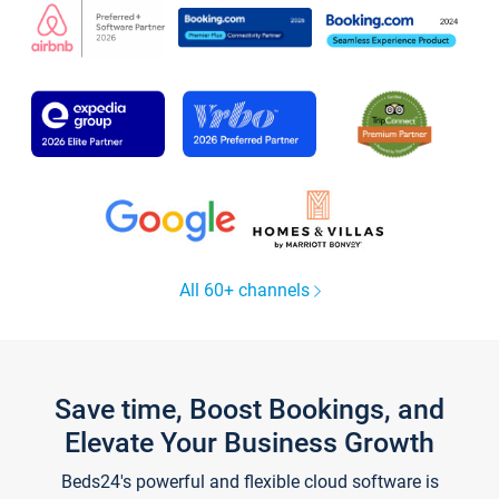
All 60+ channels
Save time, Boost Bookings, and
Elevate Your Business Growth
Beds24's powerful and flexible cloud software is