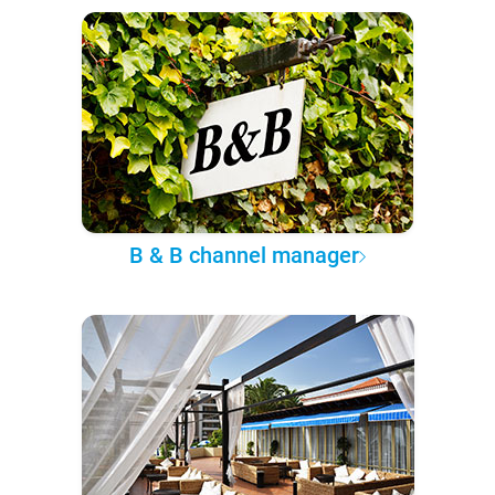
B & B channel manager