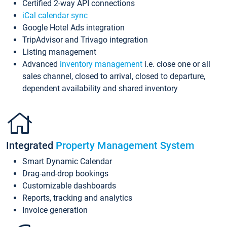
Certified 2-way API connections
iCal calendar sync
Google Hotel Ads integration
TripAdvisor and Trivago integration
Listing management
Advanced
inventory management
i.e. close one or all
sales channel, closed to arrival, closed to departure,
dependent availability and shared inventory
Integrated
Property Management System
Smart Dynamic Calendar
Drag-and-drop bookings
Customizable dashboards
Reports, tracking and analytics
Invoice generation