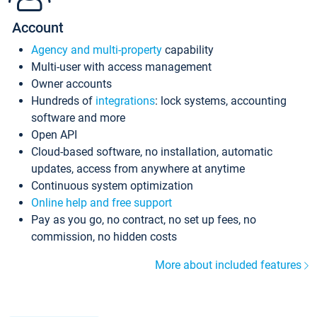
Account
Agency and multi-property
capability
Multi-user with access management
Owner accounts
Hundreds of
integrations
: lock systems, accounting
software and more
Open API
Cloud-based software, no installation, automatic
updates, access from anywhere at anytime
Continuous system optimization
Online help and free support
Pay as you go, no contract, no set up fees, no
commission, no hidden costs
More about included features