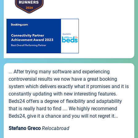
... After trying many software and experiencing
controversial results we now have a great booking
system which delivers exactly what it promises and it is
constantly updating with new interesting features.
Beds24 offers a degree of flexibility and adaptability
that is really hard to find .... We highly recommend
Beds24, give it a chance and you will not regret it...
Stefano Greco
Relocabroad