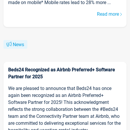
made on mobile* Mobile rates lead to 28% more ...
Read more
News
Beds24 Recognized as Airbnb Preferred+ Software
Partner for 2025
We are pleased to announce that Beds24 has once
again been recognized as an Airbnb Preferred+
Software Partner for 2025! This acknowledgment
reflects the strong collaboration between the #Beds24
team and the Connectivity Partner team at Airbnb, who
are committed to delivering exceptional services for the