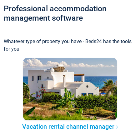
Professional accommodation
management software
Whatever type of property you have - Beds24 has the tools
for you.
Vacation rental channel manager