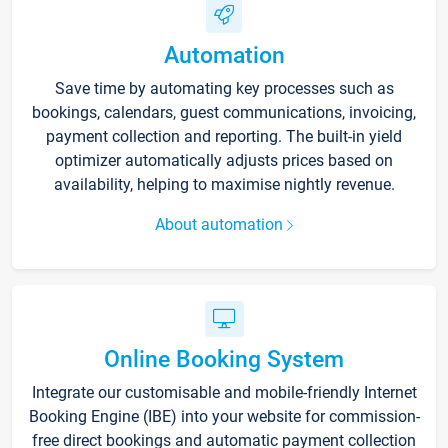
Automation
Save time by automating key processes such as
bookings, calendars, guest communications, invoicing,
payment collection and reporting. The built-in yield
optimizer automatically adjusts prices based on
availability, helping to maximise nightly revenue.
About automation
Online Booking System
Integrate our customisable and mobile-friendly Internet
Booking Engine (IBE) into your website for commission-
free direct bookings and automatic payment collection