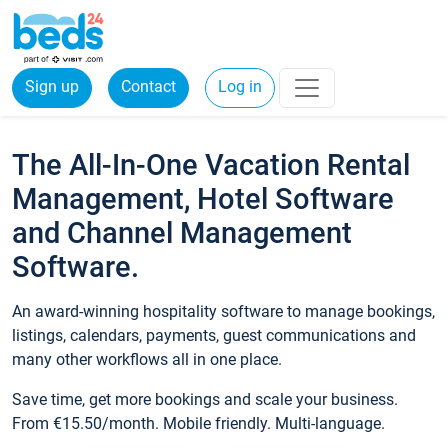
Sign up
Contact
Log in
The All-In-One Vacation Rental
Management, Hotel Software
and Channel Management
Software.
An award-winning hospitality software to manage bookings,
listings, calendars, payments, guest communications and
many other workflows all in one place.
Save time, get more bookings and scale your business.
From €15.50/month. Mobile friendly. Multi-language.