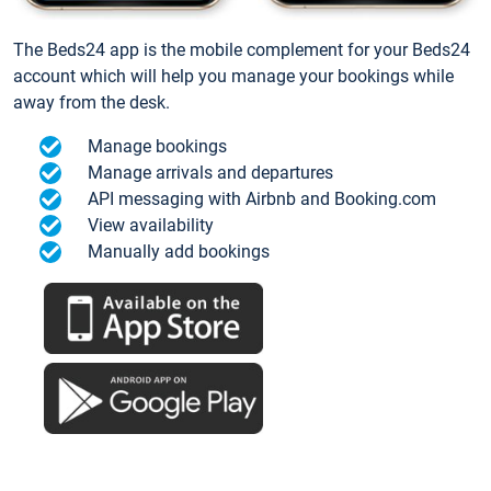
The Beds24 app is the mobile complement for your Beds24
account which will help you manage your bookings while
away from the desk.
Manage bookings
Manage arrivals and departures
API messaging with Airbnb and Booking.com
View availability
Manually add bookings