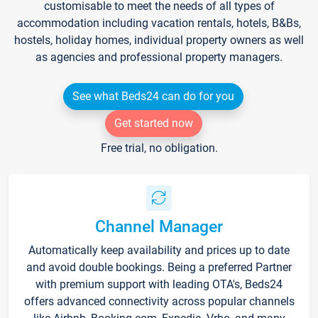
customisable to meet the needs of all types of
accommodation including vacation rentals, hotels, B&Bs,
hostels, holiday homes, individual property owners as well
as agencies and professional property managers.
See what Beds24 can do for you
Get started now
Free trial, no obligation.
Channel Manager
Automatically keep availability and prices up to date
and avoid double bookings. Being a preferred Partner
with premium support with leading OTA's, Beds24
offers advanced connectivity across popular channels