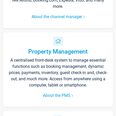
like Airbnb, Booking.com, Expedia, Vrbo, and many
more.
About the channel manager
Property Management
A centralised front-desk system to manage essential
functions such as booking management, dynamic
prices, payments, inventory, guest check-in and, check-
out, and much more. Access from anywhere using a
computer, tablet or smartphone.
About the PMS