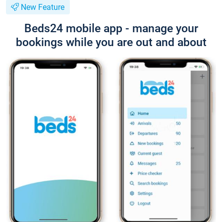
New Feature
Beds24 mobile app - manage your
bookings while you are out and about