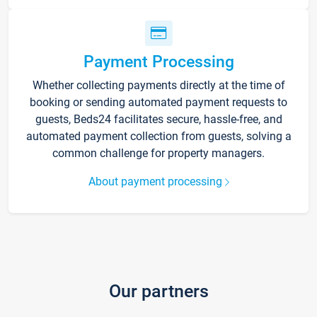
Payment Processing
Whether collecting payments directly at the time of
booking or sending automated payment requests to
guests, Beds24 facilitates secure, hassle-free, and
automated payment collection from guests, solving a
common challenge for property managers.
About payment processing
Our partners