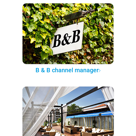
B & B channel manager