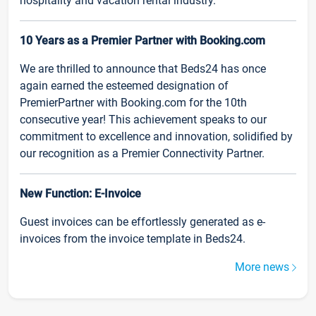
hospitality and vacation rental industry.
10 Years as a Premier Partner with Booking.com
We are thrilled to announce that Beds24 has once
again earned the esteemed designation of
PremierPartner with Booking.com for the 10th
consecutive year! This achievement speaks to our
commitment to excellence and innovation, solidified by
our recognition as a Premier Connectivity Partner.
New Function: E-Invoice
Guest invoices can be effortlessly generated as e-
invoices from the invoice template in Beds24.
More news