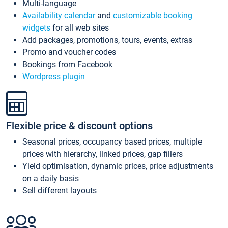
Multi-language
Availability calendar
and
customizable booking
widgets
for all web sites
Add packages, promotions, tours, events, extras
Promo and voucher codes
Bookings from Facebook
Wordpress plugin
Flexible price & discount options
Seasonal prices, occupancy based prices, multiple
prices with hierarchy, linked prices, gap fillers
Yield optimisation, dynamic prices, price adjustments
on a daily basis
Sell different layouts