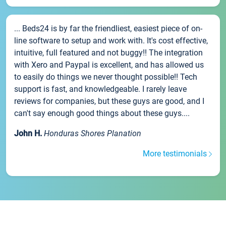
... Beds24 is by far the friendliest, easiest piece of on-
line software to setup and work with. It's cost effective,
intuitive, full featured and not buggy!! The integration
with Xero and Paypal is excellent, and has allowed us
to easily do things we never thought possible!! Tech
support is fast, and knowledgeable. I rarely leave
reviews for companies, but these guys are good, and I
can't say enough good things about these guys....
John H.
Honduras Shores Planation
More testimonials