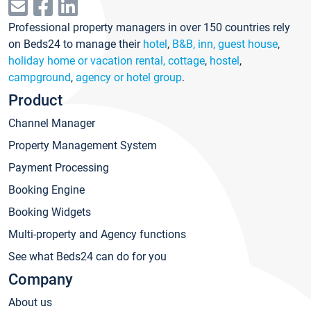
Professional property managers in over 150 countries rely
on Beds24 to manage their
hotel
,
B&B, inn, guest house
,
holiday home or vacation rental, cottage
,
hostel
,
campground
,
agency or hotel group
.
Product
Channel Manager
Property Management System
Payment Processing
Booking Engine
Booking Widgets
Multi-property and Agency functions
See what Beds24 can do for you
Company
About us