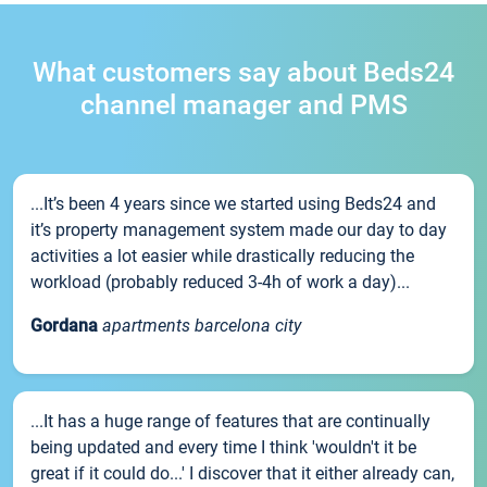
What customers say about Beds24
channel manager and PMS
...It’s been 4 years since we started using Beds24 and
it’s property management system made our day to day
activities a lot easier while drastically reducing the
workload (probably reduced 3-4h of work a day)...
Gordana
apartments barcelona city
...It has a huge range of features that are continually
being updated and every time I think 'wouldn't it be
great if it could do...' I discover that it either already can,