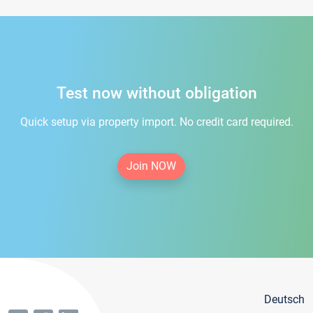
Test now without obligation
Quick setup via property import. No credit card required.
Join NOW
Deutsch