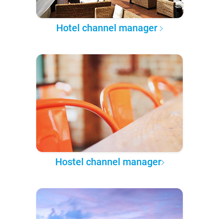
Hotel channel manager
Hostel channel manager