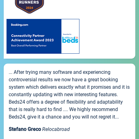
... After trying many software and experiencing
controversial results we now have a great booking
system which delivers exactly what it promises and it is
constantly updating with new interesting features.
Beds24 offers a degree of flexibility and adaptability
that is really hard to find .... We highly recommend
Beds24, give it a chance and you will not regret it...
Stefano Greco
Relocabroad