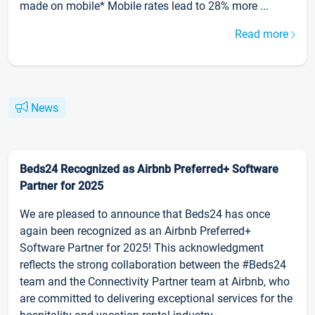
made on mobile* Mobile rates lead to 28% more ...
Read more
News
Beds24 Recognized as Airbnb Preferred+ Software
Partner for 2025
We are pleased to announce that Beds24 has once
again been recognized as an Airbnb Preferred+
Software Partner for 2025! This acknowledgment
reflects the strong collaboration between the #Beds24
team and the Connectivity Partner team at Airbnb, who
are committed to delivering exceptional services for the