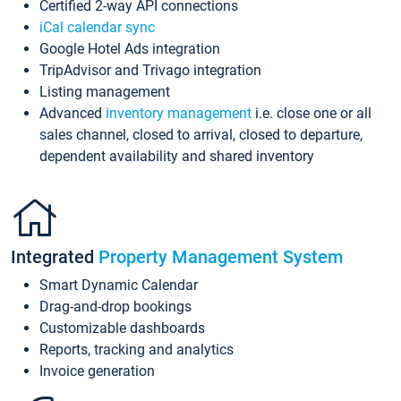
Certified 2-way API connections
iCal calendar sync
Google Hotel Ads integration
TripAdvisor and Trivago integration
Listing management
Advanced
inventory management
i.e. close one or all
sales channel, closed to arrival, closed to departure,
dependent availability and shared inventory
Integrated
Property Management System
Smart Dynamic Calendar
Drag-and-drop bookings
Customizable dashboards
Reports, tracking and analytics
Invoice generation