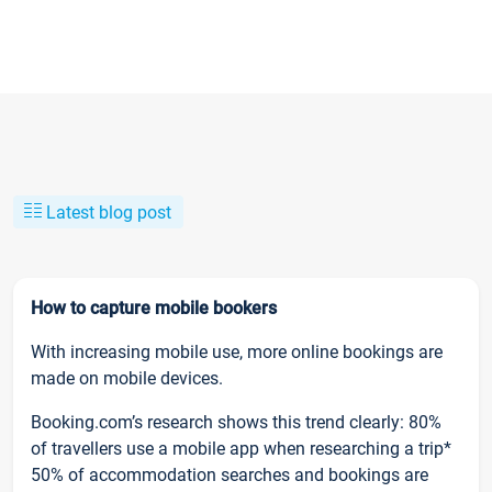
Latest blog post
How to capture mobile bookers
With increasing mobile use, more online bookings are
made on mobile devices.
Booking.com’s research shows this trend clearly: 80%
of travellers use a mobile app when researching a trip*
50% of accommodation searches and bookings are