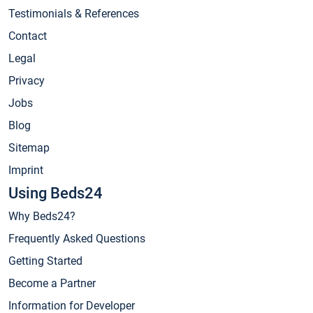
Testimonials & References
Contact
Legal
Privacy
Jobs
Blog
Sitemap
Imprint
Using Beds24
Why Beds24?
Frequently Asked Questions
Getting Started
Become a Partner
Information for Developer