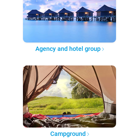
Agency and hotel group
Campground