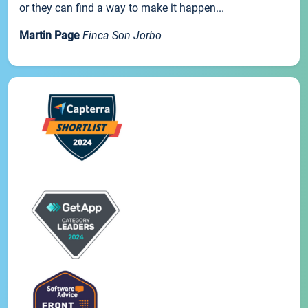
or they can find a way to make it happen...
Martin Page
Finca Son Jorbo