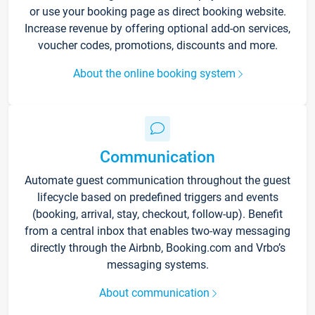
or use your booking page as direct booking website.
Increase revenue by offering optional add-on services,
voucher codes, promotions, discounts and more.
About the online booking system
Communication
Automate guest communication throughout the guest
lifecycle based on predefined triggers and events
(booking, arrival, stay, checkout, follow-up). Benefit
from a central inbox that enables two-way messaging
directly through the Airbnb, Booking.com and Vrbo’s
messaging systems.
About communication