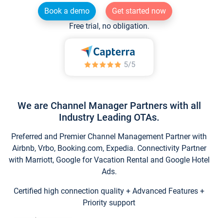
Book a demo
Get started now
Free trial, no obligation.
We are Channel Manager Partners with all
Industry Leading OTAs.
Preferred and Premier Channel Management Partner with
Airbnb, Vrbo, Booking.com, Expedia. Connectivity Partner
with Marriott, Google for Vacation Rental and Google Hotel
Ads.
Certified high connection quality + Advanced Features +
Priority support