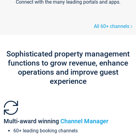
Connect with the many leading portals and apps.
All 60+ channels
Sophisticated property management
functions to grow revenue, enhance
operations and improve guest
experience
Multi-award winning
Channel Manager
60+ leading booking channels