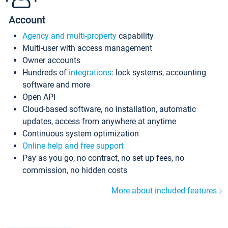
Account
Agency and multi-property
capability
Multi-user with access management
Owner accounts
Hundreds of
integrations
: lock systems, accounting
software and more
Open API
Cloud-based software, no installation, automatic
updates, access from anywhere at anytime
Continuous system optimization
Online help and free support
Pay as you go, no contract, no set up fees, no
commission, no hidden costs
More about included features