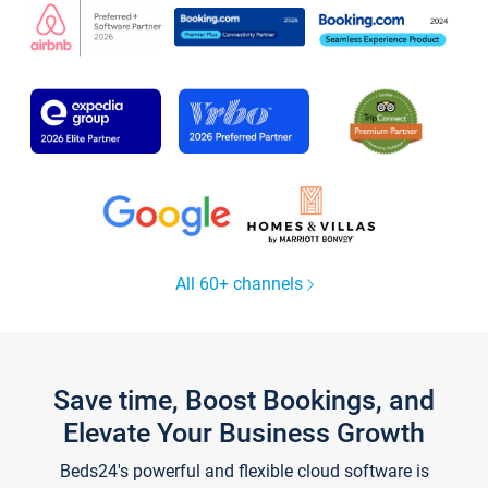
All 60+ channels
Save time, Boost Bookings, and
Elevate Your Business Growth
Beds24's powerful and flexible cloud software is