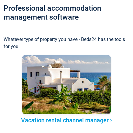
Professional accommodation
management software
Whatever type of property you have - Beds24 has the tools
for you.
Vacation rental channel manager