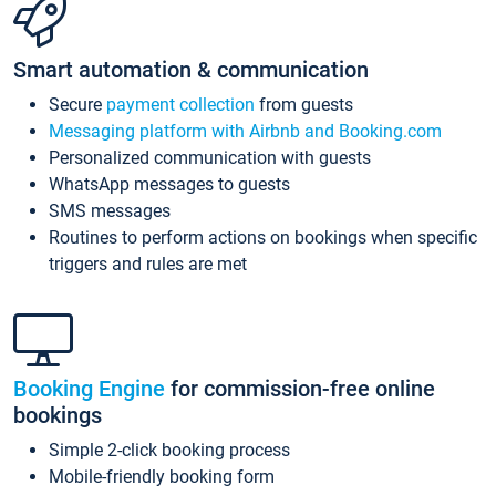
Smart automation & communication
Secure
payment collection
from guests
Messaging platform with Airbnb and Booking.com
Personalized communication with guests
WhatsApp messages to guests
SMS messages
Routines to perform actions on bookings when specific
triggers and rules are met
Booking Engine
for commission-free online
bookings
Simple 2-click booking process
Mobile-friendly booking form