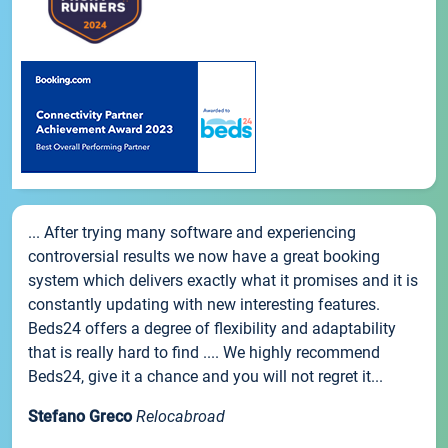
... After trying many software and experiencing
controversial results we now have a great booking
system which delivers exactly what it promises and it is
constantly updating with new interesting features.
Beds24 offers a degree of flexibility and adaptability
that is really hard to find .... We highly recommend
Beds24, give it a chance and you will not regret it...
Stefano Greco
Relocabroad