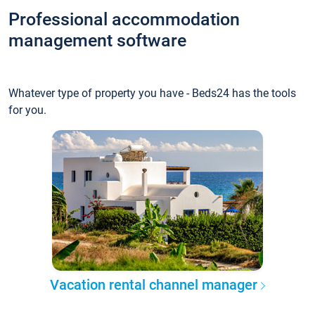
Professional accommodation
management software
Whatever type of property you have - Beds24 has the tools
for you.
Vacation rental channel manager