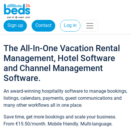
Sign up
Contact
Log in
The All-In-One Vacation Rental
Management, Hotel Software
and Channel Management
Software.
An award-winning hospitality software to manage bookings,
listings, calendars, payments, guest communications and
many other workflows all in one place.
Save time, get more bookings and scale your business.
From €15.50/month. Mobile friendly. Multi-language.