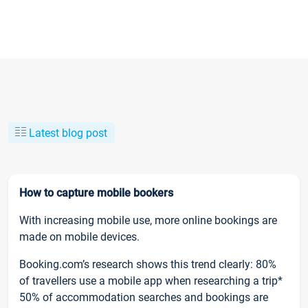
Latest blog post
How to capture mobile bookers
With increasing mobile use, more online bookings are
made on mobile devices.
Booking.com’s research shows this trend clearly: 80%
of travellers use a mobile app when researching a trip*
50% of accommodation searches and bookings are