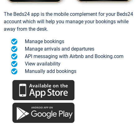
The Beds24 app is the mobile complement for your Beds24
account which will help you manage your bookings while
away from the desk.
Manage bookings
Manage arrivals and departures
API messaging with Airbnb and Booking.com
View availability
Manually add bookings