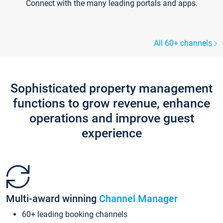
Connect with the many leading portals and apps.
All 60+ channels
Sophisticated property management
functions to grow revenue, enhance
operations and improve guest
experience
Multi-award winning
Channel Manager
60+ leading booking channels