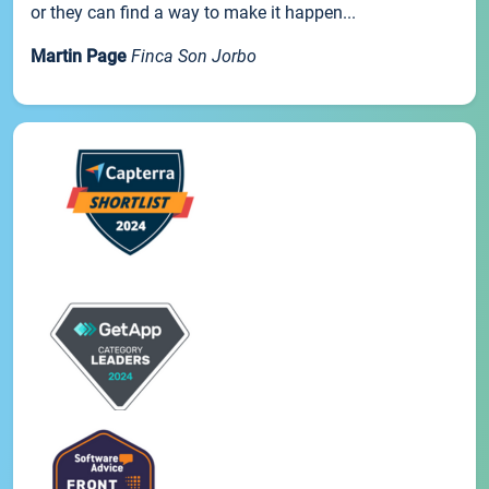
or they can find a way to make it happen...
Martin Page
Finca Son Jorbo