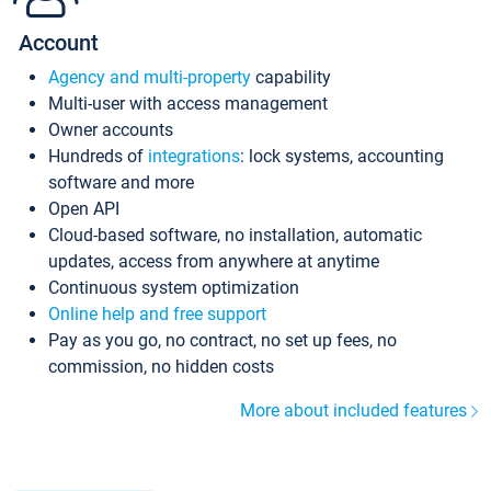
Account
Agency and multi-property
capability
Multi-user with access management
Owner accounts
Hundreds of
integrations
: lock systems, accounting
software and more
Open API
Cloud-based software, no installation, automatic
updates, access from anywhere at anytime
Continuous system optimization
Online help and free support
Pay as you go, no contract, no set up fees, no
commission, no hidden costs
More about included features