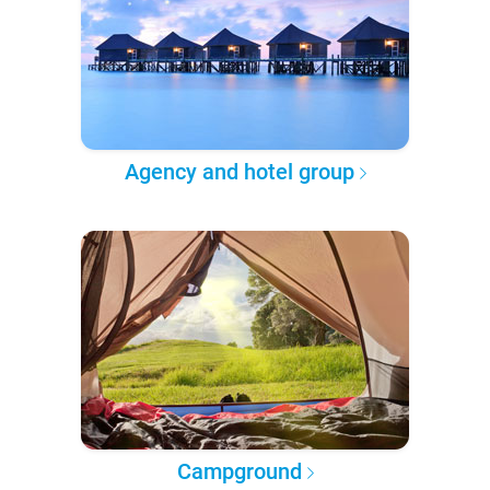
Agency and hotel group
Campground