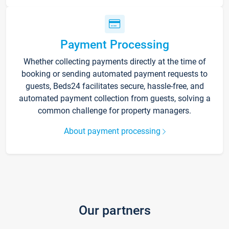
Payment Processing
Whether collecting payments directly at the time of
booking or sending automated payment requests to
guests, Beds24 facilitates secure, hassle-free, and
automated payment collection from guests, solving a
common challenge for property managers.
About payment processing
Our partners