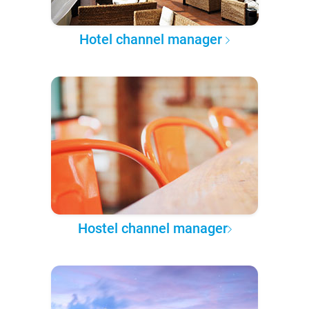
Hotel channel manager
Hostel channel manager