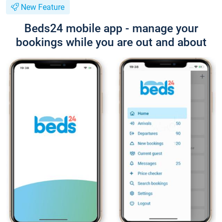
New Feature
Beds24 mobile app - manage your
bookings while you are out and about