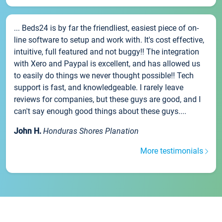
... Beds24 is by far the friendliest, easiest piece of on-
line software to setup and work with. It's cost effective,
intuitive, full featured and not buggy!! The integration
with Xero and Paypal is excellent, and has allowed us
to easily do things we never thought possible!! Tech
support is fast, and knowledgeable. I rarely leave
reviews for companies, but these guys are good, and I
can't say enough good things about these guys....
John H.
Honduras Shores Planation
More testimonials