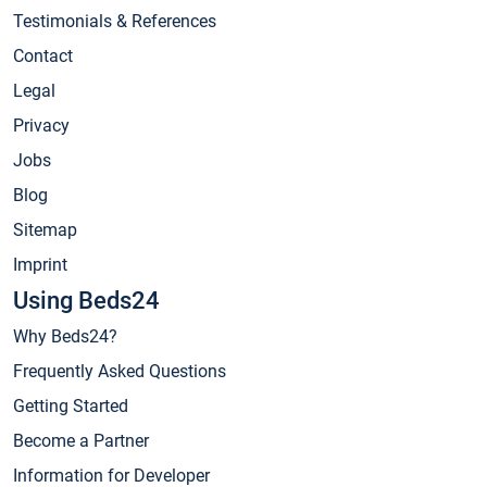
Testimonials & References
Contact
Legal
Privacy
Jobs
Blog
Sitemap
Imprint
Using Beds24
Why Beds24?
Frequently Asked Questions
Getting Started
Become a Partner
Information for Developer