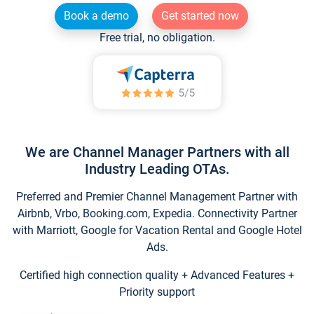
Book a demo
Get started now
Free trial, no obligation.
We are Channel Manager Partners with all
Industry Leading OTAs.
Preferred and Premier Channel Management Partner with
Airbnb, Vrbo, Booking.com, Expedia. Connectivity Partner
with Marriott, Google for Vacation Rental and Google Hotel
Ads.
Certified high connection quality + Advanced Features +
Priority support