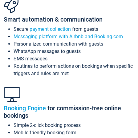
Smart automation & communication
Secure
payment collection
from guests
Messaging platform with Airbnb and Booking.com
Personalized communication with guests
WhatsApp messages to guests
SMS messages
Routines to perform actions on bookings when specific
triggers and rules are met
Booking Engine
for commission-free online
bookings
Simple 2-click booking process
Mobile-friendly booking form