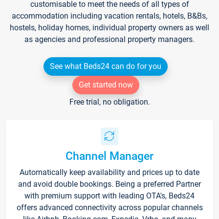
customisable to meet the needs of all types of
accommodation including vacation rentals, hotels, B&Bs,
hostels, holiday homes, individual property owners as well
as agencies and professional property managers.
See what Beds24 can do for you
Get started now
Free trial, no obligation.
Channel Manager
Automatically keep availability and prices up to date
and avoid double bookings. Being a preferred Partner
with premium support with leading OTA's, Beds24
offers advanced connectivity across popular channels