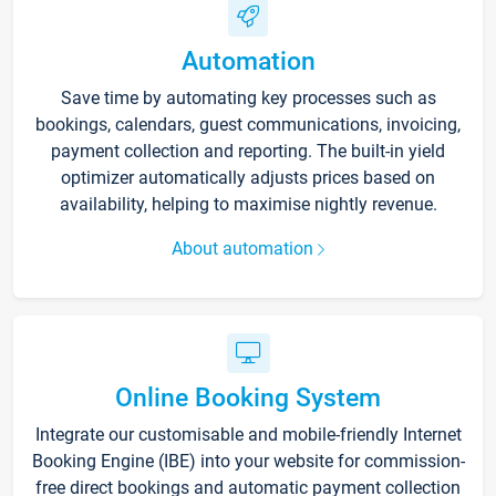
Automation
Save time by automating key processes such as
bookings, calendars, guest communications, invoicing,
payment collection and reporting. The built-in yield
optimizer automatically adjusts prices based on
availability, helping to maximise nightly revenue.
About automation
Online Booking System
Integrate our customisable and mobile-friendly Internet
Booking Engine (IBE) into your website for commission-
free direct bookings and automatic payment collection