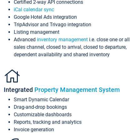
Certified 2-way API connections
iCal calendar sync
Google Hotel Ads integration
TripAdvisor and Trivago integration
Listing management
Advanced
inventory management
i.e. close one or all
sales channel, closed to arrival, closed to departure,
dependent availability and shared inventory
Integrated
Property Management System
Smart Dynamic Calendar
Drag-and-drop bookings
Customizable dashboards
Reports, tracking and analytics
Invoice generation