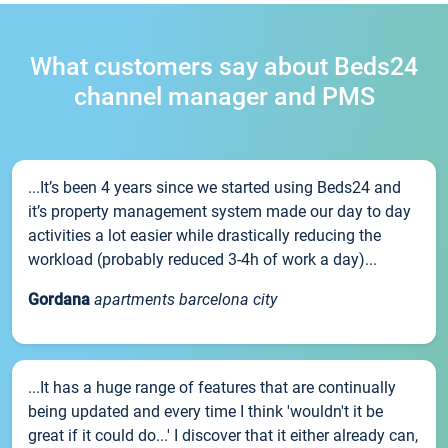
What customers say about Beds24
channel manager and PMS
...It’s been 4 years since we started using Beds24 and
it’s property management system made our day to day
activities a lot easier while drastically reducing the
workload (probably reduced 3-4h of work a day)...
Gordana
apartments barcelona city
...It has a huge range of features that are continually
being updated and every time I think 'wouldn't it be
great if it could do...' I discover that it either already can,