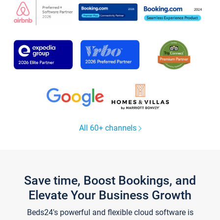
All 60+ channels
Save time, Boost Bookings, and
Elevate Your Business Growth
Beds24's powerful and flexible cloud software is