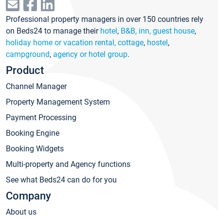
Professional property managers in over 150 countries rely
on Beds24 to manage their
hotel
,
B&B, inn, guest house
,
holiday home or vacation rental, cottage
,
hostel
,
campground
,
agency or hotel group
.
Product
Channel Manager
Property Management System
Payment Processing
Booking Engine
Booking Widgets
Multi-property and Agency functions
See what Beds24 can do for you
Company
About us