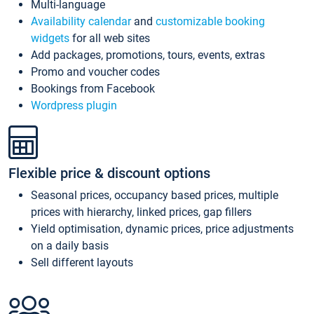
Multi-language
Availability calendar
and
customizable booking
widgets
for all web sites
Add packages, promotions, tours, events, extras
Promo and voucher codes
Bookings from Facebook
Wordpress plugin
Flexible price & discount options
Seasonal prices, occupancy based prices, multiple
prices with hierarchy, linked prices, gap fillers
Yield optimisation, dynamic prices, price adjustments
on a daily basis
Sell different layouts