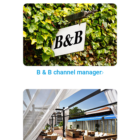
B & B channel manager