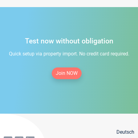
Test now without obligation
Quick setup via property import. No credit card required.
Join NOW
Deutsch