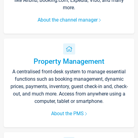
like Airbnb, Booking.com, Expedia, Vrbo, and many
more.
About the channel manager
Property Management
A centralised front-desk system to manage essential
functions such as booking management, dynamic
prices, payments, inventory, guest check-in and, check-
out, and much more. Access from anywhere using a
computer, tablet or smartphone.
About the PMS