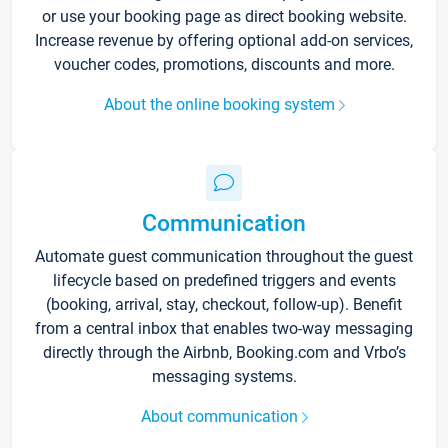
or use your booking page as direct booking website.
Increase revenue by offering optional add-on services,
voucher codes, promotions, discounts and more.
About the online booking system
Communication
Automate guest communication throughout the guest
lifecycle based on predefined triggers and events
(booking, arrival, stay, checkout, follow-up). Benefit
from a central inbox that enables two-way messaging
directly through the Airbnb, Booking.com and Vrbo’s
messaging systems.
About communication