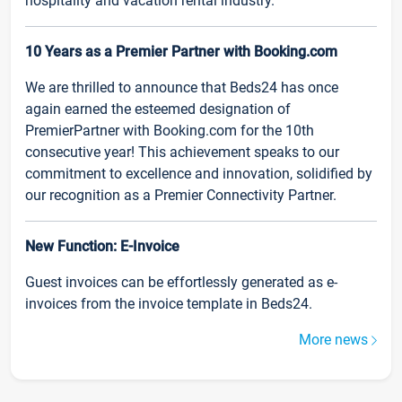
hospitality and vacation rental industry.
10 Years as a Premier Partner with Booking.com
We are thrilled to announce that Beds24 has once
again earned the esteemed designation of
PremierPartner with Booking.com for the 10th
consecutive year! This achievement speaks to our
commitment to excellence and innovation, solidified by
our recognition as a Premier Connectivity Partner.
New Function: E-Invoice
Guest invoices can be effortlessly generated as e-
invoices from the invoice template in Beds24.
More news