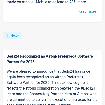
made on mobile* Mobile rates lead to 28% more ...
Read more
News
Beds24 Recognized as Airbnb Preferred+ Software
Partner for 2025
We are pleased to announce that Beds24 has once
again been recognized as an Airbnb Preferred+
Software Partner for 2025! This acknowledgment
reflects the strong collaboration between the #Beds24
team and the Connectivity Partner team at Airbnb, who
are committed to delivering exceptional services for the