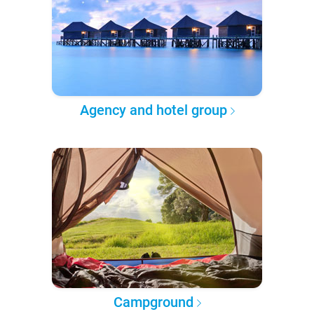
Agency and hotel group
Campground