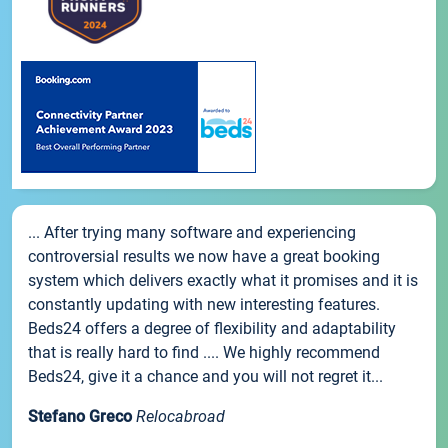
... After trying many software and experiencing
controversial results we now have a great booking
system which delivers exactly what it promises and it is
constantly updating with new interesting features.
Beds24 offers a degree of flexibility and adaptability
that is really hard to find .... We highly recommend
Beds24, give it a chance and you will not regret it...
Stefano Greco
Relocabroad