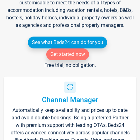
customisable to meet the needs of all types of
accommodation including vacation rentals, hotels, B&Bs,
hostels, holiday homes, individual property owners as well
as agencies and professional property managers.
See what Beds24 can do for you
Get started now
Free trial, no obligation.
Channel Manager
Automatically keep availability and prices up to date
and avoid double bookings. Being a preferred Partner
with premium support with leading OTA's, Beds24
offers advanced connectivity across popular channels