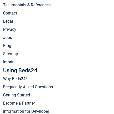
Testimonials & References
Contact
Legal
Privacy
Jobs
Blog
Sitemap
Imprint
Using Beds24
Why Beds24?
Frequently Asked Questions
Getting Started
Become a Partner
Information for Developer