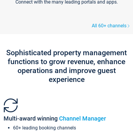
Connect with the many leading portals and apps.
All 60+ channels
Sophisticated property management
functions to grow revenue, enhance
operations and improve guest
experience
Multi-award winning
Channel Manager
60+ leading booking channels