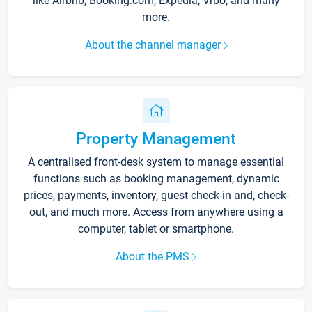
like Airbnb, Booking.com, Expedia, Vrbo, and many
more.
About the channel manager
Property Management
A centralised front-desk system to manage essential
functions such as booking management, dynamic
prices, payments, inventory, guest check-in and, check-
out, and much more. Access from anywhere using a
computer, tablet or smartphone.
About the PMS