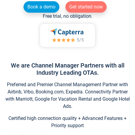
Book a demo
Get started now
Free trial, no obligation.
We are Channel Manager Partners with all
Industry Leading OTAs.
Preferred and Premier Channel Management Partner with
Airbnb, Vrbo, Booking.com, Expedia. Connectivity Partner
with Marriott, Google for Vacation Rental and Google Hotel
Ads.
Certified high connection quality + Advanced Features +
Priority support