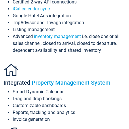
Certified 2-way API connections
iCal calendar sync
Google Hotel Ads integration
TripAdvisor and Trivago integration
Listing management
Advanced
inventory management
i.e. close one or all
sales channel, closed to arrival, closed to departure,
dependent availability and shared inventory
Integrated
Property Management System
Smart Dynamic Calendar
Drag-and-drop bookings
Customizable dashboards
Reports, tracking and analytics
Invoice generation