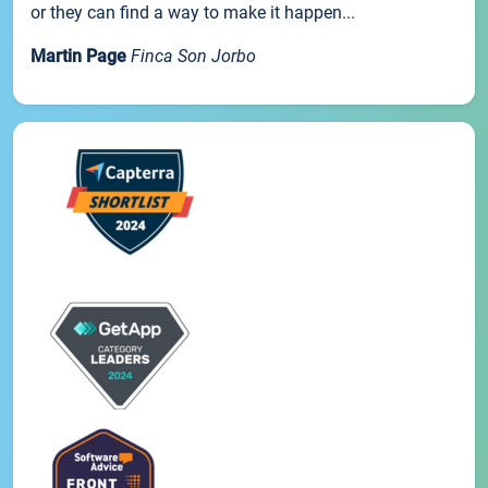
or they can find a way to make it happen...
Martin Page
Finca Son Jorbo