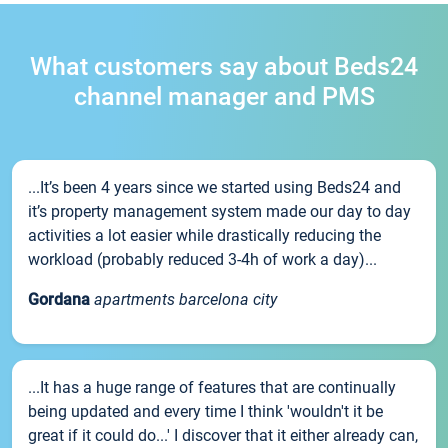
What customers say about Beds24
channel manager and PMS
...It’s been 4 years since we started using Beds24 and
it’s property management system made our day to day
activities a lot easier while drastically reducing the
workload (probably reduced 3-4h of work a day)...
Gordana
apartments barcelona city
...It has a huge range of features that are continually
being updated and every time I think 'wouldn't it be
great if it could do...' I discover that it either already can,