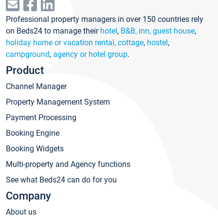
Professional property managers in over 150 countries rely
on Beds24 to manage their
hotel
,
B&B, inn, guest house
,
holiday home or vacation rental, cottage
,
hostel
,
campground
,
agency or hotel group
.
Product
Channel Manager
Property Management System
Payment Processing
Booking Engine
Booking Widgets
Multi-property and Agency functions
See what Beds24 can do for you
Company
About us