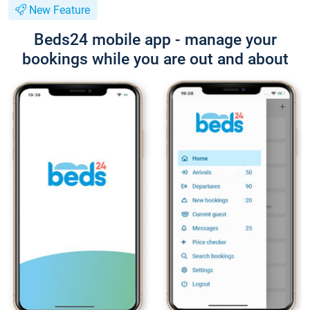
New Feature
Beds24 mobile app - manage your
bookings while you are out and about