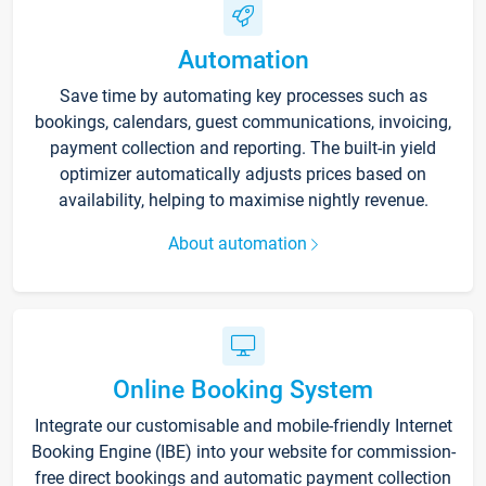
Automation
Save time by automating key processes such as
bookings, calendars, guest communications, invoicing,
payment collection and reporting. The built-in yield
optimizer automatically adjusts prices based on
availability, helping to maximise nightly revenue.
About automation
Online Booking System
Integrate our customisable and mobile-friendly Internet
Booking Engine (IBE) into your website for commission-
free direct bookings and automatic payment collection