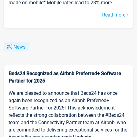
made on mobile* Mobile rates lead to 28% more ...
Read more
News
Beds24 Recognized as Airbnb Preferred+ Software
Partner for 2025
We are pleased to announce that Beds24 has once
again been recognized as an Airbnb Preferred+
Software Partner for 2025! This acknowledgment
reflects the strong collaboration between the #Beds24
team and the Connectivity Partner team at Airbnb, who
are committed to delivering exceptional services for the