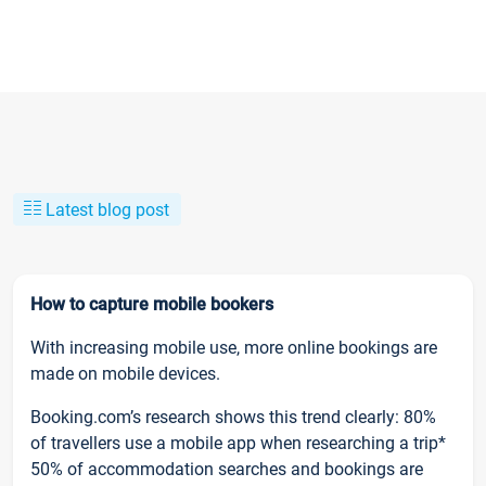
Latest blog post
How to capture mobile bookers
With increasing mobile use, more online bookings are
made on mobile devices.
Booking.com’s research shows this trend clearly: 80%
of travellers use a mobile app when researching a trip*
50% of accommodation searches and bookings are