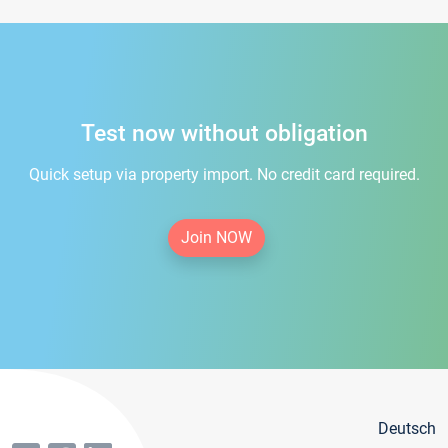
Test now without obligation
Quick setup via property import. No credit card required.
Join NOW
Deutsch