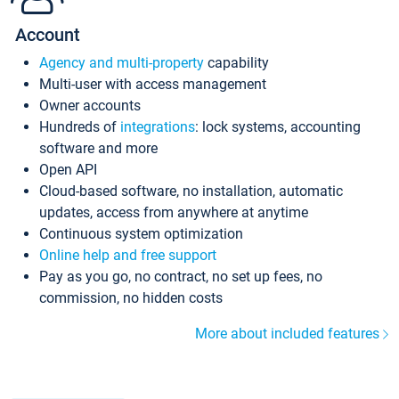
Account
Agency and multi-property
capability
Multi-user with access management
Owner accounts
Hundreds of
integrations
: lock systems, accounting
software and more
Open API
Cloud-based software, no installation, automatic
updates, access from anywhere at anytime
Continuous system optimization
Online help and free support
Pay as you go, no contract, no set up fees, no
commission, no hidden costs
More about included features