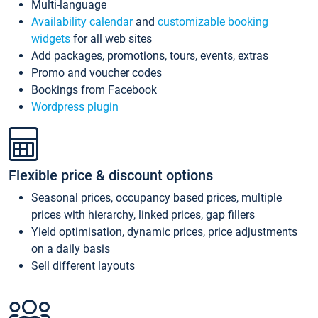
Multi-language
Availability calendar
and
customizable booking
widgets
for all web sites
Add packages, promotions, tours, events, extras
Promo and voucher codes
Bookings from Facebook
Wordpress plugin
Flexible price & discount options
Seasonal prices, occupancy based prices, multiple
prices with hierarchy, linked prices, gap fillers
Yield optimisation, dynamic prices, price adjustments
on a daily basis
Sell different layouts