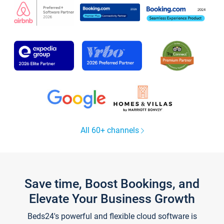
All 60+ channels
Save time, Boost Bookings, and
Elevate Your Business Growth
Beds24's powerful and flexible cloud software is