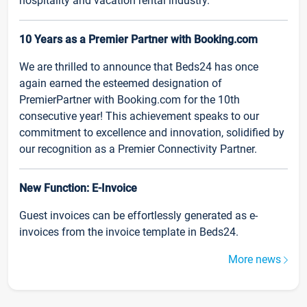
hospitality and vacation rental industry.
10 Years as a Premier Partner with Booking.com
We are thrilled to announce that Beds24 has once
again earned the esteemed designation of
PremierPartner with Booking.com for the 10th
consecutive year! This achievement speaks to our
commitment to excellence and innovation, solidified by
our recognition as a Premier Connectivity Partner.
New Function: E-Invoice
Guest invoices can be effortlessly generated as e-
invoices from the invoice template in Beds24.
More news