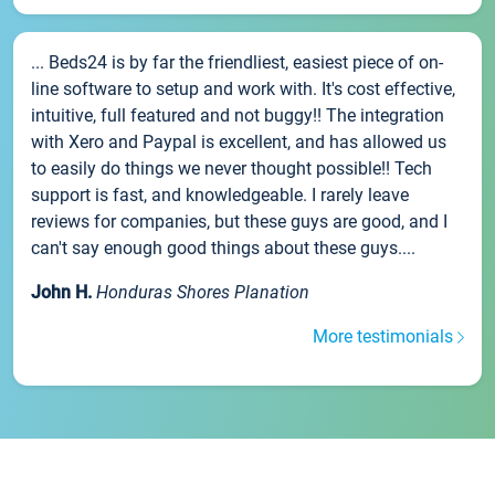
... Beds24 is by far the friendliest, easiest piece of on-
line software to setup and work with. It's cost effective,
intuitive, full featured and not buggy!! The integration
with Xero and Paypal is excellent, and has allowed us
to easily do things we never thought possible!! Tech
support is fast, and knowledgeable. I rarely leave
reviews for companies, but these guys are good, and I
can't say enough good things about these guys....
John H.
Honduras Shores Planation
More testimonials