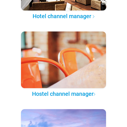
Hotel channel manager
Hostel channel manager