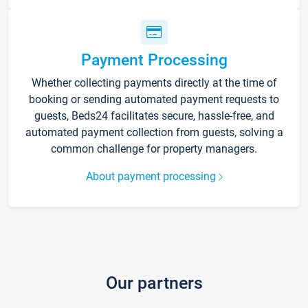
Payment Processing
Whether collecting payments directly at the time of
booking or sending automated payment requests to
guests, Beds24 facilitates secure, hassle-free, and
automated payment collection from guests, solving a
common challenge for property managers.
About payment processing
Our partners