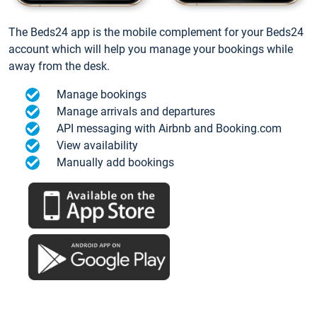
The Beds24 app is the mobile complement for your Beds24
account which will help you manage your bookings while
away from the desk.
Manage bookings
Manage arrivals and departures
API messaging with Airbnb and Booking.com
View availability
Manually add bookings