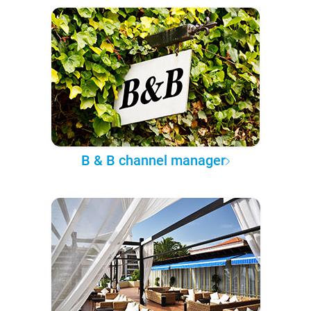
B & B channel manager