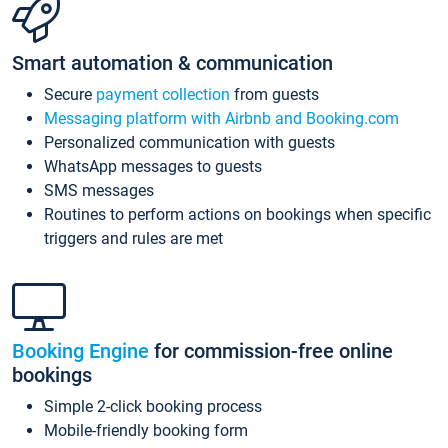
Smart automation & communication
Secure
payment collection
from guests
Messaging platform with Airbnb and Booking.com
Personalized communication with guests
WhatsApp messages to guests
SMS messages
Routines to perform actions on bookings when specific
triggers and rules are met
Booking Engine
for commission-free online
bookings
Simple 2-click booking process
Mobile-friendly booking form