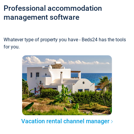
Professional accommodation
management software
Whatever type of property you have - Beds24 has the tools
for you.
Vacation rental channel manager