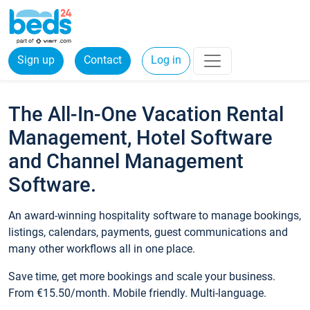
Sign up
Contact
Log in
The All-In-One Vacation Rental
Management, Hotel Software
and Channel Management
Software.
An award-winning hospitality software to manage bookings,
listings, calendars, payments, guest communications and
many other workflows all in one place.
Save time, get more bookings and scale your business.
From €15.50/month. Mobile friendly. Multi-language.