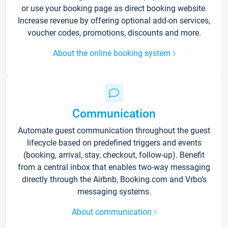
or use your booking page as direct booking website.
Increase revenue by offering optional add-on services,
voucher codes, promotions, discounts and more.
About the online booking system
Communication
Automate guest communication throughout the guest
lifecycle based on predefined triggers and events
(booking, arrival, stay, checkout, follow-up). Benefit
from a central inbox that enables two-way messaging
directly through the Airbnb, Booking.com and Vrbo’s
messaging systems.
About communication