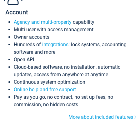
Account
Agency and multi-property
capability
Multi-user with access management
Owner accounts
Hundreds of
integrations
: lock systems, accounting
software and more
Open API
Cloud-based software, no installation, automatic
updates, access from anywhere at anytime
Continuous system optimization
Online help and free support
Pay as you go, no contract, no set up fees, no
commission, no hidden costs
More about included features