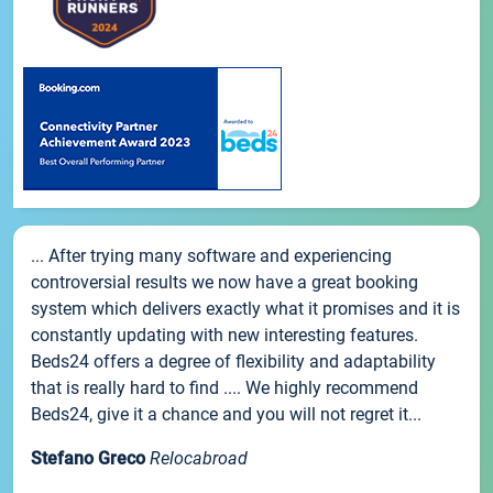
... After trying many software and experiencing
controversial results we now have a great booking
system which delivers exactly what it promises and it is
constantly updating with new interesting features.
Beds24 offers a degree of flexibility and adaptability
that is really hard to find .... We highly recommend
Beds24, give it a chance and you will not regret it...
Stefano Greco
Relocabroad