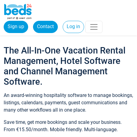
Sign up
Contact
Log in
The All-In-One Vacation Rental
Management, Hotel Software
and Channel Management
Software.
An award-winning hospitality software to manage bookings,
listings, calendars, payments, guest communications and
many other workflows all in one place.
Save time, get more bookings and scale your business.
From €15.50/month. Mobile friendly. Multi-language.