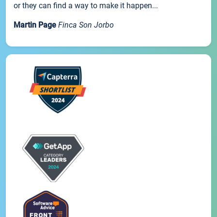
or they can find a way to make it happen...
Martin Page
Finca Son Jorbo