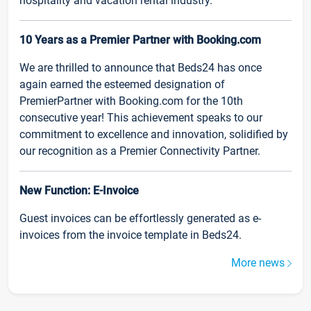
hospitality and vacation rental industry.
10 Years as a Premier Partner with Booking.com
We are thrilled to announce that Beds24 has once
again earned the esteemed designation of
PremierPartner with Booking.com for the 10th
consecutive year! This achievement speaks to our
commitment to excellence and innovation, solidified by
our recognition as a Premier Connectivity Partner.
New Function: E-Invoice
Guest invoices can be effortlessly generated as e-
invoices from the invoice template in Beds24.
More news