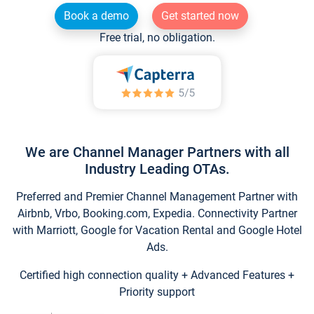
Book a demo
Get started now
Free trial, no obligation.
We are Channel Manager Partners with all
Industry Leading OTAs.
Preferred and Premier Channel Management Partner with
Airbnb, Vrbo, Booking.com, Expedia. Connectivity Partner
with Marriott, Google for Vacation Rental and Google Hotel
Ads.
Certified high connection quality + Advanced Features +
Priority support