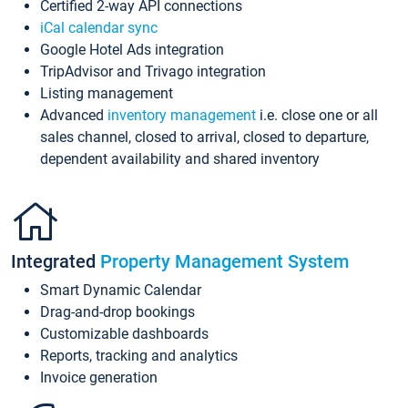
Certified 2-way API connections
iCal calendar sync
Google Hotel Ads integration
TripAdvisor and Trivago integration
Listing management
Advanced
inventory management
i.e. close one or all
sales channel, closed to arrival, closed to departure,
dependent availability and shared inventory
Integrated
Property Management System
Smart Dynamic Calendar
Drag-and-drop bookings
Customizable dashboards
Reports, tracking and analytics
Invoice generation