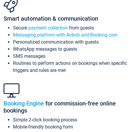
Smart automation & communication
Secure
payment collection
from guests
Messaging platform with Airbnb and Booking.com
Personalized communication with guests
WhatsApp messages to guests
SMS messages
Routines to perform actions on bookings when specific
triggers and rules are met
Booking Engine
for commission-free online
bookings
Simple 2-click booking process
Mobile-friendly booking form