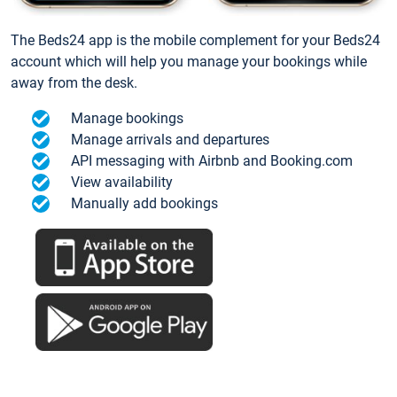
The Beds24 app is the mobile complement for your Beds24
account which will help you manage your bookings while
away from the desk.
Manage bookings
Manage arrivals and departures
API messaging with Airbnb and Booking.com
View availability
Manually add bookings