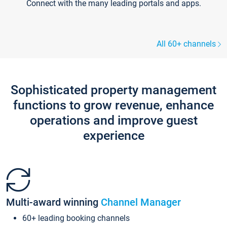
Connect with the many leading portals and apps.
All 60+ channels
Sophisticated property management
functions to grow revenue, enhance
operations and improve guest
experience
Multi-award winning
Channel Manager
60+ leading booking channels