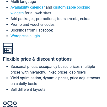
Multi-language
Availability calendar
and
customizable booking
widgets
for all web sites
Add packages, promotions, tours, events, extras
Promo and voucher codes
Bookings from Facebook
Wordpress plugin
Flexible price & discount options
Seasonal prices, occupancy based prices, multiple
prices with hierarchy, linked prices, gap fillers
Yield optimisation, dynamic prices, price adjustments
on a daily basis
Sell different layouts