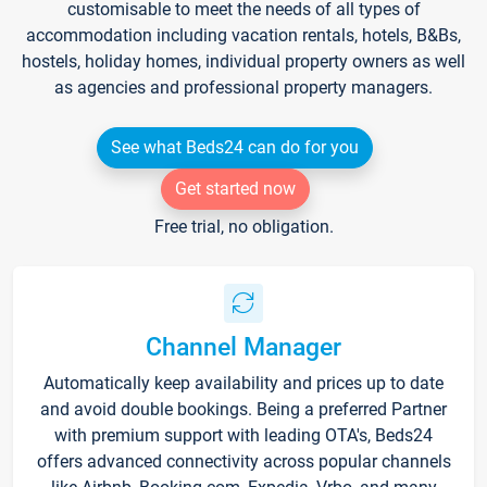
customisable to meet the needs of all types of
accommodation including vacation rentals, hotels, B&Bs,
hostels, holiday homes, individual property owners as well
as agencies and professional property managers.
See what Beds24 can do for you
Get started now
Free trial, no obligation.
Channel Manager
Automatically keep availability and prices up to date
and avoid double bookings. Being a preferred Partner
with premium support with leading OTA's, Beds24
offers advanced connectivity across popular channels