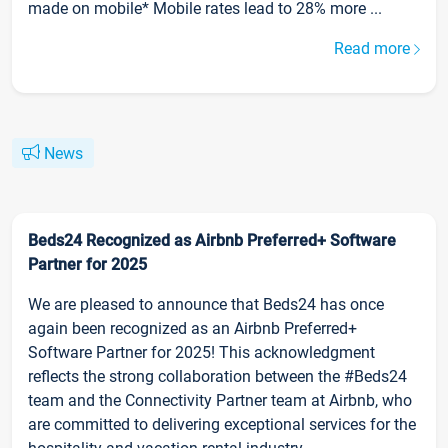
made on mobile* Mobile rates lead to 28% more ...
Read more
News
Beds24 Recognized as Airbnb Preferred+ Software
Partner for 2025
We are pleased to announce that Beds24 has once
again been recognized as an Airbnb Preferred+
Software Partner for 2025! This acknowledgment
reflects the strong collaboration between the #Beds24
team and the Connectivity Partner team at Airbnb, who
are committed to delivering exceptional services for the