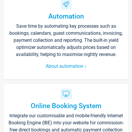
Automation
Save time by automating key processes such as
bookings, calendars, guest communications, invoicing,
payment collection and reporting. The built-in yield
optimizer automatically adjusts prices based on
availability, helping to maximise nightly revenue.
About automation
Online Booking System
Integrate our customisable and mobile-friendly Internet
Booking Engine (IBE) into your website for commission-
free direct bookings and automatic payment collection