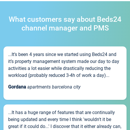
What customers say about Beds24
channel manager and PMS
...It’s been 4 years since we started using Beds24 and
it’s property management system made our day to day
activities a lot easier while drastically reducing the
workload (probably reduced 3-4h of work a day)...
Gordana
apartments barcelona city
...It has a huge range of features that are continually
being updated and every time I think 'wouldn't it be
great if it could do...' I discover that it either already can,