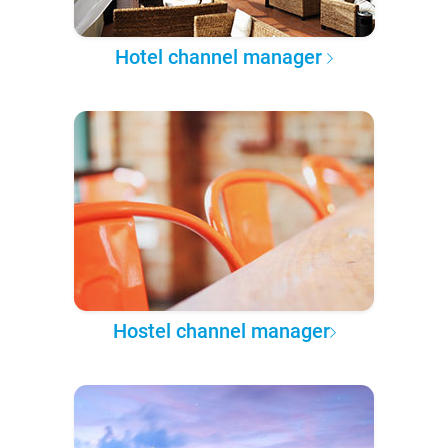
Hotel channel manager
Hostel channel manager