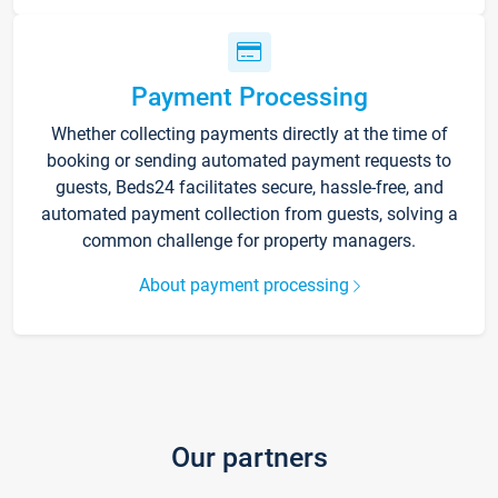
Payment Processing
Whether collecting payments directly at the time of
booking or sending automated payment requests to
guests, Beds24 facilitates secure, hassle-free, and
automated payment collection from guests, solving a
common challenge for property managers.
About payment processing
Our partners