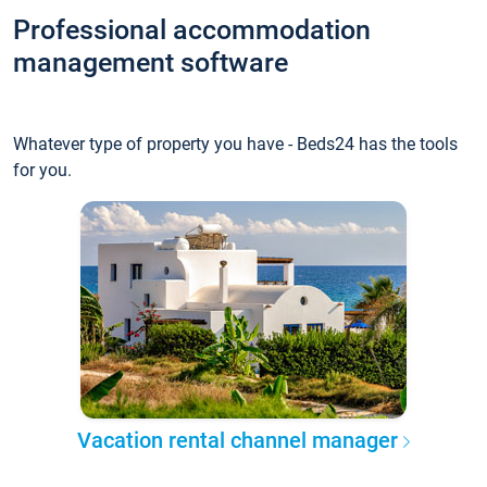
Professional accommodation
management software
Whatever type of property you have - Beds24 has the tools
for you.
Vacation rental channel manager