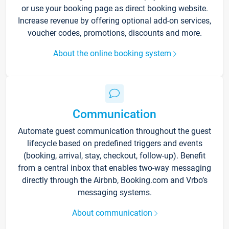
or use your booking page as direct booking website.
Increase revenue by offering optional add-on services,
voucher codes, promotions, discounts and more.
About the online booking system
Communication
Automate guest communication throughout the guest
lifecycle based on predefined triggers and events
(booking, arrival, stay, checkout, follow-up). Benefit
from a central inbox that enables two-way messaging
directly through the Airbnb, Booking.com and Vrbo’s
messaging systems.
About communication