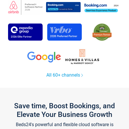
All 60+ channels
Save time, Boost Bookings, and
Elevate Your Business Growth
Beds24's powerful and flexible cloud software is