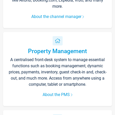
like Airbnb, Booking.com, Expedia, Vrbo, and many
more.
About the channel manager
Property Management
A centralised front-desk system to manage essential
functions such as booking management, dynamic
prices, payments, inventory, guest check-in and, check-
out, and much more. Access from anywhere using a
computer, tablet or smartphone.
About the PMS