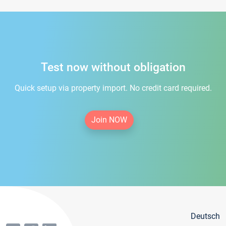
Test now without obligation
Quick setup via property import. No credit card required.
Join NOW
Deutsch