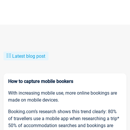
Latest blog post
How to capture mobile bookers
With increasing mobile use, more online bookings are
made on mobile devices.
Booking.com’s research shows this trend clearly: 80%
of travellers use a mobile app when researching a trip*
50% of accommodation searches and bookings are