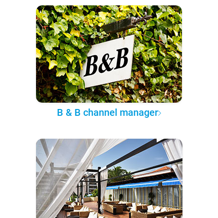
B & B channel manager