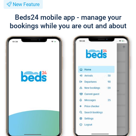
New Feature
Beds24 mobile app - manage your
bookings while you are out and about