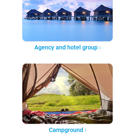
Agency and hotel group
Campground