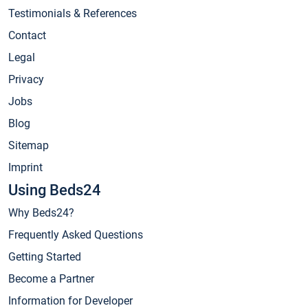
Testimonials & References
Contact
Legal
Privacy
Jobs
Blog
Sitemap
Imprint
Using Beds24
Why Beds24?
Frequently Asked Questions
Getting Started
Become a Partner
Information for Developer