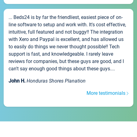
... Beds24 is by far the friendliest, easiest piece of on-
line software to setup and work with. It's cost effective,
intuitive, full featured and not buggy!! The integration
with Xero and Paypal is excellent, and has allowed us
to easily do things we never thought possible!! Tech
support is fast, and knowledgeable. I rarely leave
reviews for companies, but these guys are good, and I
can't say enough good things about these guys....
John H.
Honduras Shores Planation
More testimonials