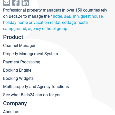
Professional property managers in over 150 countries rely
on Beds24 to manage their
hotel
,
B&B, inn, guest house
,
holiday home or vacation rental, cottage
,
hostel
,
campground
,
agency or hotel group
.
Product
Channel Manager
Property Management System
Payment Processing
Booking Engine
Booking Widgets
Multi-property and Agency functions
See what Beds24 can do for you
Company
About us