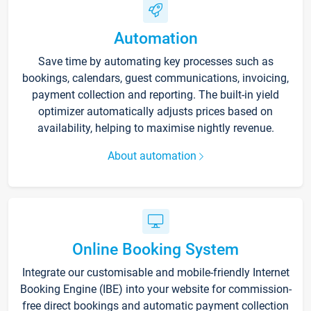
Automation
Save time by automating key processes such as
bookings, calendars, guest communications, invoicing,
payment collection and reporting. The built-in yield
optimizer automatically adjusts prices based on
availability, helping to maximise nightly revenue.
About automation
Online Booking System
Integrate our customisable and mobile-friendly Internet
Booking Engine (IBE) into your website for commission-
free direct bookings and automatic payment collection