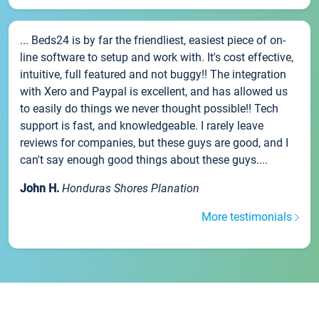
... Beds24 is by far the friendliest, easiest piece of on-
line software to setup and work with. It's cost effective,
intuitive, full featured and not buggy!! The integration
with Xero and Paypal is excellent, and has allowed us
to easily do things we never thought possible!! Tech
support is fast, and knowledgeable. I rarely leave
reviews for companies, but these guys are good, and I
can't say enough good things about these guys....
John H.
Honduras Shores Planation
More testimonials