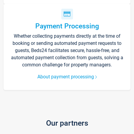
Payment Processing
Whether collecting payments directly at the time of
booking or sending automated payment requests to
guests, Beds24 facilitates secure, hassle-free, and
automated payment collection from guests, solving a
common challenge for property managers.
About payment processing
Our partners