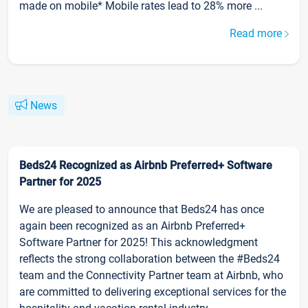
made on mobile* Mobile rates lead to 28% more ...
Read more
News
Beds24 Recognized as Airbnb Preferred+ Software
Partner for 2025
We are pleased to announce that Beds24 has once
again been recognized as an Airbnb Preferred+
Software Partner for 2025! This acknowledgment
reflects the strong collaboration between the #Beds24
team and the Connectivity Partner team at Airbnb, who
are committed to delivering exceptional services for the