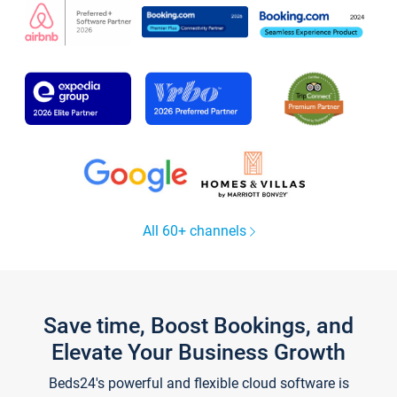
All 60+ channels
Save time, Boost Bookings, and
Elevate Your Business Growth
Beds24's powerful and flexible cloud software is