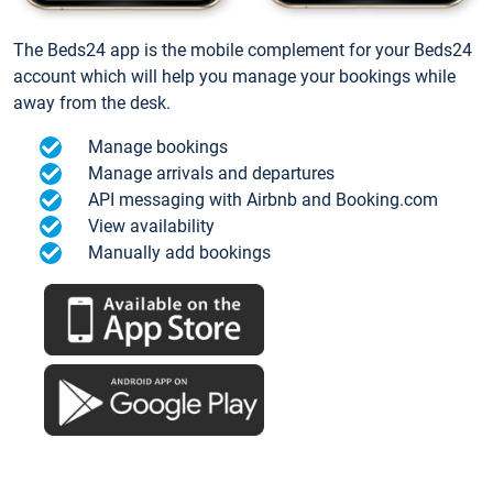
The Beds24 app is the mobile complement for your Beds24
account which will help you manage your bookings while
away from the desk.
Manage bookings
Manage arrivals and departures
API messaging with Airbnb and Booking.com
View availability
Manually add bookings