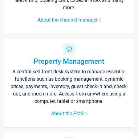
like Airbnb, Booking.com, Expedia, Vrbo, and many
more.
About the channel manager
Property Management
A centralised front-desk system to manage essential
functions such as booking management, dynamic
prices, payments, inventory, guest check-in and, check-
out, and much more. Access from anywhere using a
computer, tablet or smartphone.
About the PMS