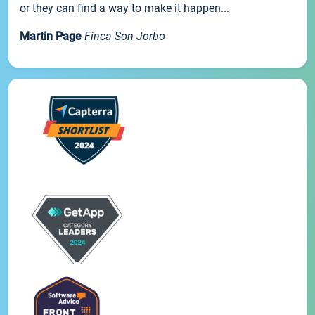
or they can find a way to make it happen...
Martin Page
Finca Son Jorbo