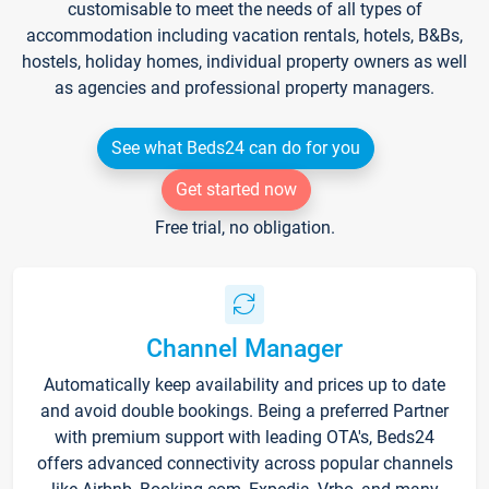
customisable to meet the needs of all types of
accommodation including vacation rentals, hotels, B&Bs,
hostels, holiday homes, individual property owners as well
as agencies and professional property managers.
See what Beds24 can do for you
Get started now
Free trial, no obligation.
Channel Manager
Automatically keep availability and prices up to date
and avoid double bookings. Being a preferred Partner
with premium support with leading OTA's, Beds24
offers advanced connectivity across popular channels