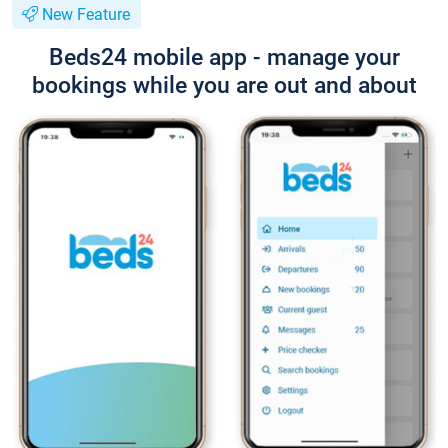
New Feature
Beds24 mobile app - manage your
bookings while you are out and about