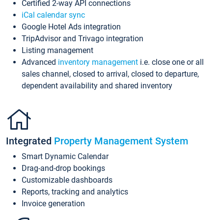
Certified 2-way API connections
iCal calendar sync
Google Hotel Ads integration
TripAdvisor and Trivago integration
Listing management
Advanced
inventory management
i.e. close one or all
sales channel, closed to arrival, closed to departure,
dependent availability and shared inventory
Integrated
Property Management System
Smart Dynamic Calendar
Drag-and-drop bookings
Customizable dashboards
Reports, tracking and analytics
Invoice generation