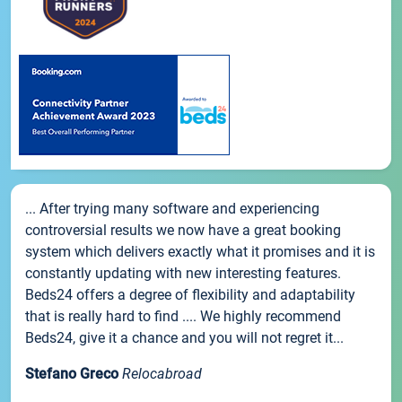
... After trying many software and experiencing
controversial results we now have a great booking
system which delivers exactly what it promises and it is
constantly updating with new interesting features.
Beds24 offers a degree of flexibility and adaptability
that is really hard to find .... We highly recommend
Beds24, give it a chance and you will not regret it...
Stefano Greco
Relocabroad