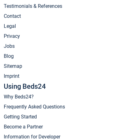
Testimonials & References
Contact
Legal
Privacy
Jobs
Blog
Sitemap
Imprint
Using Beds24
Why Beds24?
Frequently Asked Questions
Getting Started
Become a Partner
Information for Developer