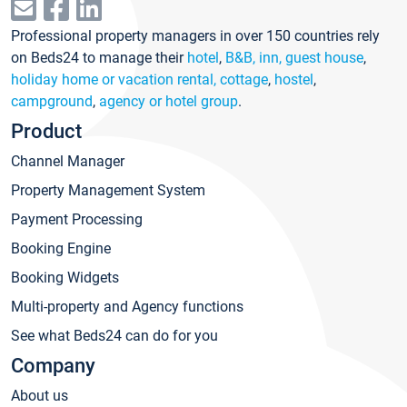
Professional property managers in over 150 countries rely
on Beds24 to manage their
hotel
,
B&B, inn, guest house
,
holiday home or vacation rental, cottage
,
hostel
,
campground
,
agency or hotel group
.
Product
Channel Manager
Property Management System
Payment Processing
Booking Engine
Booking Widgets
Multi-property and Agency functions
See what Beds24 can do for you
Company
About us