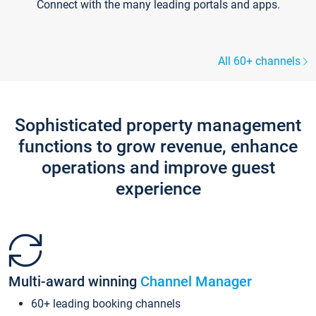
Connect with the many leading portals and apps.
All 60+ channels
Sophisticated property management
functions to grow revenue, enhance
operations and improve guest
experience
Multi-award winning
Channel Manager
60+ leading booking channels