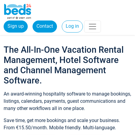
Sign up
Contact
Log in
The All-In-One Vacation Rental
Management, Hotel Software
and Channel Management
Software.
An award-winning hospitality software to manage bookings,
listings, calendars, payments, guest communications and
many other workflows all in one place.
Save time, get more bookings and scale your business.
From €15.50/month. Mobile friendly. Multi-language.