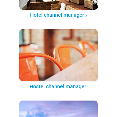
Hotel channel manager
Hostel channel manager