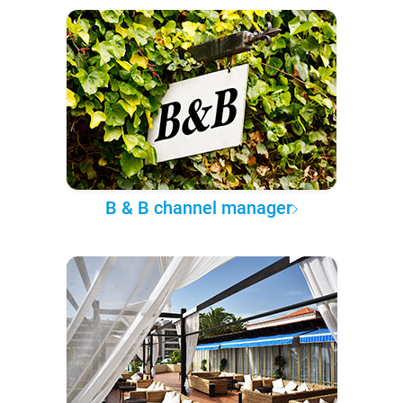
B & B channel manager