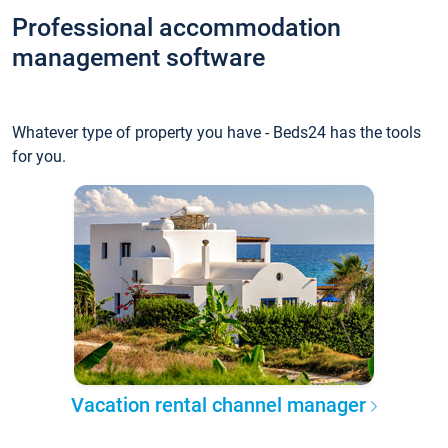
Professional accommodation
management software
Whatever type of property you have - Beds24 has the tools
for you.
Vacation rental channel manager