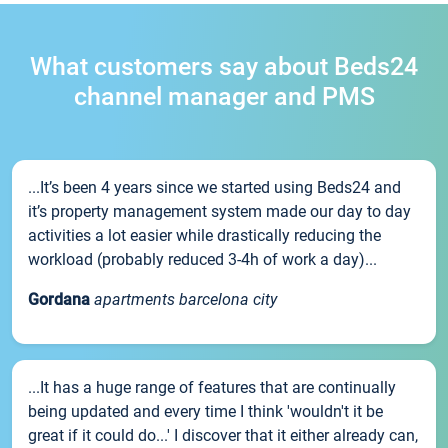
What customers say about Beds24
channel manager and PMS
...It’s been 4 years since we started using Beds24 and
it’s property management system made our day to day
activities a lot easier while drastically reducing the
workload (probably reduced 3-4h of work a day)...
Gordana
apartments barcelona city
...It has a huge range of features that are continually
being updated and every time I think 'wouldn't it be
great if it could do...' I discover that it either already can,