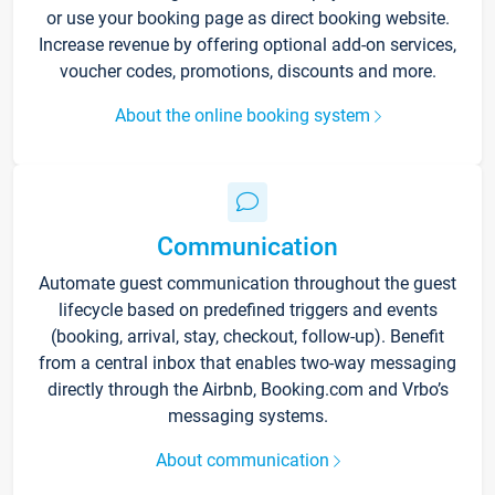
or use your booking page as direct booking website.
Increase revenue by offering optional add-on services,
voucher codes, promotions, discounts and more.
About the online booking system
Communication
Automate guest communication throughout the guest
lifecycle based on predefined triggers and events
(booking, arrival, stay, checkout, follow-up). Benefit
from a central inbox that enables two-way messaging
directly through the Airbnb, Booking.com and Vrbo’s
messaging systems.
About communication