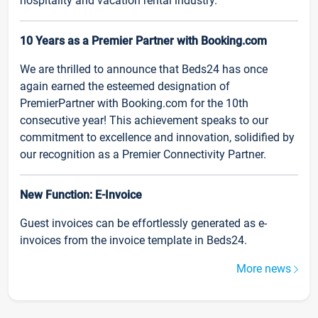
hospitality and vacation rental industry.
10 Years as a Premier Partner with Booking.com
We are thrilled to announce that Beds24 has once
again earned the esteemed designation of
PremierPartner with Booking.com for the 10th
consecutive year! This achievement speaks to our
commitment to excellence and innovation, solidified by
our recognition as a Premier Connectivity Partner.
New Function: E-Invoice
Guest invoices can be effortlessly generated as e-
invoices from the invoice template in Beds24.
More news