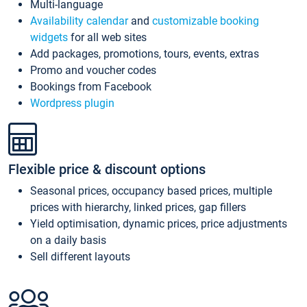
Multi-language
Availability calendar
and
customizable booking
widgets
for all web sites
Add packages, promotions, tours, events, extras
Promo and voucher codes
Bookings from Facebook
Wordpress plugin
Flexible price & discount options
Seasonal prices, occupancy based prices, multiple
prices with hierarchy, linked prices, gap fillers
Yield optimisation, dynamic prices, price adjustments
on a daily basis
Sell different layouts