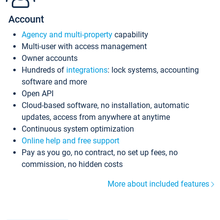
Account
Agency and multi-property
capability
Multi-user with access management
Owner accounts
Hundreds of
integrations
: lock systems, accounting
software and more
Open API
Cloud-based software, no installation, automatic
updates, access from anywhere at anytime
Continuous system optimization
Online help and free support
Pay as you go, no contract, no set up fees, no
commission, no hidden costs
More about included features