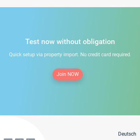
Test now without obligation
Quick setup via property import. No credit card required.
Join NOW
Deutsch