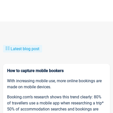
Latest blog post
How to capture mobile bookers
With increasing mobile use, more online bookings are
made on mobile devices.
Booking.com’s research shows this trend clearly: 80%
of travellers use a mobile app when researching a trip*
50% of accommodation searches and bookings are