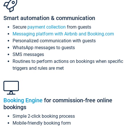
Smart automation & communication
Secure
payment collection
from guests
Messaging platform with Airbnb and Booking.com
Personalized communication with guests
WhatsApp messages to guests
SMS messages
Routines to perform actions on bookings when specific
triggers and rules are met
Booking Engine
for commission-free online
bookings
Simple 2-click booking process
Mobile-friendly booking form