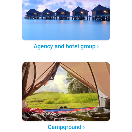
Agency and hotel group
Campground