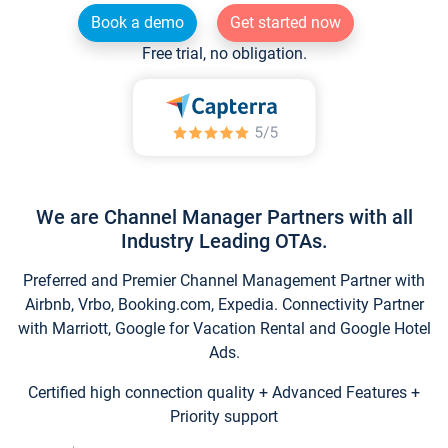
Book a demo
Get started now
Free trial, no obligation.
We are Channel Manager Partners with all
Industry Leading OTAs.
Preferred and Premier Channel Management Partner with
Airbnb, Vrbo, Booking.com, Expedia. Connectivity Partner
with Marriott, Google for Vacation Rental and Google Hotel
Ads.
Certified high connection quality + Advanced Features +
Priority support