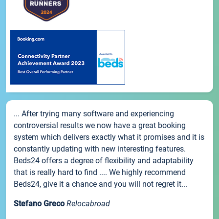
... After trying many software and experiencing
controversial results we now have a great booking
system which delivers exactly what it promises and it is
constantly updating with new interesting features.
Beds24 offers a degree of flexibility and adaptability
that is really hard to find .... We highly recommend
Beds24, give it a chance and you will not regret it...
Stefano Greco
Relocabroad