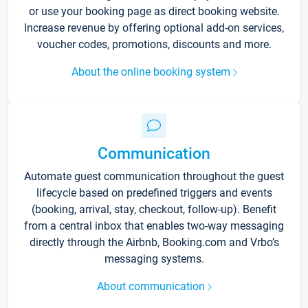
or use your booking page as direct booking website.
Increase revenue by offering optional add-on services,
voucher codes, promotions, discounts and more.
About the online booking system
Communication
Automate guest communication throughout the guest
lifecycle based on predefined triggers and events
(booking, arrival, stay, checkout, follow-up). Benefit
from a central inbox that enables two-way messaging
directly through the Airbnb, Booking.com and Vrbo’s
messaging systems.
About communication