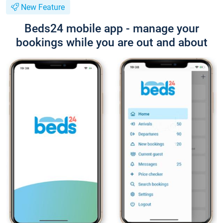
New Feature
Beds24 mobile app - manage your
bookings while you are out and about