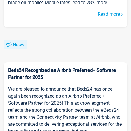
made on mobile* Mobile rates lead to 28% more ...
Read more
News
Beds24 Recognized as Airbnb Preferred+ Software
Partner for 2025
We are pleased to announce that Beds24 has once
again been recognized as an Airbnb Preferred+
Software Partner for 2025! This acknowledgment
reflects the strong collaboration between the #Beds24
team and the Connectivity Partner team at Airbnb, who
are committed to delivering exceptional services for the