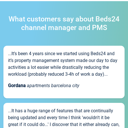
What customers say about Beds24
channel manager and PMS
...It’s been 4 years since we started using Beds24 and
it’s property management system made our day to day
activities a lot easier while drastically reducing the
workload (probably reduced 3-4h of work a day)...
Gordana
apartments barcelona city
...It has a huge range of features that are continually
being updated and every time I think 'wouldn't it be
great if it could do...' I discover that it either already can,