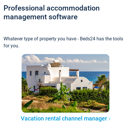
Professional accommodation
management software
Whatever type of property you have - Beds24 has the tools
for you.
Vacation rental channel manager