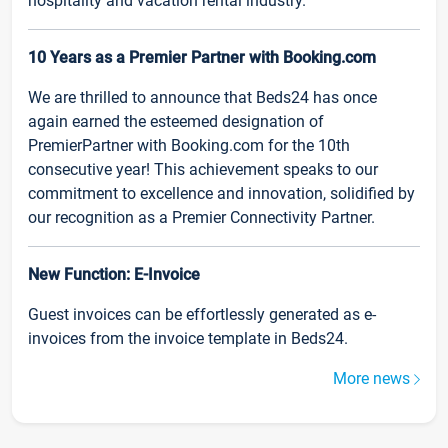
hospitality and vacation rental industry.
10 Years as a Premier Partner with Booking.com
We are thrilled to announce that Beds24 has once
again earned the esteemed designation of
PremierPartner with Booking.com for the 10th
consecutive year! This achievement speaks to our
commitment to excellence and innovation, solidified by
our recognition as a Premier Connectivity Partner.
New Function: E-Invoice
Guest invoices can be effortlessly generated as e-
invoices from the invoice template in Beds24.
More news