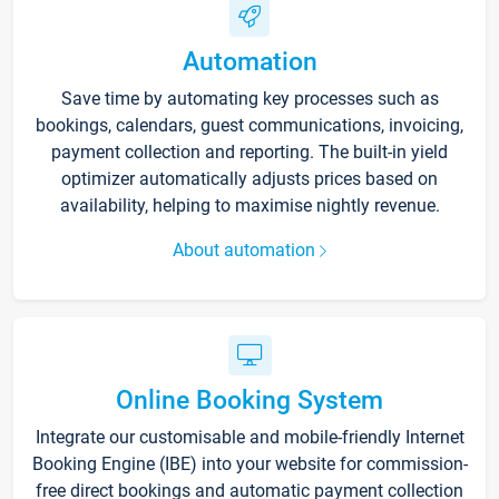
Automation
Save time by automating key processes such as
bookings, calendars, guest communications, invoicing,
payment collection and reporting. The built-in yield
optimizer automatically adjusts prices based on
availability, helping to maximise nightly revenue.
About automation
Online Booking System
Integrate our customisable and mobile-friendly Internet
Booking Engine (IBE) into your website for commission-
free direct bookings and automatic payment collection