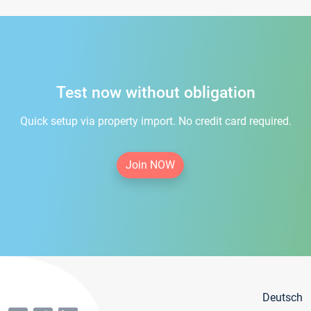
Test now without obligation
Quick setup via property import. No credit card required.
Join NOW
Deutsch