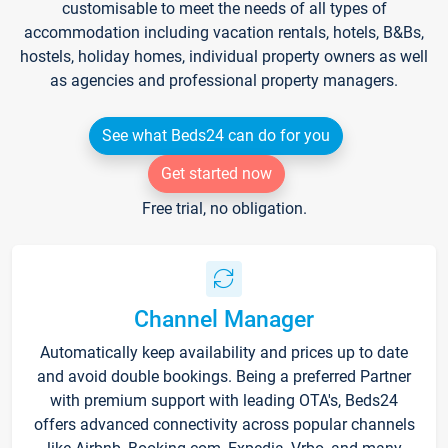
customisable to meet the needs of all types of
accommodation including vacation rentals, hotels, B&Bs,
hostels, holiday homes, individual property owners as well
as agencies and professional property managers.
See what Beds24 can do for you
Get started now
Free trial, no obligation.
Channel Manager
Automatically keep availability and prices up to date
and avoid double bookings. Being a preferred Partner
with premium support with leading OTA's, Beds24
offers advanced connectivity across popular channels