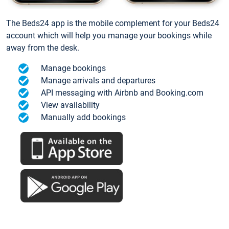
The Beds24 app is the mobile complement for your Beds24
account which will help you manage your bookings while
away from the desk.
Manage bookings
Manage arrivals and departures
API messaging with Airbnb and Booking.com
View availability
Manually add bookings