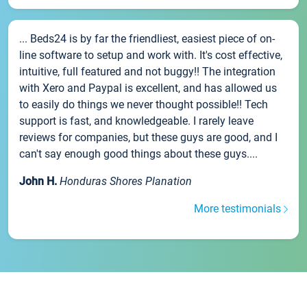
... Beds24 is by far the friendliest, easiest piece of on-
line software to setup and work with. It's cost effective,
intuitive, full featured and not buggy!! The integration
with Xero and Paypal is excellent, and has allowed us
to easily do things we never thought possible!! Tech
support is fast, and knowledgeable. I rarely leave
reviews for companies, but these guys are good, and I
can't say enough good things about these guys....
John H.
Honduras Shores Planation
More testimonials