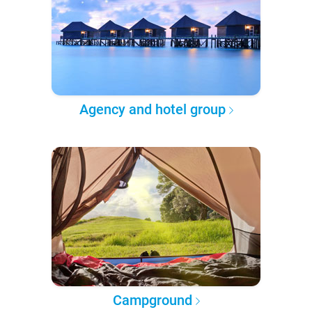
Agency and hotel group
Campground