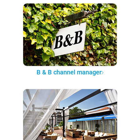
B & B channel manager