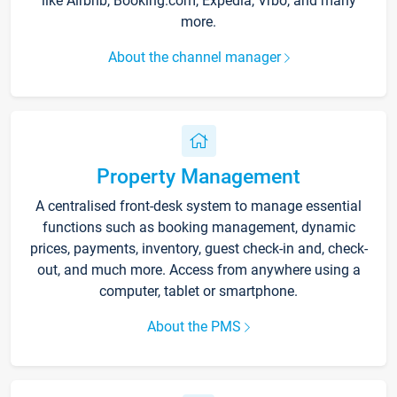
like Airbnb, Booking.com, Expedia, Vrbo, and many
more.
About the channel manager
Property Management
A centralised front-desk system to manage essential
functions such as booking management, dynamic
prices, payments, inventory, guest check-in and, check-
out, and much more. Access from anywhere using a
computer, tablet or smartphone.
About the PMS