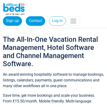
Sign up
Contact
Log in
The All-In-One Vacation Rental
Management, Hotel Software
and Channel Management
Software.
An award-winning hospitality software to manage bookings,
listings, calendars, payments, guest communications and
many other workflows all in one place.
Save time, get more bookings and scale your business.
From €15.50/month. Mobile friendly. Multi-language.