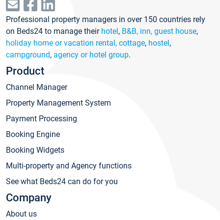
Professional property managers in over 150 countries rely
on Beds24 to manage their
hotel
,
B&B, inn, guest house
,
holiday home or vacation rental, cottage
,
hostel
,
campground
,
agency or hotel group
.
Product
Channel Manager
Property Management System
Payment Processing
Booking Engine
Booking Widgets
Multi-property and Agency functions
See what Beds24 can do for you
Company
About us