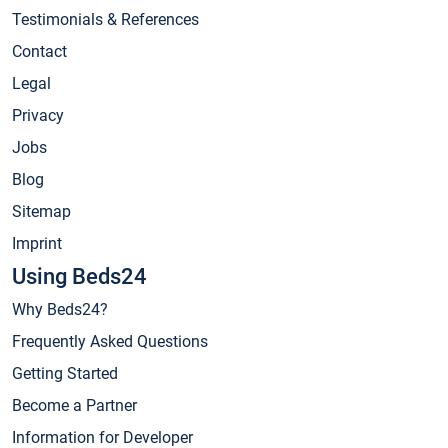
Testimonials & References
Contact
Legal
Privacy
Jobs
Blog
Sitemap
Imprint
Using Beds24
Why Beds24?
Frequently Asked Questions
Getting Started
Become a Partner
Information for Developer