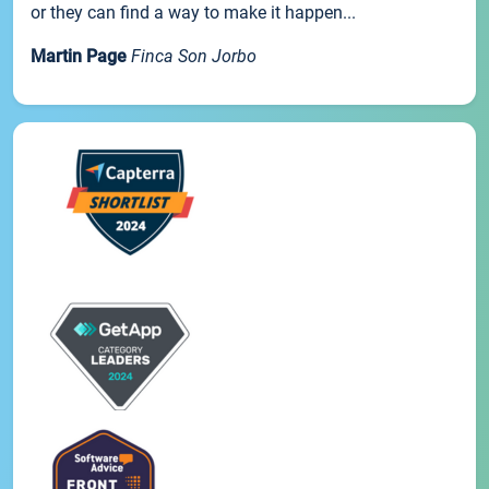
or they can find a way to make it happen...
Martin Page
Finca Son Jorbo