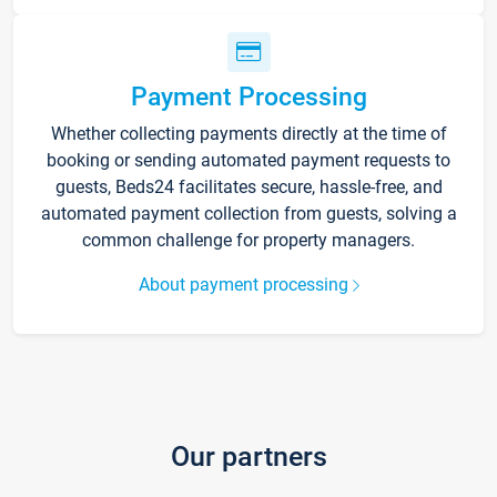
Payment Processing
Whether collecting payments directly at the time of
booking or sending automated payment requests to
guests, Beds24 facilitates secure, hassle-free, and
automated payment collection from guests, solving a
common challenge for property managers.
About payment processing
Our partners