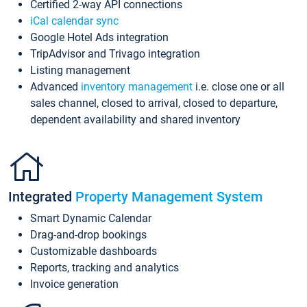
Certified 2-way API connections
iCal calendar sync
Google Hotel Ads integration
TripAdvisor and Trivago integration
Listing management
Advanced
inventory management
i.e. close one or all
sales channel, closed to arrival, closed to departure,
dependent availability and shared inventory
Integrated
Property Management System
Smart Dynamic Calendar
Drag-and-drop bookings
Customizable dashboards
Reports, tracking and analytics
Invoice generation