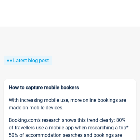
Latest blog post
How to capture mobile bookers
With increasing mobile use, more online bookings are
made on mobile devices.
Booking.com’s research shows this trend clearly: 80%
of travellers use a mobile app when researching a trip*
50% of accommodation searches and bookings are