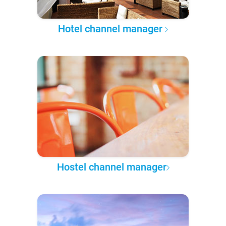
Hotel channel manager
Hostel channel manager