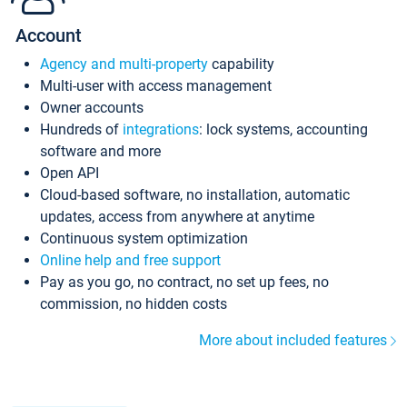
Account
Agency and multi-property
capability
Multi-user with access management
Owner accounts
Hundreds of
integrations
: lock systems, accounting
software and more
Open API
Cloud-based software, no installation, automatic
updates, access from anywhere at anytime
Continuous system optimization
Online help and free support
Pay as you go, no contract, no set up fees, no
commission, no hidden costs
More about included features