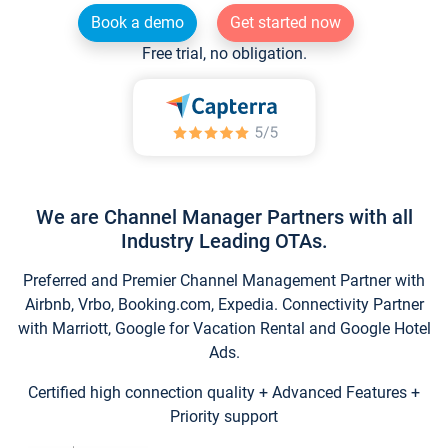
Book a demo
Get started now
Free trial, no obligation.
We are Channel Manager Partners with all
Industry Leading OTAs.
Preferred and Premier Channel Management Partner with
Airbnb, Vrbo, Booking.com, Expedia. Connectivity Partner
with Marriott, Google for Vacation Rental and Google Hotel
Ads.
Certified high connection quality + Advanced Features +
Priority support