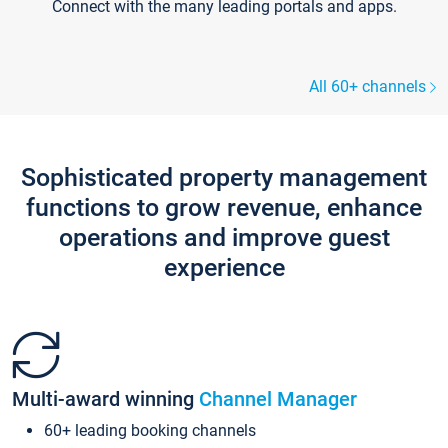
Connect with the many leading portals and apps.
All 60+ channels
Sophisticated property management
functions to grow revenue, enhance
operations and improve guest
experience
Multi-award winning
Channel Manager
60+ leading booking channels