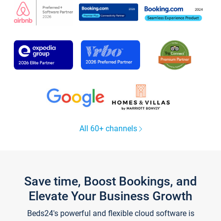
All 60+ channels
Save time, Boost Bookings, and
Elevate Your Business Growth
Beds24's powerful and flexible cloud software is