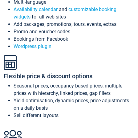
Multi-language
Availability calendar
and
customizable booking
widgets
for all web sites
Add packages, promotions, tours, events, extras
Promo and voucher codes
Bookings from Facebook
Wordpress plugin
Flexible price & discount options
Seasonal prices, occupancy based prices, multiple
prices with hierarchy, linked prices, gap fillers
Yield optimisation, dynamic prices, price adjustments
on a daily basis
Sell different layouts