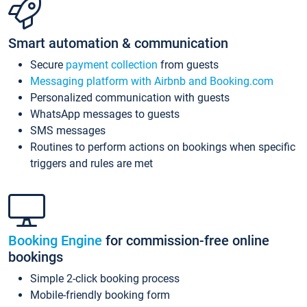
Smart automation & communication
Secure
payment collection
from guests
Messaging platform with Airbnb and Booking.com
Personalized communication with guests
WhatsApp messages to guests
SMS messages
Routines to perform actions on bookings when specific
triggers and rules are met
Booking Engine
for commission-free online
bookings
Simple 2-click booking process
Mobile-friendly booking form