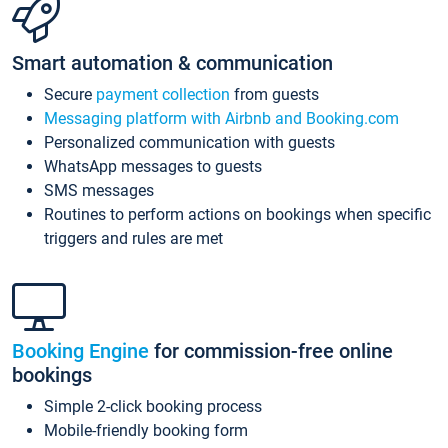
Smart automation & communication
Secure
payment collection
from guests
Messaging platform with Airbnb and Booking.com
Personalized communication with guests
WhatsApp messages to guests
SMS messages
Routines to perform actions on bookings when specific
triggers and rules are met
Booking Engine
for commission-free online
bookings
Simple 2-click booking process
Mobile-friendly booking form