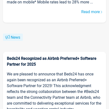
made on mobile* Mobile rates lead to 28% more ...
Read more
News
Beds24 Recognized as Airbnb Preferred+ Software
Partner for 2025
We are pleased to announce that Beds24 has once
again been recognized as an Airbnb Preferred+
Software Partner for 2025! This acknowledgment
reflects the strong collaboration between the #Beds24
team and the Connectivity Partner team at Airbnb, who
are committed to delivering exceptional services for the