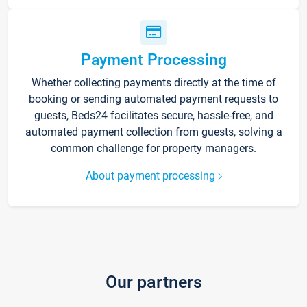
Payment Processing
Whether collecting payments directly at the time of
booking or sending automated payment requests to
guests, Beds24 facilitates secure, hassle-free, and
automated payment collection from guests, solving a
common challenge for property managers.
About payment processing
Our partners