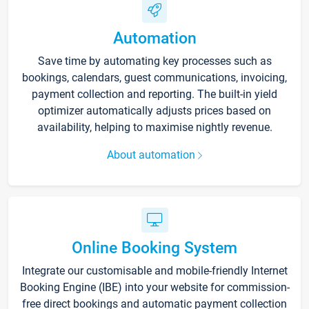
Automation
Save time by automating key processes such as
bookings, calendars, guest communications, invoicing,
payment collection and reporting. The built-in yield
optimizer automatically adjusts prices based on
availability, helping to maximise nightly revenue.
About automation
Online Booking System
Integrate our customisable and mobile-friendly Internet
Booking Engine (IBE) into your website for commission-
free direct bookings and automatic payment collection