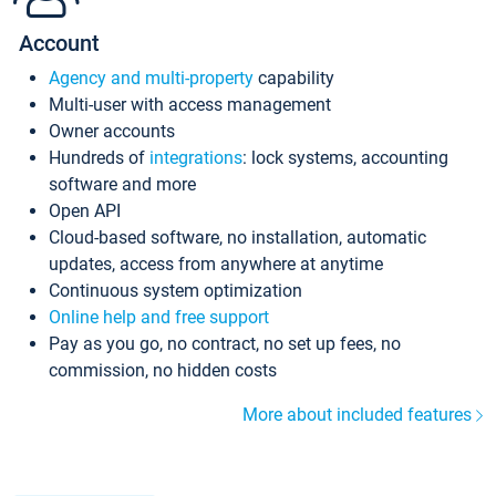
Account
Agency and multi-property
capability
Multi-user with access management
Owner accounts
Hundreds of
integrations
: lock systems, accounting
software and more
Open API
Cloud-based software, no installation, automatic
updates, access from anywhere at anytime
Continuous system optimization
Online help and free support
Pay as you go, no contract, no set up fees, no
commission, no hidden costs
More about included features