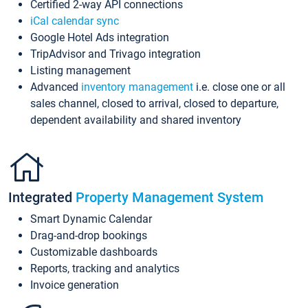
Certified 2-way API connections
iCal calendar sync
Google Hotel Ads integration
TripAdvisor and Trivago integration
Listing management
Advanced
inventory management
i.e. close one or all
sales channel, closed to arrival, closed to departure,
dependent availability and shared inventory
Integrated
Property Management System
Smart Dynamic Calendar
Drag-and-drop bookings
Customizable dashboards
Reports, tracking and analytics
Invoice generation