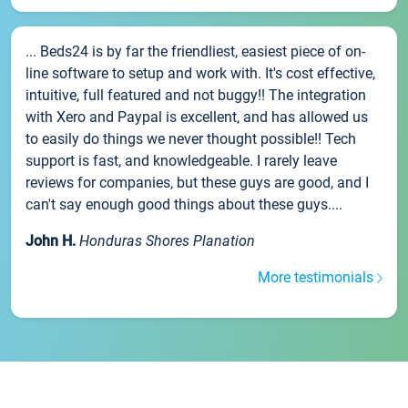
... Beds24 is by far the friendliest, easiest piece of on-
line software to setup and work with. It's cost effective,
intuitive, full featured and not buggy!! The integration
with Xero and Paypal is excellent, and has allowed us
to easily do things we never thought possible!! Tech
support is fast, and knowledgeable. I rarely leave
reviews for companies, but these guys are good, and I
can't say enough good things about these guys....
John H.
Honduras Shores Planation
More testimonials