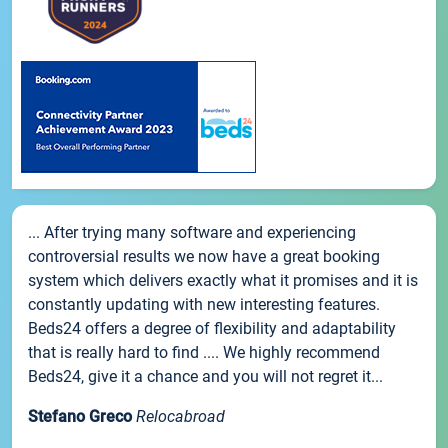
... After trying many software and experiencing
controversial results we now have a great booking
system which delivers exactly what it promises and it is
constantly updating with new interesting features.
Beds24 offers a degree of flexibility and adaptability
that is really hard to find .... We highly recommend
Beds24, give it a chance and you will not regret it...
Stefano Greco
Relocabroad