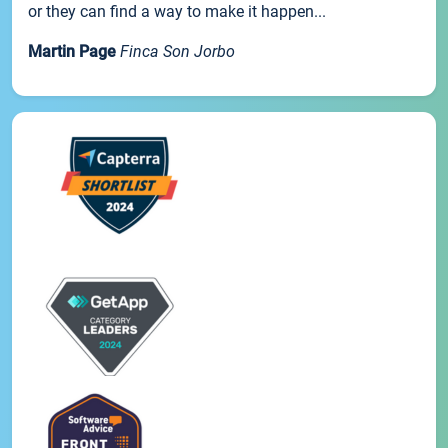
or they can find a way to make it happen...
Martin Page
Finca Son Jorbo