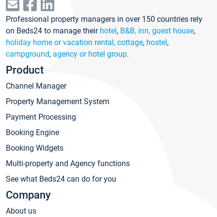
Professional property managers in over 150 countries rely
on Beds24 to manage their
hotel
,
B&B, inn, guest house
,
holiday home or vacation rental, cottage
,
hostel
,
campground
,
agency or hotel group
.
Product
Channel Manager
Property Management System
Payment Processing
Booking Engine
Booking Widgets
Multi-property and Agency functions
See what Beds24 can do for you
Company
About us