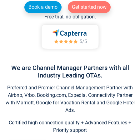
Book a demo
Get started now
Free trial, no obligation.
We are Channel Manager Partners with all
Industry Leading OTAs.
Preferred and Premier Channel Management Partner with
Airbnb, Vrbo, Booking.com, Expedia. Connectivity Partner
with Marriott, Google for Vacation Rental and Google Hotel
Ads.
Certified high connection quality + Advanced Features +
Priority support