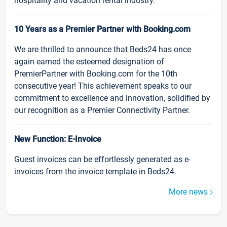
hospitality and vacation rental industry.
10 Years as a Premier Partner with Booking.com
We are thrilled to announce that Beds24 has once
again earned the esteemed designation of
PremierPartner with Booking.com for the 10th
consecutive year! This achievement speaks to our
commitment to excellence and innovation, solidified by
our recognition as a Premier Connectivity Partner.
New Function: E-Invoice
Guest invoices can be effortlessly generated as e-
invoices from the invoice template in Beds24.
More news