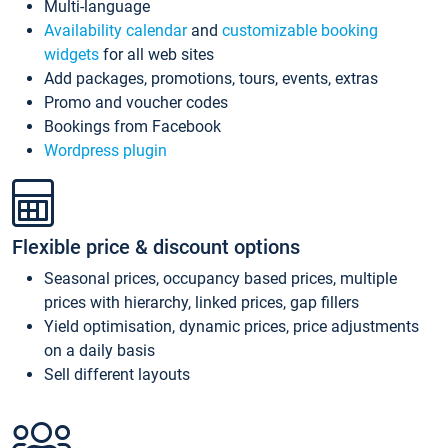
Multi-language
Availability calendar
and
customizable booking
widgets
for all web sites
Add packages, promotions, tours, events, extras
Promo and voucher codes
Bookings from Facebook
Wordpress plugin
Flexible price & discount options
Seasonal prices, occupancy based prices, multiple
prices with hierarchy, linked prices, gap fillers
Yield optimisation, dynamic prices, price adjustments
on a daily basis
Sell different layouts