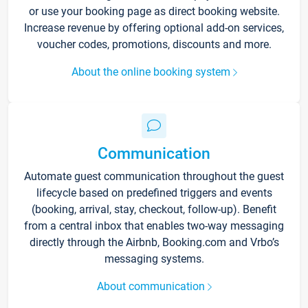
or use your booking page as direct booking website.
Increase revenue by offering optional add-on services,
voucher codes, promotions, discounts and more.
About the online booking system
Communication
Automate guest communication throughout the guest
lifecycle based on predefined triggers and events
(booking, arrival, stay, checkout, follow-up). Benefit
from a central inbox that enables two-way messaging
directly through the Airbnb, Booking.com and Vrbo’s
messaging systems.
About communication