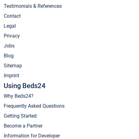
Testimonials & References
Contact
Legal
Privacy
Jobs
Blog
Sitemap
Imprint
Using Beds24
Why Beds24?
Frequently Asked Questions
Getting Started
Become a Partner
Information for Developer