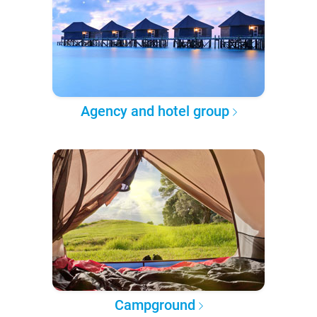
Agency and hotel group
Campground