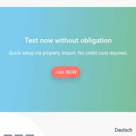
Test now without obligation
Quick setup via property import. No credit card required.
Join NOW
Deutsch