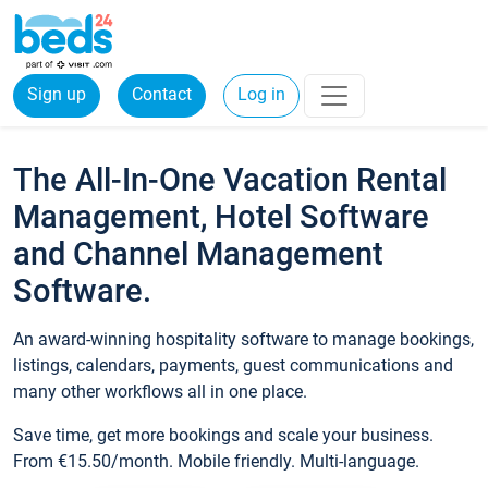
Sign up
Contact
Log in
The All-In-One Vacation Rental
Management, Hotel Software
and Channel Management
Software.
An award-winning hospitality software to manage bookings,
listings, calendars, payments, guest communications and
many other workflows all in one place.
Save time, get more bookings and scale your business.
From €15.50/month. Mobile friendly. Multi-language.