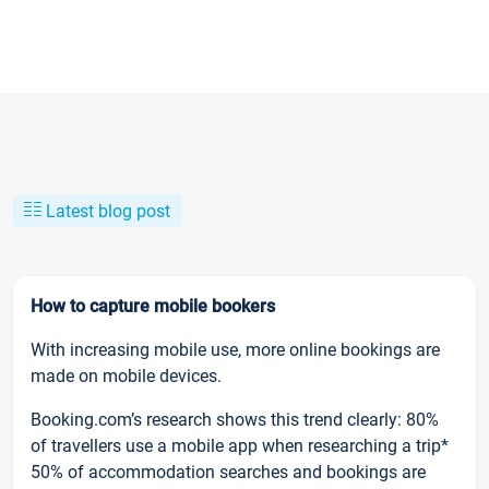
Latest blog post
How to capture mobile bookers
With increasing mobile use, more online bookings are
made on mobile devices.
Booking.com’s research shows this trend clearly: 80%
of travellers use a mobile app when researching a trip*
50% of accommodation searches and bookings are