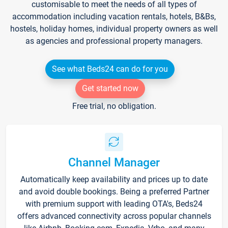
customisable to meet the needs of all types of
accommodation including vacation rentals, hotels, B&Bs,
hostels, holiday homes, individual property owners as well
as agencies and professional property managers.
See what Beds24 can do for you
Get started now
Free trial, no obligation.
Channel Manager
Automatically keep availability and prices up to date
and avoid double bookings. Being a preferred Partner
with premium support with leading OTA's, Beds24
offers advanced connectivity across popular channels