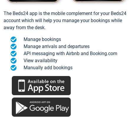
The Beds24 app is the mobile complement for your Beds24
account which will help you manage your bookings while
away from the desk.
Manage bookings
Manage arrivals and departures
API messaging with Airbnb and Booking.com
View availability
Manually add bookings