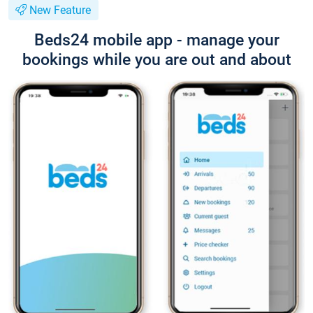
New Feature
Beds24 mobile app - manage your
bookings while you are out and about