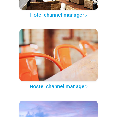
Hotel channel manager
Hostel channel manager