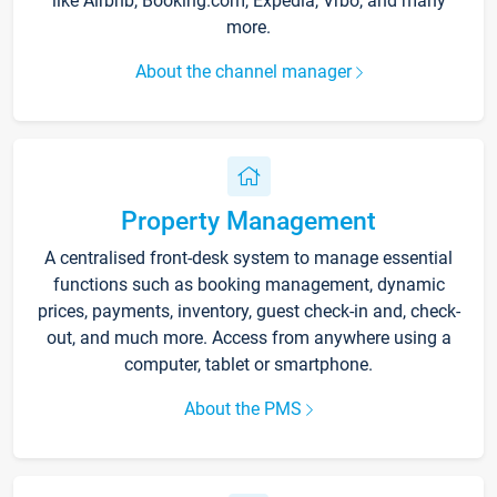
like Airbnb, Booking.com, Expedia, Vrbo, and many
more.
About the channel manager
Property Management
A centralised front-desk system to manage essential
functions such as booking management, dynamic
prices, payments, inventory, guest check-in and, check-
out, and much more. Access from anywhere using a
computer, tablet or smartphone.
About the PMS