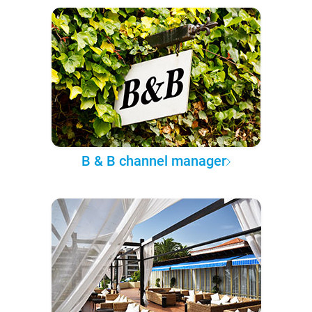
B & B channel manager