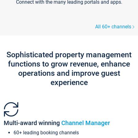
Connect with the many leading portals and apps.
All 60+ channels
Sophisticated property management
functions to grow revenue, enhance
operations and improve guest
experience
Multi-award winning
Channel Manager
60+ leading booking channels