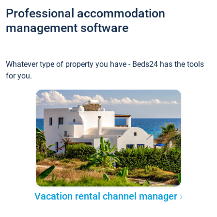
Professional accommodation
management software
Whatever type of property you have - Beds24 has the tools
for you.
Vacation rental channel manager