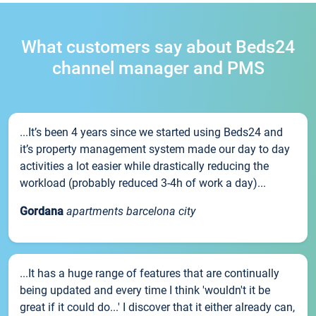
What customers say about Beds24
channel manager and PMS
...It’s been 4 years since we started using Beds24 and
it’s property management system made our day to day
activities a lot easier while drastically reducing the
workload (probably reduced 3-4h of work a day)...
Gordana
apartments barcelona city
...It has a huge range of features that are continually
being updated and every time I think 'wouldn't it be
great if it could do...' I discover that it either already can,