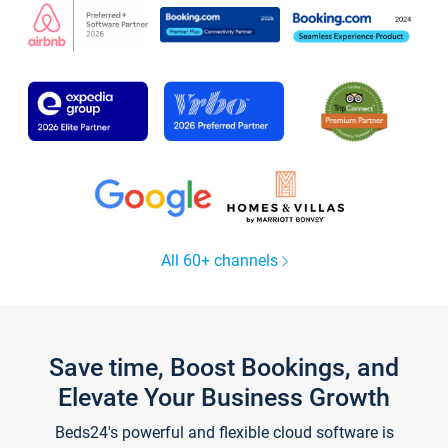
All 60+ channels
Save time, Boost Bookings, and
Elevate Your Business Growth
Beds24's powerful and flexible cloud software is