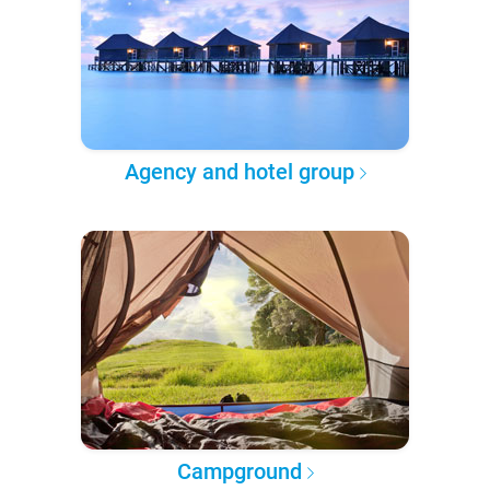
Agency and hotel group
Campground