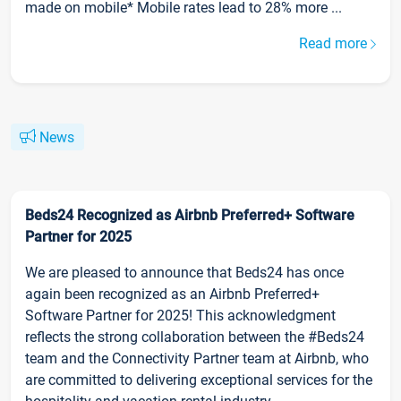
made on mobile* Mobile rates lead to 28% more ...
Read more
News
Beds24 Recognized as Airbnb Preferred+ Software
Partner for 2025
We are pleased to announce that Beds24 has once
again been recognized as an Airbnb Preferred+
Software Partner for 2025! This acknowledgment
reflects the strong collaboration between the #Beds24
team and the Connectivity Partner team at Airbnb, who
are committed to delivering exceptional services for the