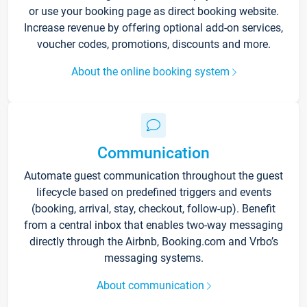
or use your booking page as direct booking website.
Increase revenue by offering optional add-on services,
voucher codes, promotions, discounts and more.
About the online booking system
Communication
Automate guest communication throughout the guest
lifecycle based on predefined triggers and events
(booking, arrival, stay, checkout, follow-up). Benefit
from a central inbox that enables two-way messaging
directly through the Airbnb, Booking.com and Vrbo’s
messaging systems.
About communication