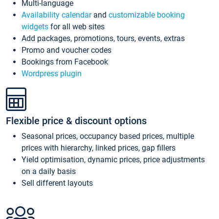
Multi-language
Availability calendar
and
customizable booking
widgets
for all web sites
Add packages, promotions, tours, events, extras
Promo and voucher codes
Bookings from Facebook
Wordpress plugin
Flexible price & discount options
Seasonal prices, occupancy based prices, multiple
prices with hierarchy, linked prices, gap fillers
Yield optimisation, dynamic prices, price adjustments
on a daily basis
Sell different layouts