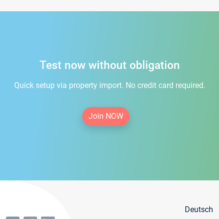
Test now without obligation
Quick setup via property import. No credit card required.
Join NOW
Deutsch