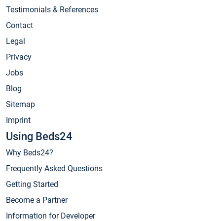
Testimonials & References
Contact
Legal
Privacy
Jobs
Blog
Sitemap
Imprint
Using Beds24
Why Beds24?
Frequently Asked Questions
Getting Started
Become a Partner
Information for Developer