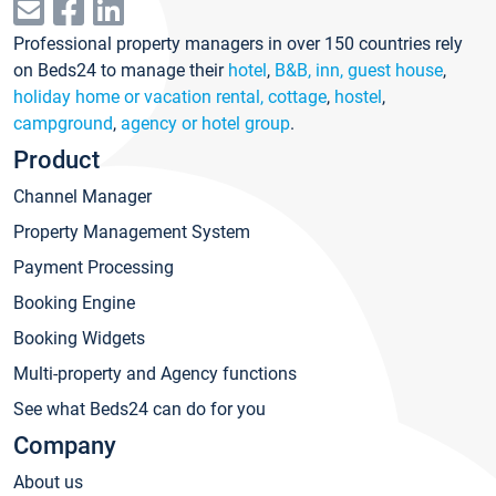
Professional property managers in over 150 countries rely
on Beds24 to manage their
hotel
,
B&B, inn, guest house
,
holiday home or vacation rental, cottage
,
hostel
,
campground
,
agency or hotel group
.
Product
Channel Manager
Property Management System
Payment Processing
Booking Engine
Booking Widgets
Multi-property and Agency functions
See what Beds24 can do for you
Company
About us