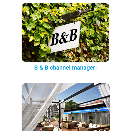
B & B channel manager