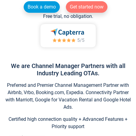
Book a demo
Get started now
Free trial, no obligation.
We are Channel Manager Partners with all
Industry Leading OTAs.
Preferred and Premier Channel Management Partner with
Airbnb, Vrbo, Booking.com, Expedia. Connectivity Partner
with Marriott, Google for Vacation Rental and Google Hotel
Ads.
Certified high connection quality + Advanced Features +
Priority support