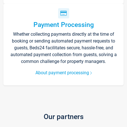
Payment Processing
Whether collecting payments directly at the time of
booking or sending automated payment requests to
guests, Beds24 facilitates secure, hassle-free, and
automated payment collection from guests, solving a
common challenge for property managers.
About payment processing
Our partners