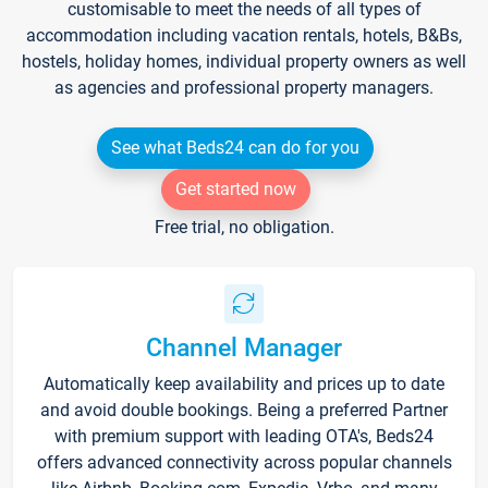
customisable to meet the needs of all types of
accommodation including vacation rentals, hotels, B&Bs,
hostels, holiday homes, individual property owners as well
as agencies and professional property managers.
See what Beds24 can do for you
Get started now
Free trial, no obligation.
Channel Manager
Automatically keep availability and prices up to date
and avoid double bookings. Being a preferred Partner
with premium support with leading OTA's, Beds24
offers advanced connectivity across popular channels