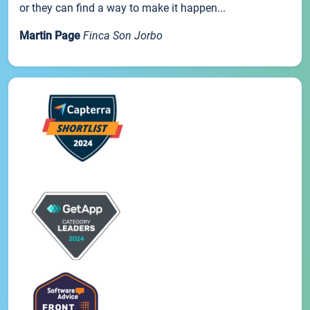
or they can find a way to make it happen...
Martin Page
Finca Son Jorbo