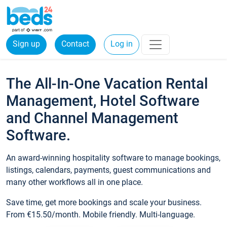
Sign up
Contact
Log in
The All-In-One Vacation Rental
Management, Hotel Software
and Channel Management
Software.
An award-winning hospitality software to manage bookings,
listings, calendars, payments, guest communications and
many other workflows all in one place.
Save time, get more bookings and scale your business.
From €15.50/month. Mobile friendly. Multi-language.