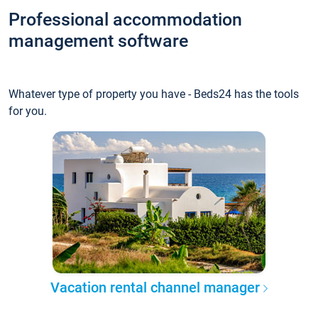
Professional accommodation
management software
Whatever type of property you have - Beds24 has the tools
for you.
Vacation rental channel manager