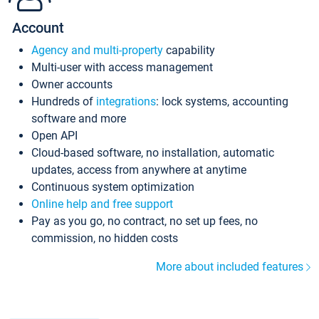
Account
Agency and multi-property
capability
Multi-user with access management
Owner accounts
Hundreds of
integrations
: lock systems, accounting
software and more
Open API
Cloud-based software, no installation, automatic
updates, access from anywhere at anytime
Continuous system optimization
Online help and free support
Pay as you go, no contract, no set up fees, no
commission, no hidden costs
More about included features