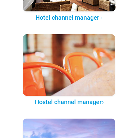
Hotel channel manager
Hostel channel manager