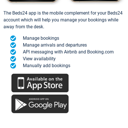
The Beds24 app is the mobile complement for your Beds24
account which will help you manage your bookings while
away from the desk.
Manage bookings
Manage arrivals and departures
API messaging with Airbnb and Booking.com
View availability
Manually add bookings