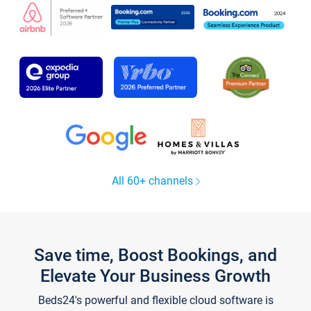
All 60+ channels
Save time, Boost Bookings, and
Elevate Your Business Growth
Beds24's powerful and flexible cloud software is