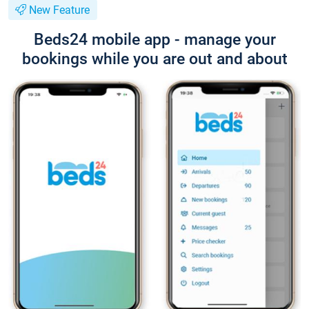
New Feature
Beds24 mobile app - manage your
bookings while you are out and about