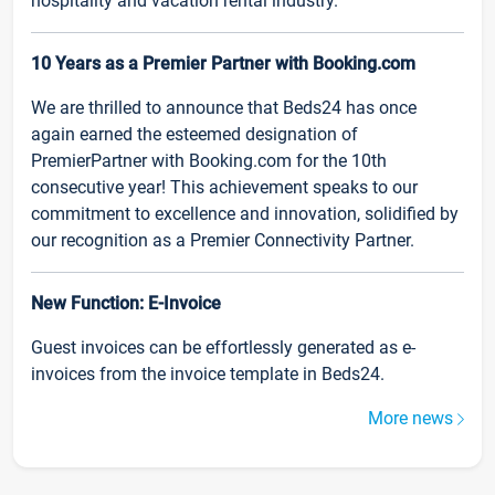
hospitality and vacation rental industry.
10 Years as a Premier Partner with Booking.com
We are thrilled to announce that Beds24 has once
again earned the esteemed designation of
PremierPartner with Booking.com for the 10th
consecutive year! This achievement speaks to our
commitment to excellence and innovation, solidified by
our recognition as a Premier Connectivity Partner.
New Function: E-Invoice
Guest invoices can be effortlessly generated as e-
invoices from the invoice template in Beds24.
More news