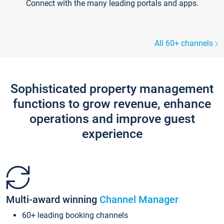
Connect with the many leading portals and apps.
All 60+ channels
Sophisticated property management
functions to grow revenue, enhance
operations and improve guest
experience
Multi-award winning
Channel Manager
60+ leading booking channels