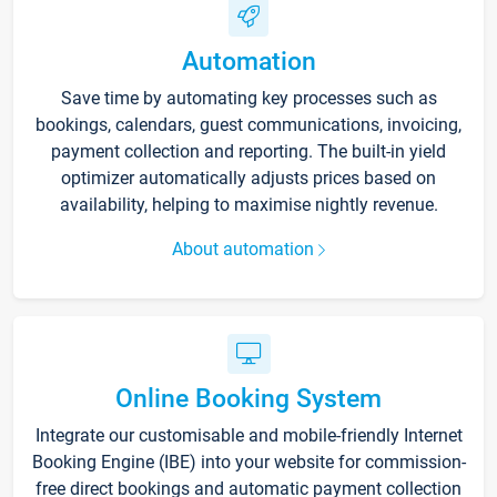
Automation
Save time by automating key processes such as
bookings, calendars, guest communications, invoicing,
payment collection and reporting. The built-in yield
optimizer automatically adjusts prices based on
availability, helping to maximise nightly revenue.
About automation
Online Booking System
Integrate our customisable and mobile-friendly Internet
Booking Engine (IBE) into your website for commission-
free direct bookings and automatic payment collection