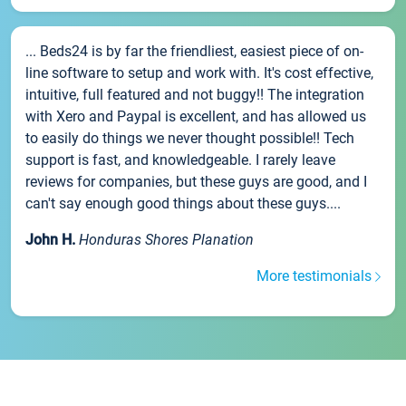
... Beds24 is by far the friendliest, easiest piece of on-
line software to setup and work with. It's cost effective,
intuitive, full featured and not buggy!! The integration
with Xero and Paypal is excellent, and has allowed us
to easily do things we never thought possible!! Tech
support is fast, and knowledgeable. I rarely leave
reviews for companies, but these guys are good, and I
can't say enough good things about these guys....
John H.
Honduras Shores Planation
More testimonials