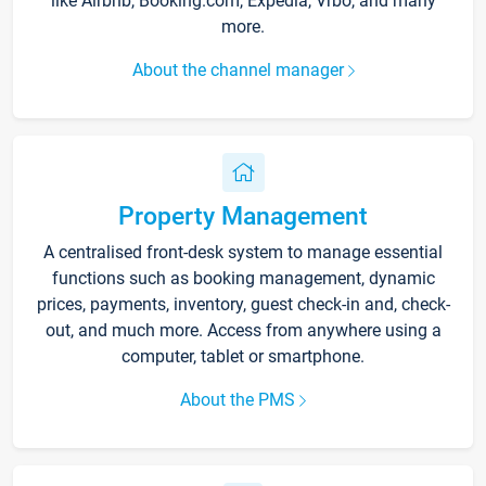
like Airbnb, Booking.com, Expedia, Vrbo, and many
more.
About the channel manager
Property Management
A centralised front-desk system to manage essential
functions such as booking management, dynamic
prices, payments, inventory, guest check-in and, check-
out, and much more. Access from anywhere using a
computer, tablet or smartphone.
About the PMS