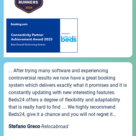
... After trying many software and experiencing
controversial results we now have a great booking
system which delivers exactly what it promises and it is
constantly updating with new interesting features.
Beds24 offers a degree of flexibility and adaptability
that is really hard to find .... We highly recommend
Beds24, give it a chance and you will not regret it...
Stefano Greco
Relocabroad