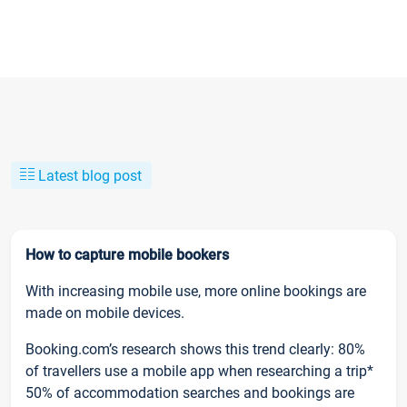
Latest blog post
How to capture mobile bookers
With increasing mobile use, more online bookings are
made on mobile devices.
Booking.com’s research shows this trend clearly: 80%
of travellers use a mobile app when researching a trip*
50% of accommodation searches and bookings are