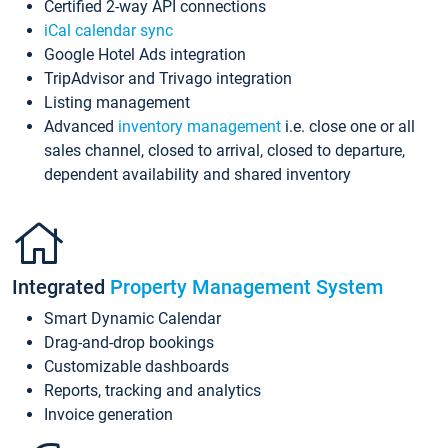
Certified 2-way API connections
iCal calendar sync
Google Hotel Ads integration
TripAdvisor and Trivago integration
Listing management
Advanced
inventory management
i.e. close one or all
sales channel, closed to arrival, closed to departure,
dependent availability and shared inventory
Integrated
Property Management System
Smart Dynamic Calendar
Drag-and-drop bookings
Customizable dashboards
Reports, tracking and analytics
Invoice generation