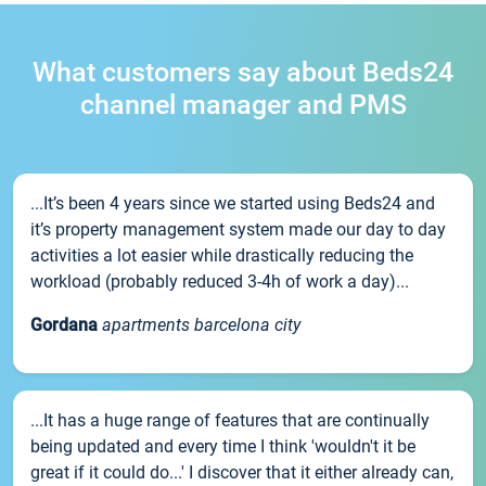
What customers say about Beds24
channel manager and PMS
...It’s been 4 years since we started using Beds24 and
it’s property management system made our day to day
activities a lot easier while drastically reducing the
workload (probably reduced 3-4h of work a day)...
Gordana
apartments barcelona city
...It has a huge range of features that are continually
being updated and every time I think 'wouldn't it be
great if it could do...' I discover that it either already can,