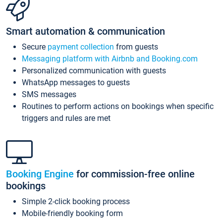
Smart automation & communication
Secure
payment collection
from guests
Messaging platform with Airbnb and Booking.com
Personalized communication with guests
WhatsApp messages to guests
SMS messages
Routines to perform actions on bookings when specific
triggers and rules are met
Booking Engine
for commission-free online
bookings
Simple 2-click booking process
Mobile-friendly booking form