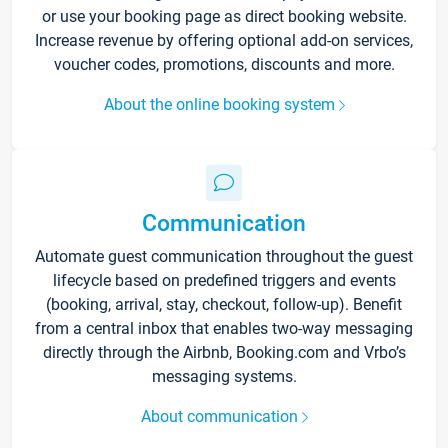
or use your booking page as direct booking website.
Increase revenue by offering optional add-on services,
voucher codes, promotions, discounts and more.
About the online booking system
Communication
Automate guest communication throughout the guest
lifecycle based on predefined triggers and events
(booking, arrival, stay, checkout, follow-up). Benefit
from a central inbox that enables two-way messaging
directly through the Airbnb, Booking.com and Vrbo’s
messaging systems.
About communication