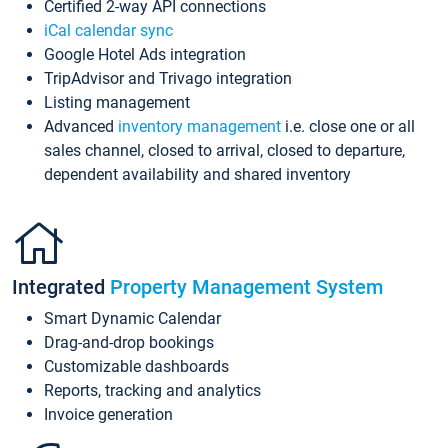
Certified 2-way API connections
iCal calendar sync
Google Hotel Ads integration
TripAdvisor and Trivago integration
Listing management
Advanced
inventory management
i.e. close one or all
sales channel, closed to arrival, closed to departure,
dependent availability and shared inventory
Integrated
Property Management System
Smart Dynamic Calendar
Drag-and-drop bookings
Customizable dashboards
Reports, tracking and analytics
Invoice generation