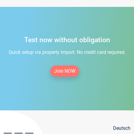
Test now without obligation
Quick setup via property import. No credit card required.
Join NOW
Deutsch