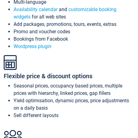
Multi-language
Availability calendar
and
customizable booking
widgets
for all web sites
Add packages, promotions, tours, events, extras
Promo and voucher codes
Bookings from Facebook
Wordpress plugin
Flexible price & discount options
Seasonal prices, occupancy based prices, multiple
prices with hierarchy, linked prices, gap fillers
Yield optimisation, dynamic prices, price adjustments
on a daily basis
Sell different layouts