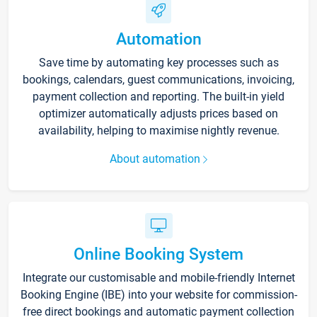
Automation
Save time by automating key processes such as
bookings, calendars, guest communications, invoicing,
payment collection and reporting. The built-in yield
optimizer automatically adjusts prices based on
availability, helping to maximise nightly revenue.
About automation
Online Booking System
Integrate our customisable and mobile-friendly Internet
Booking Engine (IBE) into your website for commission-
free direct bookings and automatic payment collection