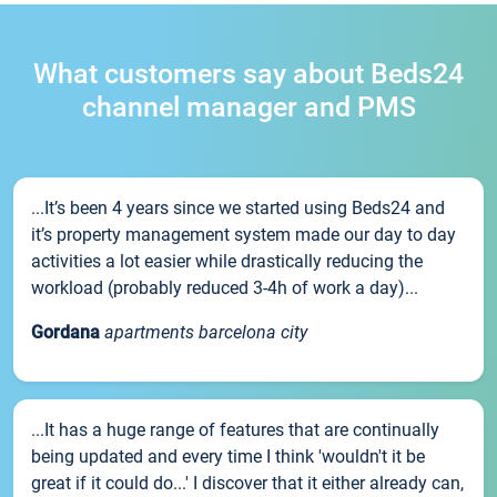
What customers say about Beds24
channel manager and PMS
...It’s been 4 years since we started using Beds24 and
it’s property management system made our day to day
activities a lot easier while drastically reducing the
workload (probably reduced 3-4h of work a day)...
Gordana
apartments barcelona city
...It has a huge range of features that are continually
being updated and every time I think 'wouldn't it be
great if it could do...' I discover that it either already can,