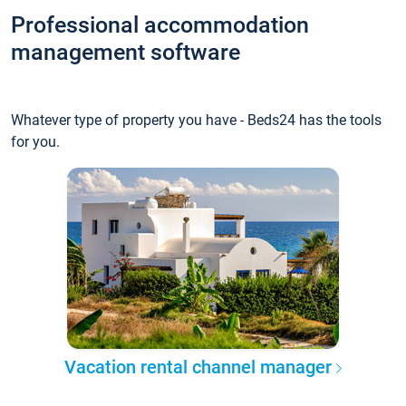
Professional accommodation
management software
Whatever type of property you have - Beds24 has the tools
for you.
Vacation rental channel manager