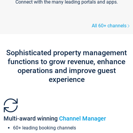
Connect with the many leading portals and apps.
All 60+ channels
Sophisticated property management
functions to grow revenue, enhance
operations and improve guest
experience
Multi-award winning
Channel Manager
60+ leading booking channels