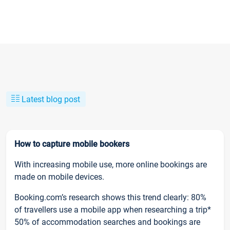
Latest blog post
How to capture mobile bookers
With increasing mobile use, more online bookings are
made on mobile devices.
Booking.com’s research shows this trend clearly: 80%
of travellers use a mobile app when researching a trip*
50% of accommodation searches and bookings are