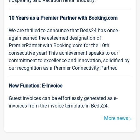
hospitality and vacation rental industry.
10 Years as a Premier Partner with Booking.com
We are thrilled to announce that Beds24 has once
again earned the esteemed designation of
PremierPartner with Booking.com for the 10th
consecutive year! This achievement speaks to our
commitment to excellence and innovation, solidified by
our recognition as a Premier Connectivity Partner.
New Function: E-Invoice
Guest invoices can be effortlessly generated as e-
invoices from the invoice template in Beds24.
More news