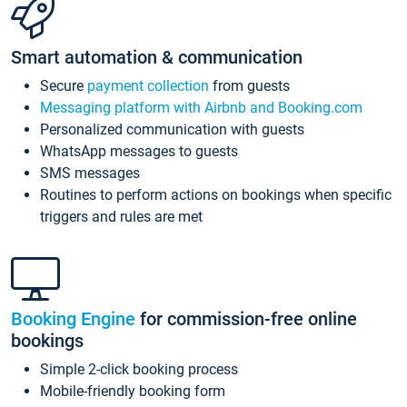
Smart automation & communication
Secure
payment collection
from guests
Messaging platform with Airbnb and Booking.com
Personalized communication with guests
WhatsApp messages to guests
SMS messages
Routines to perform actions on bookings when specific
triggers and rules are met
Booking Engine
for commission-free online
bookings
Simple 2-click booking process
Mobile-friendly booking form