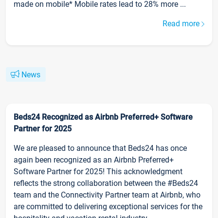
made on mobile* Mobile rates lead to 28% more ...
Read more
News
Beds24 Recognized as Airbnb Preferred+ Software
Partner for 2025
We are pleased to announce that Beds24 has once
again been recognized as an Airbnb Preferred+
Software Partner for 2025! This acknowledgment
reflects the strong collaboration between the #Beds24
team and the Connectivity Partner team at Airbnb, who
are committed to delivering exceptional services for the