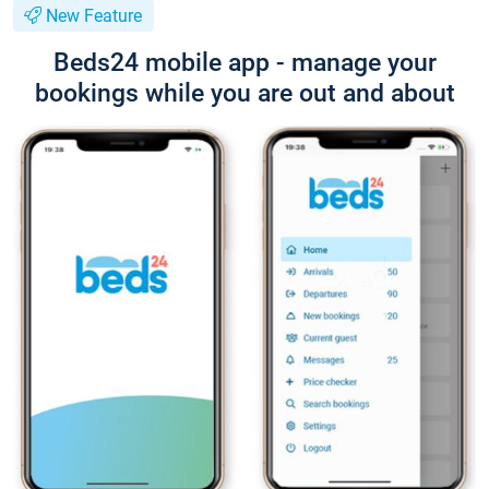
New Feature
Beds24 mobile app - manage your
bookings while you are out and about