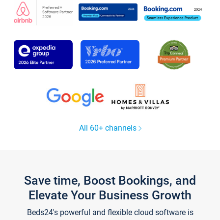
All 60+ channels
Save time, Boost Bookings, and
Elevate Your Business Growth
Beds24's powerful and flexible cloud software is