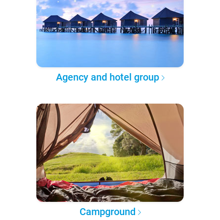
Agency and hotel group
Campground