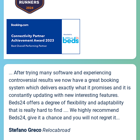
... After trying many software and experiencing
controversial results we now have a great booking
system which delivers exactly what it promises and it is
constantly updating with new interesting features.
Beds24 offers a degree of flexibility and adaptability
that is really hard to find .... We highly recommend
Beds24, give it a chance and you will not regret it...
Stefano Greco
Relocabroad