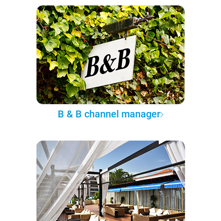
B & B channel manager