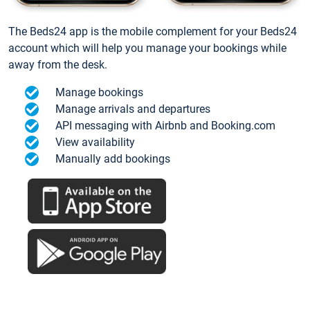
The Beds24 app is the mobile complement for your Beds24
account which will help you manage your bookings while
away from the desk.
Manage bookings
Manage arrivals and departures
API messaging with Airbnb and Booking.com
View availability
Manually add bookings