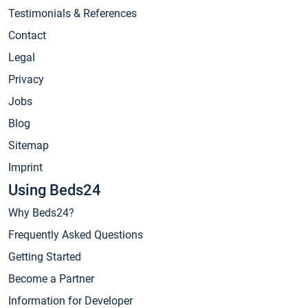
Testimonials & References
Contact
Legal
Privacy
Jobs
Blog
Sitemap
Imprint
Using Beds24
Why Beds24?
Frequently Asked Questions
Getting Started
Become a Partner
Information for Developer