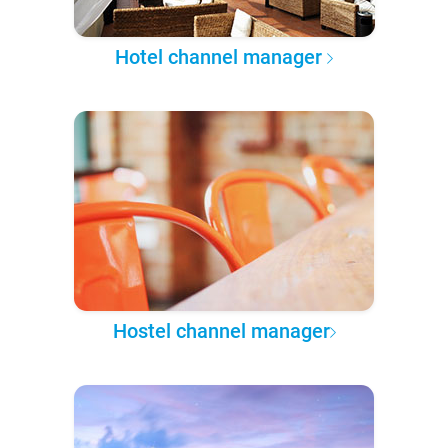
Hotel channel manager
Hostel channel manager