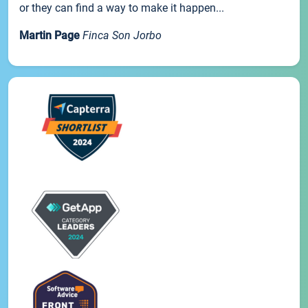
or they can find a way to make it happen...
Martin Page
Finca Son Jorbo