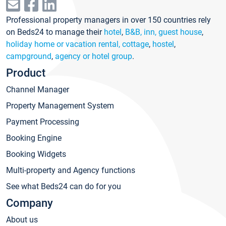
Professional property managers in over 150 countries rely
on Beds24 to manage their
hotel
,
B&B, inn, guest house
,
holiday home or vacation rental, cottage
,
hostel
,
campground
,
agency or hotel group
.
Product
Channel Manager
Property Management System
Payment Processing
Booking Engine
Booking Widgets
Multi-property and Agency functions
See what Beds24 can do for you
Company
About us