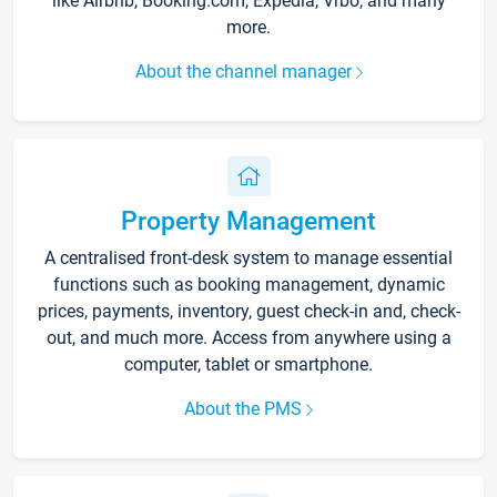
like Airbnb, Booking.com, Expedia, Vrbo, and many
more.
About the channel manager
Property Management
A centralised front-desk system to manage essential
functions such as booking management, dynamic
prices, payments, inventory, guest check-in and, check-
out, and much more. Access from anywhere using a
computer, tablet or smartphone.
About the PMS