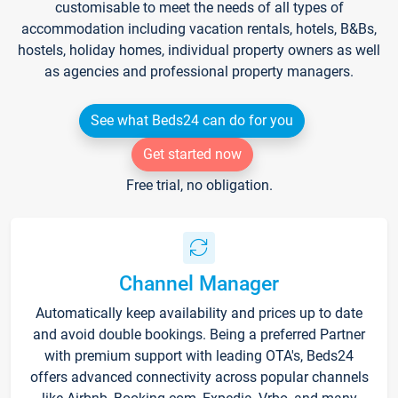
customisable to meet the needs of all types of
accommodation including vacation rentals, hotels, B&Bs,
hostels, holiday homes, individual property owners as well
as agencies and professional property managers.
See what Beds24 can do for you
Get started now
Free trial, no obligation.
Channel Manager
Automatically keep availability and prices up to date
and avoid double bookings. Being a preferred Partner
with premium support with leading OTA's, Beds24
offers advanced connectivity across popular channels