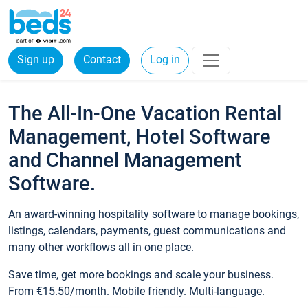
Sign up
Contact
Log in
The All-In-One Vacation Rental
Management, Hotel Software
and Channel Management
Software.
An award-winning hospitality software to manage bookings,
listings, calendars, payments, guest communications and
many other workflows all in one place.
Save time, get more bookings and scale your business.
From €15.50/month. Mobile friendly. Multi-language.