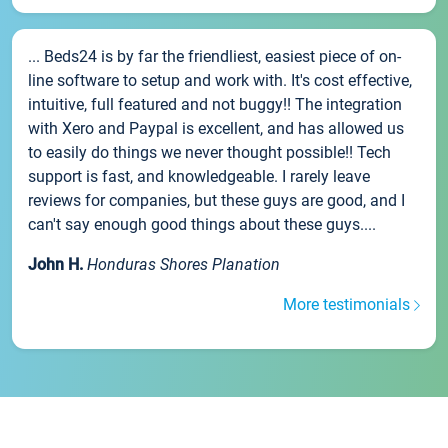
... Beds24 is by far the friendliest, easiest piece of on-
line software to setup and work with. It's cost effective,
intuitive, full featured and not buggy!! The integration
with Xero and Paypal is excellent, and has allowed us
to easily do things we never thought possible!! Tech
support is fast, and knowledgeable. I rarely leave
reviews for companies, but these guys are good, and I
can't say enough good things about these guys....
John H.
Honduras Shores Planation
More testimonials