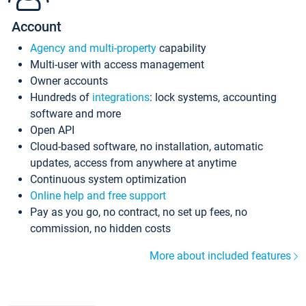
Account
Agency and multi-property
capability
Multi-user with access management
Owner accounts
Hundreds of
integrations
: lock systems, accounting
software and more
Open API
Cloud-based software, no installation, automatic
updates, access from anywhere at anytime
Continuous system optimization
Online help and free support
Pay as you go, no contract, no set up fees, no
commission, no hidden costs
More about included features