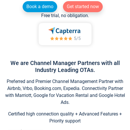
Book a demo
Get started now
Free trial, no obligation.
We are Channel Manager Partners with all
Industry Leading OTAs.
Preferred and Premier Channel Management Partner with
Airbnb, Vrbo, Booking.com, Expedia. Connectivity Partner
with Marriott, Google for Vacation Rental and Google Hotel
Ads.
Certified high connection quality + Advanced Features +
Priority support