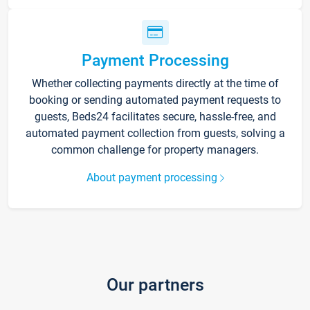
Payment Processing
Whether collecting payments directly at the time of
booking or sending automated payment requests to
guests, Beds24 facilitates secure, hassle-free, and
automated payment collection from guests, solving a
common challenge for property managers.
About payment processing
Our partners