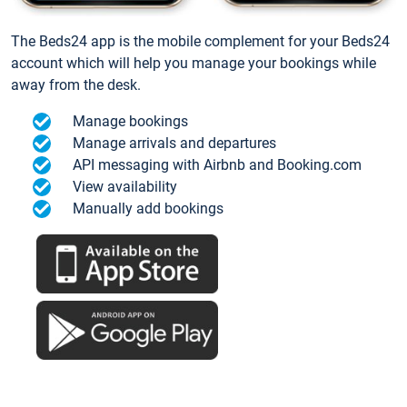
The Beds24 app is the mobile complement for your Beds24
account which will help you manage your bookings while
away from the desk.
Manage bookings
Manage arrivals and departures
API messaging with Airbnb and Booking.com
View availability
Manually add bookings