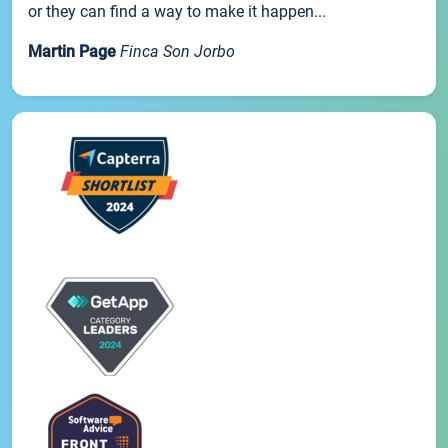
or they can find a way to make it happen...
Martin Page
Finca Son Jorbo