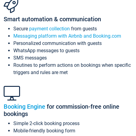
Smart automation & communication
Secure
payment collection
from guests
Messaging platform with Airbnb and Booking.com
Personalized communication with guests
WhatsApp messages to guests
SMS messages
Routines to perform actions on bookings when specific
triggers and rules are met
Booking Engine
for commission-free online
bookings
Simple 2-click booking process
Mobile-friendly booking form