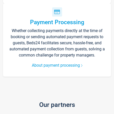
Payment Processing
Whether collecting payments directly at the time of
booking or sending automated payment requests to
guests, Beds24 facilitates secure, hassle-free, and
automated payment collection from guests, solving a
common challenge for property managers.
About payment processing
Our partners