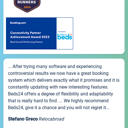
... After trying many software and experiencing
controversial results we now have a great booking
system which delivers exactly what it promises and it is
constantly updating with new interesting features.
Beds24 offers a degree of flexibility and adaptability
that is really hard to find .... We highly recommend
Beds24, give it a chance and you will not regret it...
Stefano Greco
Relocabroad