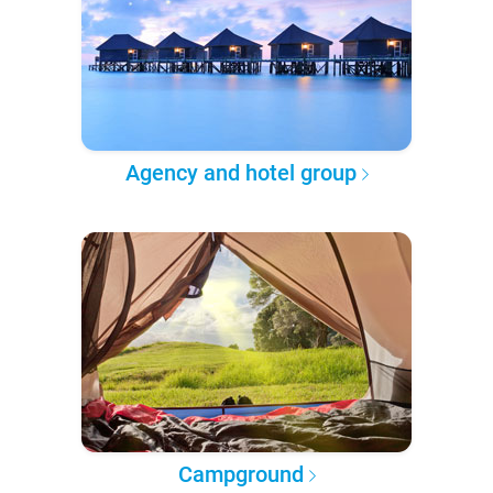
Agency and hotel group
Campground