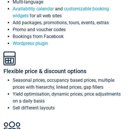
Multi-language
Availability calendar
and
customizable booking
widgets
for all web sites
Add packages, promotions, tours, events, extras
Promo and voucher codes
Bookings from Facebook
Wordpress plugin
Flexible price & discount options
Seasonal prices, occupancy based prices, multiple
prices with hierarchy, linked prices, gap fillers
Yield optimisation, dynamic prices, price adjustments
on a daily basis
Sell different layouts