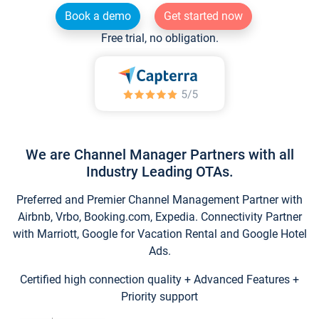
Book a demo
Get started now
Free trial, no obligation.
We are Channel Manager Partners with all
Industry Leading OTAs.
Preferred and Premier Channel Management Partner with
Airbnb, Vrbo, Booking.com, Expedia. Connectivity Partner
with Marriott, Google for Vacation Rental and Google Hotel
Ads.
Certified high connection quality + Advanced Features +
Priority support