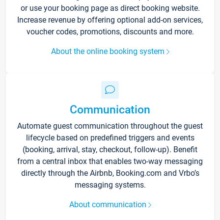
or use your booking page as direct booking website.
Increase revenue by offering optional add-on services,
voucher codes, promotions, discounts and more.
About the online booking system
Communication
Automate guest communication throughout the guest
lifecycle based on predefined triggers and events
(booking, arrival, stay, checkout, follow-up). Benefit
from a central inbox that enables two-way messaging
directly through the Airbnb, Booking.com and Vrbo’s
messaging systems.
About communication