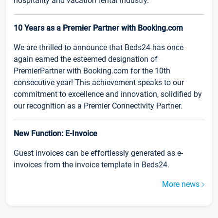
hospitality and vacation rental industry.
10 Years as a Premier Partner with Booking.com
We are thrilled to announce that Beds24 has once
again earned the esteemed designation of
PremierPartner with Booking.com for the 10th
consecutive year! This achievement speaks to our
commitment to excellence and innovation, solidified by
our recognition as a Premier Connectivity Partner.
New Function: E-Invoice
Guest invoices can be effortlessly generated as e-
invoices from the invoice template in Beds24.
More news