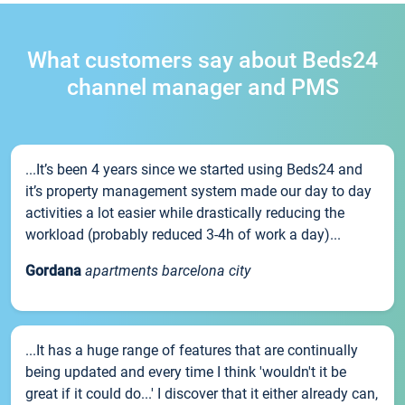
What customers say about Beds24
channel manager and PMS
...It’s been 4 years since we started using Beds24 and
it’s property management system made our day to day
activities a lot easier while drastically reducing the
workload (probably reduced 3-4h of work a day)...
Gordana
apartments barcelona city
...It has a huge range of features that are continually
being updated and every time I think 'wouldn't it be
great if it could do...' I discover that it either already can,