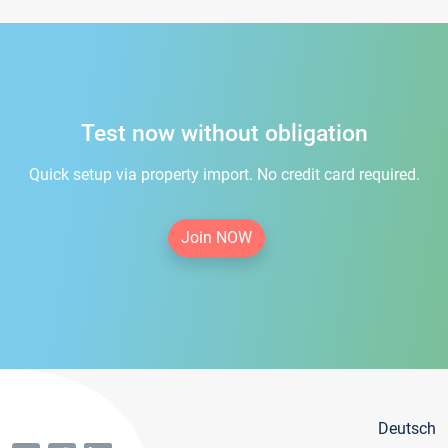
Test now without obligation
Quick setup via property import. No credit card required.
Join NOW
Deutsch