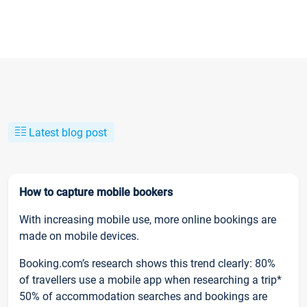
Latest blog post
How to capture mobile bookers
With increasing mobile use, more online bookings are
made on mobile devices.
Booking.com’s research shows this trend clearly: 80%
of travellers use a mobile app when researching a trip*
50% of accommodation searches and bookings are