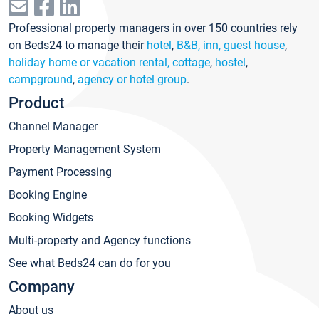
Professional property managers in over 150 countries rely
on Beds24 to manage their
hotel
,
B&B, inn, guest house
,
holiday home or vacation rental, cottage
,
hostel
,
campground
,
agency or hotel group
.
Product
Channel Manager
Property Management System
Payment Processing
Booking Engine
Booking Widgets
Multi-property and Agency functions
See what Beds24 can do for you
Company
About us