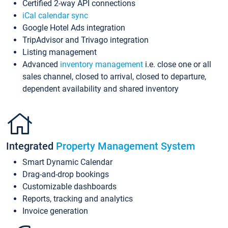
Certified 2-way API connections
iCal calendar sync
Google Hotel Ads integration
TripAdvisor and Trivago integration
Listing management
Advanced
inventory management
i.e. close one or all
sales channel, closed to arrival, closed to departure,
dependent availability and shared inventory
Integrated
Property Management System
Smart Dynamic Calendar
Drag-and-drop bookings
Customizable dashboards
Reports, tracking and analytics
Invoice generation