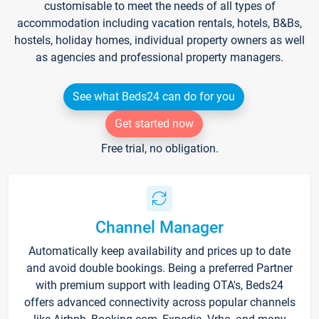
customisable to meet the needs of all types of
accommodation including vacation rentals, hotels, B&Bs,
hostels, holiday homes, individual property owners as well
as agencies and professional property managers.
See what Beds24 can do for you
Get started now
Free trial, no obligation.
Channel Manager
Automatically keep availability and prices up to date
and avoid double bookings. Being a preferred Partner
with premium support with leading OTA's, Beds24
offers advanced connectivity across popular channels