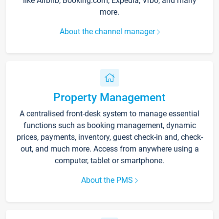
like Airbnb, Booking.com, Expedia, Vrbo, and many
more.
About the channel manager
Property Management
A centralised front-desk system to manage essential
functions such as booking management, dynamic
prices, payments, inventory, guest check-in and, check-
out, and much more. Access from anywhere using a
computer, tablet or smartphone.
About the PMS