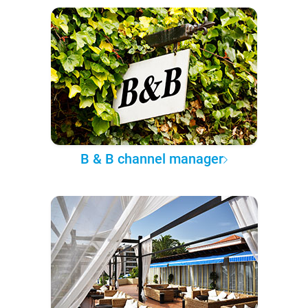
B & B channel manager