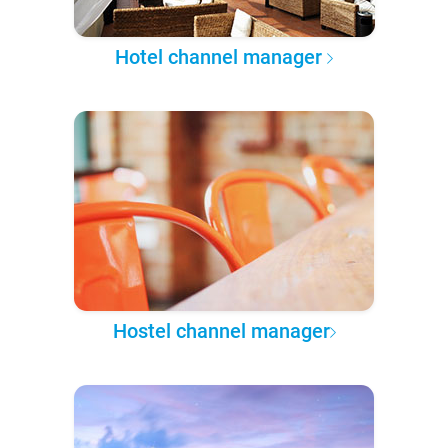
Hotel channel manager
Hostel channel manager