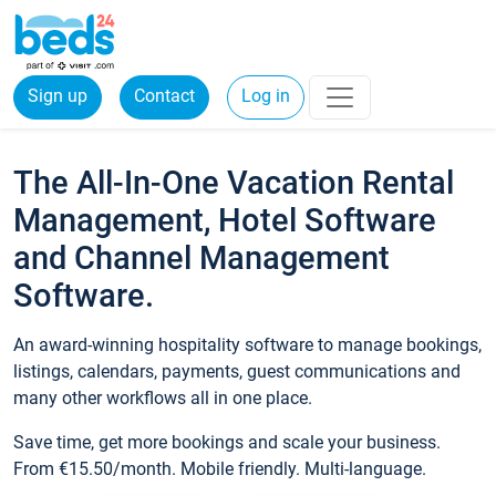
Sign up
Contact
Log in
The All-In-One Vacation Rental
Management, Hotel Software
and Channel Management
Software.
An award-winning hospitality software to manage bookings,
listings, calendars, payments, guest communications and
many other workflows all in one place.
Save time, get more bookings and scale your business.
From €15.50/month. Mobile friendly. Multi-language.