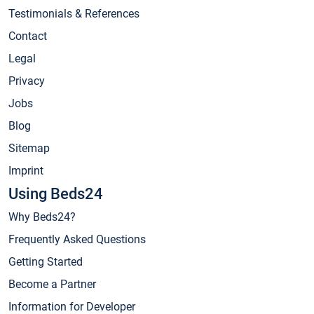
Testimonials & References
Contact
Legal
Privacy
Jobs
Blog
Sitemap
Imprint
Using Beds24
Why Beds24?
Frequently Asked Questions
Getting Started
Become a Partner
Information for Developer