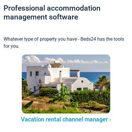
Professional accommodation
management software
Whatever type of property you have - Beds24 has the tools
for you.
Vacation rental channel manager