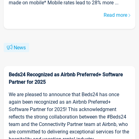
made on mobile* Mobile rates lead to 28% more ...
Read more
News
Beds24 Recognized as Airbnb Preferred+ Software
Partner for 2025
We are pleased to announce that Beds24 has once
again been recognized as an Airbnb Preferred+
Software Partner for 2025! This acknowledgment
reflects the strong collaboration between the #Beds24
team and the Connectivity Partner team at Airbnb, who
are committed to delivering exceptional services for the