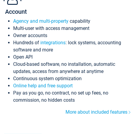
Account
Agency and multi-property
capability
Multi-user with access management
Owner accounts
Hundreds of
integrations
: lock systems, accounting
software and more
Open API
Cloud-based software, no installation, automatic
updates, access from anywhere at anytime
Continuous system optimization
Online help and free support
Pay as you go, no contract, no set up fees, no
commission, no hidden costs
More about included features