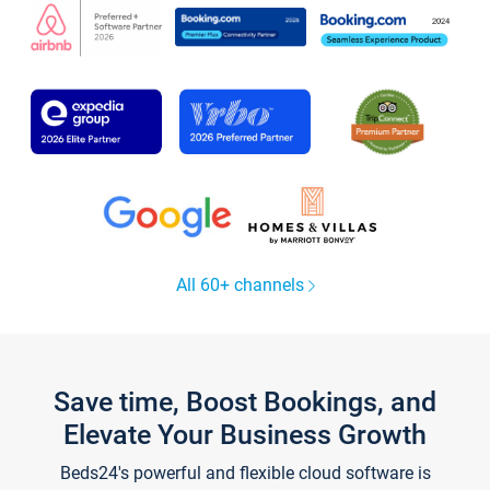
All 60+ channels
Save time, Boost Bookings, and
Elevate Your Business Growth
Beds24's powerful and flexible cloud software is