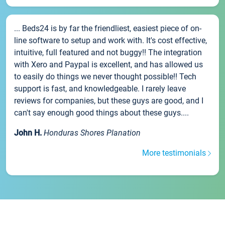
... Beds24 is by far the friendliest, easiest piece of on-
line software to setup and work with. It's cost effective,
intuitive, full featured and not buggy!! The integration
with Xero and Paypal is excellent, and has allowed us
to easily do things we never thought possible!! Tech
support is fast, and knowledgeable. I rarely leave
reviews for companies, but these guys are good, and I
can't say enough good things about these guys....
John H.
Honduras Shores Planation
More testimonials