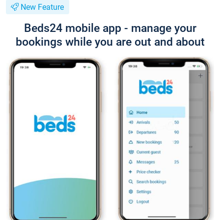
New Feature
Beds24 mobile app - manage your
bookings while you are out and about