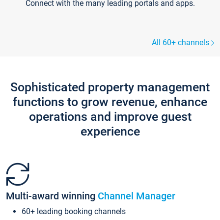
Connect with the many leading portals and apps.
All 60+ channels
Sophisticated property management
functions to grow revenue, enhance
operations and improve guest
experience
Multi-award winning
Channel Manager
60+ leading booking channels