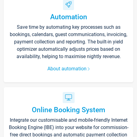
Automation
Save time by automating key processes such as
bookings, calendars, guest communications, invoicing,
payment collection and reporting. The built-in yield
optimizer automatically adjusts prices based on
availability, helping to maximise nightly revenue.
About automation
Online Booking System
Integrate our customisable and mobile-friendly Internet
Booking Engine (IBE) into your website for commission-
free direct bookings and automatic payment collection