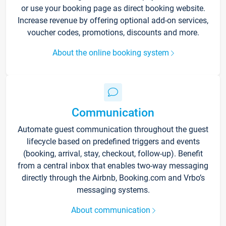
or use your booking page as direct booking website.
Increase revenue by offering optional add-on services,
voucher codes, promotions, discounts and more.
About the online booking system
Communication
Automate guest communication throughout the guest
lifecycle based on predefined triggers and events
(booking, arrival, stay, checkout, follow-up). Benefit
from a central inbox that enables two-way messaging
directly through the Airbnb, Booking.com and Vrbo’s
messaging systems.
About communication