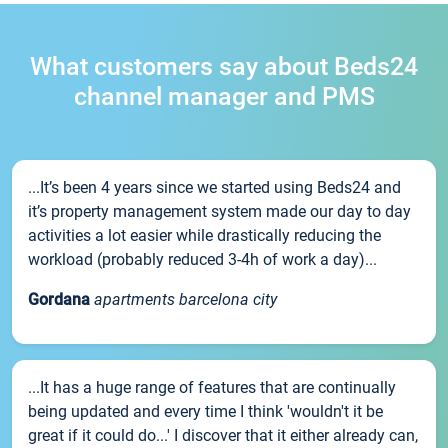
What customers say about Beds24
channel manager and PMS
...It’s been 4 years since we started using Beds24 and
it’s property management system made our day to day
activities a lot easier while drastically reducing the
workload (probably reduced 3-4h of work a day)...
Gordana
apartments barcelona city
...It has a huge range of features that are continually
being updated and every time I think 'wouldn't it be
great if it could do...' I discover that it either already can,