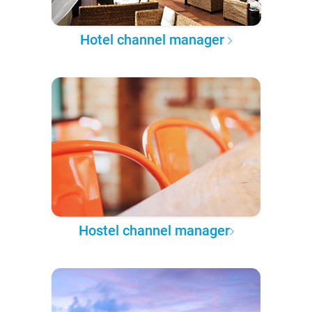
Hotel channel manager
Hostel channel manager