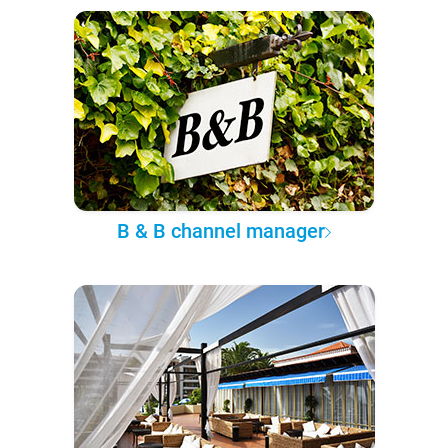
B & B channel manager