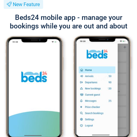
New Feature
Beds24 mobile app - manage your
bookings while you are out and about