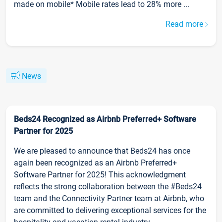
made on mobile* Mobile rates lead to 28% more ...
Read more
News
Beds24 Recognized as Airbnb Preferred+ Software
Partner for 2025
We are pleased to announce that Beds24 has once
again been recognized as an Airbnb Preferred+
Software Partner for 2025! This acknowledgment
reflects the strong collaboration between the #Beds24
team and the Connectivity Partner team at Airbnb, who
are committed to delivering exceptional services for the