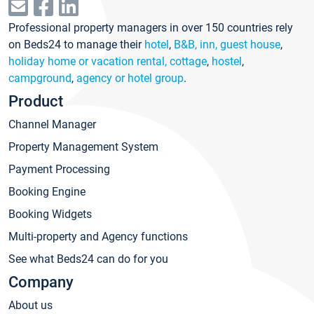
Professional property managers in over 150 countries rely
on Beds24 to manage their
hotel
,
B&B, inn, guest house
,
holiday home or vacation rental, cottage
,
hostel
,
campground
,
agency or hotel group
.
Product
Channel Manager
Property Management System
Payment Processing
Booking Engine
Booking Widgets
Multi-property and Agency functions
See what Beds24 can do for you
Company
About us