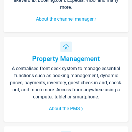
like Airbnb, Booking.com, Expedia, Vrbo, and many
more.
About the channel manager
Property Management
A centralised front-desk system to manage essential
functions such as booking management, dynamic
prices, payments, inventory, guest check-in and, check-
out, and much more. Access from anywhere using a
computer, tablet or smartphone.
About the PMS