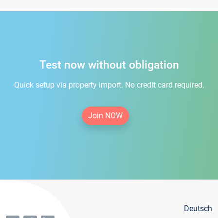
Test now without obligation
Quick setup via property import. No credit card required.
Join NOW
Deutsch