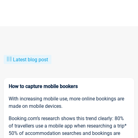
Latest blog post
How to capture mobile bookers
With increasing mobile use, more online bookings are
made on mobile devices.
Booking.com’s research shows this trend clearly: 80%
of travellers use a mobile app when researching a trip*
50% of accommodation searches and bookings are