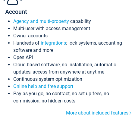
Account
Agency and multi-property
capability
Multi-user with access management
Owner accounts
Hundreds of
integrations
: lock systems, accounting
software and more
Open API
Cloud-based software, no installation, automatic
updates, access from anywhere at anytime
Continuous system optimization
Online help and free support
Pay as you go, no contract, no set up fees, no
commission, no hidden costs
More about included features