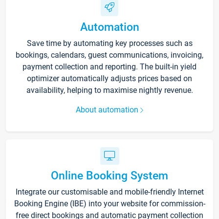
Automation
Save time by automating key processes such as
bookings, calendars, guest communications, invoicing,
payment collection and reporting. The built-in yield
optimizer automatically adjusts prices based on
availability, helping to maximise nightly revenue.
About automation
Online Booking System
Integrate our customisable and mobile-friendly Internet
Booking Engine (IBE) into your website for commission-
free direct bookings and automatic payment collection