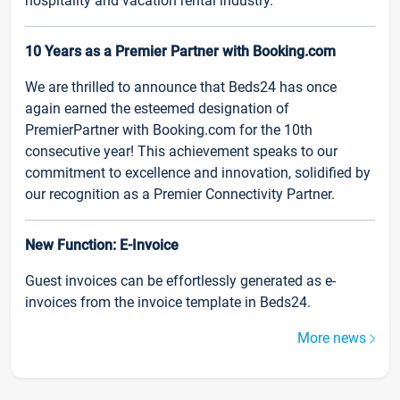
hospitality and vacation rental industry.
10 Years as a Premier Partner with Booking.com
We are thrilled to announce that Beds24 has once
again earned the esteemed designation of
PremierPartner with Booking.com for the 10th
consecutive year! This achievement speaks to our
commitment to excellence and innovation, solidified by
our recognition as a Premier Connectivity Partner.
New Function: E-Invoice
Guest invoices can be effortlessly generated as e-
invoices from the invoice template in Beds24.
More news