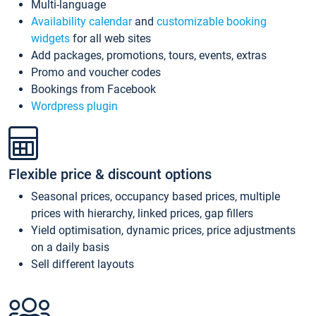
Multi-language
Availability calendar
and
customizable booking
widgets
for all web sites
Add packages, promotions, tours, events, extras
Promo and voucher codes
Bookings from Facebook
Wordpress plugin
Flexible price & discount options
Seasonal prices, occupancy based prices, multiple
prices with hierarchy, linked prices, gap fillers
Yield optimisation, dynamic prices, price adjustments
on a daily basis
Sell different layouts