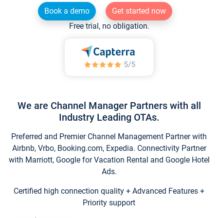
Book a demo
Get started now
Free trial, no obligation.
We are Channel Manager Partners with all
Industry Leading OTAs.
Preferred and Premier Channel Management Partner with
Airbnb, Vrbo, Booking.com, Expedia. Connectivity Partner
with Marriott, Google for Vacation Rental and Google Hotel
Ads.
Certified high connection quality + Advanced Features +
Priority support