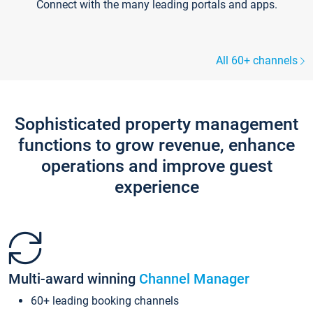
Connect with the many leading portals and apps.
All 60+ channels
Sophisticated property management
functions to grow revenue, enhance
operations and improve guest
experience
Multi-award winning
Channel Manager
60+ leading booking channels