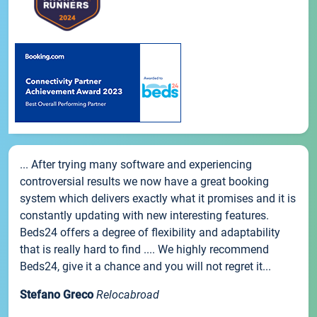
... After trying many software and experiencing
controversial results we now have a great booking
system which delivers exactly what it promises and it is
constantly updating with new interesting features.
Beds24 offers a degree of flexibility and adaptability
that is really hard to find .... We highly recommend
Beds24, give it a chance and you will not regret it...
Stefano Greco
Relocabroad