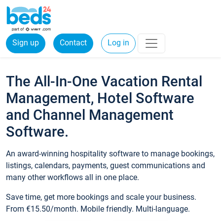
Sign up
Contact
Log in
The All-In-One Vacation Rental
Management, Hotel Software
and Channel Management
Software.
An award-winning hospitality software to manage bookings,
listings, calendars, payments, guest communications and
many other workflows all in one place.
Save time, get more bookings and scale your business.
From €15.50/month. Mobile friendly. Multi-language.