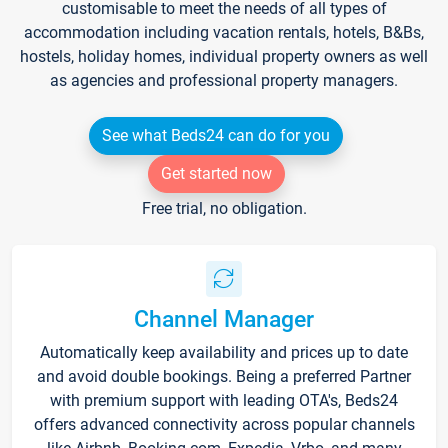
customisable to meet the needs of all types of
accommodation including vacation rentals, hotels, B&Bs,
hostels, holiday homes, individual property owners as well
as agencies and professional property managers.
See what Beds24 can do for you
Get started now
Free trial, no obligation.
Channel Manager
Automatically keep availability and prices up to date
and avoid double bookings. Being a preferred Partner
with premium support with leading OTA's, Beds24
offers advanced connectivity across popular channels