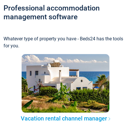
Professional accommodation
management software
Whatever type of property you have - Beds24 has the tools
for you.
Vacation rental channel manager