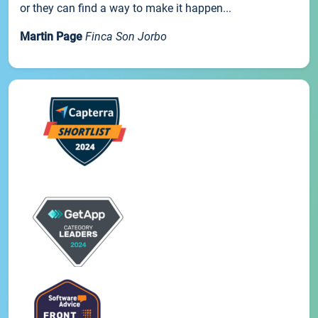
or they can find a way to make it happen...
Martin Page
Finca Son Jorbo