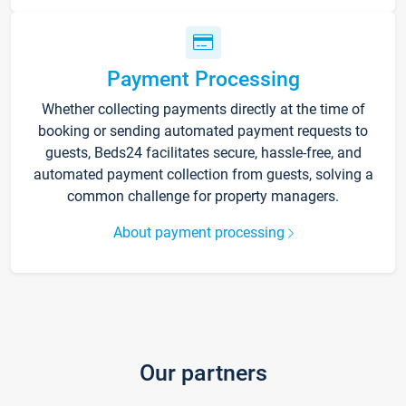
Payment Processing
Whether collecting payments directly at the time of
booking or sending automated payment requests to
guests, Beds24 facilitates secure, hassle-free, and
automated payment collection from guests, solving a
common challenge for property managers.
About payment processing
Our partners