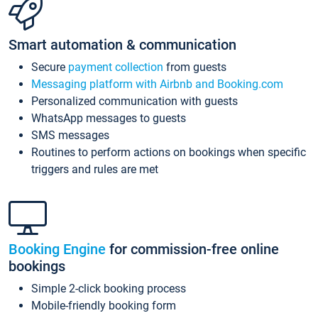
Smart automation & communication
Secure
payment collection
from guests
Messaging platform with Airbnb and Booking.com
Personalized communication with guests
WhatsApp messages to guests
SMS messages
Routines to perform actions on bookings when specific
triggers and rules are met
Booking Engine
for commission-free online
bookings
Simple 2-click booking process
Mobile-friendly booking form