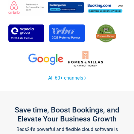
All 60+ channels
Save time, Boost Bookings, and
Elevate Your Business Growth
Beds24's powerful and flexible cloud software is