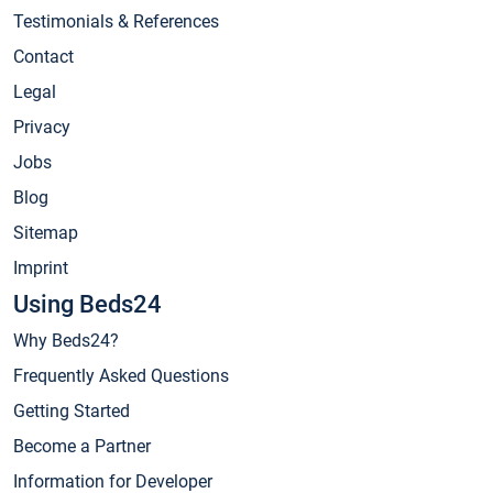
Testimonials & References
Contact
Legal
Privacy
Jobs
Blog
Sitemap
Imprint
Using Beds24
Why Beds24?
Frequently Asked Questions
Getting Started
Become a Partner
Information for Developer