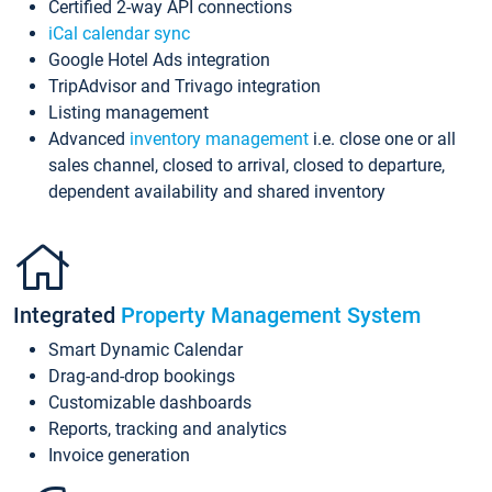
Certified 2-way API connections
iCal calendar sync
Google Hotel Ads integration
TripAdvisor and Trivago integration
Listing management
Advanced
inventory management
i.e. close one or all
sales channel, closed to arrival, closed to departure,
dependent availability and shared inventory
Integrated
Property Management System
Smart Dynamic Calendar
Drag-and-drop bookings
Customizable dashboards
Reports, tracking and analytics
Invoice generation