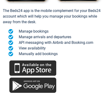
The Beds24 app is the mobile complement for your Beds24
account which will help you manage your bookings while
away from the desk.
Manage bookings
Manage arrivals and departures
API messaging with Airbnb and Booking.com
View availability
Manually add bookings