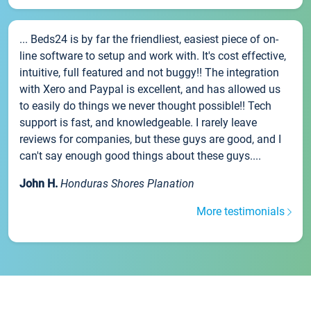
... Beds24 is by far the friendliest, easiest piece of on-
line software to setup and work with. It's cost effective,
intuitive, full featured and not buggy!! The integration
with Xero and Paypal is excellent, and has allowed us
to easily do things we never thought possible!! Tech
support is fast, and knowledgeable. I rarely leave
reviews for companies, but these guys are good, and I
can't say enough good things about these guys....
John H.
Honduras Shores Planation
More testimonials