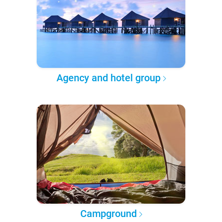
Agency and hotel group
Campground