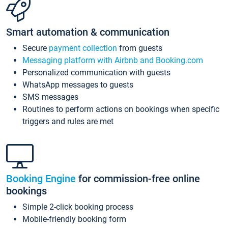
Smart automation & communication
Secure
payment collection
from guests
Messaging platform with Airbnb and Booking.com
Personalized communication with guests
WhatsApp messages to guests
SMS messages
Routines to perform actions on bookings when specific
triggers and rules are met
Booking Engine
for commission-free online
bookings
Simple 2-click booking process
Mobile-friendly booking form