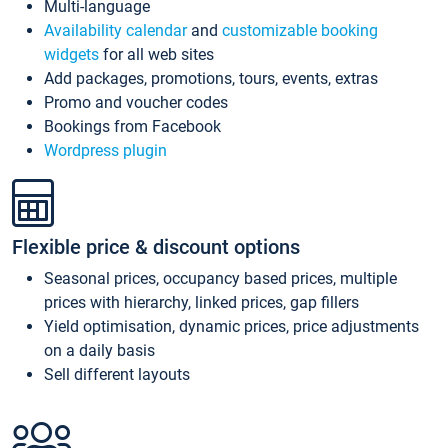
Multi-language
Availability calendar
and
customizable booking
widgets
for all web sites
Add packages, promotions, tours, events, extras
Promo and voucher codes
Bookings from Facebook
Wordpress plugin
Flexible price & discount options
Seasonal prices, occupancy based prices, multiple
prices with hierarchy, linked prices, gap fillers
Yield optimisation, dynamic prices, price adjustments
on a daily basis
Sell different layouts