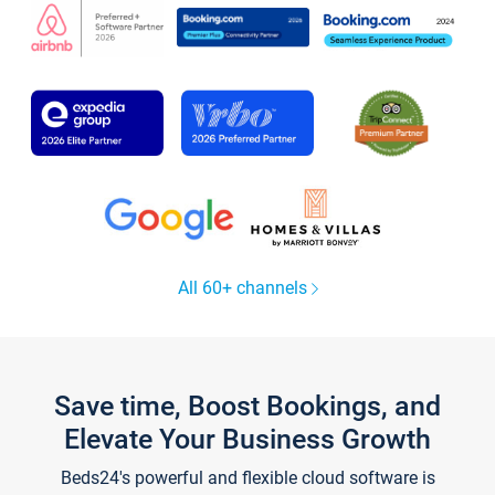
All 60+ channels
Save time, Boost Bookings, and
Elevate Your Business Growth
Beds24's powerful and flexible cloud software is