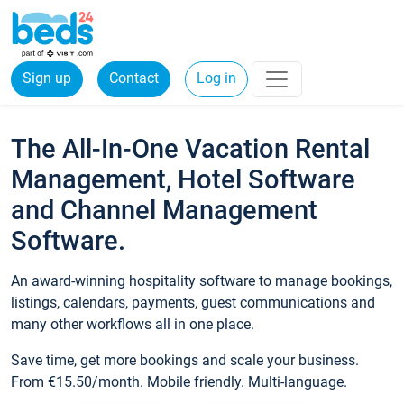
Sign up
Contact
Log in
The All-In-One Vacation Rental
Management, Hotel Software
and Channel Management
Software.
An award-winning hospitality software to manage bookings,
listings, calendars, payments, guest communications and
many other workflows all in one place.
Save time, get more bookings and scale your business.
From €15.50/month. Mobile friendly. Multi-language.