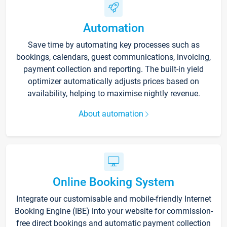
Automation
Save time by automating key processes such as
bookings, calendars, guest communications, invoicing,
payment collection and reporting. The built-in yield
optimizer automatically adjusts prices based on
availability, helping to maximise nightly revenue.
About automation
Online Booking System
Integrate our customisable and mobile-friendly Internet
Booking Engine (IBE) into your website for commission-
free direct bookings and automatic payment collection