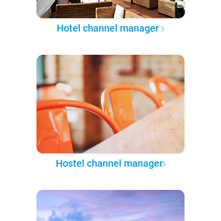
Hotel channel manager
Hostel channel manager