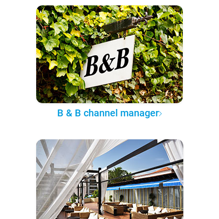
B & B channel manager