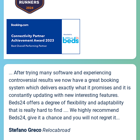
... After trying many software and experiencing
controversial results we now have a great booking
system which delivers exactly what it promises and it is
constantly updating with new interesting features.
Beds24 offers a degree of flexibility and adaptability
that is really hard to find .... We highly recommend
Beds24, give it a chance and you will not regret it...
Stefano Greco
Relocabroad