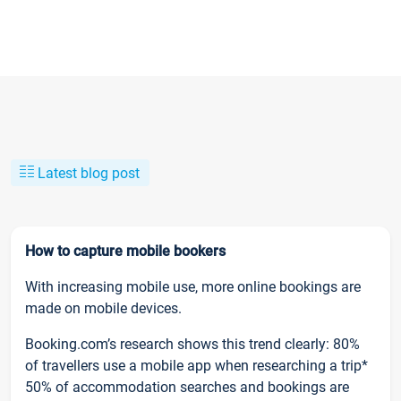
Latest blog post
How to capture mobile bookers
With increasing mobile use, more online bookings are
made on mobile devices.
Booking.com’s research shows this trend clearly: 80%
of travellers use a mobile app when researching a trip*
50% of accommodation searches and bookings are