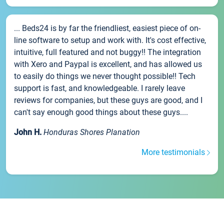
... Beds24 is by far the friendliest, easiest piece of on-
line software to setup and work with. It's cost effective,
intuitive, full featured and not buggy!! The integration
with Xero and Paypal is excellent, and has allowed us
to easily do things we never thought possible!! Tech
support is fast, and knowledgeable. I rarely leave
reviews for companies, but these guys are good, and I
can't say enough good things about these guys....
John H.
Honduras Shores Planation
More testimonials