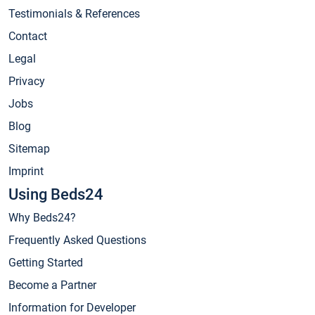
Testimonials & References
Contact
Legal
Privacy
Jobs
Blog
Sitemap
Imprint
Using Beds24
Why Beds24?
Frequently Asked Questions
Getting Started
Become a Partner
Information for Developer