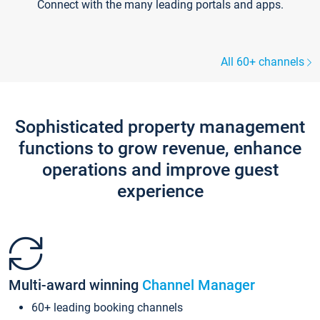
Connect with the many leading portals and apps.
All 60+ channels
Sophisticated property management
functions to grow revenue, enhance
operations and improve guest
experience
Multi-award winning
Channel Manager
60+ leading booking channels