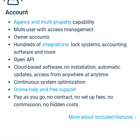
Account
Agency and multi-property
capability
Multi-user with access management
Owner accounts
Hundreds of
integrations
: lock systems, accounting
software and more
Open API
Cloud-based software, no installation, automatic
updates, access from anywhere at anytime
Continuous system optimization
Online help and free support
Pay as you go, no contract, no set up fees, no
commission, no hidden costs
More about included features