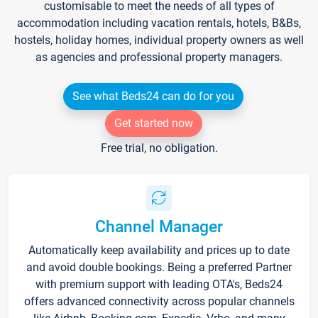
customisable to meet the needs of all types of
accommodation including vacation rentals, hotels, B&Bs,
hostels, holiday homes, individual property owners as well
as agencies and professional property managers.
See what Beds24 can do for you
Get started now
Free trial, no obligation.
Channel Manager
Automatically keep availability and prices up to date
and avoid double bookings. Being a preferred Partner
with premium support with leading OTA's, Beds24
offers advanced connectivity across popular channels