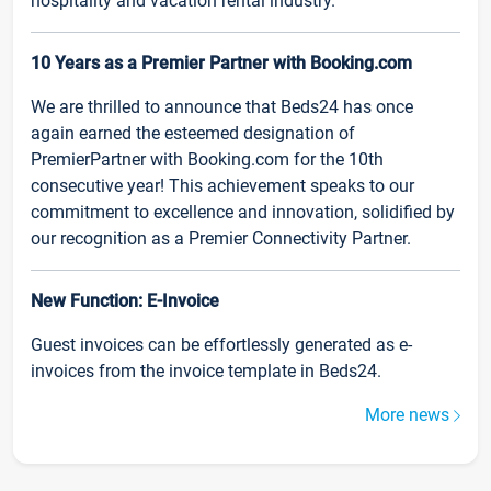
hospitality and vacation rental industry.
10 Years as a Premier Partner with Booking.com
We are thrilled to announce that Beds24 has once
again earned the esteemed designation of
PremierPartner with Booking.com for the 10th
consecutive year! This achievement speaks to our
commitment to excellence and innovation, solidified by
our recognition as a Premier Connectivity Partner.
New Function: E-Invoice
Guest invoices can be effortlessly generated as e-
invoices from the invoice template in Beds24.
More news