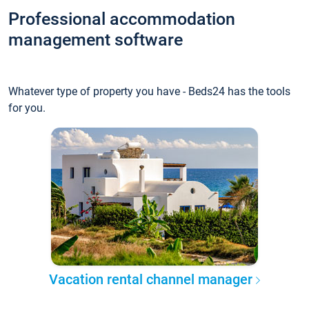
Professional accommodation
management software
Whatever type of property you have - Beds24 has the tools
for you.
Vacation rental channel manager