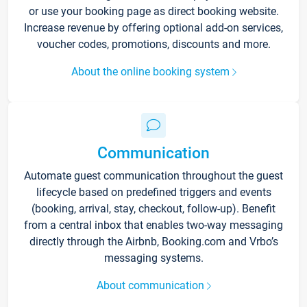
or use your booking page as direct booking website.
Increase revenue by offering optional add-on services,
voucher codes, promotions, discounts and more.
About the online booking system
Communication
Automate guest communication throughout the guest
lifecycle based on predefined triggers and events
(booking, arrival, stay, checkout, follow-up). Benefit
from a central inbox that enables two-way messaging
directly through the Airbnb, Booking.com and Vrbo’s
messaging systems.
About communication