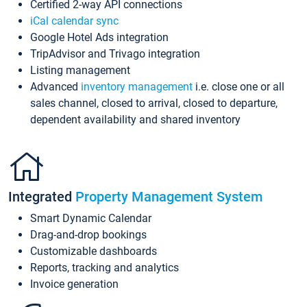
Certified 2-way API connections
iCal calendar sync
Google Hotel Ads integration
TripAdvisor and Trivago integration
Listing management
Advanced
inventory management
i.e. close one or all
sales channel, closed to arrival, closed to departure,
dependent availability and shared inventory
Integrated
Property Management System
Smart Dynamic Calendar
Drag-and-drop bookings
Customizable dashboards
Reports, tracking and analytics
Invoice generation