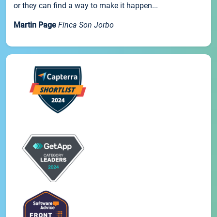
or they can find a way to make it happen...
Martin Page
Finca Son Jorbo