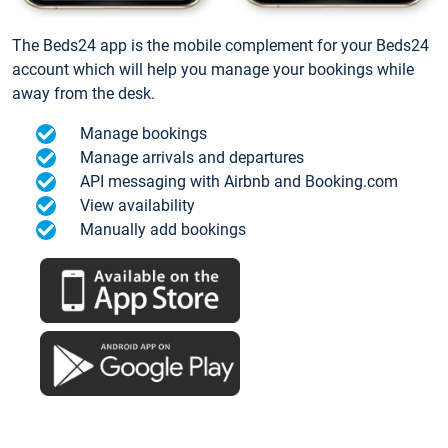
The Beds24 app is the mobile complement for your Beds24
account which will help you manage your bookings while
away from the desk.
Manage bookings
Manage arrivals and departures
API messaging with Airbnb and Booking.com
View availability
Manually add bookings