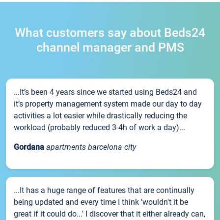
What customers say about Beds24
channel manager and PMS
...It’s been 4 years since we started using Beds24 and
it’s property management system made our day to day
activities a lot easier while drastically reducing the
workload (probably reduced 3-4h of work a day)...
Gordana
apartments barcelona city
...It has a huge range of features that are continually
being updated and every time I think 'wouldn't it be
great if it could do...' I discover that it either already can,