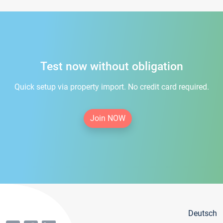
Test now without obligation
Quick setup via property import. No credit card required.
Join NOW
Deutsch