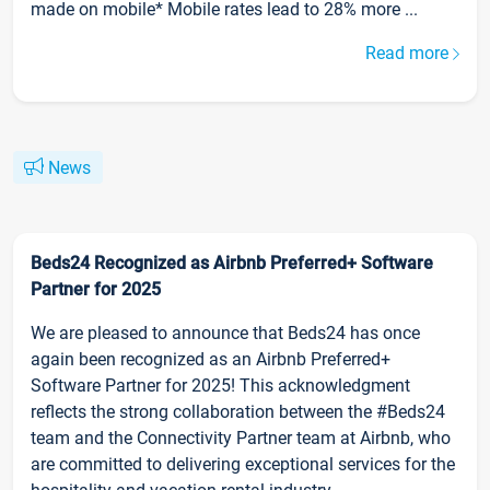
made on mobile* Mobile rates lead to 28% more ...
Read more
News
Beds24 Recognized as Airbnb Preferred+ Software
Partner for 2025
We are pleased to announce that Beds24 has once
again been recognized as an Airbnb Preferred+
Software Partner for 2025! This acknowledgment
reflects the strong collaboration between the #Beds24
team and the Connectivity Partner team at Airbnb, who
are committed to delivering exceptional services for the