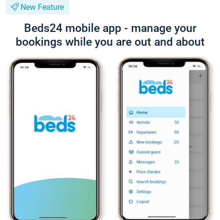
New Feature
Beds24 mobile app - manage your
bookings while you are out and about