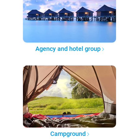
Agency and hotel group
Campground