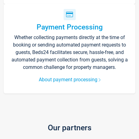
Payment Processing
Whether collecting payments directly at the time of
booking or sending automated payment requests to
guests, Beds24 facilitates secure, hassle-free, and
automated payment collection from guests, solving a
common challenge for property managers.
About payment processing
Our partners