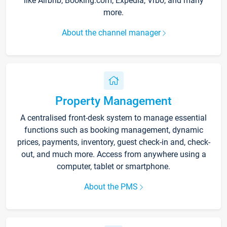
like Airbnb, Booking.com, Expedia, Vrbo, and many
more.
About the channel manager
Property Management
A centralised front-desk system to manage essential
functions such as booking management, dynamic
prices, payments, inventory, guest check-in and, check-
out, and much more. Access from anywhere using a
computer, tablet or smartphone.
About the PMS