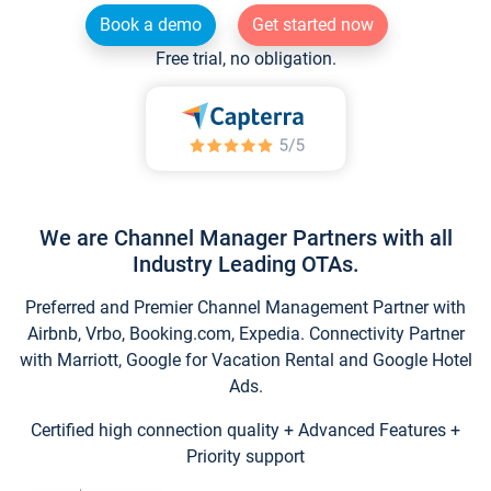
Book a demo
Get started now
Free trial, no obligation.
We are Channel Manager Partners with all
Industry Leading OTAs.
Preferred and Premier Channel Management Partner with
Airbnb, Vrbo, Booking.com, Expedia. Connectivity Partner
with Marriott, Google for Vacation Rental and Google Hotel
Ads.
Certified high connection quality + Advanced Features +
Priority support