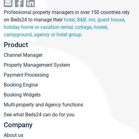
Professional property managers in over 150 countries rely
on Beds24 to manage their
hotel
,
B&B, inn, guest house
,
holiday home or vacation rental, cottage
,
hostel
,
campground
,
agency or hotel group
.
Product
Channel Manager
Property Management System
Payment Processing
Booking Engine
Booking Widgets
Multi-property and Agency functions
See what Beds24 can do for you
Company
About us