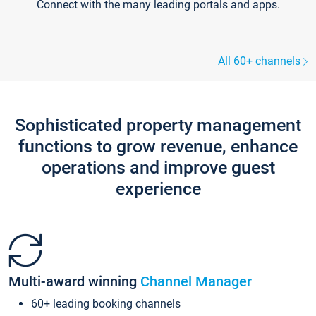
Connect with the many leading portals and apps.
All 60+ channels
Sophisticated property management
functions to grow revenue, enhance
operations and improve guest
experience
Multi-award winning
Channel Manager
60+ leading booking channels