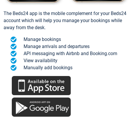
The Beds24 app is the mobile complement for your Beds24
account which will help you manage your bookings while
away from the desk.
Manage bookings
Manage arrivals and departures
API messaging with Airbnb and Booking.com
View availability
Manually add bookings