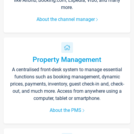
like Airbnb, Booking.com, Expedia, Vrbo, and many
more.
About the channel manager
Property Management
A centralised front-desk system to manage essential
functions such as booking management, dynamic
prices, payments, inventory, guest check-in and, check-
out, and much more. Access from anywhere using a
computer, tablet or smartphone.
About the PMS