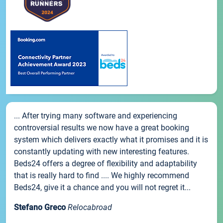
... After trying many software and experiencing
controversial results we now have a great booking
system which delivers exactly what it promises and it is
constantly updating with new interesting features.
Beds24 offers a degree of flexibility and adaptability
that is really hard to find .... We highly recommend
Beds24, give it a chance and you will not regret it...
Stefano Greco
Relocabroad