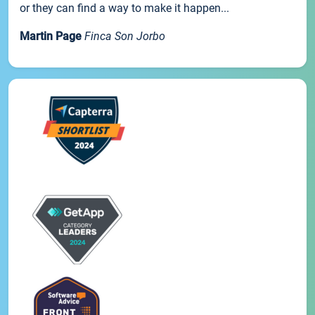
or they can find a way to make it happen...
Martin Page
Finca Son Jorbo