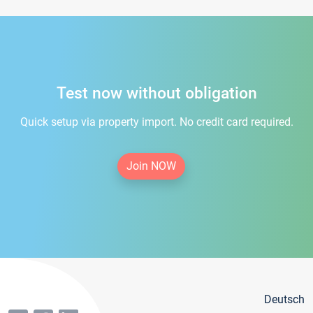
Test now without obligation
Quick setup via property import. No credit card required.
Join NOW
Deutsch