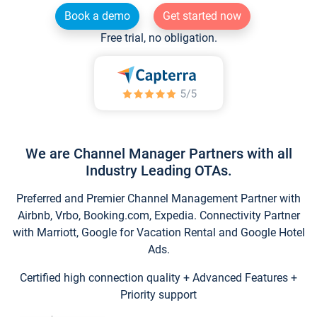
Book a demo
Get started now
Free trial, no obligation.
We are Channel Manager Partners with all
Industry Leading OTAs.
Preferred and Premier Channel Management Partner with
Airbnb, Vrbo, Booking.com, Expedia. Connectivity Partner
with Marriott, Google for Vacation Rental and Google Hotel
Ads.
Certified high connection quality + Advanced Features +
Priority support