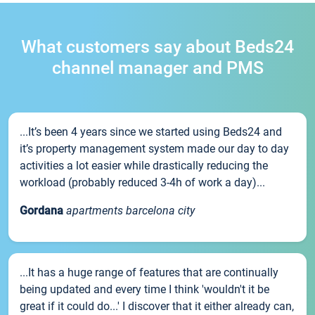
What customers say about Beds24
channel manager and PMS
...It’s been 4 years since we started using Beds24 and
it’s property management system made our day to day
activities a lot easier while drastically reducing the
workload (probably reduced 3-4h of work a day)...
Gordana
apartments barcelona city
...It has a huge range of features that are continually
being updated and every time I think 'wouldn't it be
great if it could do...' I discover that it either already can,