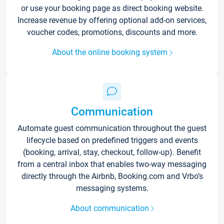
or use your booking page as direct booking website.
Increase revenue by offering optional add-on services,
voucher codes, promotions, discounts and more.
About the online booking system
Communication
Automate guest communication throughout the guest
lifecycle based on predefined triggers and events
(booking, arrival, stay, checkout, follow-up). Benefit
from a central inbox that enables two-way messaging
directly through the Airbnb, Booking.com and Vrbo’s
messaging systems.
About communication