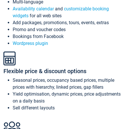
Multi-language
Availability calendar
and
customizable booking
widgets
for all web sites
Add packages, promotions, tours, events, extras
Promo and voucher codes
Bookings from Facebook
Wordpress plugin
Flexible price & discount options
Seasonal prices, occupancy based prices, multiple
prices with hierarchy, linked prices, gap fillers
Yield optimisation, dynamic prices, price adjustments
on a daily basis
Sell different layouts