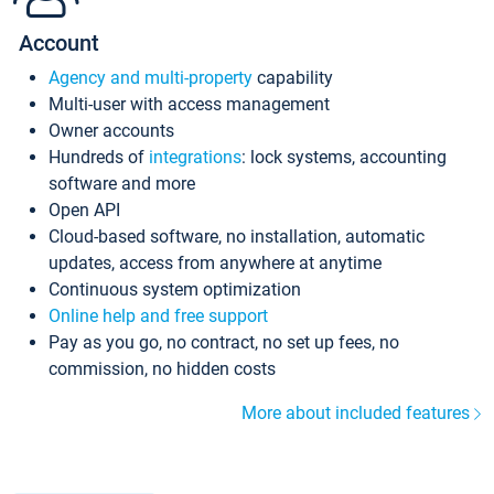
Account
Agency and multi-property
capability
Multi-user with access management
Owner accounts
Hundreds of
integrations
: lock systems, accounting
software and more
Open API
Cloud-based software, no installation, automatic
updates, access from anywhere at anytime
Continuous system optimization
Online help and free support
Pay as you go, no contract, no set up fees, no
commission, no hidden costs
More about included features