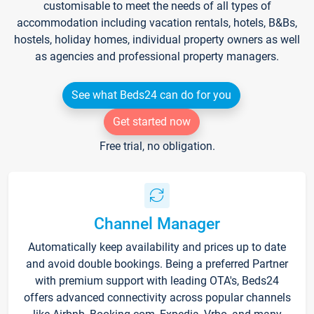
customisable to meet the needs of all types of
accommodation including vacation rentals, hotels, B&Bs,
hostels, holiday homes, individual property owners as well
as agencies and professional property managers.
See what Beds24 can do for you
Get started now
Free trial, no obligation.
Channel Manager
Automatically keep availability and prices up to date
and avoid double bookings. Being a preferred Partner
with premium support with leading OTA's, Beds24
offers advanced connectivity across popular channels