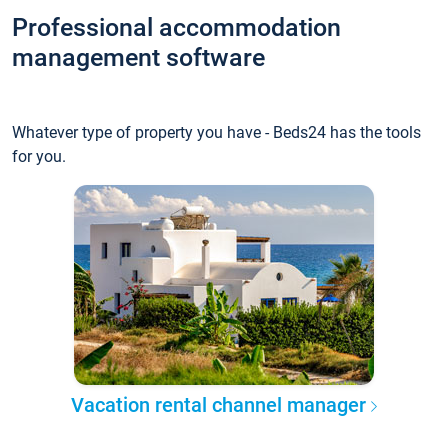
Professional accommodation
management software
Whatever type of property you have - Beds24 has the tools
for you.
Vacation rental channel manager