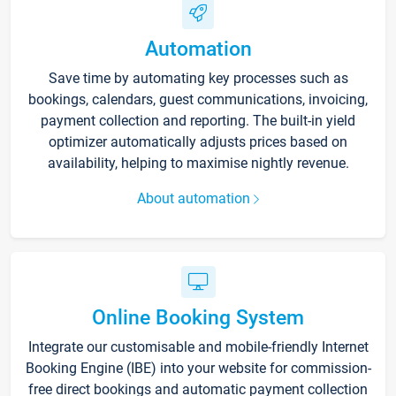
Automation
Save time by automating key processes such as
bookings, calendars, guest communications, invoicing,
payment collection and reporting. The built-in yield
optimizer automatically adjusts prices based on
availability, helping to maximise nightly revenue.
About automation
Online Booking System
Integrate our customisable and mobile-friendly Internet
Booking Engine (IBE) into your website for commission-
free direct bookings and automatic payment collection