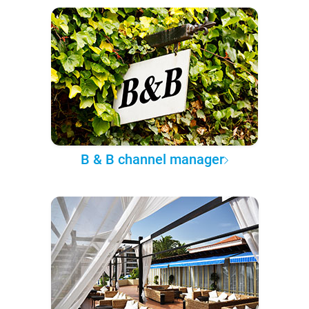
B & B channel manager