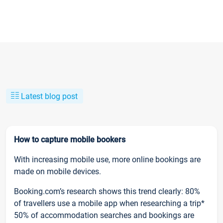
Latest blog post
How to capture mobile bookers
With increasing mobile use, more online bookings are
made on mobile devices.
Booking.com’s research shows this trend clearly: 80%
of travellers use a mobile app when researching a trip*
50% of accommodation searches and bookings are