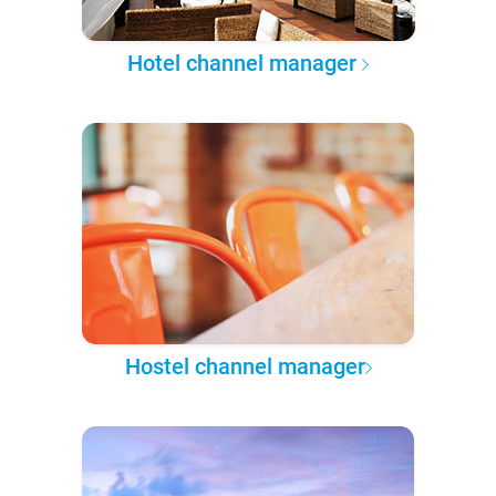
Hotel channel manager
Hostel channel manager