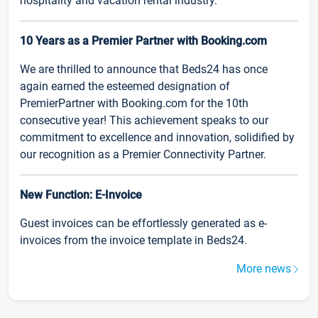
hospitality and vacation rental industry.
10 Years as a Premier Partner with Booking.com
We are thrilled to announce that Beds24 has once
again earned the esteemed designation of
PremierPartner with Booking.com for the 10th
consecutive year! This achievement speaks to our
commitment to excellence and innovation, solidified by
our recognition as a Premier Connectivity Partner.
New Function: E-Invoice
Guest invoices can be effortlessly generated as e-
invoices from the invoice template in Beds24.
More news