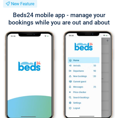
New Feature
Beds24 mobile app - manage your
bookings while you are out and about