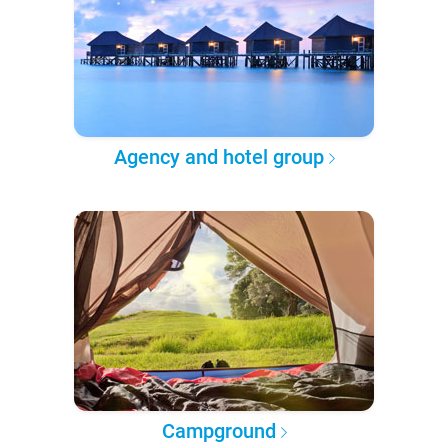
Agency and hotel group
Campground