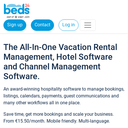
Sign up
Contact
Log in
The All-In-One Vacation Rental
Management, Hotel Software
and Channel Management
Software.
An award-winning hospitality software to manage bookings,
listings, calendars, payments, guest communications and
many other workflows all in one place.
Save time, get more bookings and scale your business.
From €15.50/month. Mobile friendly. Multi-language.