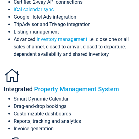
Certified 2-way API connections
iCal calendar sync
Google Hotel Ads integration
TripAdvisor and Trivago integration
Listing management
Advanced
inventory management
i.e. close one or all
sales channel, closed to arrival, closed to departure,
dependent availability and shared inventory
Integrated
Property Management System
Smart Dynamic Calendar
Drag-and-drop bookings
Customizable dashboards
Reports, tracking and analytics
Invoice generation