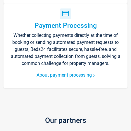
Payment Processing
Whether collecting payments directly at the time of
booking or sending automated payment requests to
guests, Beds24 facilitates secure, hassle-free, and
automated payment collection from guests, solving a
common challenge for property managers.
About payment processing
Our partners