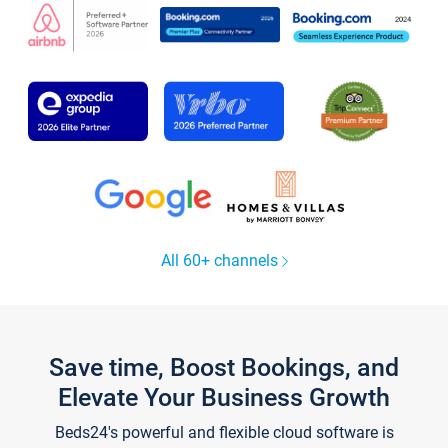
All 60+ channels
Save time, Boost Bookings, and
Elevate Your Business Growth
Beds24's powerful and flexible cloud software is