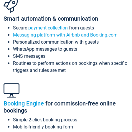
Smart automation & communication
Secure
payment collection
from guests
Messaging platform with Airbnb and Booking.com
Personalized communication with guests
WhatsApp messages to guests
SMS messages
Routines to perform actions on bookings when specific
triggers and rules are met
Booking Engine
for commission-free online
bookings
Simple 2-click booking process
Mobile-friendly booking form