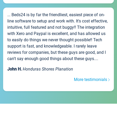
... Beds24 is by far the friendliest, easiest piece of on-
line software to setup and work with. It's cost effective,
intuitive, full featured and not buggy!! The integration
with Xero and Paypal is excellent, and has allowed us
to easily do things we never thought possible!! Tech
support is fast, and knowledgeable. I rarely leave
reviews for companies, but these guys are good, and I
can't say enough good things about these guys....
John H.
Honduras Shores Planation
More testimonials