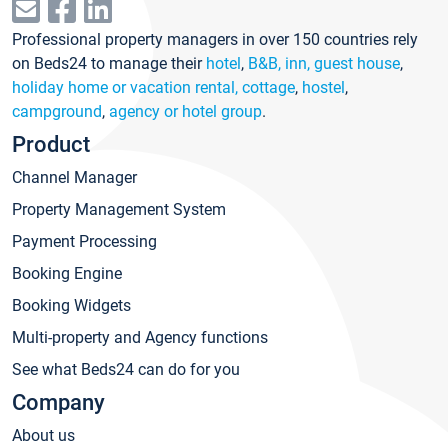
Professional property managers in over 150 countries rely
on Beds24 to manage their
hotel
,
B&B, inn, guest house
,
holiday home or vacation rental, cottage
,
hostel
,
campground
,
agency or hotel group
.
Product
Channel Manager
Property Management System
Payment Processing
Booking Engine
Booking Widgets
Multi-property and Agency functions
See what Beds24 can do for you
Company
About us