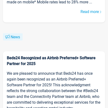
made on mobile* Mobile rates lead to 28% more ...
Read more
News
Beds24 Recognized as Airbnb Preferred+ Software
Partner for 2025
We are pleased to announce that Beds24 has once
again been recognized as an Airbnb Preferred+
Software Partner for 2025! This acknowledgment
reflects the strong collaboration between the #Beds24
team and the Connectivity Partner team at Airbnb, who
are committed to delivering exceptional services for the