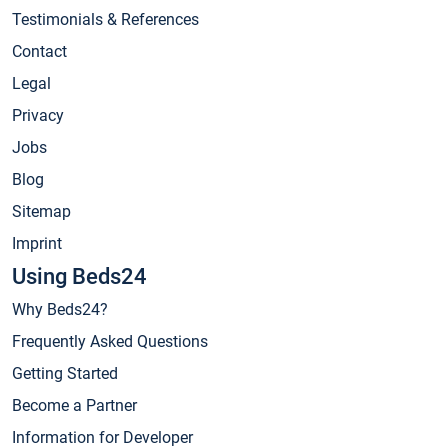
Testimonials & References
Contact
Legal
Privacy
Jobs
Blog
Sitemap
Imprint
Using Beds24
Why Beds24?
Frequently Asked Questions
Getting Started
Become a Partner
Information for Developer