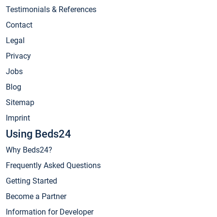
Testimonials & References
Contact
Legal
Privacy
Jobs
Blog
Sitemap
Imprint
Using Beds24
Why Beds24?
Frequently Asked Questions
Getting Started
Become a Partner
Information for Developer