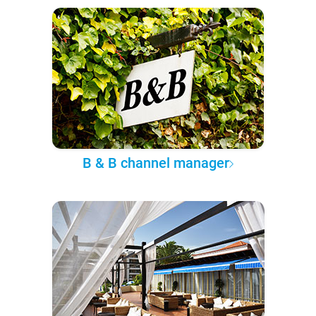
B & B channel manager