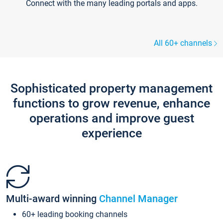
Connect with the many leading portals and apps.
All 60+ channels
Sophisticated property management
functions to grow revenue, enhance
operations and improve guest
experience
Multi-award winning
Channel Manager
60+ leading booking channels