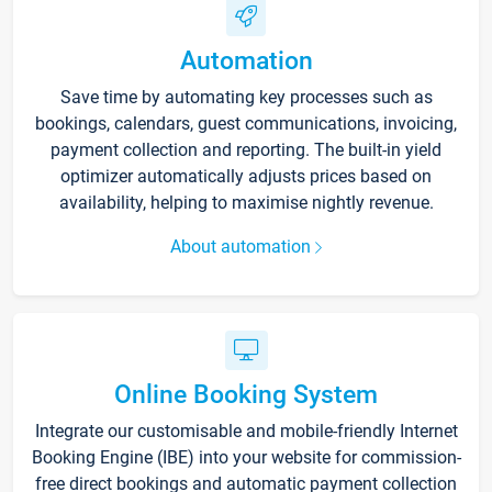
Automation
Save time by automating key processes such as
bookings, calendars, guest communications, invoicing,
payment collection and reporting. The built-in yield
optimizer automatically adjusts prices based on
availability, helping to maximise nightly revenue.
About automation
Online Booking System
Integrate our customisable and mobile-friendly Internet
Booking Engine (IBE) into your website for commission-
free direct bookings and automatic payment collection