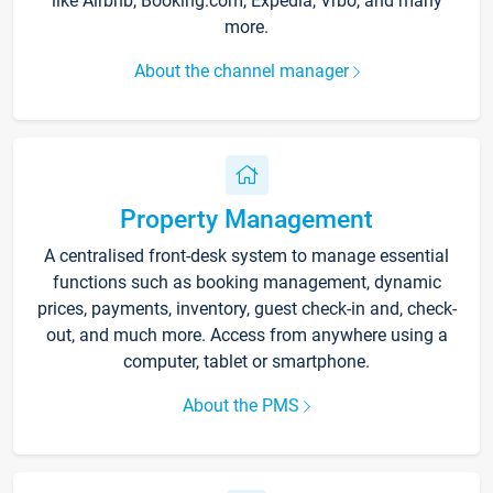
like Airbnb, Booking.com, Expedia, Vrbo, and many
more.
About the channel manager
Property Management
A centralised front-desk system to manage essential
functions such as booking management, dynamic
prices, payments, inventory, guest check-in and, check-
out, and much more. Access from anywhere using a
computer, tablet or smartphone.
About the PMS