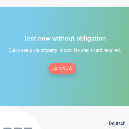
Test now without obligation
Quick setup via property import. No credit card required.
Join NOW
Deutsch