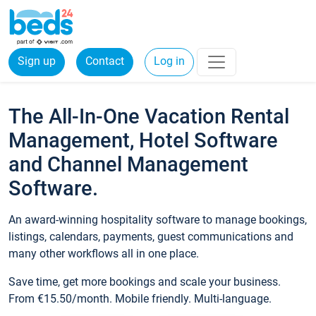
Sign up
Contact
Log in
The All-In-One Vacation Rental
Management, Hotel Software
and Channel Management
Software.
An award-winning hospitality software to manage bookings,
listings, calendars, payments, guest communications and
many other workflows all in one place.
Save time, get more bookings and scale your business.
From €15.50/month. Mobile friendly. Multi-language.