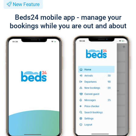
New Feature
Beds24 mobile app - manage your
bookings while you are out and about