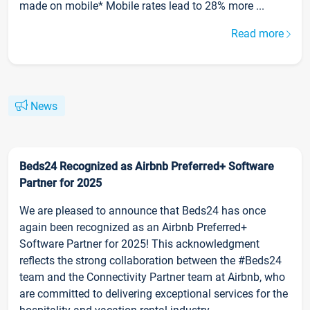
made on mobile* Mobile rates lead to 28% more ...
Read more
News
Beds24 Recognized as Airbnb Preferred+ Software
Partner for 2025
We are pleased to announce that Beds24 has once
again been recognized as an Airbnb Preferred+
Software Partner for 2025! This acknowledgment
reflects the strong collaboration between the #Beds24
team and the Connectivity Partner team at Airbnb, who
are committed to delivering exceptional services for the