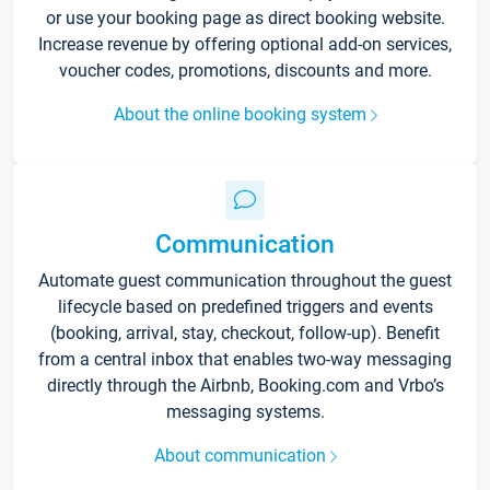
or use your booking page as direct booking website.
Increase revenue by offering optional add-on services,
voucher codes, promotions, discounts and more.
About the online booking system
Communication
Automate guest communication throughout the guest
lifecycle based on predefined triggers and events
(booking, arrival, stay, checkout, follow-up). Benefit
from a central inbox that enables two-way messaging
directly through the Airbnb, Booking.com and Vrbo’s
messaging systems.
About communication