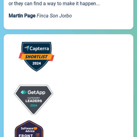
or they can find a way to make it happen...
Martin Page
Finca Son Jorbo