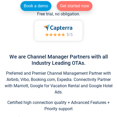
Book a demo
Get started now
Free trial, no obligation.
We are Channel Manager Partners with all
Industry Leading OTAs.
Preferred and Premier Channel Management Partner with
Airbnb, Vrbo, Booking.com, Expedia. Connectivity Partner
with Marriott, Google for Vacation Rental and Google Hotel
Ads.
Certified high connection quality + Advanced Features +
Priority support