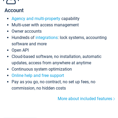
Account
Agency and multi-property
capability
Multi-user with access management
Owner accounts
Hundreds of
integrations
: lock systems, accounting
software and more
Open API
Cloud-based software, no installation, automatic
updates, access from anywhere at anytime
Continuous system optimization
Online help and free support
Pay as you go, no contract, no set up fees, no
commission, no hidden costs
More about included features