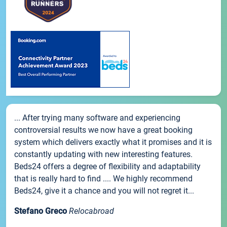
... After trying many software and experiencing
controversial results we now have a great booking
system which delivers exactly what it promises and it is
constantly updating with new interesting features.
Beds24 offers a degree of flexibility and adaptability
that is really hard to find .... We highly recommend
Beds24, give it a chance and you will not regret it...
Stefano Greco
Relocabroad