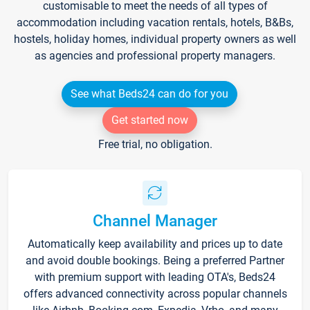
customisable to meet the needs of all types of
accommodation including vacation rentals, hotels, B&Bs,
hostels, holiday homes, individual property owners as well
as agencies and professional property managers.
See what Beds24 can do for you
Get started now
Free trial, no obligation.
Channel Manager
Automatically keep availability and prices up to date
and avoid double bookings. Being a preferred Partner
with premium support with leading OTA's, Beds24
offers advanced connectivity across popular channels