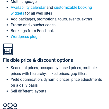
Multi-language
Availability calendar
and
customizable booking
widgets
for all web sites
Add packages, promotions, tours, events, extras
Promo and voucher codes
Bookings from Facebook
Wordpress plugin
Flexible price & discount options
Seasonal prices, occupancy based prices, multiple
prices with hierarchy, linked prices, gap fillers
Yield optimisation, dynamic prices, price adjustments
on a daily basis
Sell different layouts