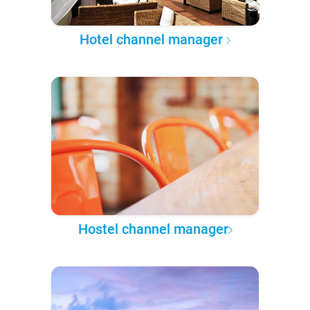
Hotel channel manager
Hostel channel manager