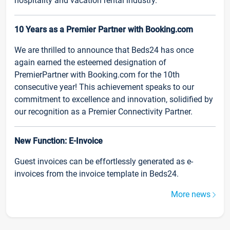
hospitality and vacation rental industry.
10 Years as a Premier Partner with Booking.com
We are thrilled to announce that Beds24 has once
again earned the esteemed designation of
PremierPartner with Booking.com for the 10th
consecutive year! This achievement speaks to our
commitment to excellence and innovation, solidified by
our recognition as a Premier Connectivity Partner.
New Function: E-Invoice
Guest invoices can be effortlessly generated as e-
invoices from the invoice template in Beds24.
More news