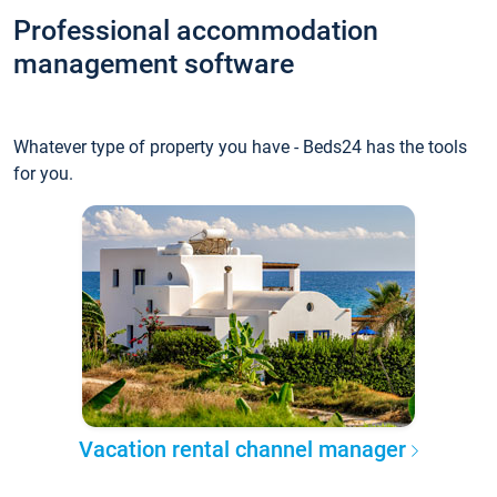
Professional accommodation
management software
Whatever type of property you have - Beds24 has the tools
for you.
Vacation rental channel manager