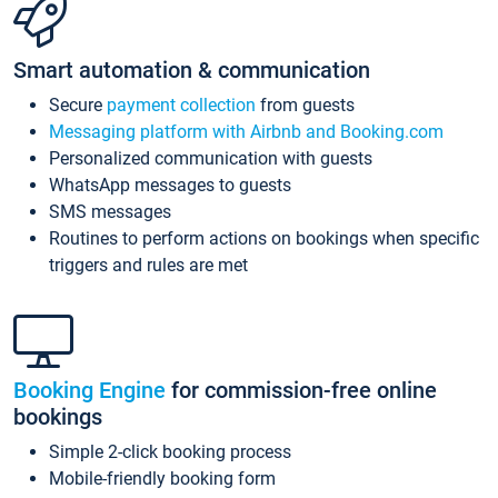
Smart automation & communication
Secure
payment collection
from guests
Messaging platform with Airbnb and Booking.com
Personalized communication with guests
WhatsApp messages to guests
SMS messages
Routines to perform actions on bookings when specific
triggers and rules are met
Booking Engine
for commission-free online
bookings
Simple 2-click booking process
Mobile-friendly booking form