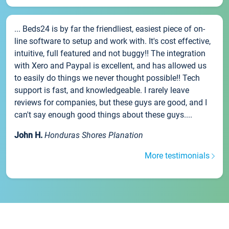
... Beds24 is by far the friendliest, easiest piece of on-
line software to setup and work with. It's cost effective,
intuitive, full featured and not buggy!! The integration
with Xero and Paypal is excellent, and has allowed us
to easily do things we never thought possible!! Tech
support is fast, and knowledgeable. I rarely leave
reviews for companies, but these guys are good, and I
can't say enough good things about these guys....
John H.
Honduras Shores Planation
More testimonials