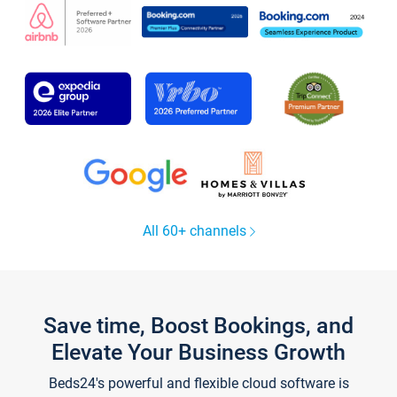
All 60+ channels
Save time, Boost Bookings, and
Elevate Your Business Growth
Beds24's powerful and flexible cloud software is