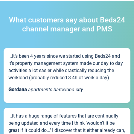
What customers say about Beds24
channel manager and PMS
...It’s been 4 years since we started using Beds24 and
it’s property management system made our day to day
activities a lot easier while drastically reducing the
workload (probably reduced 3-4h of work a day)...
Gordana
apartments barcelona city
...It has a huge range of features that are continually
being updated and every time I think 'wouldn't it be
great if it could do...' I discover that it either already can,