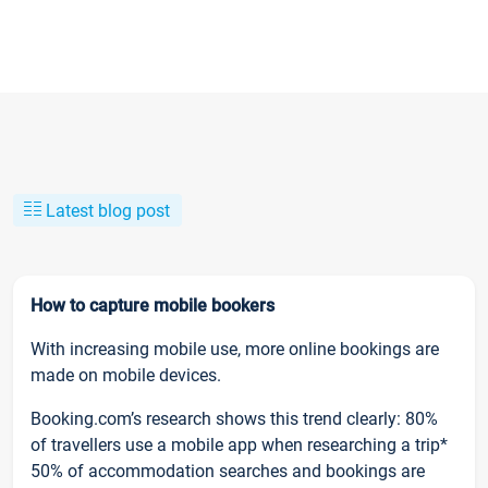
Latest blog post
How to capture mobile bookers
With increasing mobile use, more online bookings are
made on mobile devices.
Booking.com’s research shows this trend clearly: 80%
of travellers use a mobile app when researching a trip*
50% of accommodation searches and bookings are