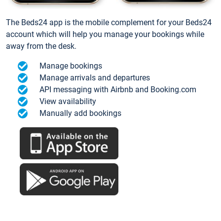
The Beds24 app is the mobile complement for your Beds24
account which will help you manage your bookings while
away from the desk.
Manage bookings
Manage arrivals and departures
API messaging with Airbnb and Booking.com
View availability
Manually add bookings