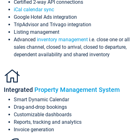
Certified 2-way API connections
iCal calendar sync
Google Hotel Ads integration
TripAdvisor and Trivago integration
Listing management
Advanced
inventory management
i.e. close one or all
sales channel, closed to arrival, closed to departure,
dependent availability and shared inventory
Integrated
Property Management System
Smart Dynamic Calendar
Drag-and-drop bookings
Customizable dashboards
Reports, tracking and analytics
Invoice generation