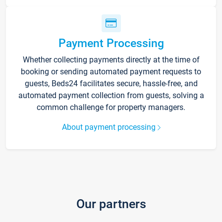
Payment Processing
Whether collecting payments directly at the time of
booking or sending automated payment requests to
guests, Beds24 facilitates secure, hassle-free, and
automated payment collection from guests, solving a
common challenge for property managers.
About payment processing
Our partners