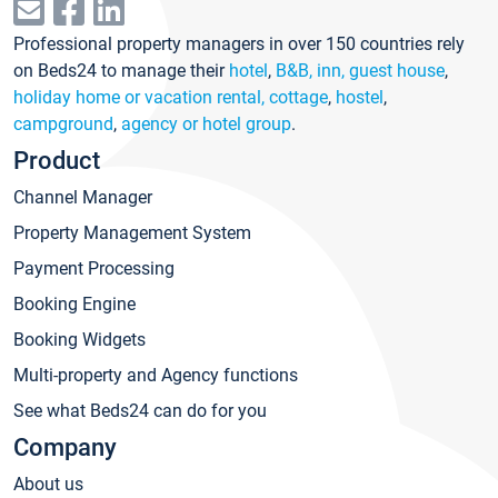
Professional property managers in over 150 countries rely
on Beds24 to manage their
hotel
,
B&B, inn, guest house
,
holiday home or vacation rental, cottage
,
hostel
,
campground
,
agency or hotel group
.
Product
Channel Manager
Property Management System
Payment Processing
Booking Engine
Booking Widgets
Multi-property and Agency functions
See what Beds24 can do for you
Company
About us