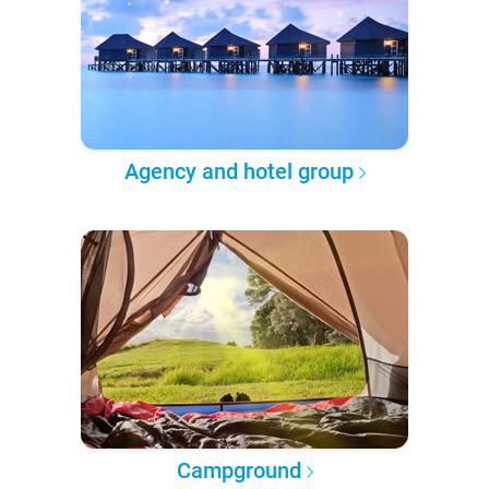
Agency and hotel group
Campground