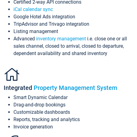
Certified 2-way API connections
iCal calendar sync
Google Hotel Ads integration
TripAdvisor and Trivago integration
Listing management
Advanced
inventory management
i.e. close one or all
sales channel, closed to arrival, closed to departure,
dependent availability and shared inventory
Integrated
Property Management System
Smart Dynamic Calendar
Drag-and-drop bookings
Customizable dashboards
Reports, tracking and analytics
Invoice generation