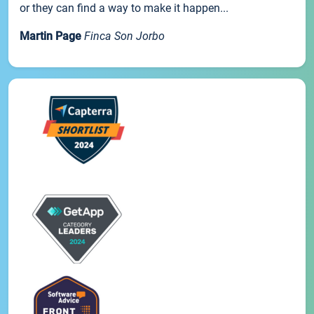
or they can find a way to make it happen...
Martin Page
Finca Son Jorbo