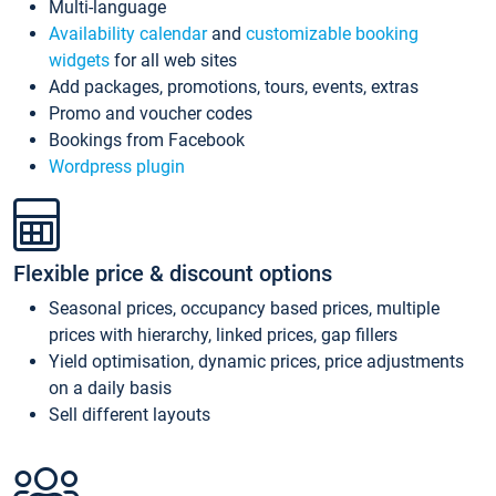
Multi-language
Availability calendar
and
customizable booking
widgets
for all web sites
Add packages, promotions, tours, events, extras
Promo and voucher codes
Bookings from Facebook
Wordpress plugin
Flexible price & discount options
Seasonal prices, occupancy based prices, multiple
prices with hierarchy, linked prices, gap fillers
Yield optimisation, dynamic prices, price adjustments
on a daily basis
Sell different layouts