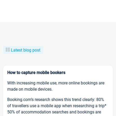
Latest blog post
How to capture mobile bookers
With increasing mobile use, more online bookings are
made on mobile devices.
Booking.com’s research shows this trend clearly: 80%
of travellers use a mobile app when researching a trip*
50% of accommodation searches and bookings are