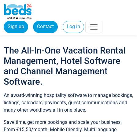
Sign up
Contact
Log in
The All-In-One Vacation Rental
Management, Hotel Software
and Channel Management
Software.
An award-winning hospitality software to manage bookings,
listings, calendars, payments, guest communications and
many other workflows all in one place.
Save time, get more bookings and scale your business.
From €15.50/month. Mobile friendly. Multi-language.