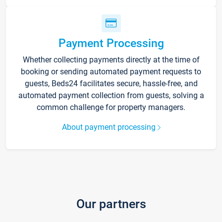
Payment Processing
Whether collecting payments directly at the time of
booking or sending automated payment requests to
guests, Beds24 facilitates secure, hassle-free, and
automated payment collection from guests, solving a
common challenge for property managers.
About payment processing
Our partners