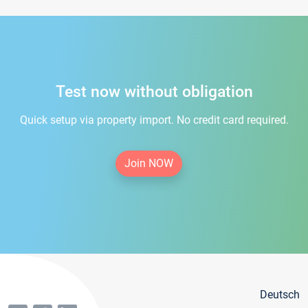
Test now without obligation
Quick setup via property import. No credit card required.
Join NOW
Deutsch