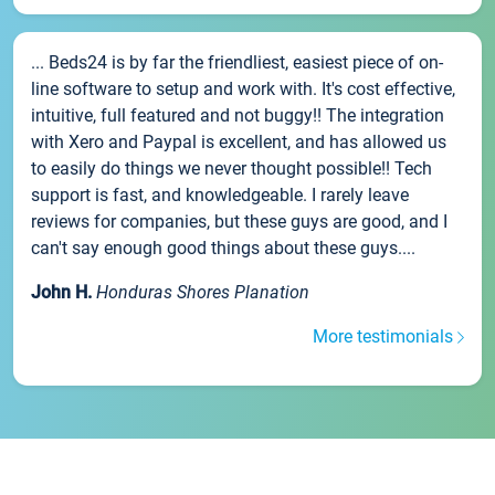
... Beds24 is by far the friendliest, easiest piece of on-
line software to setup and work with. It's cost effective,
intuitive, full featured and not buggy!! The integration
with Xero and Paypal is excellent, and has allowed us
to easily do things we never thought possible!! Tech
support is fast, and knowledgeable. I rarely leave
reviews for companies, but these guys are good, and I
can't say enough good things about these guys....
John H.
Honduras Shores Planation
More testimonials