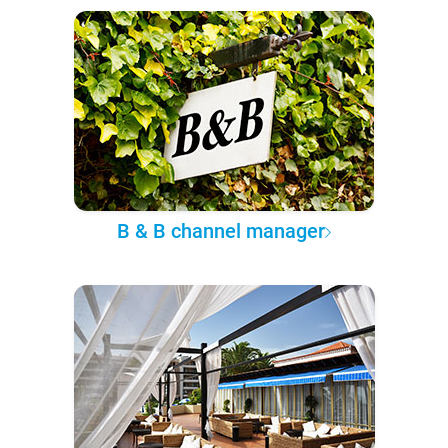
B & B channel manager