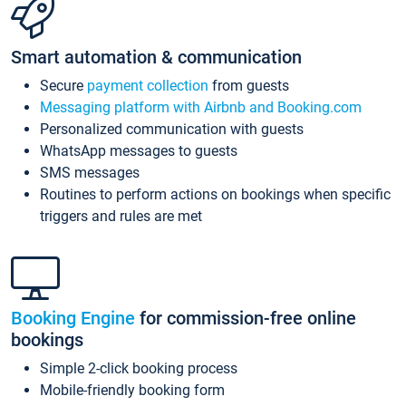
Smart automation & communication
Secure
payment collection
from guests
Messaging platform with Airbnb and Booking.com
Personalized communication with guests
WhatsApp messages to guests
SMS messages
Routines to perform actions on bookings when specific
triggers and rules are met
Booking Engine
for commission-free online
bookings
Simple 2-click booking process
Mobile-friendly booking form