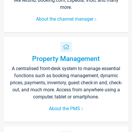
like Airbnb, Booking.com, Expedia, Vrbo, and many
more.
About the channel manager
Property Management
A centralised front-desk system to manage essential
functions such as booking management, dynamic
prices, payments, inventory, guest check-in and, check-
out, and much more. Access from anywhere using a
computer, tablet or smartphone.
About the PMS