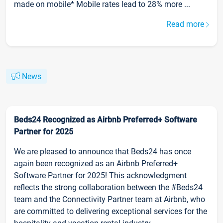
made on mobile* Mobile rates lead to 28% more ...
Read more
News
Beds24 Recognized as Airbnb Preferred+ Software
Partner for 2025
We are pleased to announce that Beds24 has once
again been recognized as an Airbnb Preferred+
Software Partner for 2025! This acknowledgment
reflects the strong collaboration between the #Beds24
team and the Connectivity Partner team at Airbnb, who
are committed to delivering exceptional services for the