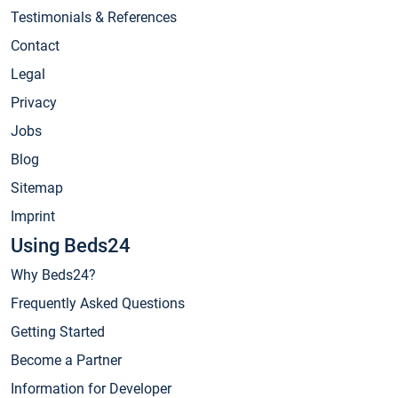
Testimonials & References
Contact
Legal
Privacy
Jobs
Blog
Sitemap
Imprint
Using Beds24
Why Beds24?
Frequently Asked Questions
Getting Started
Become a Partner
Information for Developer