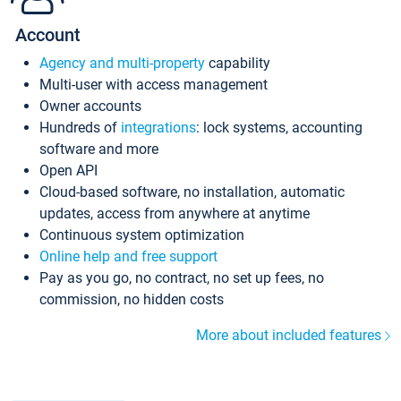
Account
Agency and multi-property
capability
Multi-user with access management
Owner accounts
Hundreds of
integrations
: lock systems, accounting
software and more
Open API
Cloud-based software, no installation, automatic
updates, access from anywhere at anytime
Continuous system optimization
Online help and free support
Pay as you go, no contract, no set up fees, no
commission, no hidden costs
More about included features