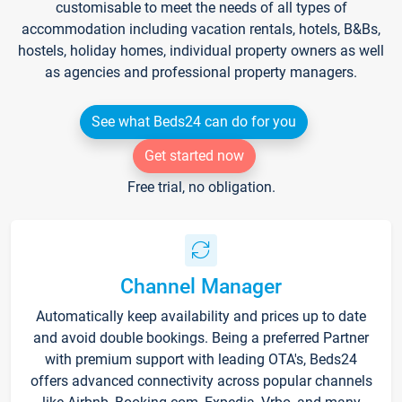
customisable to meet the needs of all types of
accommodation including vacation rentals, hotels, B&Bs,
hostels, holiday homes, individual property owners as well
as agencies and professional property managers.
See what Beds24 can do for you
Get started now
Free trial, no obligation.
Channel Manager
Automatically keep availability and prices up to date
and avoid double bookings. Being a preferred Partner
with premium support with leading OTA's, Beds24
offers advanced connectivity across popular channels