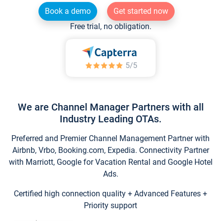
Book a demo
Get started now
Free trial, no obligation.
We are Channel Manager Partners with all
Industry Leading OTAs.
Preferred and Premier Channel Management Partner with
Airbnb, Vrbo, Booking.com, Expedia. Connectivity Partner
with Marriott, Google for Vacation Rental and Google Hotel
Ads.
Certified high connection quality + Advanced Features +
Priority support