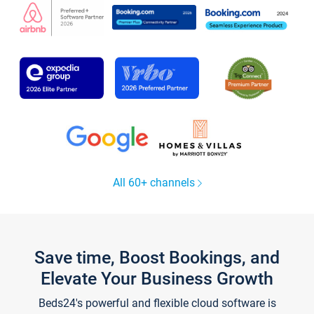
All 60+ channels
Save time, Boost Bookings, and
Elevate Your Business Growth
Beds24's powerful and flexible cloud software is