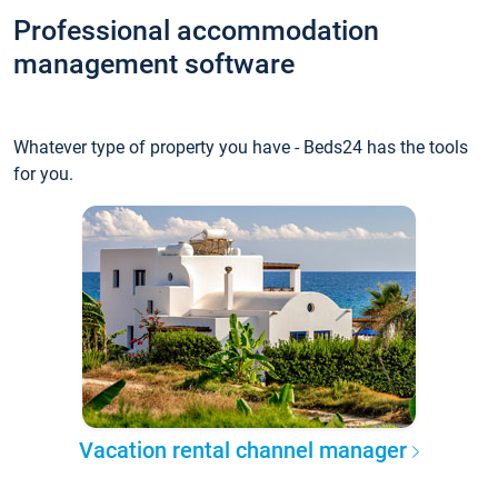
Professional accommodation
management software
Whatever type of property you have - Beds24 has the tools
for you.
Vacation rental channel manager