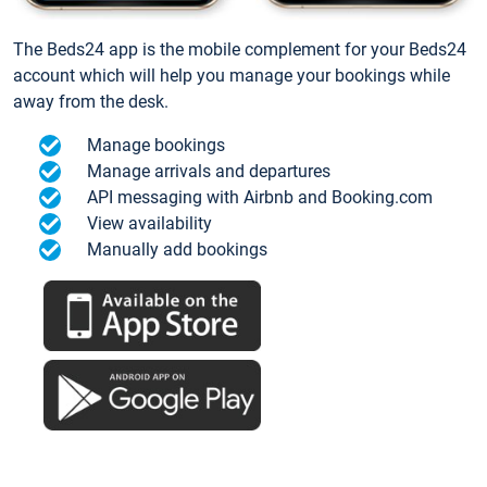
The Beds24 app is the mobile complement for your Beds24
account which will help you manage your bookings while
away from the desk.
Manage bookings
Manage arrivals and departures
API messaging with Airbnb and Booking.com
View availability
Manually add bookings