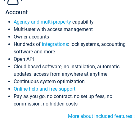
Account
Agency and multi-property
capability
Multi-user with access management
Owner accounts
Hundreds of
integrations
: lock systems, accounting
software and more
Open API
Cloud-based software, no installation, automatic
updates, access from anywhere at anytime
Continuous system optimization
Online help and free support
Pay as you go, no contract, no set up fees, no
commission, no hidden costs
More about included features