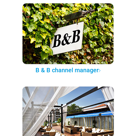
B & B channel manager