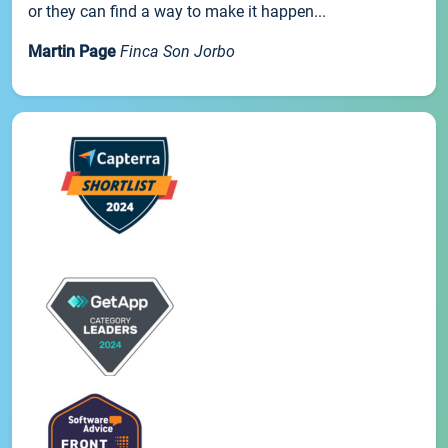
or they can find a way to make it happen...
Martin Page
Finca Son Jorbo