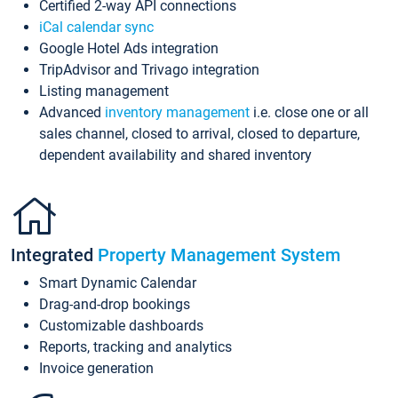
Certified 2-way API connections
iCal calendar sync
Google Hotel Ads integration
TripAdvisor and Trivago integration
Listing management
Advanced
inventory management
i.e. close one or all
sales channel, closed to arrival, closed to departure,
dependent availability and shared inventory
Integrated
Property Management System
Smart Dynamic Calendar
Drag-and-drop bookings
Customizable dashboards
Reports, tracking and analytics
Invoice generation