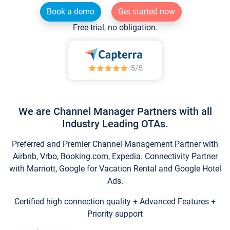
Book a demo
Get started now
Free trial, no obligation.
We are Channel Manager Partners with all
Industry Leading OTAs.
Preferred and Premier Channel Management Partner with
Airbnb, Vrbo, Booking.com, Expedia. Connectivity Partner
with Marriott, Google for Vacation Rental and Google Hotel
Ads.
Certified high connection quality + Advanced Features +
Priority support