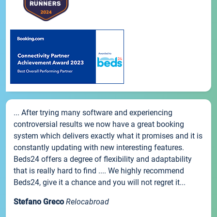
... After trying many software and experiencing
controversial results we now have a great booking
system which delivers exactly what it promises and it is
constantly updating with new interesting features.
Beds24 offers a degree of flexibility and adaptability
that is really hard to find .... We highly recommend
Beds24, give it a chance and you will not regret it...
Stefano Greco
Relocabroad