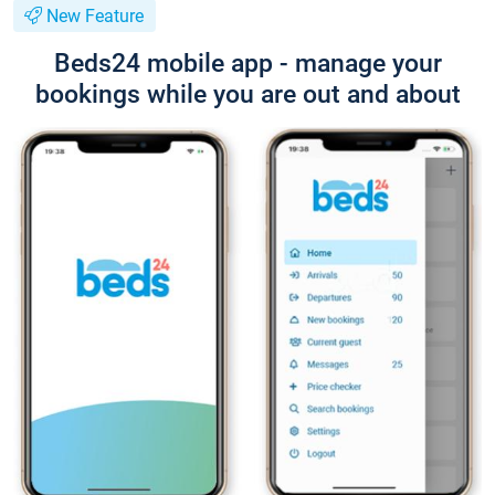
New Feature
Beds24 mobile app - manage your
bookings while you are out and about