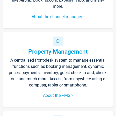
like Airbnb, Booking.com, Expedia, Vrbo, and many
more.
About the channel manager
Property Management
A centralised front-desk system to manage essential
functions such as booking management, dynamic
prices, payments, inventory, guest check-in and, check-
out, and much more. Access from anywhere using a
computer, tablet or smartphone.
About the PMS