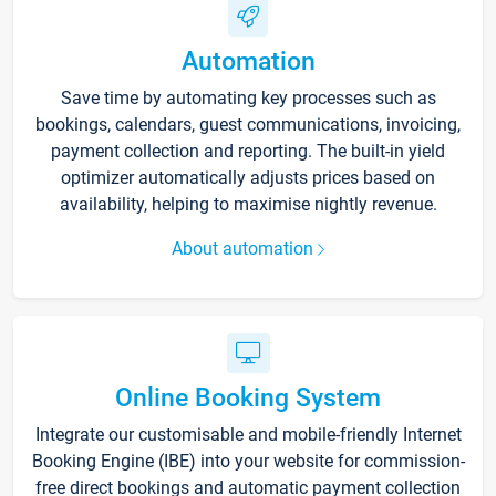
Automation
Save time by automating key processes such as
bookings, calendars, guest communications, invoicing,
payment collection and reporting. The built-in yield
optimizer automatically adjusts prices based on
availability, helping to maximise nightly revenue.
About automation
Online Booking System
Integrate our customisable and mobile-friendly Internet
Booking Engine (IBE) into your website for commission-
free direct bookings and automatic payment collection