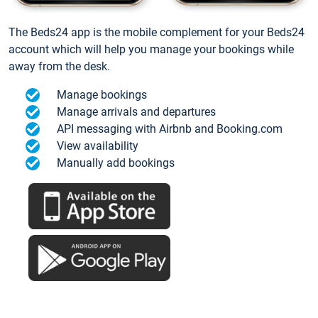
The Beds24 app is the mobile complement for your Beds24
account which will help you manage your bookings while
away from the desk.
Manage bookings
Manage arrivals and departures
API messaging with Airbnb and Booking.com
View availability
Manually add bookings