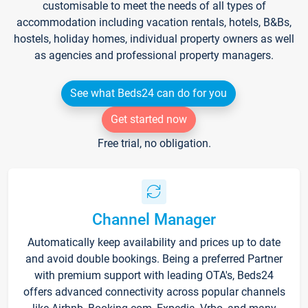
customisable to meet the needs of all types of
accommodation including vacation rentals, hotels, B&Bs,
hostels, holiday homes, individual property owners as well
as agencies and professional property managers.
See what Beds24 can do for you
Get started now
Free trial, no obligation.
Channel Manager
Automatically keep availability and prices up to date
and avoid double bookings. Being a preferred Partner
with premium support with leading OTA's, Beds24
offers advanced connectivity across popular channels