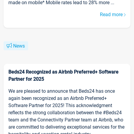
made on mobile* Mobile rates lead to 28% more ...
Read more
News
Beds24 Recognized as Airbnb Preferred+ Software
Partner for 2025
We are pleased to announce that Beds24 has once
again been recognized as an Airbnb Preferred+
Software Partner for 2025! This acknowledgment
reflects the strong collaboration between the #Beds24
team and the Connectivity Partner team at Airbnb, who
are committed to delivering exceptional services for the