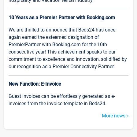
hospitality and vacation rental industry.
10 Years as a Premier Partner with Booking.com
We are thrilled to announce that Beds24 has once
again earned the esteemed designation of
PremierPartner with Booking.com for the 10th
consecutive year! This achievement speaks to our
commitment to excellence and innovation, solidified by
our recognition as a Premier Connectivity Partner.
New Function: E-Invoice
Guest invoices can be effortlessly generated as e-
invoices from the invoice template in Beds24.
More news