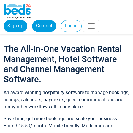
Sign up
Contact
Log in
The All-In-One Vacation Rental
Management, Hotel Software
and Channel Management
Software.
An award-winning hospitality software to manage bookings,
listings, calendars, payments, guest communications and
many other workflows all in one place.
Save time, get more bookings and scale your business.
From €15.50/month. Mobile friendly. Multi-language.