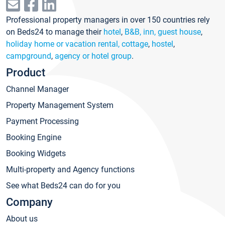
Professional property managers in over 150 countries rely
on Beds24 to manage their
hotel
,
B&B, inn, guest house
,
holiday home or vacation rental, cottage
,
hostel
,
campground
,
agency or hotel group
.
Product
Channel Manager
Property Management System
Payment Processing
Booking Engine
Booking Widgets
Multi-property and Agency functions
See what Beds24 can do for you
Company
About us