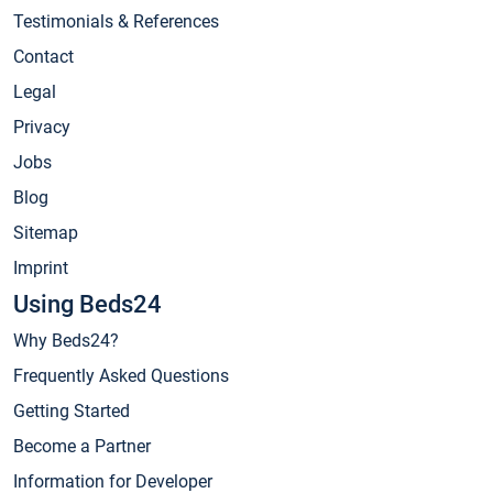
Testimonials & References
Contact
Legal
Privacy
Jobs
Blog
Sitemap
Imprint
Using Beds24
Why Beds24?
Frequently Asked Questions
Getting Started
Become a Partner
Information for Developer