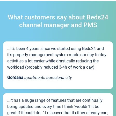
What customers say about Beds24
channel manager and PMS
...It’s been 4 years since we started using Beds24 and
it’s property management system made our day to day
activities a lot easier while drastically reducing the
workload (probably reduced 3-4h of work a day)...
Gordana
apartments barcelona city
...It has a huge range of features that are continually
being updated and every time I think 'wouldn't it be
great if it could do...' I discover that it either already can,