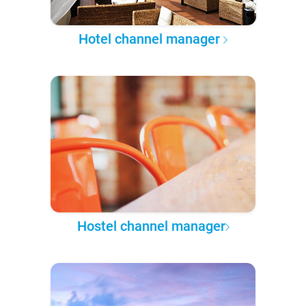
Hotel channel manager
Hostel channel manager