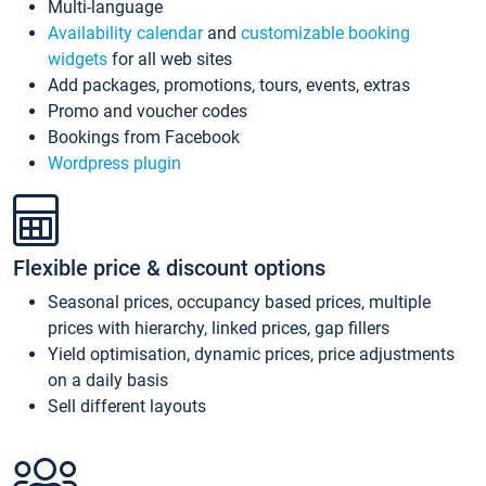
Multi-language
Availability calendar
and
customizable booking
widgets
for all web sites
Add packages, promotions, tours, events, extras
Promo and voucher codes
Bookings from Facebook
Wordpress plugin
Flexible price & discount options
Seasonal prices, occupancy based prices, multiple
prices with hierarchy, linked prices, gap fillers
Yield optimisation, dynamic prices, price adjustments
on a daily basis
Sell different layouts