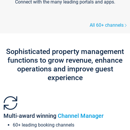
Connect with the many leading portals and apps.
All 60+ channels
Sophisticated property management
functions to grow revenue, enhance
operations and improve guest
experience
Multi-award winning
Channel Manager
60+ leading booking channels