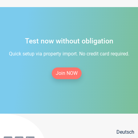
Test now without obligation
Quick setup via property import. No credit card required.
Join NOW
Deutsch