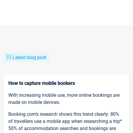
Latest blog post
How to capture mobile bookers
With increasing mobile use, more online bookings are
made on mobile devices.
Booking.com’s research shows this trend clearly: 80%
of travellers use a mobile app when researching a trip*
50% of accommodation searches and bookings are