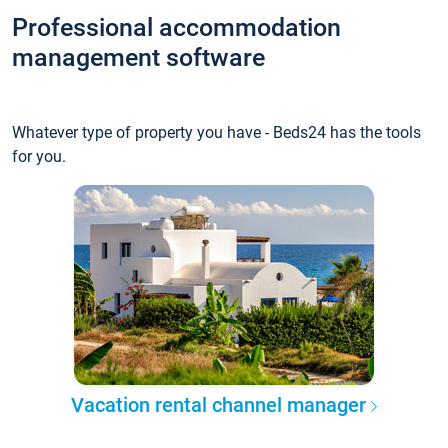
Professional accommodation
management software
Whatever type of property you have - Beds24 has the tools
for you.
Vacation rental channel manager