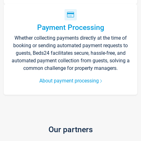
Payment Processing
Whether collecting payments directly at the time of
booking or sending automated payment requests to
guests, Beds24 facilitates secure, hassle-free, and
automated payment collection from guests, solving a
common challenge for property managers.
About payment processing
Our partners