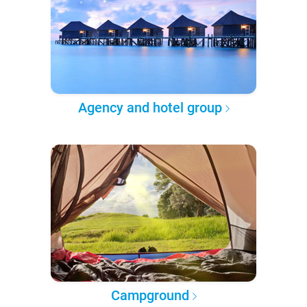
Agency and hotel group
Campground