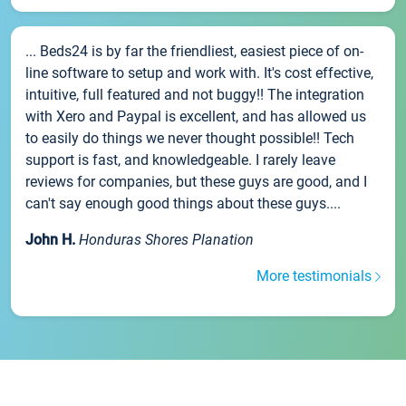
... Beds24 is by far the friendliest, easiest piece of on-
line software to setup and work with. It's cost effective,
intuitive, full featured and not buggy!! The integration
with Xero and Paypal is excellent, and has allowed us
to easily do things we never thought possible!! Tech
support is fast, and knowledgeable. I rarely leave
reviews for companies, but these guys are good, and I
can't say enough good things about these guys....
John H.
Honduras Shores Planation
More testimonials