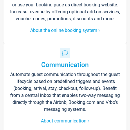
or use your booking page as direct booking website.
Increase revenue by offering optional add-on services,
voucher codes, promotions, discounts and more.
About the online booking system
Communication
Automate guest communication throughout the guest
lifecycle based on predefined triggers and events
(booking, arrival, stay, checkout, follow-up). Benefit
from a central inbox that enables two-way messaging
directly through the Airbnb, Booking.com and Vrbo’s
messaging systems.
About communication