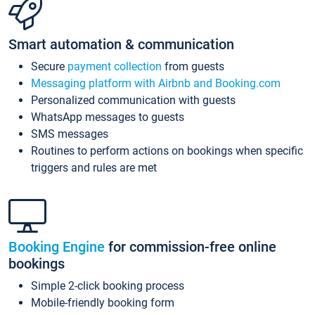
Smart automation & communication
Secure
payment collection
from guests
Messaging platform with Airbnb and Booking.com
Personalized communication with guests
WhatsApp messages to guests
SMS messages
Routines to perform actions on bookings when specific
triggers and rules are met
Booking Engine
for commission-free online
bookings
Simple 2-click booking process
Mobile-friendly booking form