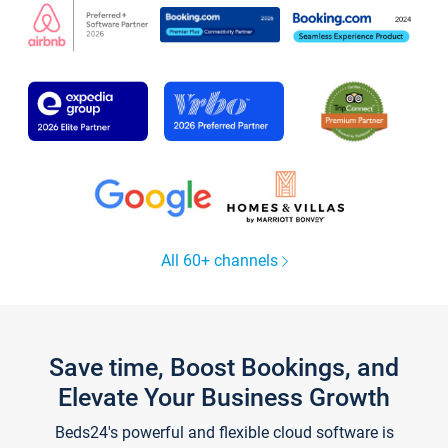
All 60+ channels
Save time, Boost Bookings, and
Elevate Your Business Growth
Beds24's powerful and flexible cloud software is