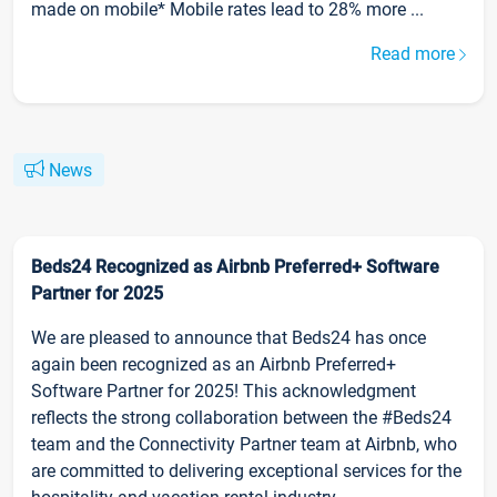
made on mobile* Mobile rates lead to 28% more ...
Read more
News
Beds24 Recognized as Airbnb Preferred+ Software
Partner for 2025
We are pleased to announce that Beds24 has once
again been recognized as an Airbnb Preferred+
Software Partner for 2025! This acknowledgment
reflects the strong collaboration between the #Beds24
team and the Connectivity Partner team at Airbnb, who
are committed to delivering exceptional services for the