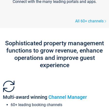
Connect with the many leading portals and apps.
All 60+ channels
Sophisticated property management
functions to grow revenue, enhance
operations and improve guest
experience
Multi-award winning
Channel Manager
60+ leading booking channels