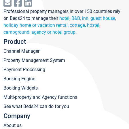
Professional property managers in over 150 countries rely
on Beds24 to manage their
hotel
,
B&B, inn, guest house
,
holiday home or vacation rental, cottage
,
hostel
,
campground
,
agency or hotel group
.
Product
Channel Manager
Property Management System
Payment Processing
Booking Engine
Booking Widgets
Multi-property and Agency functions
See what Beds24 can do for you
Company
About us