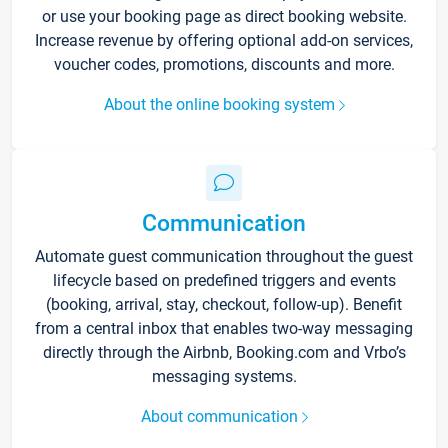
or use your booking page as direct booking website.
Increase revenue by offering optional add-on services,
voucher codes, promotions, discounts and more.
About the online booking system
Communication
Automate guest communication throughout the guest
lifecycle based on predefined triggers and events
(booking, arrival, stay, checkout, follow-up). Benefit
from a central inbox that enables two-way messaging
directly through the Airbnb, Booking.com and Vrbo’s
messaging systems.
About communication