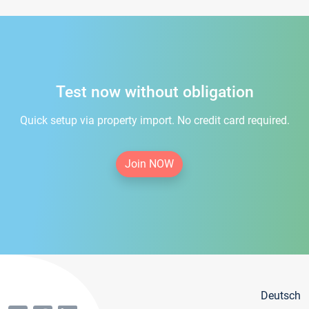
Test now without obligation
Quick setup via property import. No credit card required.
Join NOW
Deutsch