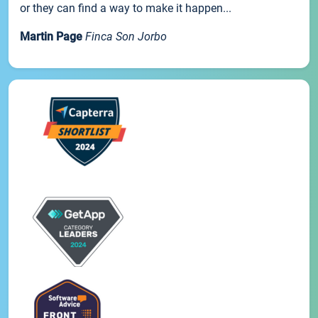
or they can find a way to make it happen...
Martin Page
Finca Son Jorbo