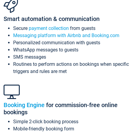
Smart automation & communication
Secure
payment collection
from guests
Messaging platform with Airbnb and Booking.com
Personalized communication with guests
WhatsApp messages to guests
SMS messages
Routines to perform actions on bookings when specific
triggers and rules are met
Booking Engine
for commission-free online
bookings
Simple 2-click booking process
Mobile-friendly booking form