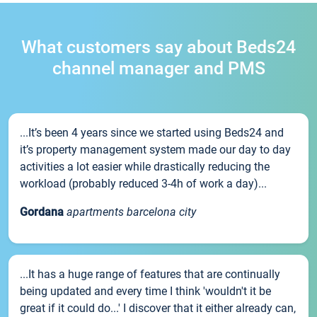
What customers say about Beds24
channel manager and PMS
...It’s been 4 years since we started using Beds24 and
it’s property management system made our day to day
activities a lot easier while drastically reducing the
workload (probably reduced 3-4h of work a day)...
Gordana
apartments barcelona city
...It has a huge range of features that are continually
being updated and every time I think 'wouldn't it be
great if it could do...' I discover that it either already can,