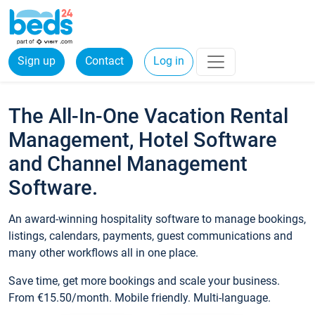
Sign up
Contact
Log in
The All-In-One Vacation Rental
Management, Hotel Software
and Channel Management
Software.
An award-winning hospitality software to manage bookings,
listings, calendars, payments, guest communications and
many other workflows all in one place.
Save time, get more bookings and scale your business.
From €15.50/month. Mobile friendly. Multi-language.