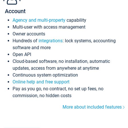
Account
Agency and multi-property
capability
Multi-user with access management
Owner accounts
Hundreds of
integrations
: lock systems, accounting
software and more
Open API
Cloud-based software, no installation, automatic
updates, access from anywhere at anytime
Continuous system optimization
Online help and free support
Pay as you go, no contract, no set up fees, no
commission, no hidden costs
More about included features