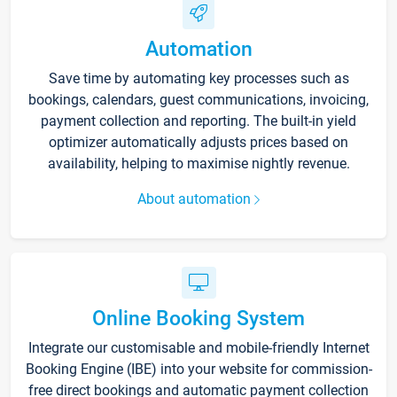
Automation
Save time by automating key processes such as
bookings, calendars, guest communications, invoicing,
payment collection and reporting. The built-in yield
optimizer automatically adjusts prices based on
availability, helping to maximise nightly revenue.
About automation
Online Booking System
Integrate our customisable and mobile-friendly Internet
Booking Engine (IBE) into your website for commission-
free direct bookings and automatic payment collection