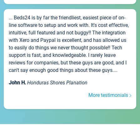
... Beds24 is by far the friendliest, easiest piece of on-
line software to setup and work with. It's cost effective,
intuitive, full featured and not buggy!! The integration
with Xero and Paypal is excellent, and has allowed us
to easily do things we never thought possible!! Tech
support is fast, and knowledgeable. I rarely leave
reviews for companies, but these guys are good, and I
can't say enough good things about these guys....
John H.
Honduras Shores Planation
More testimonials