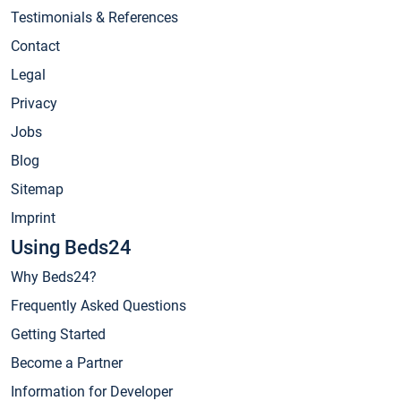
Testimonials & References
Contact
Legal
Privacy
Jobs
Blog
Sitemap
Imprint
Using Beds24
Why Beds24?
Frequently Asked Questions
Getting Started
Become a Partner
Information for Developer