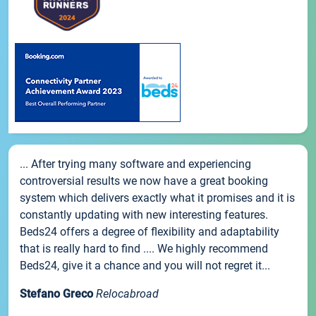
... After trying many software and experiencing
controversial results we now have a great booking
system which delivers exactly what it promises and it is
constantly updating with new interesting features.
Beds24 offers a degree of flexibility and adaptability
that is really hard to find .... We highly recommend
Beds24, give it a chance and you will not regret it...
Stefano Greco
Relocabroad