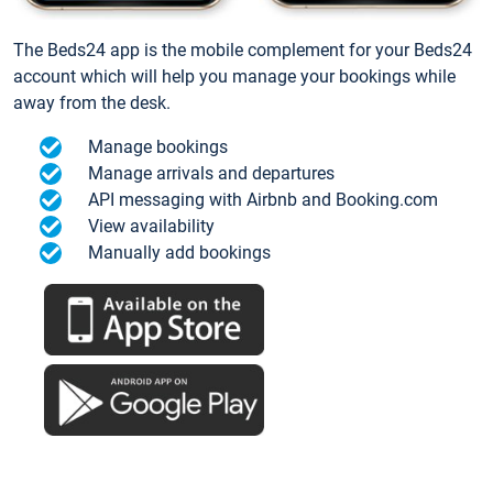
The Beds24 app is the mobile complement for your Beds24
account which will help you manage your bookings while
away from the desk.
Manage bookings
Manage arrivals and departures
API messaging with Airbnb and Booking.com
View availability
Manually add bookings