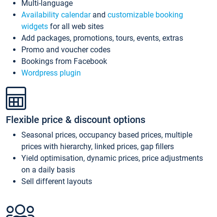
Multi-language
Availability calendar
and
customizable booking
widgets
for all web sites
Add packages, promotions, tours, events, extras
Promo and voucher codes
Bookings from Facebook
Wordpress plugin
Flexible price & discount options
Seasonal prices, occupancy based prices, multiple
prices with hierarchy, linked prices, gap fillers
Yield optimisation, dynamic prices, price adjustments
on a daily basis
Sell different layouts