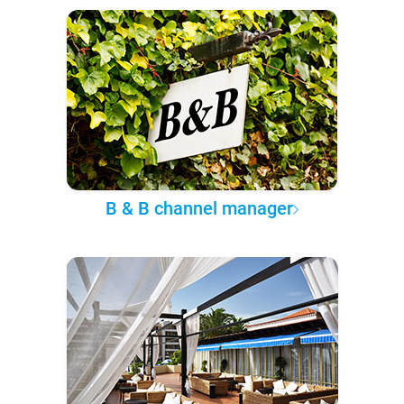
B & B channel manager