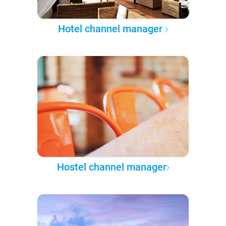
Hotel channel manager
Hostel channel manager