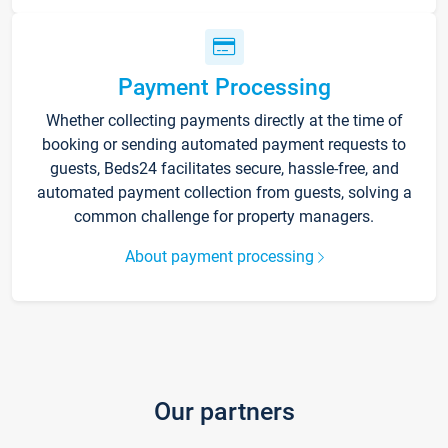
Payment Processing
Whether collecting payments directly at the time of
booking or sending automated payment requests to
guests, Beds24 facilitates secure, hassle-free, and
automated payment collection from guests, solving a
common challenge for property managers.
About payment processing
Our partners