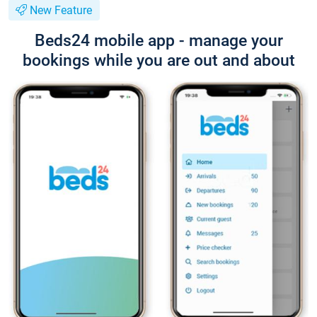
New Feature
Beds24 mobile app - manage your
bookings while you are out and about