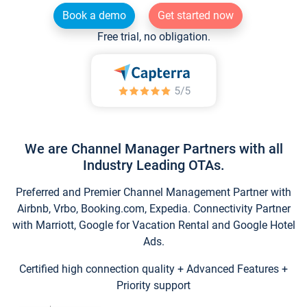
Book a demo
Get started now
Free trial, no obligation.
We are Channel Manager Partners with all
Industry Leading OTAs.
Preferred and Premier Channel Management Partner with
Airbnb, Vrbo, Booking.com, Expedia. Connectivity Partner
with Marriott, Google for Vacation Rental and Google Hotel
Ads.
Certified high connection quality + Advanced Features +
Priority support