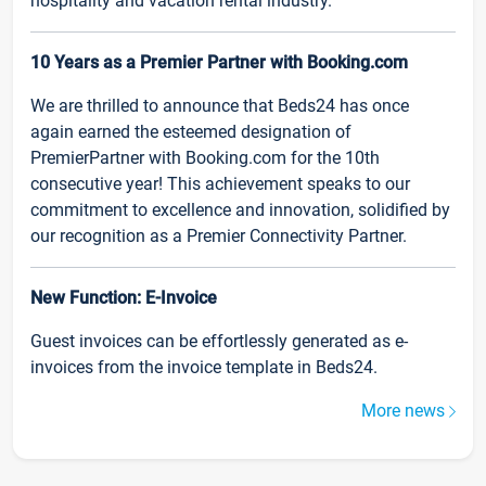
hospitality and vacation rental industry.
10 Years as a Premier Partner with Booking.com
We are thrilled to announce that Beds24 has once
again earned the esteemed designation of
PremierPartner with Booking.com for the 10th
consecutive year! This achievement speaks to our
commitment to excellence and innovation, solidified by
our recognition as a Premier Connectivity Partner.
New Function: E-Invoice
Guest invoices can be effortlessly generated as e-
invoices from the invoice template in Beds24.
More news