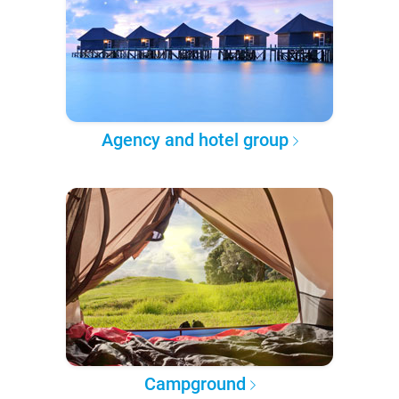
Agency and hotel group
Campground