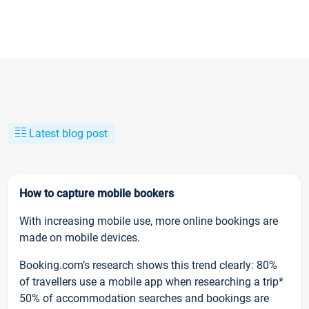
Latest blog post
How to capture mobile bookers
With increasing mobile use, more online bookings are
made on mobile devices.
Booking.com’s research shows this trend clearly: 80%
of travellers use a mobile app when researching a trip*
50% of accommodation searches and bookings are