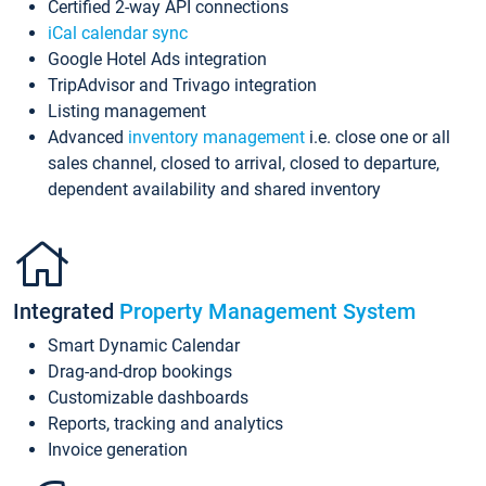
Certified 2-way API connections
iCal calendar sync
Google Hotel Ads integration
TripAdvisor and Trivago integration
Listing management
Advanced
inventory management
i.e. close one or all
sales channel, closed to arrival, closed to departure,
dependent availability and shared inventory
Integrated
Property Management System
Smart Dynamic Calendar
Drag-and-drop bookings
Customizable dashboards
Reports, tracking and analytics
Invoice generation