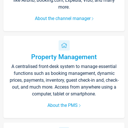
like Airbnb, Booking.com, Expedia, Vrbo, and many
more.
About the channel manager
Property Management
A centralised front-desk system to manage essential
functions such as booking management, dynamic
prices, payments, inventory, guest check-in and, check-
out, and much more. Access from anywhere using a
computer, tablet or smartphone.
About the PMS