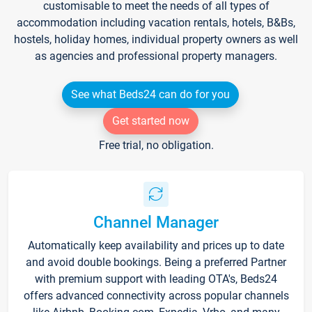
customisable to meet the needs of all types of
accommodation including vacation rentals, hotels, B&Bs,
hostels, holiday homes, individual property owners as well
as agencies and professional property managers.
See what Beds24 can do for you
Get started now
Free trial, no obligation.
Channel Manager
Automatically keep availability and prices up to date
and avoid double bookings. Being a preferred Partner
with premium support with leading OTA's, Beds24
offers advanced connectivity across popular channels