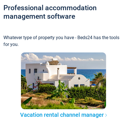
Professional accommodation
management software
Whatever type of property you have - Beds24 has the tools
for you.
Vacation rental channel manager