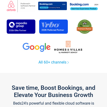
All 60+ channels
Save time, Boost Bookings, and
Elevate Your Business Growth
Beds24's powerful and flexible cloud software is