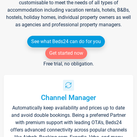
customisable to meet the needs of all types of
accommodation including vacation rentals, hotels, B&Bs,
hostels, holiday homes, individual property owners as well
as agencies and professional property managers.
See what Beds24 can do for you
Get started now
Free trial, no obligation.
Channel Manager
Automatically keep availability and prices up to date
and avoid double bookings. Being a preferred Partner
with premium support with leading OTA's, Beds24
offers advanced connectivity across popular channels