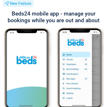
New Feature
Beds24 mobile app - manage your
bookings while you are out and about