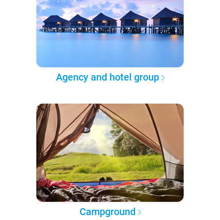
Agency and hotel group
Campground