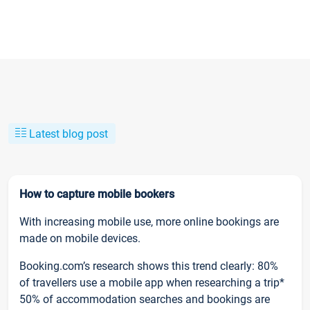
Latest blog post
How to capture mobile bookers
With increasing mobile use, more online bookings are
made on mobile devices.
Booking.com’s research shows this trend clearly: 80%
of travellers use a mobile app when researching a trip*
50% of accommodation searches and bookings are