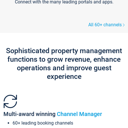
Connect with the many leading portals and apps.
All 60+ channels
Sophisticated property management
functions to grow revenue, enhance
operations and improve guest
experience
Multi-award winning
Channel Manager
60+ leading booking channels