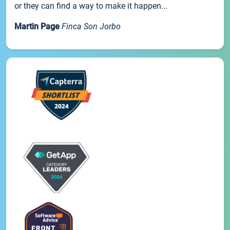
or they can find a way to make it happen...
Martin Page
Finca Son Jorbo