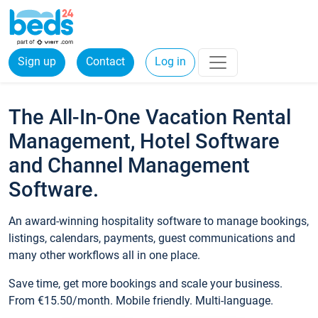
Sign up
Contact
Log in
The All-In-One Vacation Rental
Management, Hotel Software
and Channel Management
Software.
An award-winning hospitality software to manage bookings,
listings, calendars, payments, guest communications and
many other workflows all in one place.
Save time, get more bookings and scale your business.
From €15.50/month. Mobile friendly. Multi-language.