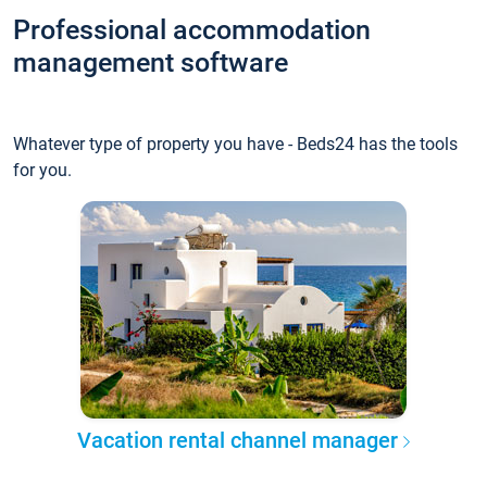
Professional accommodation
management software
Whatever type of property you have - Beds24 has the tools
for you.
Vacation rental channel manager