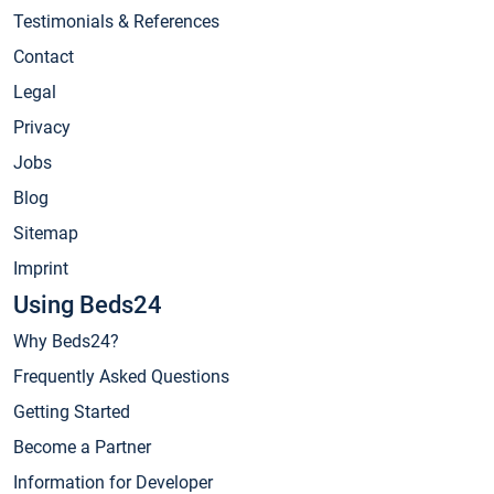
Testimonials & References
Contact
Legal
Privacy
Jobs
Blog
Sitemap
Imprint
Using Beds24
Why Beds24?
Frequently Asked Questions
Getting Started
Become a Partner
Information for Developer