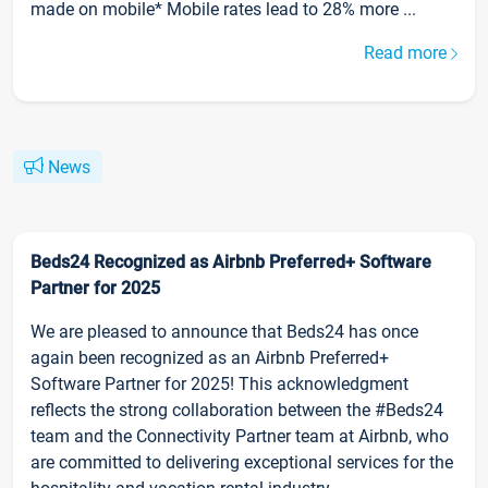
made on mobile* Mobile rates lead to 28% more ...
Read more
News
Beds24 Recognized as Airbnb Preferred+ Software
Partner for 2025
We are pleased to announce that Beds24 has once
again been recognized as an Airbnb Preferred+
Software Partner for 2025! This acknowledgment
reflects the strong collaboration between the #Beds24
team and the Connectivity Partner team at Airbnb, who
are committed to delivering exceptional services for the