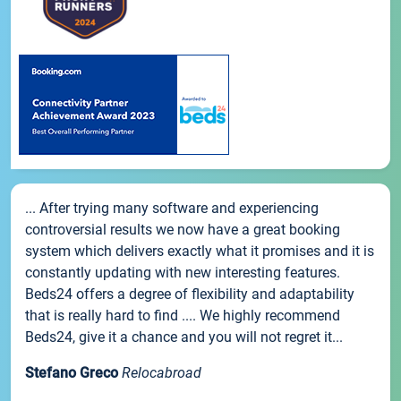
... After trying many software and experiencing
controversial results we now have a great booking
system which delivers exactly what it promises and it is
constantly updating with new interesting features.
Beds24 offers a degree of flexibility and adaptability
that is really hard to find .... We highly recommend
Beds24, give it a chance and you will not regret it...
Stefano Greco
Relocabroad