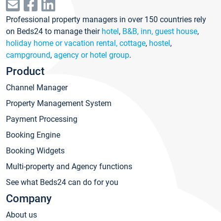
Professional property managers in over 150 countries rely
on Beds24 to manage their
hotel
,
B&B, inn, guest house
,
holiday home or vacation rental, cottage
,
hostel
,
campground
,
agency or hotel group
.
Product
Channel Manager
Property Management System
Payment Processing
Booking Engine
Booking Widgets
Multi-property and Agency functions
See what Beds24 can do for you
Company
About us