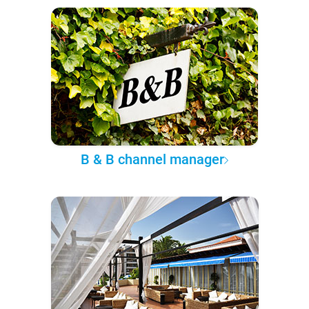
B & B channel manager