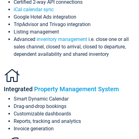
Certified 2-way API connections
iCal calendar sync
Google Hotel Ads integration
TripAdvisor and Trivago integration
Listing management
Advanced
inventory management
i.e. close one or all
sales channel, closed to arrival, closed to departure,
dependent availability and shared inventory
Integrated
Property Management System
Smart Dynamic Calendar
Drag-and-drop bookings
Customizable dashboards
Reports, tracking and analytics
Invoice generation