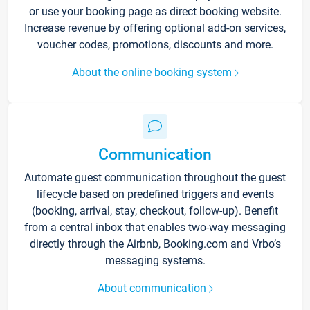
or use your booking page as direct booking website.
Increase revenue by offering optional add-on services,
voucher codes, promotions, discounts and more.
About the online booking system
Communication
Automate guest communication throughout the guest
lifecycle based on predefined triggers and events
(booking, arrival, stay, checkout, follow-up). Benefit
from a central inbox that enables two-way messaging
directly through the Airbnb, Booking.com and Vrbo’s
messaging systems.
About communication