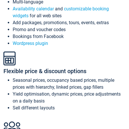
Multi-language
Availability calendar
and
customizable booking
widgets
for all web sites
Add packages, promotions, tours, events, extras
Promo and voucher codes
Bookings from Facebook
Wordpress plugin
Flexible price & discount options
Seasonal prices, occupancy based prices, multiple
prices with hierarchy, linked prices, gap fillers
Yield optimisation, dynamic prices, price adjustments
on a daily basis
Sell different layouts