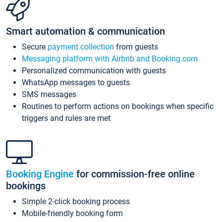
Smart automation & communication
Secure
payment collection
from guests
Messaging platform with Airbnb and Booking.com
Personalized communication with guests
WhatsApp messages to guests
SMS messages
Routines to perform actions on bookings when specific
triggers and rules are met
Booking Engine
for commission-free online
bookings
Simple 2-click booking process
Mobile-friendly booking form