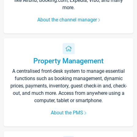
like Airbnb, Booking.com, Expedia, Vrbo, and many
more.
About the channel manager
Property Management
A centralised front-desk system to manage essential
functions such as booking management, dynamic
prices, payments, inventory, guest check-in and, check-
out, and much more. Access from anywhere using a
computer, tablet or smartphone.
About the PMS