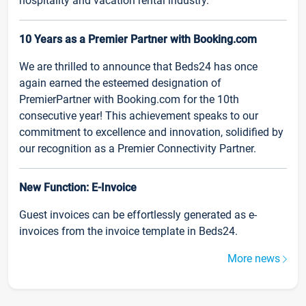
hospitality and vacation rental industry.
10 Years as a Premier Partner with Booking.com
We are thrilled to announce that Beds24 has once
again earned the esteemed designation of
PremierPartner with Booking.com for the 10th
consecutive year! This achievement speaks to our
commitment to excellence and innovation, solidified by
our recognition as a Premier Connectivity Partner.
New Function: E-Invoice
Guest invoices can be effortlessly generated as e-
invoices from the invoice template in Beds24.
More news