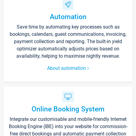
Automation
Save time by automating key processes such as
bookings, calendars, guest communications, invoicing,
payment collection and reporting. The built-in yield
optimizer automatically adjusts prices based on
availability, helping to maximise nightly revenue.
About automation
Online Booking System
Integrate our customisable and mobile-friendly Internet
Booking Engine (IBE) into your website for commission-
free direct bookings and automatic payment collection