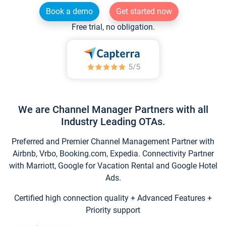
Book a demo
Get started now
Free trial, no obligation.
We are Channel Manager Partners with all
Industry Leading OTAs.
Preferred and Premier Channel Management Partner with
Airbnb, Vrbo, Booking.com, Expedia. Connectivity Partner
with Marriott, Google for Vacation Rental and Google Hotel
Ads.
Certified high connection quality + Advanced Features +
Priority support