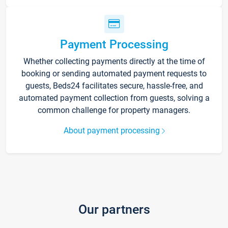
Payment Processing
Whether collecting payments directly at the time of
booking or sending automated payment requests to
guests, Beds24 facilitates secure, hassle-free, and
automated payment collection from guests, solving a
common challenge for property managers.
About payment processing
Our partners