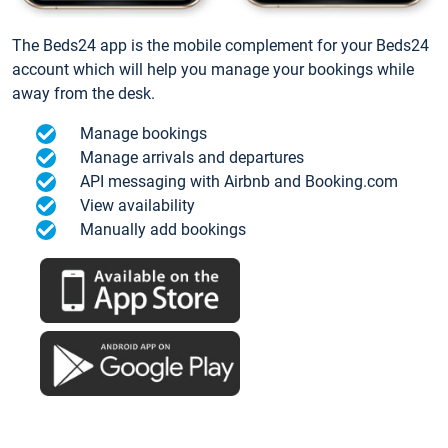
The Beds24 app is the mobile complement for your Beds24
account which will help you manage your bookings while
away from the desk.
Manage bookings
Manage arrivals and departures
API messaging with Airbnb and Booking.com
View availability
Manually add bookings