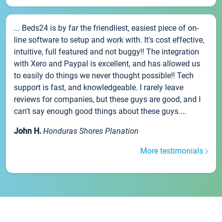
... Beds24 is by far the friendliest, easiest piece of on-
line software to setup and work with. It's cost effective,
intuitive, full featured and not buggy!! The integration
with Xero and Paypal is excellent, and has allowed us
to easily do things we never thought possible!! Tech
support is fast, and knowledgeable. I rarely leave
reviews for companies, but these guys are good, and I
can't say enough good things about these guys....
John H.
Honduras Shores Planation
More testimonials