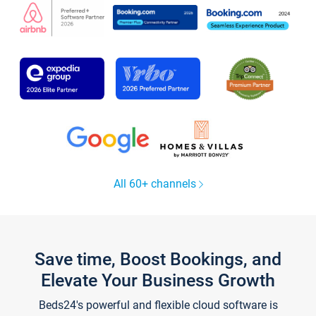
All 60+ channels
Save time, Boost Bookings, and
Elevate Your Business Growth
Beds24's powerful and flexible cloud software is