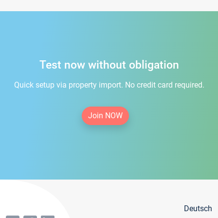
Test now without obligation
Quick setup via property import. No credit card required.
Join NOW
Deutsch