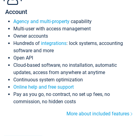
Account
Agency and multi-property
capability
Multi-user with access management
Owner accounts
Hundreds of
integrations
: lock systems, accounting
software and more
Open API
Cloud-based software, no installation, automatic
updates, access from anywhere at anytime
Continuous system optimization
Online help and free support
Pay as you go, no contract, no set up fees, no
commission, no hidden costs
More about included features