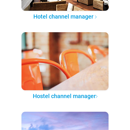
Hotel channel manager
Hostel channel manager