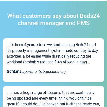
What customers say about Beds24
channel manager and PMS
...It’s been 4 years since we started using Beds24 and
it’s property management system made our day to day
activities a lot easier while drastically reducing the
workload (probably reduced 3-4h of work a day)...
Gordana
apartments barcelona city
...It has a huge range of features that are continually
being updated and every time I think 'wouldn't it be
great if it could do...' I discover that it either already can,