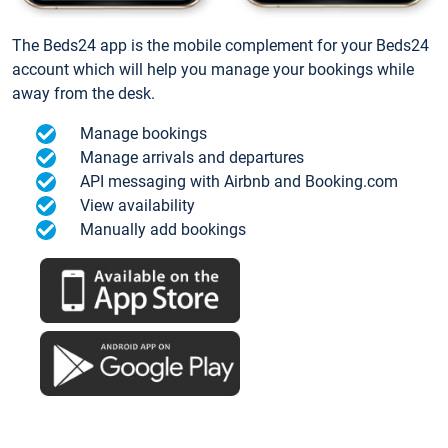
The Beds24 app is the mobile complement for your Beds24
account which will help you manage your bookings while
away from the desk.
Manage bookings
Manage arrivals and departures
API messaging with Airbnb and Booking.com
View availability
Manually add bookings