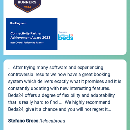
... After trying many software and experiencing
controversial results we now have a great booking
system which delivers exactly what it promises and it is
constantly updating with new interesting features.
Beds24 offers a degree of flexibility and adaptability
that is really hard to find .... We highly recommend
Beds24, give it a chance and you will not regret it...
Stefano Greco
Relocabroad