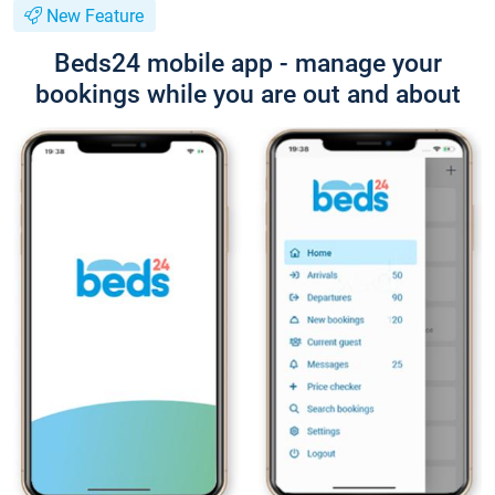
New Feature
Beds24 mobile app - manage your
bookings while you are out and about