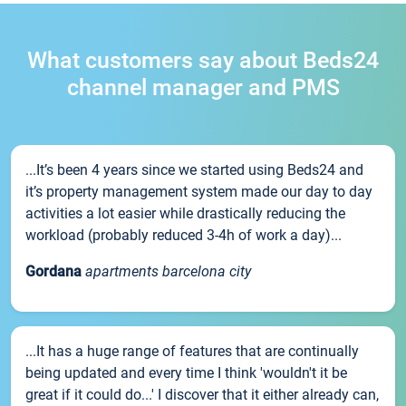
What customers say about Beds24
channel manager and PMS
...It’s been 4 years since we started using Beds24 and
it’s property management system made our day to day
activities a lot easier while drastically reducing the
workload (probably reduced 3-4h of work a day)...
Gordana
apartments barcelona city
...It has a huge range of features that are continually
being updated and every time I think 'wouldn't it be
great if it could do...' I discover that it either already can,