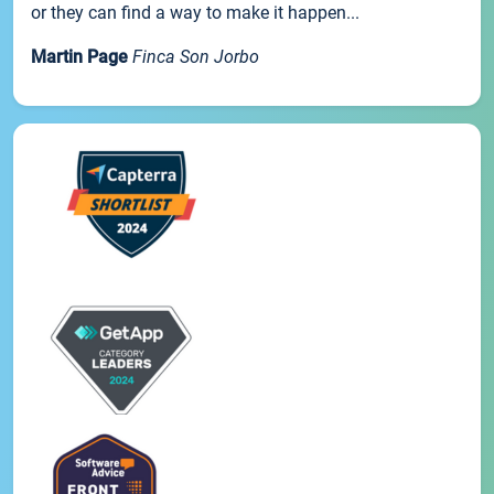
or they can find a way to make it happen...
Martin Page
Finca Son Jorbo