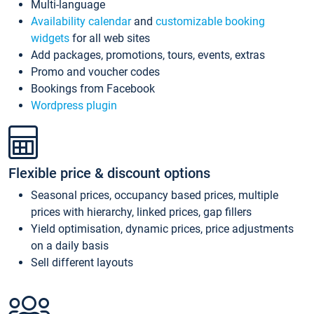
Multi-language
Availability calendar
and
customizable booking
widgets
for all web sites
Add packages, promotions, tours, events, extras
Promo and voucher codes
Bookings from Facebook
Wordpress plugin
Flexible price & discount options
Seasonal prices, occupancy based prices, multiple
prices with hierarchy, linked prices, gap fillers
Yield optimisation, dynamic prices, price adjustments
on a daily basis
Sell different layouts