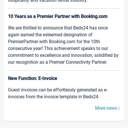
hospitality and vacation rental industry.
10 Years as a Premier Partner with Booking.com
We are thrilled to announce that Beds24 has once
again earned the esteemed designation of
PremierPartner with Booking.com for the 10th
consecutive year! This achievement speaks to our
commitment to excellence and innovation, solidified by
our recognition as a Premier Connectivity Partner.
New Function: E-Invoice
Guest invoices can be effortlessly generated as e-
invoices from the invoice template in Beds24.
More news