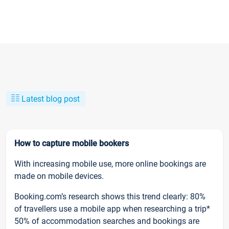
Latest blog post
How to capture mobile bookers
With increasing mobile use, more online bookings are
made on mobile devices.
Booking.com’s research shows this trend clearly: 80%
of travellers use a mobile app when researching a trip*
50% of accommodation searches and bookings are