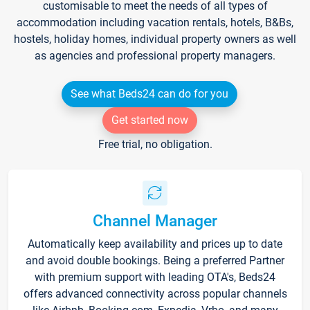
customisable to meet the needs of all types of
accommodation including vacation rentals, hotels, B&Bs,
hostels, holiday homes, individual property owners as well
as agencies and professional property managers.
See what Beds24 can do for you
Get started now
Free trial, no obligation.
Channel Manager
Automatically keep availability and prices up to date
and avoid double bookings. Being a preferred Partner
with premium support with leading OTA's, Beds24
offers advanced connectivity across popular channels