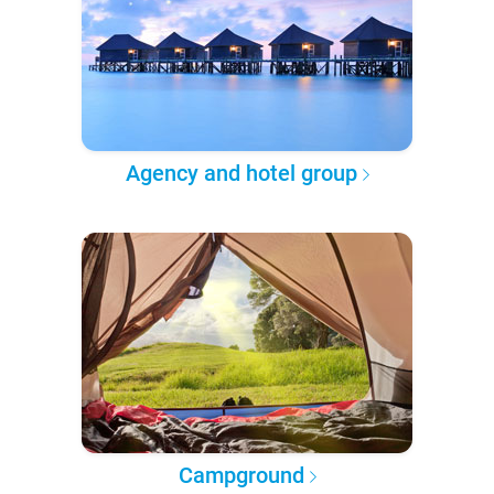
Agency and hotel group
Campground