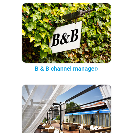
B & B channel manager