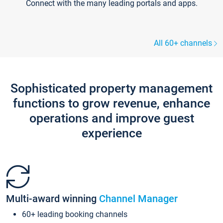
Connect with the many leading portals and apps.
All 60+ channels
Sophisticated property management
functions to grow revenue, enhance
operations and improve guest
experience
Multi-award winning
Channel Manager
60+ leading booking channels