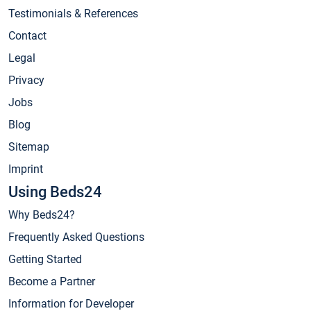
Testimonials & References
Contact
Legal
Privacy
Jobs
Blog
Sitemap
Imprint
Using Beds24
Why Beds24?
Frequently Asked Questions
Getting Started
Become a Partner
Information for Developer