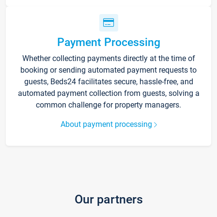
Payment Processing
Whether collecting payments directly at the time of
booking or sending automated payment requests to
guests, Beds24 facilitates secure, hassle-free, and
automated payment collection from guests, solving a
common challenge for property managers.
About payment processing
Our partners