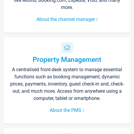
like Airbnb, Booking.com, Expedia, Vrbo, and many
more.
About the channel manager
Property Management
A centralised front-desk system to manage essential
functions such as booking management, dynamic
prices, payments, inventory, guest check-in and, check-
out, and much more. Access from anywhere using a
computer, tablet or smartphone.
About the PMS