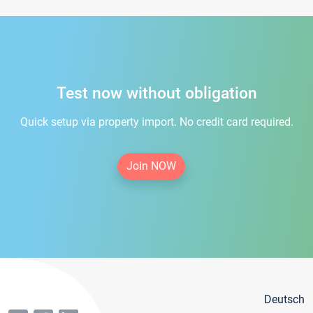
Test now without obligation
Quick setup via property import. No credit card required.
Join NOW
Deutsch