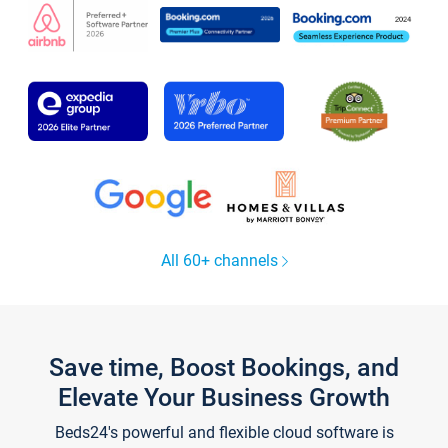
All 60+ channels
Save time, Boost Bookings, and
Elevate Your Business Growth
Beds24's powerful and flexible cloud software is