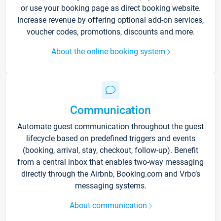
or use your booking page as direct booking website.
Increase revenue by offering optional add-on services,
voucher codes, promotions, discounts and more.
About the online booking system
Communication
Automate guest communication throughout the guest
lifecycle based on predefined triggers and events
(booking, arrival, stay, checkout, follow-up). Benefit
from a central inbox that enables two-way messaging
directly through the Airbnb, Booking.com and Vrbo’s
messaging systems.
About communication