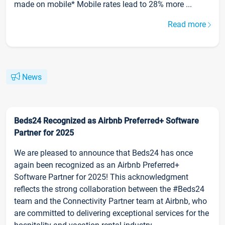
made on mobile* Mobile rates lead to 28% more ...
Read more
News
Beds24 Recognized as Airbnb Preferred+ Software
Partner for 2025
We are pleased to announce that Beds24 has once
again been recognized as an Airbnb Preferred+
Software Partner for 2025! This acknowledgment
reflects the strong collaboration between the #Beds24
team and the Connectivity Partner team at Airbnb, who
are committed to delivering exceptional services for the