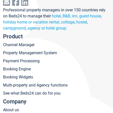
Professional property managers in over 150 countries rely
on Beds24 to manage their
hotel
,
B&B, inn, guest house
,
holiday home or vacation rental, cottage
,
hostel
,
campground
,
agency or hotel group
.
Product
Channel Manager
Property Management System
Payment Processing
Booking Engine
Booking Widgets
Multi-property and Agency functions
See what Beds24 can do for you
Company
About us