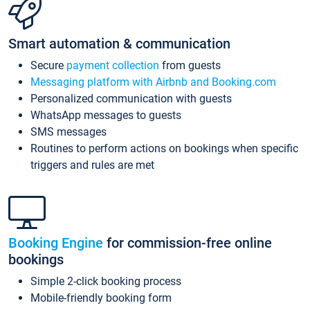
Smart automation & communication
Secure
payment collection
from guests
Messaging platform with Airbnb and Booking.com
Personalized communication with guests
WhatsApp messages to guests
SMS messages
Routines to perform actions on bookings when specific
triggers and rules are met
Booking Engine
for commission-free online
bookings
Simple 2-click booking process
Mobile-friendly booking form