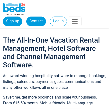
Sign up
Contact
Log in
The All-In-One Vacation Rental
Management, Hotel Software
and Channel Management
Software.
An award-winning hospitality software to manage bookings,
listings, calendars, payments, guest communications and
many other workflows all in one place.
Save time, get more bookings and scale your business.
From €15.50/month. Mobile friendly. Multi-language.