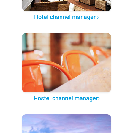
Hotel channel manager
Hostel channel manager