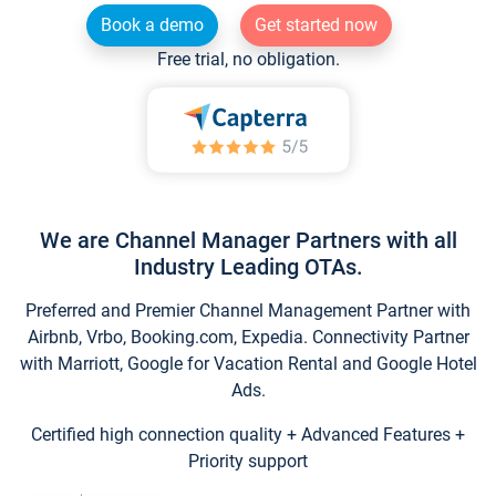
Book a demo
Get started now
Free trial, no obligation.
We are Channel Manager Partners with all
Industry Leading OTAs.
Preferred and Premier Channel Management Partner with
Airbnb, Vrbo, Booking.com, Expedia. Connectivity Partner
with Marriott, Google for Vacation Rental and Google Hotel
Ads.
Certified high connection quality + Advanced Features +
Priority support