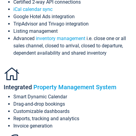
Certified 2-way API connections
iCal calendar sync
Google Hotel Ads integration
TripAdvisor and Trivago integration
Listing management
Advanced
inventory management
i.e. close one or all
sales channel, closed to arrival, closed to departure,
dependent availability and shared inventory
Integrated
Property Management System
Smart Dynamic Calendar
Drag-and-drop bookings
Customizable dashboards
Reports, tracking and analytics
Invoice generation