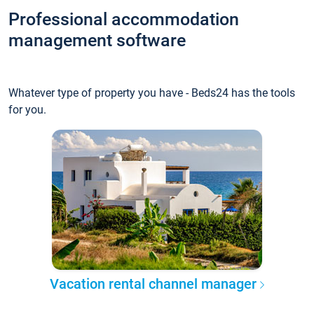
Professional accommodation
management software
Whatever type of property you have - Beds24 has the tools
for you.
Vacation rental channel manager