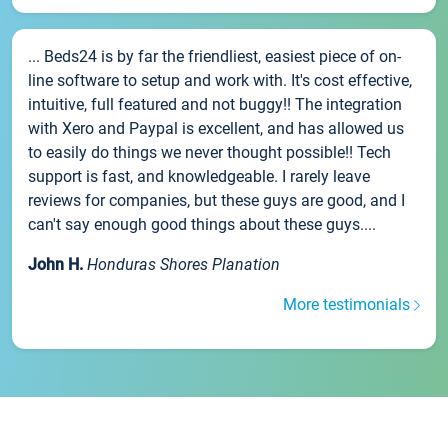
... Beds24 is by far the friendliest, easiest piece of on-
line software to setup and work with. It's cost effective,
intuitive, full featured and not buggy!! The integration
with Xero and Paypal is excellent, and has allowed us
to easily do things we never thought possible!! Tech
support is fast, and knowledgeable. I rarely leave
reviews for companies, but these guys are good, and I
can't say enough good things about these guys....
John H.
Honduras Shores Planation
More testimonials