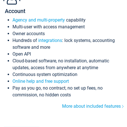
Account
Agency and multi-property
capability
Multi-user with access management
Owner accounts
Hundreds of
integrations
: lock systems, accounting
software and more
Open API
Cloud-based software, no installation, automatic
updates, access from anywhere at anytime
Continuous system optimization
Online help and free support
Pay as you go, no contract, no set up fees, no
commission, no hidden costs
More about included features