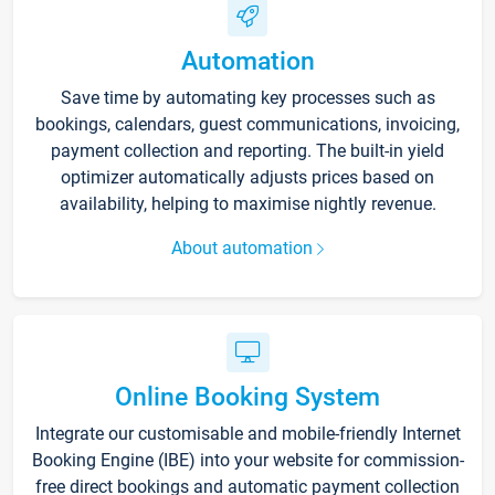
Automation
Save time by automating key processes such as
bookings, calendars, guest communications, invoicing,
payment collection and reporting. The built-in yield
optimizer automatically adjusts prices based on
availability, helping to maximise nightly revenue.
About automation
Online Booking System
Integrate our customisable and mobile-friendly Internet
Booking Engine (IBE) into your website for commission-
free direct bookings and automatic payment collection