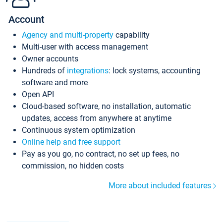
Account
Agency and multi-property
capability
Multi-user with access management
Owner accounts
Hundreds of
integrations
: lock systems, accounting
software and more
Open API
Cloud-based software, no installation, automatic
updates, access from anywhere at anytime
Continuous system optimization
Online help and free support
Pay as you go, no contract, no set up fees, no
commission, no hidden costs
More about included features