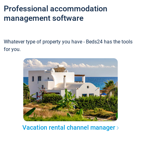
Professional accommodation
management software
Whatever type of property you have - Beds24 has the tools
for you.
Vacation rental channel manager