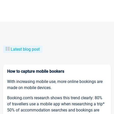
Latest blog post
How to capture mobile bookers
With increasing mobile use, more online bookings are
made on mobile devices.
Booking.com’s research shows this trend clearly: 80%
of travellers use a mobile app when researching a trip*
50% of accommodation searches and bookings are