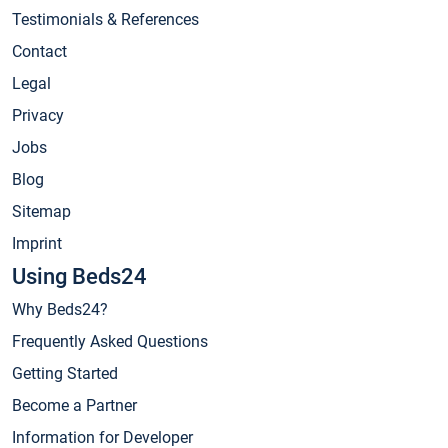
Testimonials & References
Contact
Legal
Privacy
Jobs
Blog
Sitemap
Imprint
Using Beds24
Why Beds24?
Frequently Asked Questions
Getting Started
Become a Partner
Information for Developer