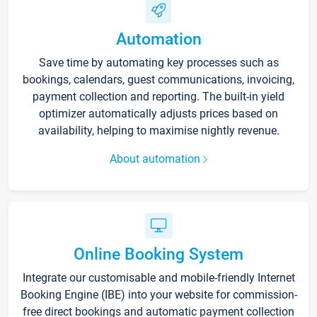
Automation
Save time by automating key processes such as
bookings, calendars, guest communications, invoicing,
payment collection and reporting. The built-in yield
optimizer automatically adjusts prices based on
availability, helping to maximise nightly revenue.
About automation
Online Booking System
Integrate our customisable and mobile-friendly Internet
Booking Engine (IBE) into your website for commission-
free direct bookings and automatic payment collection