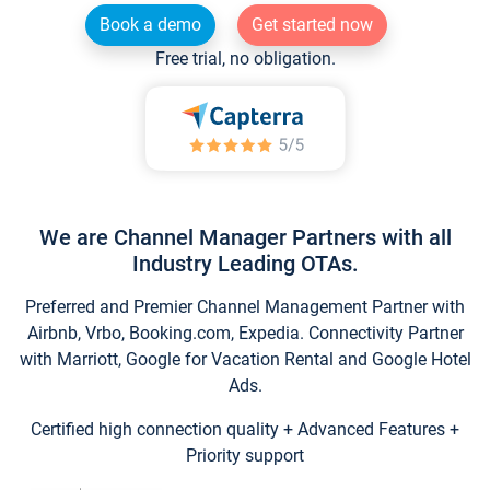
Book a demo
Get started now
Free trial, no obligation.
We are Channel Manager Partners with all
Industry Leading OTAs.
Preferred and Premier Channel Management Partner with
Airbnb, Vrbo, Booking.com, Expedia. Connectivity Partner
with Marriott, Google for Vacation Rental and Google Hotel
Ads.
Certified high connection quality + Advanced Features +
Priority support