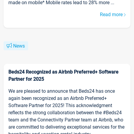
made on mobile* Mobile rates lead to 28% more ...
Read more
News
Beds24 Recognized as Airbnb Preferred+ Software
Partner for 2025
We are pleased to announce that Beds24 has once
again been recognized as an Airbnb Preferred+
Software Partner for 2025! This acknowledgment
reflects the strong collaboration between the #Beds24
team and the Connectivity Partner team at Airbnb, who
are committed to delivering exceptional services for the