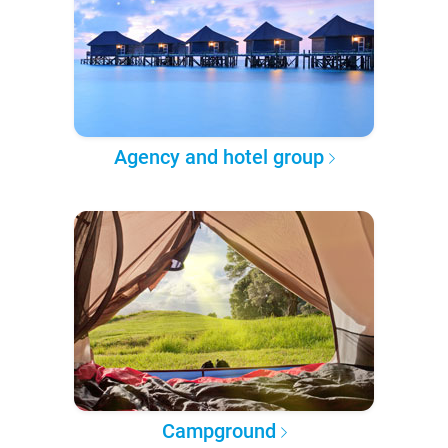
Agency and hotel group
Campground