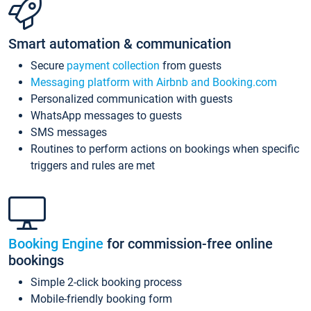
Smart automation & communication
Secure
payment collection
from guests
Messaging platform with Airbnb and Booking.com
Personalized communication with guests
WhatsApp messages to guests
SMS messages
Routines to perform actions on bookings when specific
triggers and rules are met
Booking Engine
for commission-free online
bookings
Simple 2-click booking process
Mobile-friendly booking form