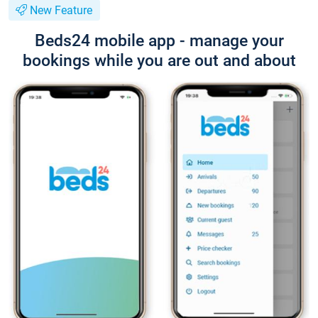
New Feature
Beds24 mobile app - manage your
bookings while you are out and about