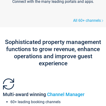
Connect with the many leading portals and apps.
All 60+ channels
Sophisticated property management
functions to grow revenue, enhance
operations and improve guest
experience
Multi-award winning
Channel Manager
60+ leading booking channels