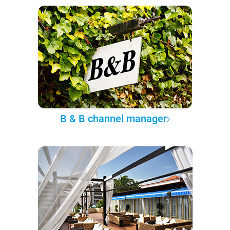
B & B channel manager