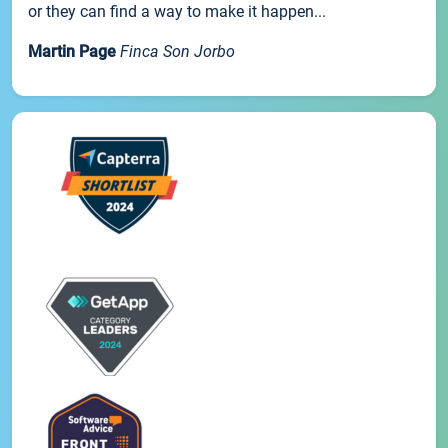
or they can find a way to make it happen...
Martin Page
Finca Son Jorbo