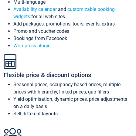
Multi-language
Availability calendar
and
customizable booking
widgets
for all web sites
Add packages, promotions, tours, events, extras
Promo and voucher codes
Bookings from Facebook
Wordpress plugin
Flexible price & discount options
Seasonal prices, occupancy based prices, multiple
prices with hierarchy, linked prices, gap fillers
Yield optimisation, dynamic prices, price adjustments
on a daily basis
Sell different layouts