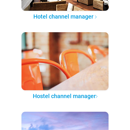
Hotel channel manager
Hostel channel manager