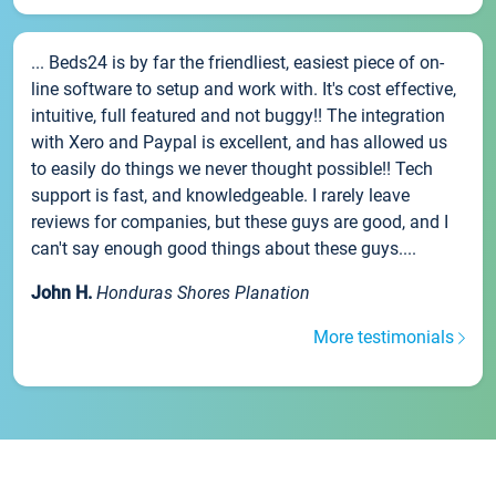
... Beds24 is by far the friendliest, easiest piece of on-
line software to setup and work with. It's cost effective,
intuitive, full featured and not buggy!! The integration
with Xero and Paypal is excellent, and has allowed us
to easily do things we never thought possible!! Tech
support is fast, and knowledgeable. I rarely leave
reviews for companies, but these guys are good, and I
can't say enough good things about these guys....
John H.
Honduras Shores Planation
More testimonials