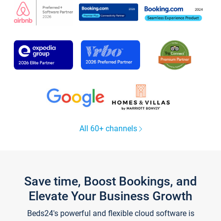
All 60+ channels
Save time, Boost Bookings, and
Elevate Your Business Growth
Beds24's powerful and flexible cloud software is