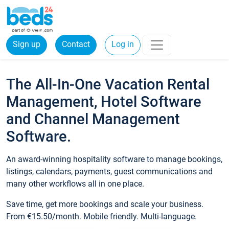
Sign up
Contact
Log in
The All-In-One Vacation Rental
Management, Hotel Software
and Channel Management
Software.
An award-winning hospitality software to manage bookings,
listings, calendars, payments, guest communications and
many other workflows all in one place.
Save time, get more bookings and scale your business.
From €15.50/month. Mobile friendly. Multi-language.