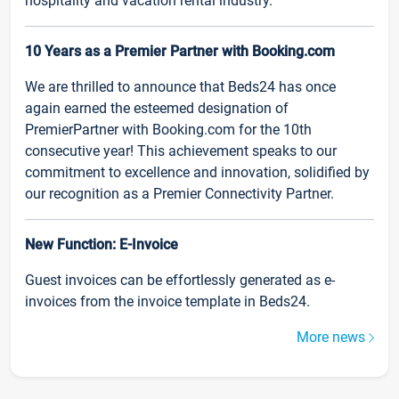
hospitality and vacation rental industry.
10 Years as a Premier Partner with Booking.com
We are thrilled to announce that Beds24 has once
again earned the esteemed designation of
PremierPartner with Booking.com for the 10th
consecutive year! This achievement speaks to our
commitment to excellence and innovation, solidified by
our recognition as a Premier Connectivity Partner.
New Function: E-Invoice
Guest invoices can be effortlessly generated as e-
invoices from the invoice template in Beds24.
More news