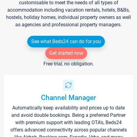
customisable to meet the needs of all types of
accommodation including vacation rentals, hotels, B&Bs,
hostels, holiday homes, individual property owners as well
as agencies and professional property managers.
See what Beds24 can do for you
Get started now
Free trial, no obligation.
Channel Manager
Automatically keep availability and prices up to date
and avoid double bookings. Being a preferred Partner
with premium support with leading OTA's, Beds24
offers advanced connectivity across popular channels