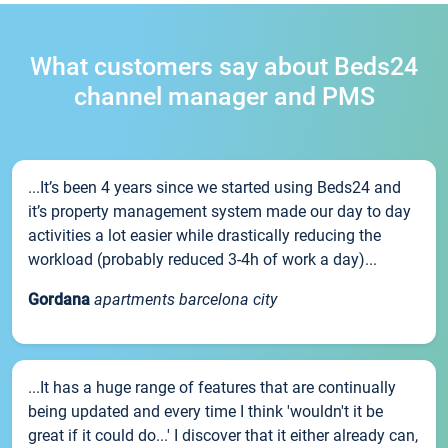
What customers say about Beds24
channel manager and PMS
...It’s been 4 years since we started using Beds24 and
it’s property management system made our day to day
activities a lot easier while drastically reducing the
workload (probably reduced 3-4h of work a day)...
Gordana
apartments barcelona city
...It has a huge range of features that are continually
being updated and every time I think 'wouldn't it be
great if it could do...' I discover that it either already can,