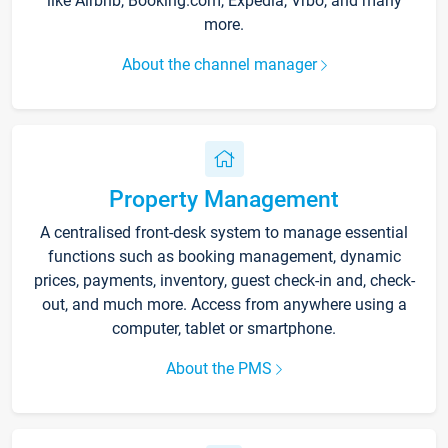
like Airbnb, Booking.com, Expedia, Vrbo, and many
more.
About the channel manager
Property Management
A centralised front-desk system to manage essential
functions such as booking management, dynamic
prices, payments, inventory, guest check-in and, check-
out, and much more. Access from anywhere using a
computer, tablet or smartphone.
About the PMS