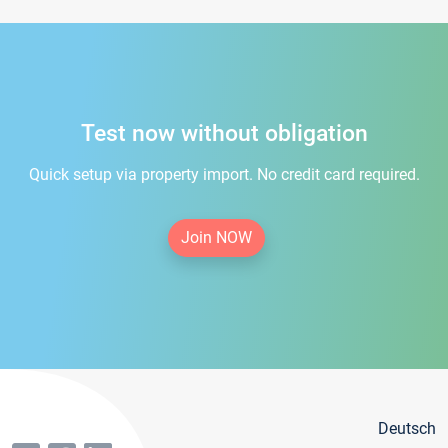
Test now without obligation
Quick setup via property import. No credit card required.
Join NOW
Deutsch