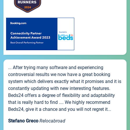
... After trying many software and experiencing
controversial results we now have a great booking
system which delivers exactly what it promises and it is
constantly updating with new interesting features.
Beds24 offers a degree of flexibility and adaptability
that is really hard to find .... We highly recommend
Beds24, give it a chance and you will not regret it...
Stefano Greco
Relocabroad