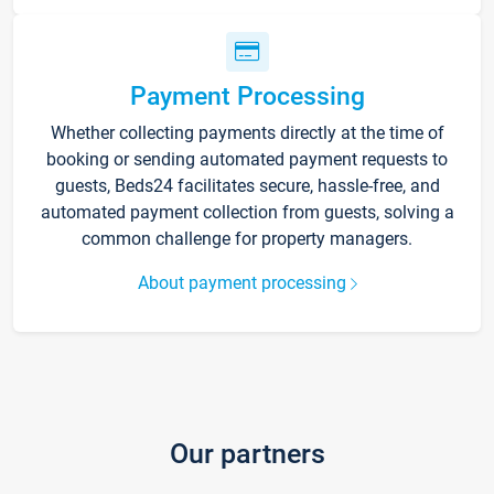
Payment Processing
Whether collecting payments directly at the time of
booking or sending automated payment requests to
guests, Beds24 facilitates secure, hassle-free, and
automated payment collection from guests, solving a
common challenge for property managers.
About payment processing
Our partners