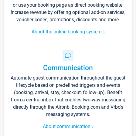
or use your booking page as direct booking website.
Increase revenue by offering optional add-on services,
voucher codes, promotions, discounts and more.
About the online booking system
Communication
Automate guest communication throughout the guest
lifecycle based on predefined triggers and events
(booking, arrival, stay, checkout, follow-up). Benefit
from a central inbox that enables two-way messaging
directly through the Airbnb, Booking.com and Vrbo’s
messaging systems.
About communication