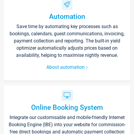
Automation
Save time by automating key processes such as
bookings, calendars, guest communications, invoicing,
payment collection and reporting. The built-in yield
optimizer automatically adjusts prices based on
availability, helping to maximise nightly revenue.
About automation
Online Booking System
Integrate our customisable and mobile-friendly Internet
Booking Engine (IBE) into your website for commission-
free direct bookings and automatic payment collection