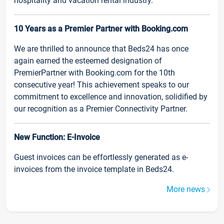
hospitality and vacation rental industry.
10 Years as a Premier Partner with Booking.com
We are thrilled to announce that Beds24 has once
again earned the esteemed designation of
PremierPartner with Booking.com for the 10th
consecutive year! This achievement speaks to our
commitment to excellence and innovation, solidified by
our recognition as a Premier Connectivity Partner.
New Function: E-Invoice
Guest invoices can be effortlessly generated as e-
invoices from the invoice template in Beds24.
More news