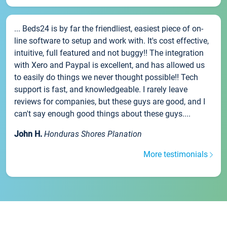
... Beds24 is by far the friendliest, easiest piece of on-
line software to setup and work with. It's cost effective,
intuitive, full featured and not buggy!! The integration
with Xero and Paypal is excellent, and has allowed us
to easily do things we never thought possible!! Tech
support is fast, and knowledgeable. I rarely leave
reviews for companies, but these guys are good, and I
can't say enough good things about these guys....
John H.
Honduras Shores Planation
More testimonials