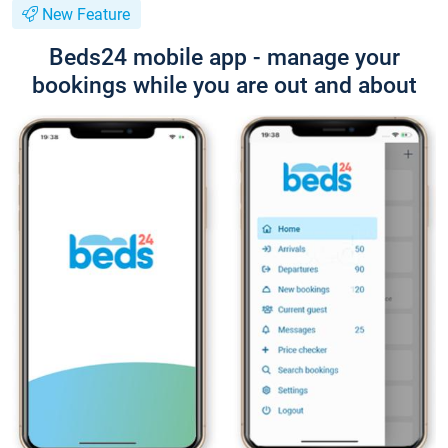
New Feature
Beds24 mobile app - manage your
bookings while you are out and about