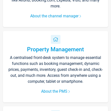
like Airbnb, Booking.com, Expedia, Vrbo, and many
more.
About the channel manager
Property Management
A centralised front-desk system to manage essential
functions such as booking management, dynamic
prices, payments, inventory, guest check-in and, check-
out, and much more. Access from anywhere using a
computer, tablet or smartphone.
About the PMS