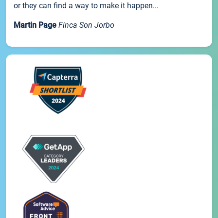
or they can find a way to make it happen...
Martin Page
Finca Son Jorbo