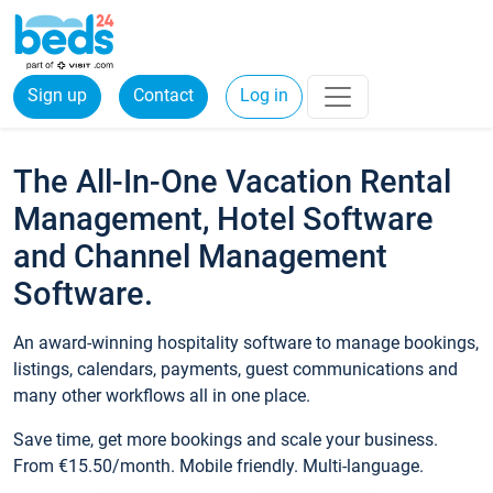
Sign up
Contact
Log in
The All-In-One Vacation Rental
Management, Hotel Software
and Channel Management
Software.
An award-winning hospitality software to manage bookings,
listings, calendars, payments, guest communications and
many other workflows all in one place.
Save time, get more bookings and scale your business.
From €15.50/month. Mobile friendly. Multi-language.