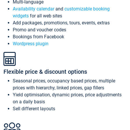
Multi-language
Availability calendar
and
customizable booking
widgets
for all web sites
Add packages, promotions, tours, events, extras
Promo and voucher codes
Bookings from Facebook
Wordpress plugin
Flexible price & discount options
Seasonal prices, occupancy based prices, multiple
prices with hierarchy, linked prices, gap fillers
Yield optimisation, dynamic prices, price adjustments
on a daily basis
Sell different layouts