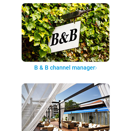
B & B channel manager