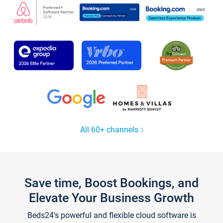
All 60+ channels
Save time, Boost Bookings, and
Elevate Your Business Growth
Beds24's powerful and flexible cloud software is