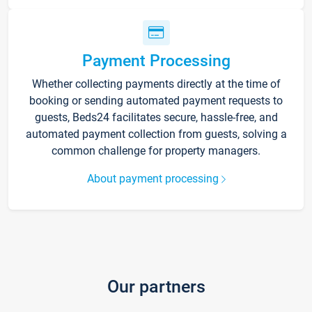
Payment Processing
Whether collecting payments directly at the time of
booking or sending automated payment requests to
guests, Beds24 facilitates secure, hassle-free, and
automated payment collection from guests, solving a
common challenge for property managers.
About payment processing
Our partners