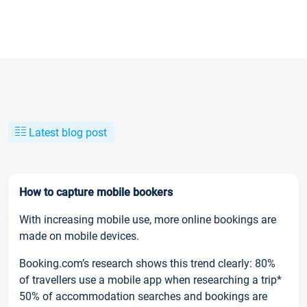
Latest blog post
How to capture mobile bookers
With increasing mobile use, more online bookings are
made on mobile devices.
Booking.com’s research shows this trend clearly: 80%
of travellers use a mobile app when researching a trip*
50% of accommodation searches and bookings are