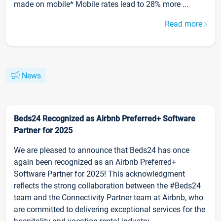
made on mobile* Mobile rates lead to 28% more ...
Read more
News
Beds24 Recognized as Airbnb Preferred+ Software
Partner for 2025
We are pleased to announce that Beds24 has once
again been recognized as an Airbnb Preferred+
Software Partner for 2025! This acknowledgment
reflects the strong collaboration between the #Beds24
team and the Connectivity Partner team at Airbnb, who
are committed to delivering exceptional services for the