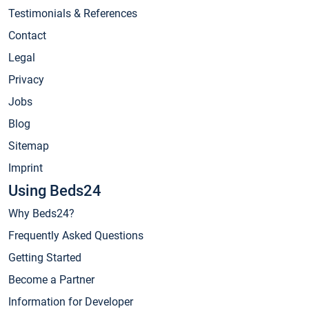
Testimonials & References
Contact
Legal
Privacy
Jobs
Blog
Sitemap
Imprint
Using Beds24
Why Beds24?
Frequently Asked Questions
Getting Started
Become a Partner
Information for Developer