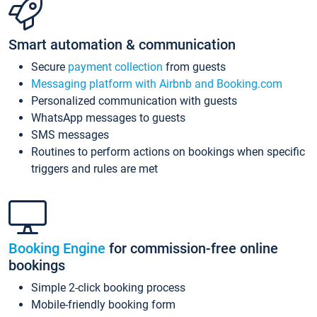
Smart automation & communication
Secure
payment collection
from guests
Messaging platform with Airbnb and Booking.com
Personalized communication with guests
WhatsApp messages to guests
SMS messages
Routines to perform actions on bookings when specific
triggers and rules are met
Booking Engine
for commission-free online
bookings
Simple 2-click booking process
Mobile-friendly booking form