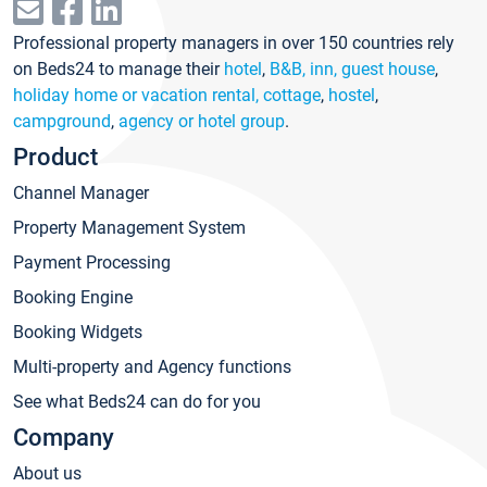
Professional property managers in over 150 countries rely
on Beds24 to manage their
hotel
,
B&B, inn, guest house
,
holiday home or vacation rental, cottage
,
hostel
,
campground
,
agency or hotel group
.
Product
Channel Manager
Property Management System
Payment Processing
Booking Engine
Booking Widgets
Multi-property and Agency functions
See what Beds24 can do for you
Company
About us