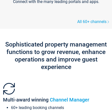
Connect with the many leading portals and apps.
All 60+ channels
Sophisticated property management
functions to grow revenue, enhance
operations and improve guest
experience
Multi-award winning
Channel Manager
60+ leading booking channels