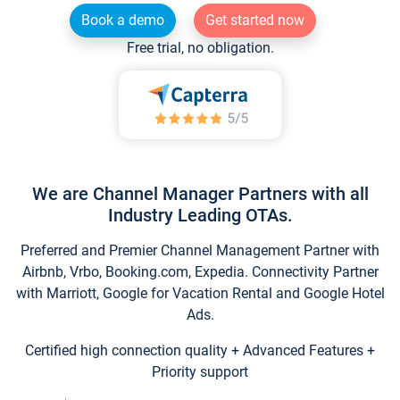
Book a demo
Get started now
Free trial, no obligation.
We are Channel Manager Partners with all
Industry Leading OTAs.
Preferred and Premier Channel Management Partner with
Airbnb, Vrbo, Booking.com, Expedia. Connectivity Partner
with Marriott, Google for Vacation Rental and Google Hotel
Ads.
Certified high connection quality + Advanced Features +
Priority support