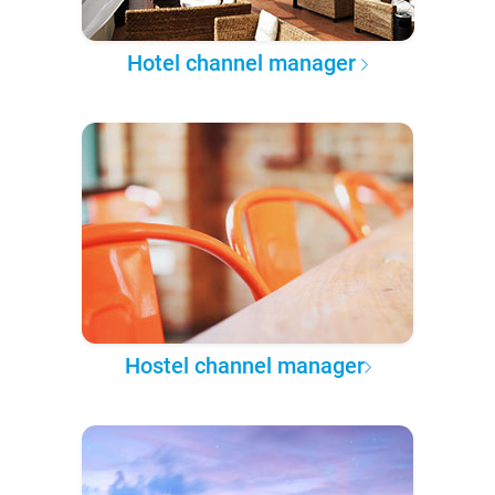
Hotel channel manager
Hostel channel manager