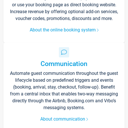
or use your booking page as direct booking website.
Increase revenue by offering optional add-on services,
voucher codes, promotions, discounts and more.
About the online booking system
Communication
Automate guest communication throughout the guest
lifecycle based on predefined triggers and events
(booking, arrival, stay, checkout, follow-up). Benefit
from a central inbox that enables two-way messaging
directly through the Airbnb, Booking.com and Vrbo’s
messaging systems.
About communication