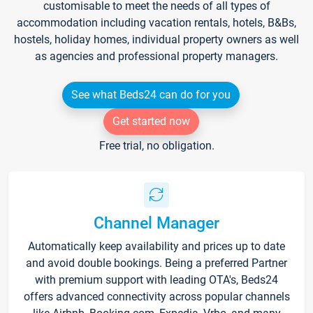
customisable to meet the needs of all types of
accommodation including vacation rentals, hotels, B&Bs,
hostels, holiday homes, individual property owners as well
as agencies and professional property managers.
See what Beds24 can do for you
Get started now
Free trial, no obligation.
Channel Manager
Automatically keep availability and prices up to date
and avoid double bookings. Being a preferred Partner
with premium support with leading OTA's, Beds24
offers advanced connectivity across popular channels