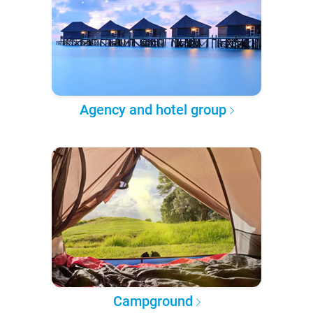
Agency and hotel group
Campground