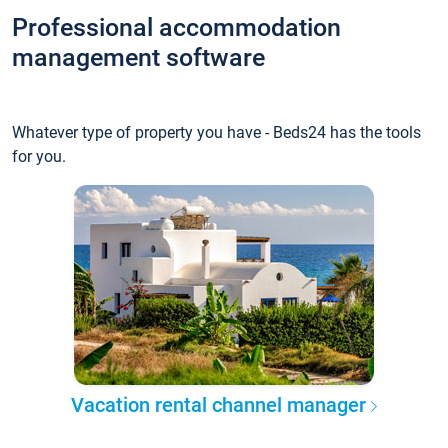
Professional accommodation
management software
Whatever type of property you have - Beds24 has the tools
for you.
Vacation rental channel manager