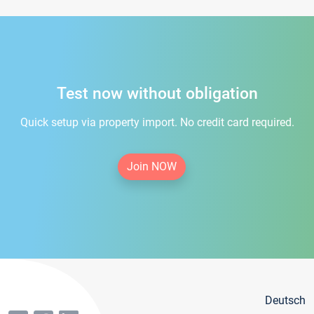
Test now without obligation
Quick setup via property import. No credit card required.
Join NOW
Deutsch