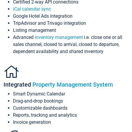
Certified 2-way API connections
iCal calendar sync
Google Hotel Ads integration
TripAdvisor and Trivago integration
Listing management
Advanced
inventory management
i.e. close one or all
sales channel, closed to arrival, closed to departure,
dependent availability and shared inventory
Integrated
Property Management System
Smart Dynamic Calendar
Drag-and-drop bookings
Customizable dashboards
Reports, tracking and analytics
Invoice generation