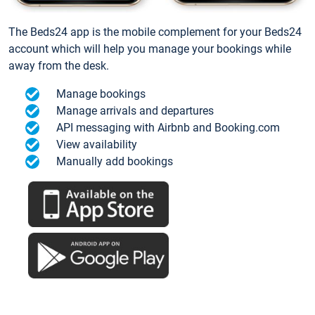
The Beds24 app is the mobile complement for your Beds24
account which will help you manage your bookings while
away from the desk.
Manage bookings
Manage arrivals and departures
API messaging with Airbnb and Booking.com
View availability
Manually add bookings