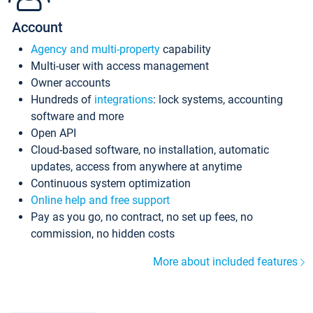
Account
Agency and multi-property
capability
Multi-user with access management
Owner accounts
Hundreds of
integrations
: lock systems, accounting
software and more
Open API
Cloud-based software, no installation, automatic
updates, access from anywhere at anytime
Continuous system optimization
Online help and free support
Pay as you go, no contract, no set up fees, no
commission, no hidden costs
More about included features