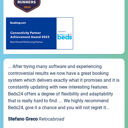
... After trying many software and experiencing
controversial results we now have a great booking
system which delivers exactly what it promises and it is
constantly updating with new interesting features.
Beds24 offers a degree of flexibility and adaptability
that is really hard to find .... We highly recommend
Beds24, give it a chance and you will not regret it...
Stefano Greco
Relocabroad