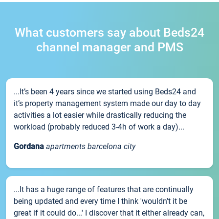
What customers say about Beds24
channel manager and PMS
...It’s been 4 years since we started using Beds24 and
it’s property management system made our day to day
activities a lot easier while drastically reducing the
workload (probably reduced 3-4h of work a day)...
Gordana
apartments barcelona city
...It has a huge range of features that are continually
being updated and every time I think 'wouldn't it be
great if it could do...' I discover that it either already can,