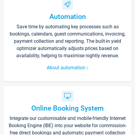
Automation
Save time by automating key processes such as
bookings, calendars, guest communications, invoicing,
payment collection and reporting. The built-in yield
optimizer automatically adjusts prices based on
availability, helping to maximise nightly revenue.
About automation
Online Booking System
Integrate our customisable and mobile-friendly Internet
Booking Engine (IBE) into your website for commission-
free direct bookings and automatic payment collection