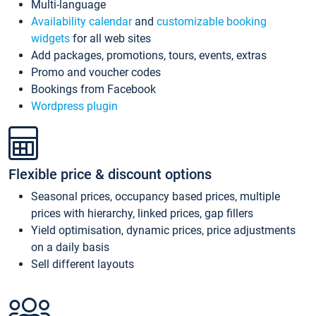
Multi-language
Availability calendar
and
customizable booking
widgets
for all web sites
Add packages, promotions, tours, events, extras
Promo and voucher codes
Bookings from Facebook
Wordpress plugin
Flexible price & discount options
Seasonal prices, occupancy based prices, multiple
prices with hierarchy, linked prices, gap fillers
Yield optimisation, dynamic prices, price adjustments
on a daily basis
Sell different layouts