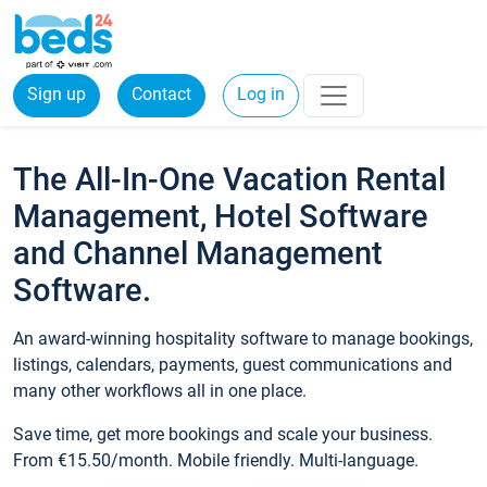
Sign up
Contact
Log in
The All-In-One Vacation Rental
Management, Hotel Software
and Channel Management
Software.
An award-winning hospitality software to manage bookings,
listings, calendars, payments, guest communications and
many other workflows all in one place.
Save time, get more bookings and scale your business.
From €15.50/month. Mobile friendly. Multi-language.