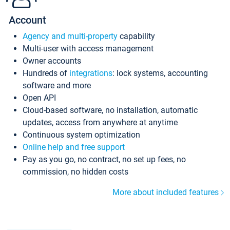
Account
Agency and multi-property
capability
Multi-user with access management
Owner accounts
Hundreds of
integrations
: lock systems, accounting
software and more
Open API
Cloud-based software, no installation, automatic
updates, access from anywhere at anytime
Continuous system optimization
Online help and free support
Pay as you go, no contract, no set up fees, no
commission, no hidden costs
More about included features