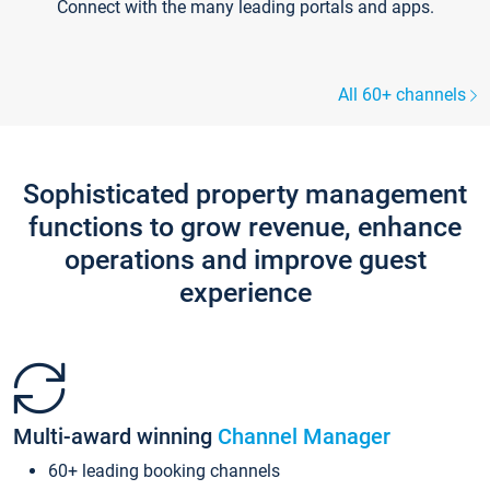
Connect with the many leading portals and apps.
All 60+ channels
Sophisticated property management
functions to grow revenue, enhance
operations and improve guest
experience
Multi-award winning
Channel Manager
60+ leading booking channels