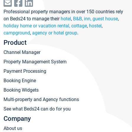
Professional property managers in over 150 countries rely
on Beds24 to manage their
hotel
,
B&B, inn, guest house
,
holiday home or vacation rental, cottage
,
hostel
,
campground
,
agency or hotel group
.
Product
Channel Manager
Property Management System
Payment Processing
Booking Engine
Booking Widgets
Multi-property and Agency functions
See what Beds24 can do for you
Company
About us