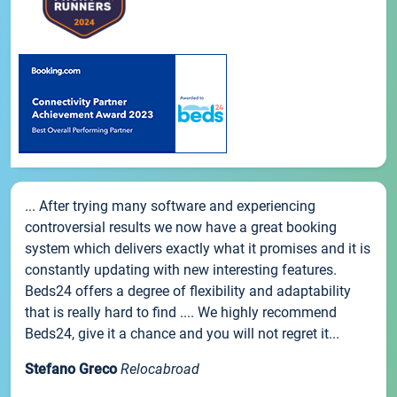
... After trying many software and experiencing
controversial results we now have a great booking
system which delivers exactly what it promises and it is
constantly updating with new interesting features.
Beds24 offers a degree of flexibility and adaptability
that is really hard to find .... We highly recommend
Beds24, give it a chance and you will not regret it...
Stefano Greco
Relocabroad