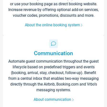
or use your booking page as direct booking website.
Increase revenue by offering optional add-on services,
voucher codes, promotions, discounts and more.
About the online booking system
Communication
Automate guest communication throughout the guest
lifecycle based on predefined triggers and events
(booking, arrival, stay, checkout, follow-up). Benefit
from a central inbox that enables two-way messaging
directly through the Airbnb, Booking.com and Vrbo’s
messaging systems.
About communication