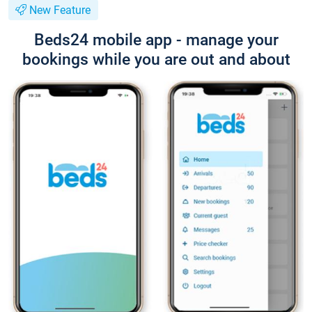
New Feature
Beds24 mobile app - manage your
bookings while you are out and about