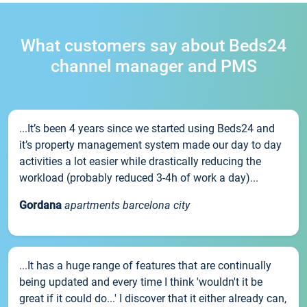
What customers say about Beds24
channel manager and PMS
...It’s been 4 years since we started using Beds24 and
it’s property management system made our day to day
activities a lot easier while drastically reducing the
workload (probably reduced 3-4h of work a day)...
Gordana
apartments barcelona city
...It has a huge range of features that are continually
being updated and every time I think 'wouldn't it be
great if it could do...' I discover that it either already can,