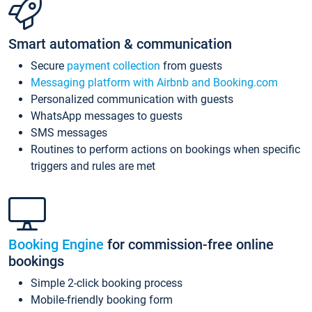
Smart automation & communication
Secure
payment collection
from guests
Messaging platform with Airbnb and Booking.com
Personalized communication with guests
WhatsApp messages to guests
SMS messages
Routines to perform actions on bookings when specific
triggers and rules are met
Booking Engine
for commission-free online
bookings
Simple 2-click booking process
Mobile-friendly booking form