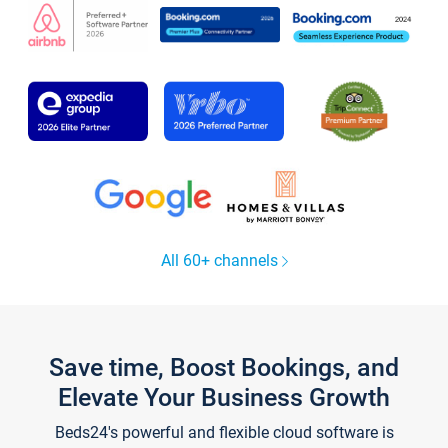
All 60+ channels
Save time, Boost Bookings, and
Elevate Your Business Growth
Beds24's powerful and flexible cloud software is