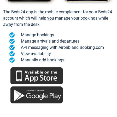
The Beds24 app is the mobile complement for your Beds24
account which will help you manage your bookings while
away from the desk.
Manage bookings
Manage arrivals and departures
API messaging with Airbnb and Booking.com
View availability
Manually add bookings