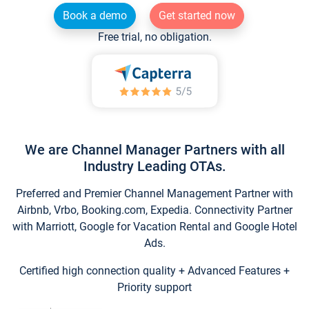
Book a demo
Get started now
Free trial, no obligation.
We are Channel Manager Partners with all
Industry Leading OTAs.
Preferred and Premier Channel Management Partner with
Airbnb, Vrbo, Booking.com, Expedia. Connectivity Partner
with Marriott, Google for Vacation Rental and Google Hotel
Ads.
Certified high connection quality + Advanced Features +
Priority support