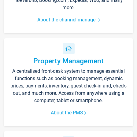
like Airbnb, Booking.com, Expedia, Vrbo, and many
more.
About the channel manager
Property Management
A centralised front-desk system to manage essential
functions such as booking management, dynamic
prices, payments, inventory, guest check-in and, check-
out, and much more. Access from anywhere using a
computer, tablet or smartphone.
About the PMS