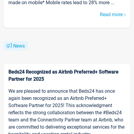
made on mobile* Mobile rates lead to 28% more ...
Read more
News
Beds24 Recognized as Airbnb Preferred+ Software
Partner for 2025
We are pleased to announce that Beds24 has once
again been recognized as an Airbnb Preferred+
Software Partner for 2025! This acknowledgment
reflects the strong collaboration between the #Beds24
team and the Connectivity Partner team at Airbnb, who
are committed to delivering exceptional services for the