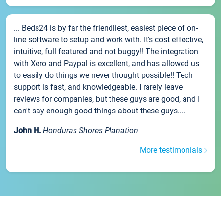
... Beds24 is by far the friendliest, easiest piece of on-
line software to setup and work with. It's cost effective,
intuitive, full featured and not buggy!! The integration
with Xero and Paypal is excellent, and has allowed us
to easily do things we never thought possible!! Tech
support is fast, and knowledgeable. I rarely leave
reviews for companies, but these guys are good, and I
can't say enough good things about these guys....
John H.
Honduras Shores Planation
More testimonials