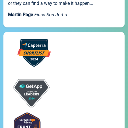
or they can find a way to make it happen...
Martin Page
Finca Son Jorbo