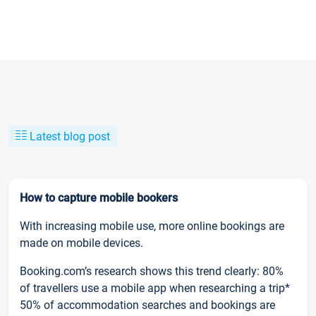
Latest blog post
How to capture mobile bookers
With increasing mobile use, more online bookings are
made on mobile devices.
Booking.com’s research shows this trend clearly: 80%
of travellers use a mobile app when researching a trip*
50% of accommodation searches and bookings are