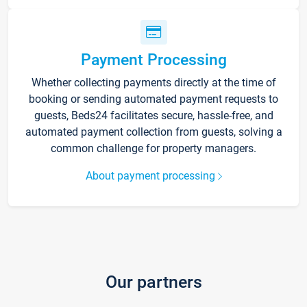
Payment Processing
Whether collecting payments directly at the time of
booking or sending automated payment requests to
guests, Beds24 facilitates secure, hassle-free, and
automated payment collection from guests, solving a
common challenge for property managers.
About payment processing
Our partners