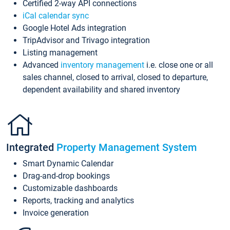
Certified 2-way API connections
iCal calendar sync
Google Hotel Ads integration
TripAdvisor and Trivago integration
Listing management
Advanced
inventory management
i.e. close one or all
sales channel, closed to arrival, closed to departure,
dependent availability and shared inventory
Integrated
Property Management System
Smart Dynamic Calendar
Drag-and-drop bookings
Customizable dashboards
Reports, tracking and analytics
Invoice generation