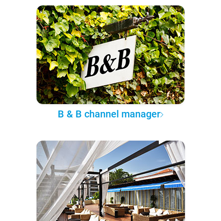
B & B channel manager