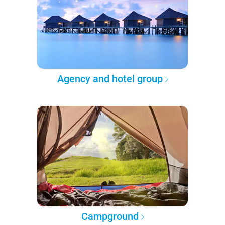
Agency and hotel group
Campground