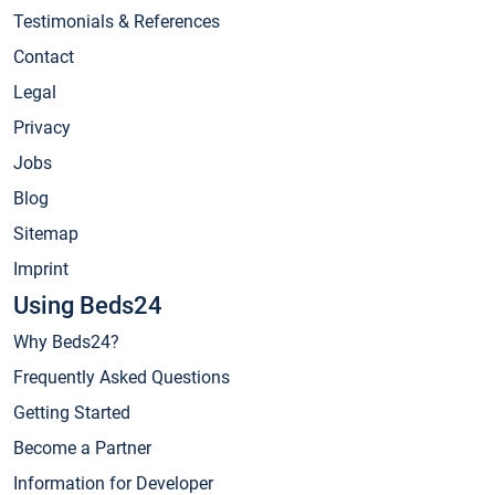
Testimonials & References
Contact
Legal
Privacy
Jobs
Blog
Sitemap
Imprint
Using Beds24
Why Beds24?
Frequently Asked Questions
Getting Started
Become a Partner
Information for Developer