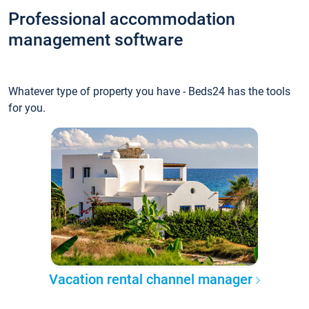
Professional accommodation
management software
Whatever type of property you have - Beds24 has the tools
for you.
Vacation rental channel manager