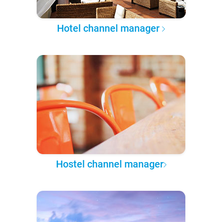
Hotel channel manager
Hostel channel manager