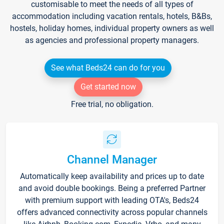
customisable to meet the needs of all types of
accommodation including vacation rentals, hotels, B&Bs,
hostels, holiday homes, individual property owners as well
as agencies and professional property managers.
See what Beds24 can do for you
Get started now
Free trial, no obligation.
Channel Manager
Automatically keep availability and prices up to date
and avoid double bookings. Being a preferred Partner
with premium support with leading OTA's, Beds24
offers advanced connectivity across popular channels