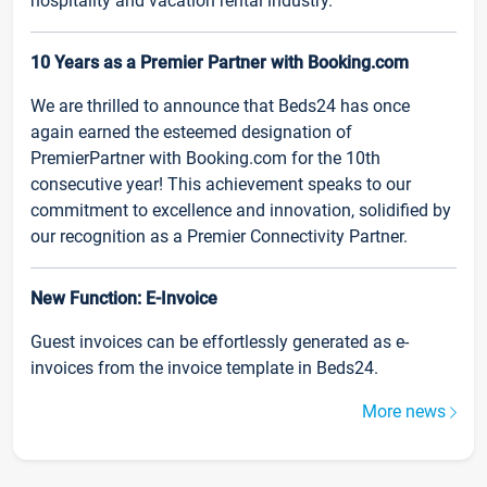
hospitality and vacation rental industry.
10 Years as a Premier Partner with Booking.com
We are thrilled to announce that Beds24 has once
again earned the esteemed designation of
PremierPartner with Booking.com for the 10th
consecutive year! This achievement speaks to our
commitment to excellence and innovation, solidified by
our recognition as a Premier Connectivity Partner.
New Function: E-Invoice
Guest invoices can be effortlessly generated as e-
invoices from the invoice template in Beds24.
More news