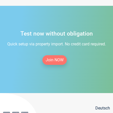
Test now without obligation
Quick setup via property import. No credit card required.
Join NOW
Deutsch