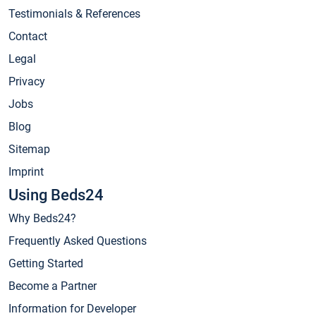
Testimonials & References
Contact
Legal
Privacy
Jobs
Blog
Sitemap
Imprint
Using Beds24
Why Beds24?
Frequently Asked Questions
Getting Started
Become a Partner
Information for Developer