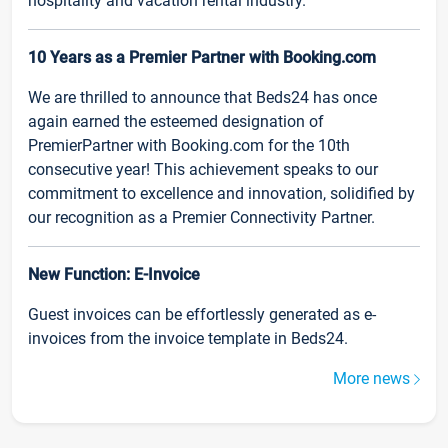
hospitality and vacation rental industry.
10 Years as a Premier Partner with Booking.com
We are thrilled to announce that Beds24 has once
again earned the esteemed designation of
PremierPartner with Booking.com for the 10th
consecutive year! This achievement speaks to our
commitment to excellence and innovation, solidified by
our recognition as a Premier Connectivity Partner.
New Function: E-Invoice
Guest invoices can be effortlessly generated as e-
invoices from the invoice template in Beds24.
More news