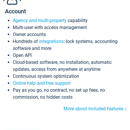
Account
Agency and multi-property
capability
Multi-user with access management
Owner accounts
Hundreds of
integrations
: lock systems, accounting
software and more
Open API
Cloud-based software, no installation, automatic
updates, access from anywhere at anytime
Continuous system optimization
Online help and free support
Pay as you go, no contract, no set up fees, no
commission, no hidden costs
More about included features