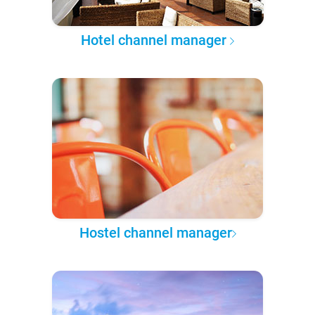
Hotel channel manager
Hostel channel manager