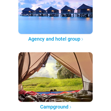
Agency and hotel group
Campground