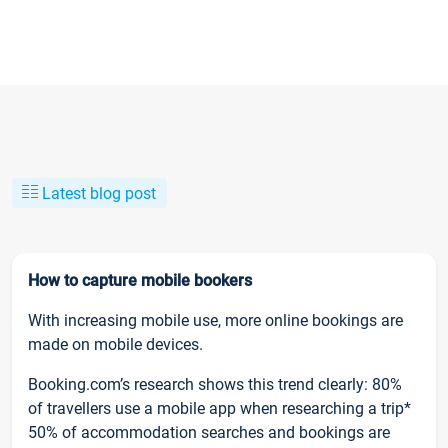
Latest blog post
How to capture mobile bookers
With increasing mobile use, more online bookings are
made on mobile devices.
Booking.com’s research shows this trend clearly: 80%
of travellers use a mobile app when researching a trip*
50% of accommodation searches and bookings are