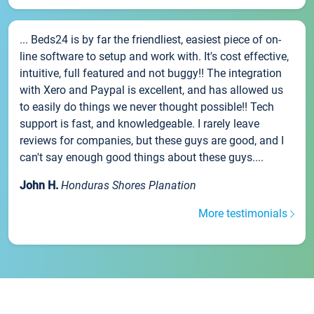
... Beds24 is by far the friendliest, easiest piece of on-
line software to setup and work with. It's cost effective,
intuitive, full featured and not buggy!! The integration
with Xero and Paypal is excellent, and has allowed us
to easily do things we never thought possible!! Tech
support is fast, and knowledgeable. I rarely leave
reviews for companies, but these guys are good, and I
can't say enough good things about these guys....
John H.
Honduras Shores Planation
More testimonials