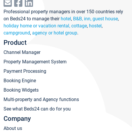
Professional property managers in over 150 countries rely
on Beds24 to manage their
hotel
,
B&B, inn, guest house
,
holiday home or vacation rental, cottage
,
hostel
,
campground
,
agency or hotel group
.
Product
Channel Manager
Property Management System
Payment Processing
Booking Engine
Booking Widgets
Multi-property and Agency functions
See what Beds24 can do for you
Company
About us