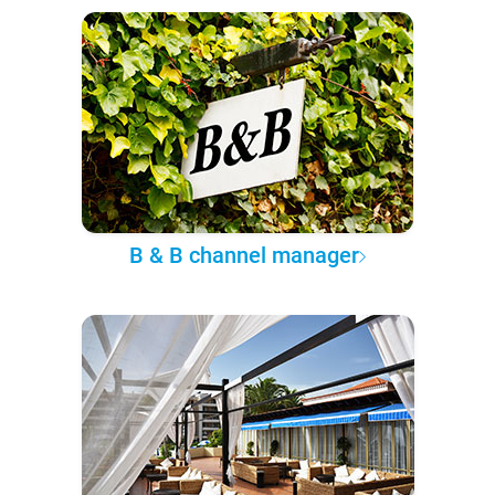
B & B channel manager