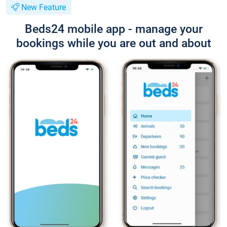
New Feature
Beds24 mobile app - manage your
bookings while you are out and about