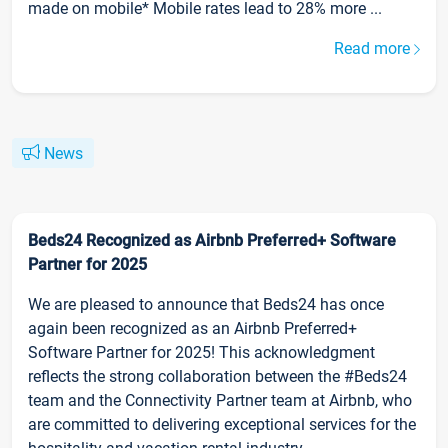
made on mobile* Mobile rates lead to 28% more ...
Read more
News
Beds24 Recognized as Airbnb Preferred+ Software
Partner for 2025
We are pleased to announce that Beds24 has once
again been recognized as an Airbnb Preferred+
Software Partner for 2025! This acknowledgment
reflects the strong collaboration between the #Beds24
team and the Connectivity Partner team at Airbnb, who
are committed to delivering exceptional services for the