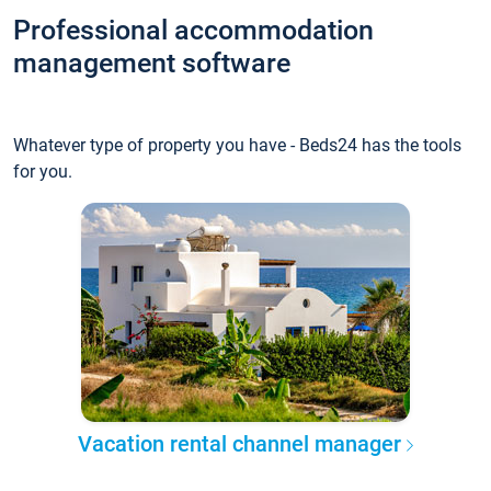
Professional accommodation
management software
Whatever type of property you have - Beds24 has the tools
for you.
Vacation rental channel manager