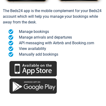
The Beds24 app is the mobile complement for your Beds24
account which will help you manage your bookings while
away from the desk.
Manage bookings
Manage arrivals and departures
API messaging with Airbnb and Booking.com
View availability
Manually add bookings