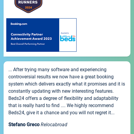
... After trying many software and experiencing
controversial results we now have a great booking
system which delivers exactly what it promises and it is
constantly updating with new interesting features.
Beds24 offers a degree of flexibility and adaptability
that is really hard to find .... We highly recommend
Beds24, give it a chance and you will not regret it...
Stefano Greco
Relocabroad