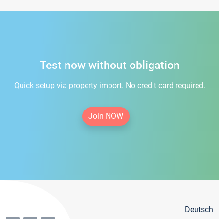
Test now without obligation
Quick setup via property import. No credit card required.
Join NOW
Deutsch