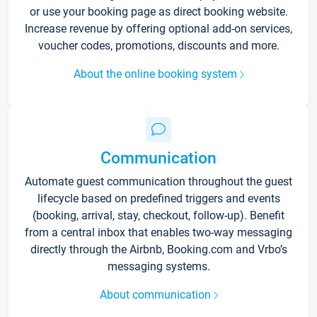
or use your booking page as direct booking website.
Increase revenue by offering optional add-on services,
voucher codes, promotions, discounts and more.
About the online booking system
Communication
Automate guest communication throughout the guest
lifecycle based on predefined triggers and events
(booking, arrival, stay, checkout, follow-up). Benefit
from a central inbox that enables two-way messaging
directly through the Airbnb, Booking.com and Vrbo’s
messaging systems.
About communication