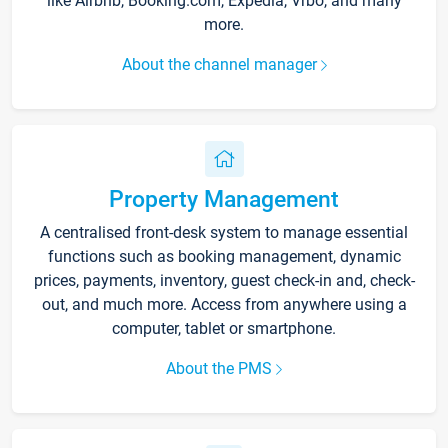
like Airbnb, Booking.com, Expedia, Vrbo, and many
more.
About the channel manager
Property Management
A centralised front-desk system to manage essential
functions such as booking management, dynamic
prices, payments, inventory, guest check-in and, check-
out, and much more. Access from anywhere using a
computer, tablet or smartphone.
About the PMS