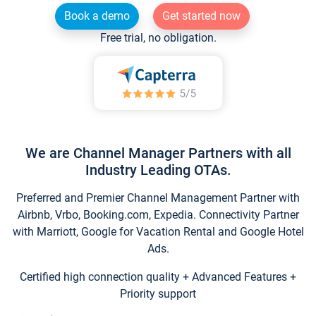
Book a demo
Get started now
Free trial, no obligation.
We are Channel Manager Partners with all
Industry Leading OTAs.
Preferred and Premier Channel Management Partner with
Airbnb, Vrbo, Booking.com, Expedia. Connectivity Partner
with Marriott, Google for Vacation Rental and Google Hotel
Ads.
Certified high connection quality + Advanced Features +
Priority support