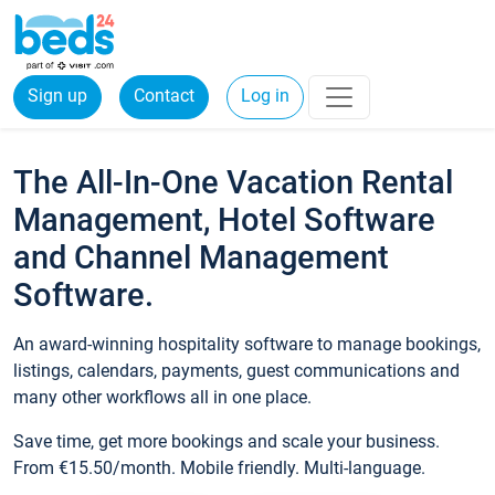
Sign up
Contact
Log in
The All-In-One Vacation Rental
Management, Hotel Software
and Channel Management
Software.
An award-winning hospitality software to manage bookings,
listings, calendars, payments, guest communications and
many other workflows all in one place.
Save time, get more bookings and scale your business.
From €15.50/month. Mobile friendly. Multi-language.