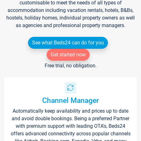
customisable to meet the needs of all types of
accommodation including vacation rentals, hotels, B&Bs,
hostels, holiday homes, individual property owners as well
as agencies and professional property managers.
See what Beds24 can do for you
Get started now
Free trial, no obligation.
Channel Manager
Automatically keep availability and prices up to date
and avoid double bookings. Being a preferred Partner
with premium support with leading OTA's, Beds24
offers advanced connectivity across popular channels