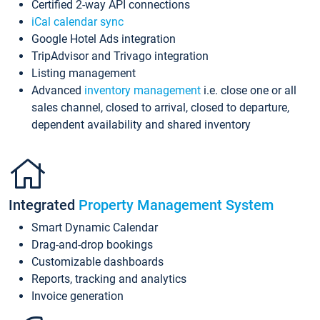
Certified 2-way API connections
iCal calendar sync
Google Hotel Ads integration
TripAdvisor and Trivago integration
Listing management
Advanced
inventory management
i.e. close one or all
sales channel, closed to arrival, closed to departure,
dependent availability and shared inventory
Integrated
Property Management System
Smart Dynamic Calendar
Drag-and-drop bookings
Customizable dashboards
Reports, tracking and analytics
Invoice generation