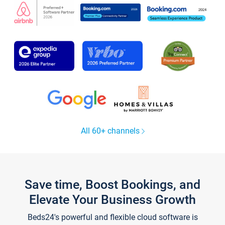
All 60+ channels
Save time, Boost Bookings, and
Elevate Your Business Growth
Beds24's powerful and flexible cloud software is