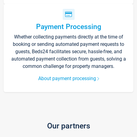
Payment Processing
Whether collecting payments directly at the time of
booking or sending automated payment requests to
guests, Beds24 facilitates secure, hassle-free, and
automated payment collection from guests, solving a
common challenge for property managers.
About payment processing
Our partners