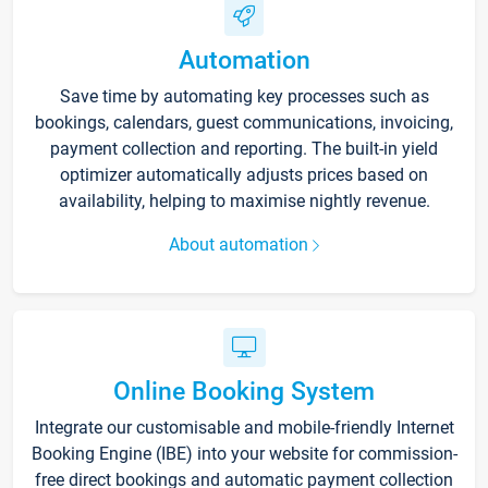
Automation
Save time by automating key processes such as
bookings, calendars, guest communications, invoicing,
payment collection and reporting. The built-in yield
optimizer automatically adjusts prices based on
availability, helping to maximise nightly revenue.
About automation
Online Booking System
Integrate our customisable and mobile-friendly Internet
Booking Engine (IBE) into your website for commission-
free direct bookings and automatic payment collection