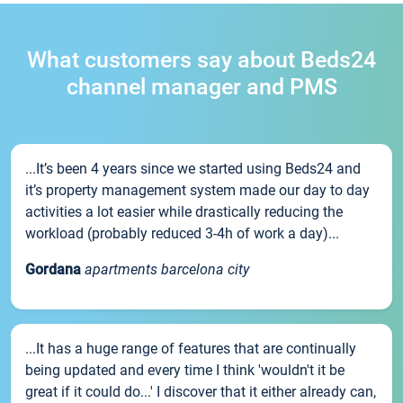
What customers say about Beds24
channel manager and PMS
...It’s been 4 years since we started using Beds24 and
it’s property management system made our day to day
activities a lot easier while drastically reducing the
workload (probably reduced 3-4h of work a day)...
Gordana
apartments barcelona city
...It has a huge range of features that are continually
being updated and every time I think 'wouldn't it be
great if it could do...' I discover that it either already can,