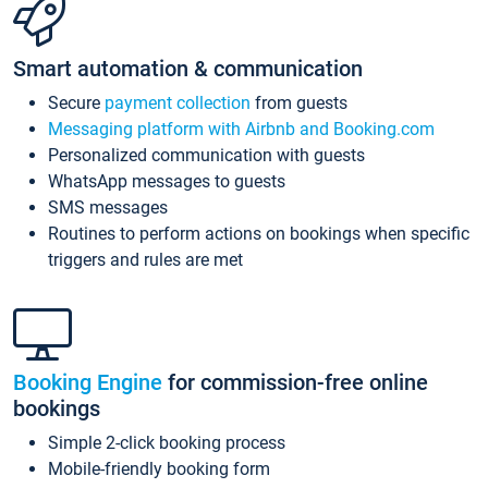
Smart automation & communication
Secure
payment collection
from guests
Messaging platform with Airbnb and Booking.com
Personalized communication with guests
WhatsApp messages to guests
SMS messages
Routines to perform actions on bookings when specific
triggers and rules are met
Booking Engine
for commission-free online
bookings
Simple 2-click booking process
Mobile-friendly booking form