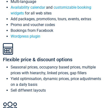
Multi-language
Availability calendar
and
customizable booking
widgets
for all web sites
Add packages, promotions, tours, events, extras
Promo and voucher codes
Bookings from Facebook
Wordpress plugin
Flexible price & discount options
Seasonal prices, occupancy based prices, multiple
prices with hierarchy, linked prices, gap fillers
Yield optimisation, dynamic prices, price adjustments
on a daily basis
Sell different layouts