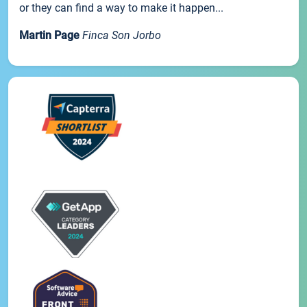
or they can find a way to make it happen...
Martin Page
Finca Son Jorbo