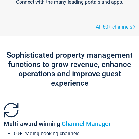
Connect with the many leading portals and apps.
All 60+ channels
Sophisticated property management
functions to grow revenue, enhance
operations and improve guest
experience
Multi-award winning
Channel Manager
60+ leading booking channels