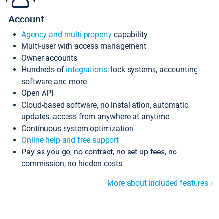
Account
Agency and multi-property
capability
Multi-user with access management
Owner accounts
Hundreds of
integrations
: lock systems, accounting
software and more
Open API
Cloud-based software, no installation, automatic
updates, access from anywhere at anytime
Continuous system optimization
Online help and free support
Pay as you go, no contract, no set up fees, no
commission, no hidden costs
More about included features