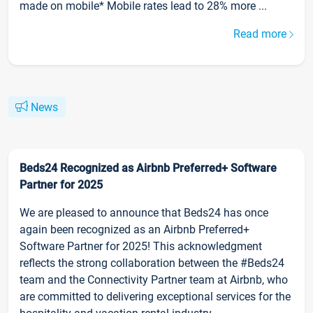
made on mobile* Mobile rates lead to 28% more ...
Read more
News
Beds24 Recognized as Airbnb Preferred+ Software
Partner for 2025
We are pleased to announce that Beds24 has once
again been recognized as an Airbnb Preferred+
Software Partner for 2025! This acknowledgment
reflects the strong collaboration between the #Beds24
team and the Connectivity Partner team at Airbnb, who
are committed to delivering exceptional services for the