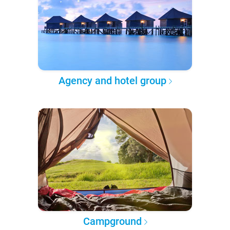
Agency and hotel group
Campground