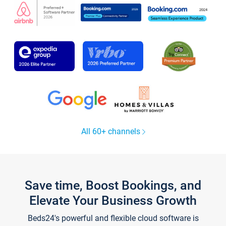
All 60+ channels
Save time, Boost Bookings, and
Elevate Your Business Growth
Beds24's powerful and flexible cloud software is