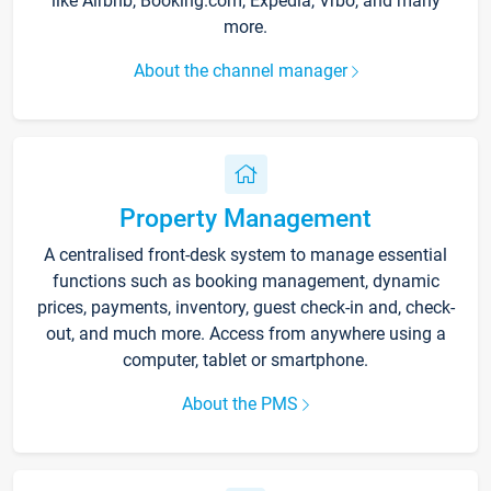
like Airbnb, Booking.com, Expedia, Vrbo, and many
more.
About the channel manager
Property Management
A centralised front-desk system to manage essential
functions such as booking management, dynamic
prices, payments, inventory, guest check-in and, check-
out, and much more. Access from anywhere using a
computer, tablet or smartphone.
About the PMS