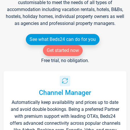
customisable to meet the needs of all types of
accommodation including vacation rentals, hotels, B&Bs,
hostels, holiday homes, individual property owners as well
as agencies and professional property managers.
See what Beds24 can do for you
Get started now
Free trial, no obligation.
Channel Manager
Automatically keep availability and prices up to date
and avoid double bookings. Being a preferred Partner
with premium support with leading OTA's, Beds24
offers advanced connectivity across popular channels