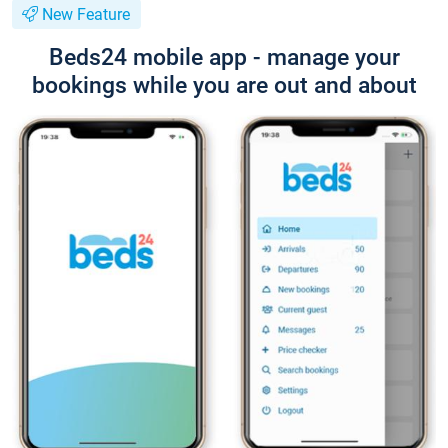
New Feature
Beds24 mobile app - manage your
bookings while you are out and about