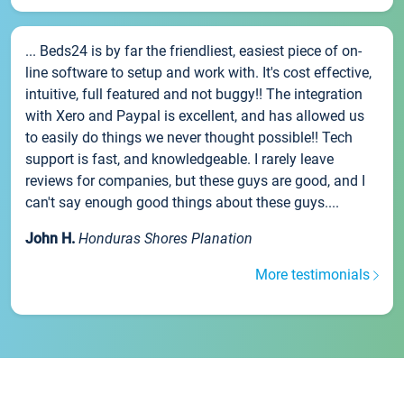
... Beds24 is by far the friendliest, easiest piece of on-
line software to setup and work with. It's cost effective,
intuitive, full featured and not buggy!! The integration
with Xero and Paypal is excellent, and has allowed us
to easily do things we never thought possible!! Tech
support is fast, and knowledgeable. I rarely leave
reviews for companies, but these guys are good, and I
can't say enough good things about these guys....
John H.
Honduras Shores Planation
More testimonials