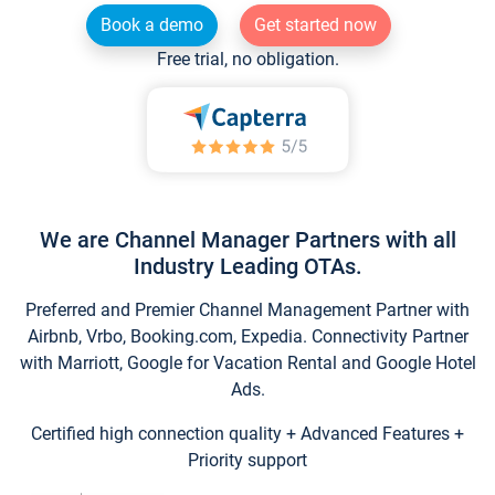
Book a demo
Get started now
Free trial, no obligation.
We are Channel Manager Partners with all
Industry Leading OTAs.
Preferred and Premier Channel Management Partner with
Airbnb, Vrbo, Booking.com, Expedia. Connectivity Partner
with Marriott, Google for Vacation Rental and Google Hotel
Ads.
Certified high connection quality + Advanced Features +
Priority support