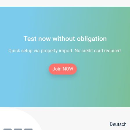
Test now without obligation
Quick setup via property import. No credit card required.
Join NOW
Deutsch