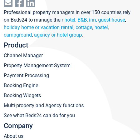
Professional property managers in over 150 countries rely
on Beds24 to manage their
hotel
,
B&B, inn, guest house
,
holiday home or vacation rental, cottage
,
hostel
,
campground
,
agency or hotel group
.
Product
Channel Manager
Property Management System
Payment Processing
Booking Engine
Booking Widgets
Multi-property and Agency functions
See what Beds24 can do for you
Company
About us