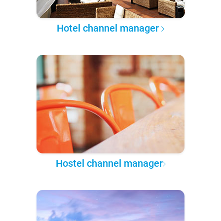
Hotel channel manager
Hostel channel manager