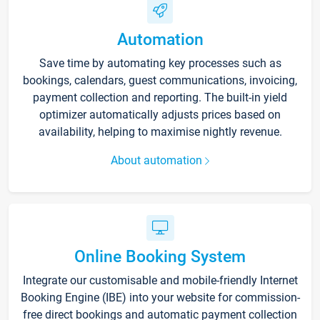
Automation
Save time by automating key processes such as
bookings, calendars, guest communications, invoicing,
payment collection and reporting. The built-in yield
optimizer automatically adjusts prices based on
availability, helping to maximise nightly revenue.
About automation
Online Booking System
Integrate our customisable and mobile-friendly Internet
Booking Engine (IBE) into your website for commission-
free direct bookings and automatic payment collection