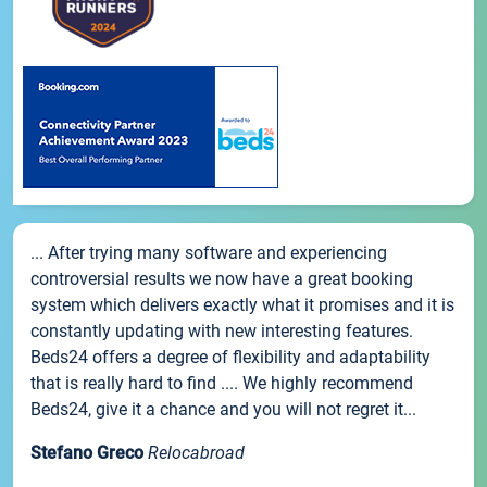
... After trying many software and experiencing
controversial results we now have a great booking
system which delivers exactly what it promises and it is
constantly updating with new interesting features.
Beds24 offers a degree of flexibility and adaptability
that is really hard to find .... We highly recommend
Beds24, give it a chance and you will not regret it...
Stefano Greco
Relocabroad