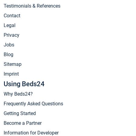
Testimonials & References
Contact
Legal
Privacy
Jobs
Blog
Sitemap
Imprint
Using Beds24
Why Beds24?
Frequently Asked Questions
Getting Started
Become a Partner
Information for Developer