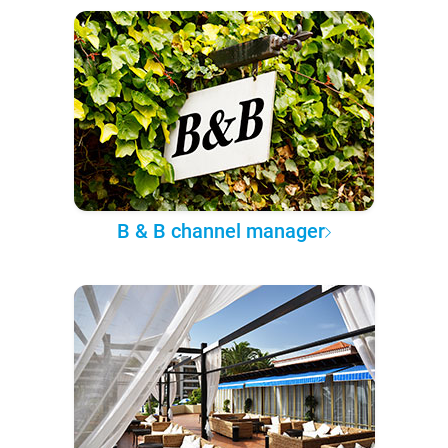
B & B channel manager