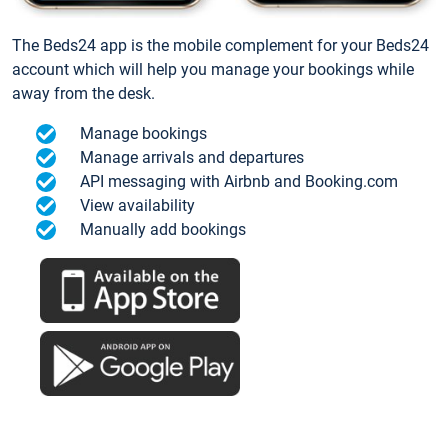
The Beds24 app is the mobile complement for your Beds24
account which will help you manage your bookings while
away from the desk.
Manage bookings
Manage arrivals and departures
API messaging with Airbnb and Booking.com
View availability
Manually add bookings