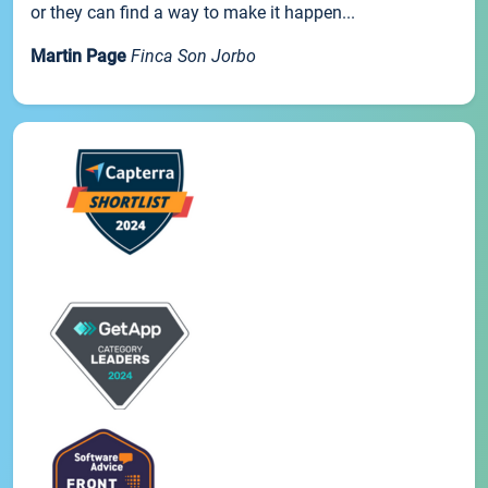
or they can find a way to make it happen...
Martin Page
Finca Son Jorbo