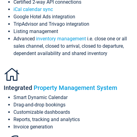
Certified 2-way API connections
iCal calendar sync
Google Hotel Ads integration
TripAdvisor and Trivago integration
Listing management
Advanced
inventory management
i.e. close one or all
sales channel, closed to arrival, closed to departure,
dependent availability and shared inventory
Integrated
Property Management System
Smart Dynamic Calendar
Drag-and-drop bookings
Customizable dashboards
Reports, tracking and analytics
Invoice generation