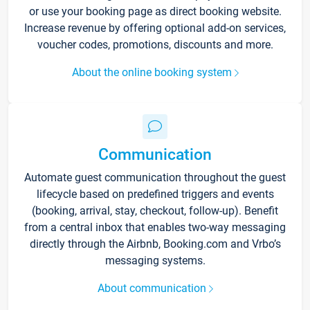
or use your booking page as direct booking website.
Increase revenue by offering optional add-on services,
voucher codes, promotions, discounts and more.
About the online booking system
Communication
Automate guest communication throughout the guest
lifecycle based on predefined triggers and events
(booking, arrival, stay, checkout, follow-up). Benefit
from a central inbox that enables two-way messaging
directly through the Airbnb, Booking.com and Vrbo’s
messaging systems.
About communication