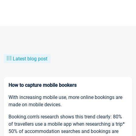
Latest blog post
How to capture mobile bookers
With increasing mobile use, more online bookings are
made on mobile devices.
Booking.com’s research shows this trend clearly: 80%
of travellers use a mobile app when researching a trip*
50% of accommodation searches and bookings are