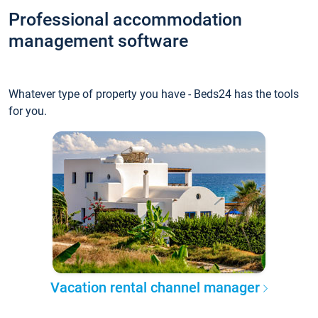
Professional accommodation
management software
Whatever type of property you have - Beds24 has the tools
for you.
Vacation rental channel manager