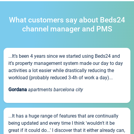
What customers say about Beds24
channel manager and PMS
...It’s been 4 years since we started using Beds24 and
it’s property management system made our day to day
activities a lot easier while drastically reducing the
workload (probably reduced 3-4h of work a day)...
Gordana
apartments barcelona city
...It has a huge range of features that are continually
being updated and every time I think 'wouldn't it be
great if it could do...' I discover that it either already can,