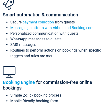
Smart automation & communication
Secure
payment collection
from guests
Messaging platform with Airbnb and Booking.com
Personalized communication with guests
WhatsApp messages to guests
SMS messages
Routines to perform actions on bookings when specific
triggers and rules are met
Booking Engine
for commission-free online
bookings
Simple 2-click booking process
Mobile-friendly booking form