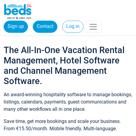
Sign up
Contact
Log in
The All-In-One Vacation Rental
Management, Hotel Software
and Channel Management
Software.
An award-winning hospitality software to manage bookings,
listings, calendars, payments, guest communications and
many other workflows all in one place.
Save time, get more bookings and scale your business.
From €15.50/month. Mobile friendly. Multi-language.