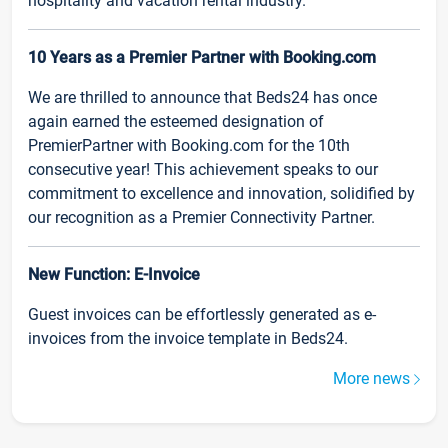
hospitality and vacation rental industry.
10 Years as a Premier Partner with Booking.com
We are thrilled to announce that Beds24 has once
again earned the esteemed designation of
PremierPartner with Booking.com for the 10th
consecutive year! This achievement speaks to our
commitment to excellence and innovation, solidified by
our recognition as a Premier Connectivity Partner.
New Function: E-Invoice
Guest invoices can be effortlessly generated as e-
invoices from the invoice template in Beds24.
More news