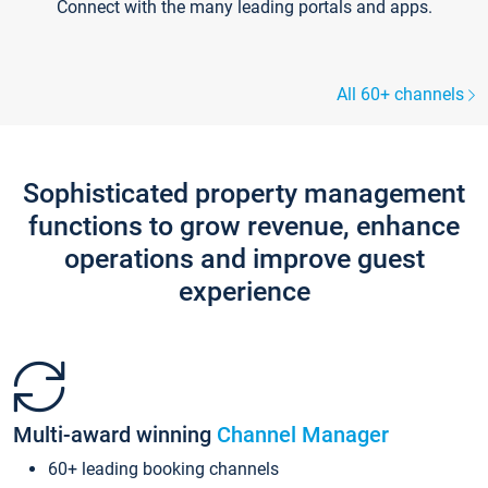
Connect with the many leading portals and apps.
All 60+ channels
Sophisticated property management
functions to grow revenue, enhance
operations and improve guest
experience
Multi-award winning
Channel Manager
60+ leading booking channels