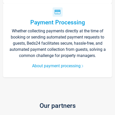
Payment Processing
Whether collecting payments directly at the time of
booking or sending automated payment requests to
guests, Beds24 facilitates secure, hassle-free, and
automated payment collection from guests, solving a
common challenge for property managers.
About payment processing
Our partners