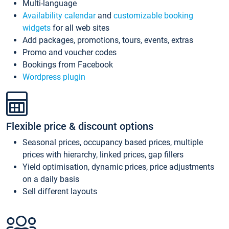
Multi-language
Availability calendar
and
customizable booking
widgets
for all web sites
Add packages, promotions, tours, events, extras
Promo and voucher codes
Bookings from Facebook
Wordpress plugin
Flexible price & discount options
Seasonal prices, occupancy based prices, multiple
prices with hierarchy, linked prices, gap fillers
Yield optimisation, dynamic prices, price adjustments
on a daily basis
Sell different layouts