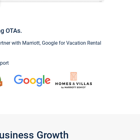
ng OTAs.
ner with Marriott, Google for Vacation Rental
port
Business Growth