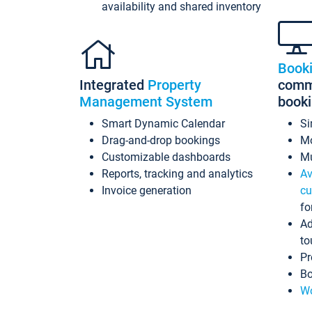
availability and shared inventory
Book
Integrated
Property
commi
Management System
book
Smart Dynamic Calendar
Si
Drag-and-drop bookings
Mo
Customizable dashboards
Mu
Reports, tracking and analytics
Av
Invoice generation
cu
fo
Ad
to
Pr
Bo
Wo