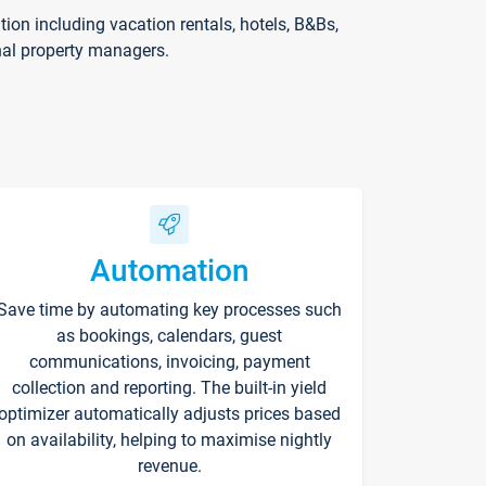
on including vacation rentals, hotels, B&Bs,
nal property managers.
Automation
Save time by automating key processes such
as bookings, calendars, guest
communications, invoicing, payment
collection and reporting. The built-in yield
optimizer automatically adjusts prices based
on availability, helping to maximise nightly
revenue.