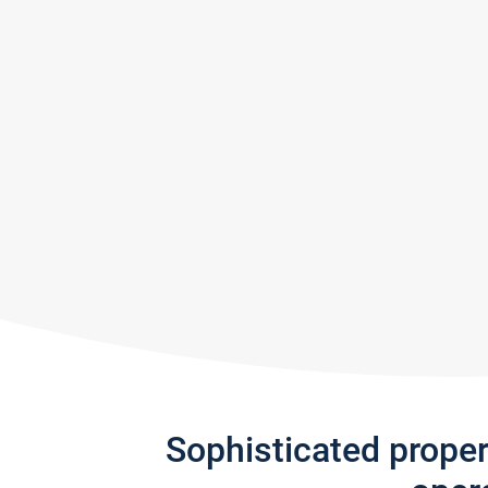
Sophisticated prope