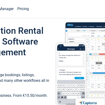
Manager
Pricing
tion Rental
 Software
gement
e bookings, listings,
d many other workflows all in
business. From €15.50/month.