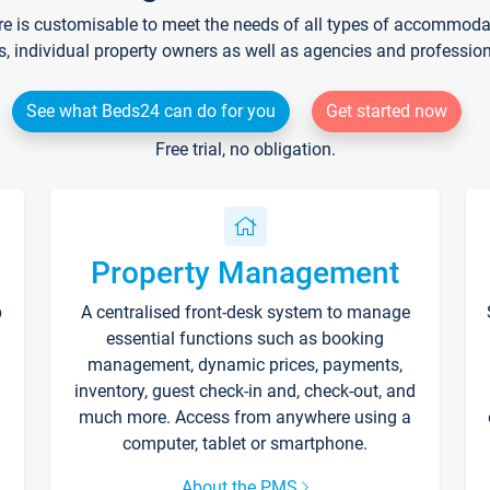
re is customisable to meet the needs of all types of accommodati
s, individual property owners as well as agencies and professio
See what Beds24 can do for you
Get started now
Free trial, no obligation.
Property Management
p
A centralised front-desk system to manage
essential functions such as booking
management, dynamic prices, payments,
inventory, guest check-in and, check-out, and
much more. Access from anywhere using a
computer, tablet or smartphone.
About the PMS