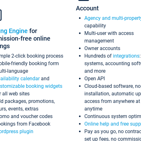
Account
Agency and multi-propert
capability
ing Engine
for
Multi-user with access
ssion-free online
management
ings
Owner accounts
mple 2-click booking process
Hundreds of
integrations
bile-friendly booking form
systems, accounting sof
lti-language
and more
ailability calendar
and
Open API
stomizable booking widgets
Cloud-based software, no
r all web sites
installation, automatic u
d packages, promotions,
access from anywhere at
urs, events, extras
anytime
omo and voucher codes
Continuous system optim
okings from Facebook
Online help and free supp
rdpress plugin
Pay as you go, no contrac
set up fees, no commissi