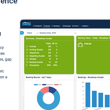
ience
t
ncy
ces
ces, gap
mic
 on a