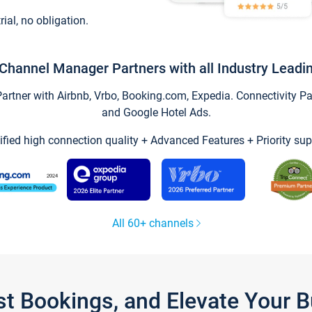
trial, no obligation.
Channel Manager Partners with all Industry Leadi
tner with Airbnb, Vrbo, Booking.com, Expedia. Connectivity Part
and Google Hotel Ads.
ified high connection quality + Advanced Features + Priority sup
All 60+ channels
st Bookings, and Elevate Your 