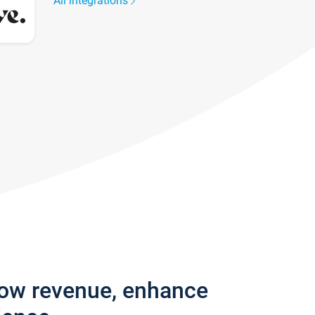
All integrations
row revenue, enhance