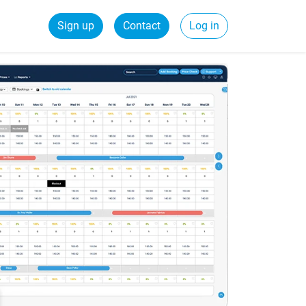
Sign up
Contact
Log in