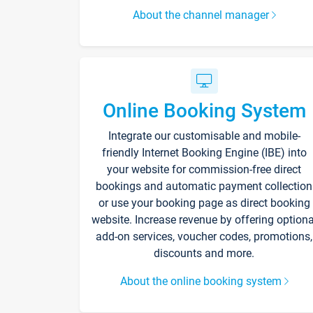
About the channel manager
Online Booking System
Integrate our customisable and mobile-
friendly Internet Booking Engine (IBE) into
your website for commission-free direct
bookings and automatic payment collection
or use your booking page as direct booking
website. Increase revenue by offering optiona
add-on services, voucher codes, promotions,
discounts and more.
About the online booking system