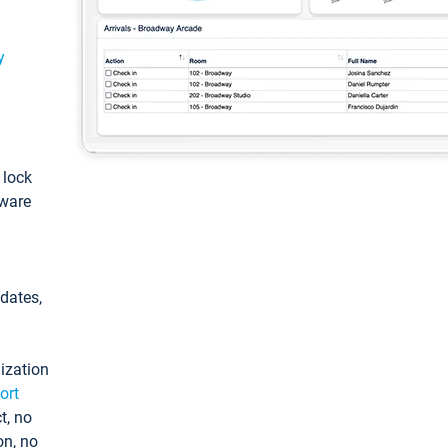
y
: lock
tware
pdates,
ization
ort
t, no
on, no