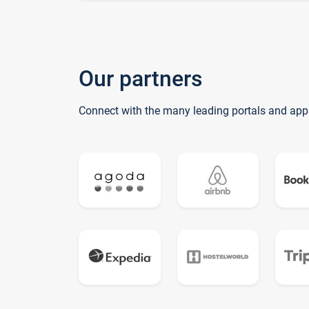
Our partners
Connect with the many leading portals and app