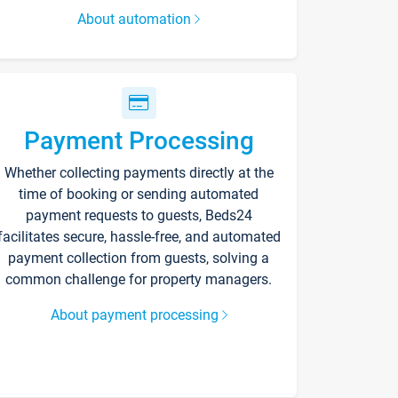
About automation
Payment Processing
Whether collecting payments directly at the
time of booking or sending automated
payment requests to guests, Beds24
facilitates secure, hassle-free, and automated
payment collection from guests, solving a
common challenge for property managers.
About payment processing