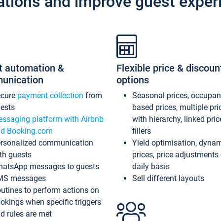
ations and improve guest exper
t automation &
Flexible price & discoun
unication
options
ecure
payment collection
from
Seasonal prices, occupa
ests
based prices, multiple pri
ssaging platform with Airbnb
with hierarchy, linked pri
d Booking.com
fillers
rsonalized communication
Yield optimisation, dyna
th guests
prices, price adjustments
atsApp messages to guests
daily basis
MS messages
Sell different layouts
utines to perform actions on
okings when specific triggers
d rules are met