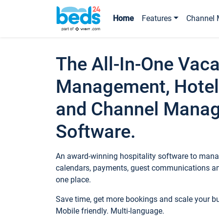
Home
Features
Channel 
The All-In-One Vaca
Management, Hotel
and Channel Mana
Software.
An award-winning hospitality software to manag
calendars, payments, guest communications an
one place.
Save time, get more bookings and scale your 
Mobile friendly. Multi-language.