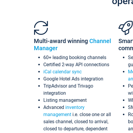
oper
Multi-award winning
Channel
Smar
Manager
comm
60+ leading booking channels
S
Certified 2-way API connections
gu
iCal calendar sync
Me
Google Hotel Ads integration
an
TripAdvisor and Trivago
Pe
integration
wi
Listing management
Wh
Advanced
inventory
S
management
i.e. close one or all
Ro
sales channel, closed to arrival,
bo
closed to departure, dependent
an