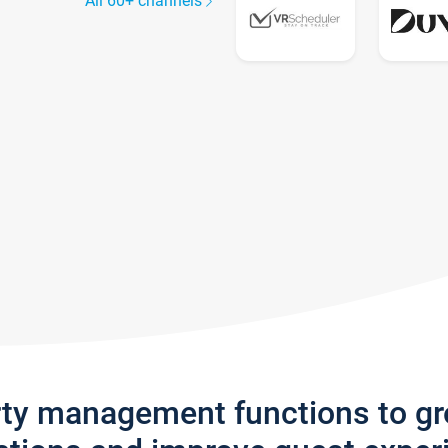
All 60+ channels
rty management functions to g