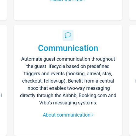
Communication
Automate guest communication throughout
the guest lifecycle based on predefined
triggers and events (booking, arrival, stay,
checkout, follow-up). Benefit from a central
inbox that enables two-way messaging
l
directly through the Airbnb, Booking.com and
Vrbo’s messaging systems.
About communication