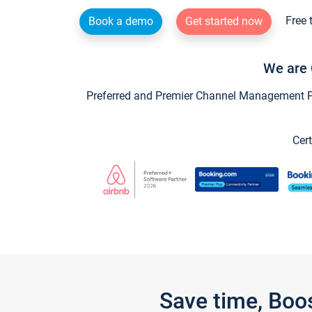
Free 
Book a demo
Get started now
We are 
Preferred and Premier Channel Management Par
Cert
Save time, Boo