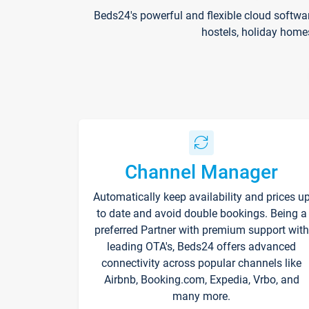
Beds24's powerful and flexible cloud softwa
hostels, holiday home
Channel Manager
Automatically keep availability and prices u
to date and avoid double bookings. Being a
preferred Partner with premium support with
leading OTA's, Beds24 offers advanced
connectivity across popular channels like
Airbnb, Booking.com, Expedia, Vrbo, and
many more.